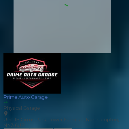
Prime Auto Garage
Physical Garage
Unit 1B Cirrus Park, Lower Farm Rd, Northampton,
NN3 6UR