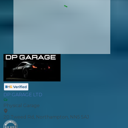
DP GARAGE LTD
Physical Garage
20 Tweed Rd, Northampton, NN5 5AJ