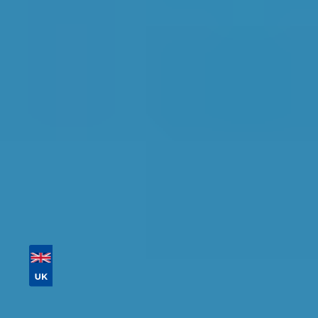
Find the perfect garage for your vehicle with
detailed information, reviews, and real-time
availability.
Tailor your results by
entering your reg and
postcode
Then sort by location, availability, ratings, and
price to find your ideal garage in
Northampton
.
Vehicle Registration
Don't know your vehicle registration?