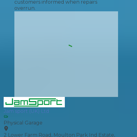
customers informed when repairs
overrun.
Jam sport (UK) Ltd
Physical Garage
2 Lower Farm Road, Moulton Park Ind Estate,