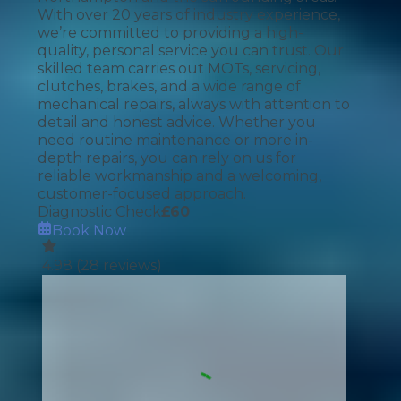
With over 20 years of industry experience,
we’re committed to providing a high-
quality, personal service you can trust. Our
skilled team carries out MOTs, servicing,
clutches, brakes, and a wide range of
mechanical repairs, always with attention to
detail and honest advice. Whether you
need routine maintenance or more in-
depth repairs, you can rely on us for
reliable workmanship and a welcoming,
customer-focused approach.
Diagnostic Check
£
60
Book Now
4.98
(
28
reviews)