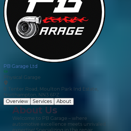
PB Garage Ltd
Physical Garage
8 Tenter Road, Moulton Park Ind Estate,
Northampton, NN3 6PZ
Overview
Services
About
About Us
Welcome to PB Garage – where
automotive excellence meets unrivaled
expertise! Specializing in the repair,