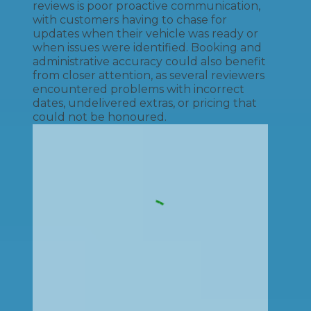
reviews is poor proactive communication,
with customers having to chase for
updates when their vehicle was ready or
when issues were identified. Booking and
administrative accuracy could also benefit
from closer attention, as several reviewers
encountered problems with incorrect
dates, undelivered extras, or pricing that
could not be honoured.