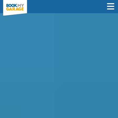
Diagnostic Check in
Northampton
Instantly compare diagnostic deals from
garages near you & book online