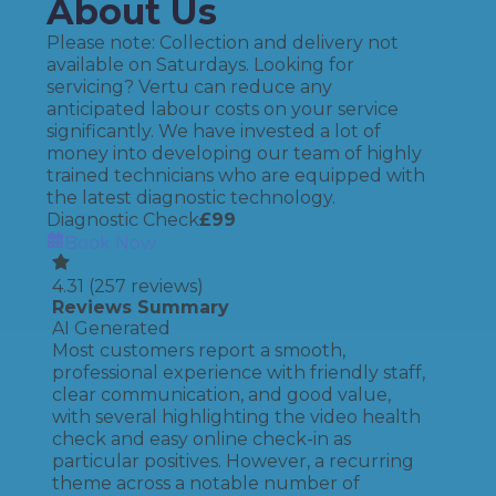
About Us
Please note: Collection and delivery not
available on Saturdays. Looking for
servicing? Vertu can reduce any
anticipated labour costs on your service
significantly. We have invested a lot of
money into developing our team of highly
trained technicians who are equipped with
the latest diagnostic technology.
Diagnostic Check
£
99
Book Now
4.31
(
257
reviews)
Reviews Summary
AI Generated
Most customers report a smooth,
professional experience with friendly staff,
clear communication, and good value,
with several highlighting the video health
check and easy online check-in as
particular positives. However, a recurring
theme across a notable number of