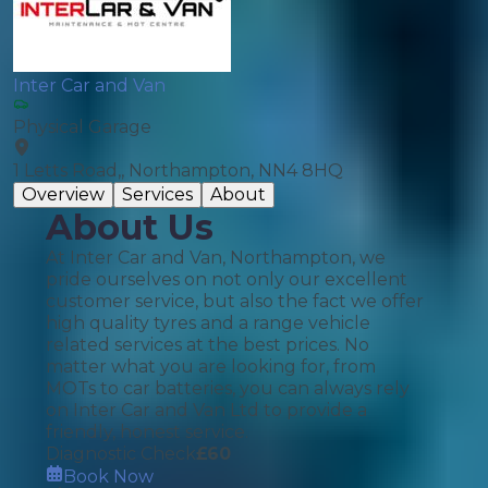
Inter Car and Van
Physical Garage
1 Letts Road,, Northampton, NN4 8HQ
Overview
Services
About
About Us
At Inter Car and Van, Northampton, we
pride ourselves on not only our excellent
customer service, but also the fact we offer
high quality tyres and a range vehicle
related services at the best prices. No
matter what you are looking for, from
MOTs to car batteries, you can always rely
on Inter Car and Van Ltd to provide a
friendly, honest service.
Diagnostic Check
£
60
Book Now