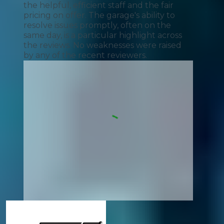
the helpful, efficient staff and the fair
pricing on offer. The garage's ability to
resolve issues promptly, often on the
same day, is a particular highlight across
the reviews. No weaknesses were raised
by any of the recent reviewers.