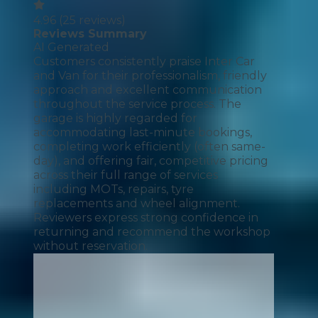
4.96
(
25
reviews)
Reviews Summary
AI Generated
Customers consistently praise Inter Car
and Van for their professionalism, friendly
approach and excellent communication
throughout the service process. The
garage is highly regarded for
accommodating last-minute bookings,
completing work efficiently (often same-
day), and offering fair, competitive pricing
across their full range of services
including MOTs, repairs, tyre
replacements and wheel alignment.
Reviewers express strong confidence in
returning and recommend the workshop
without reservation.