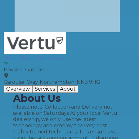
Vertu Nissan Northampton
Physical Garage
Carousel Way, Northampton, NN3 9HG
Overview
Services
About
About Us
Please note: Collection and Delivery not
available on Saturdays At your local Vertu
dealership, we only use the latest
technology and employ the very best
highly trained technicians. This ensures we
have the skills and equipment to diagnose