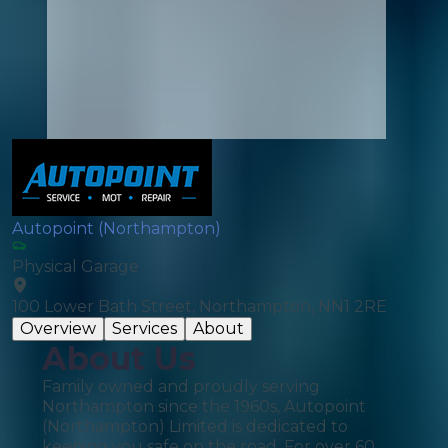
Autopoint (Northampton)
Physical Garage
100 Lower Bath Street, Northampton, NN1 2RE
Overview
Services
About
About Us
Family owned and proudly serving
Northampton since the 1960s, Autopoint
(Northampton) Limited is dedicated to
keeping you safe on the road. For over 60