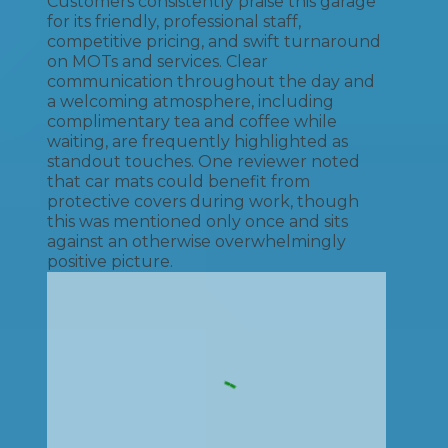
Customers consistently praise this garage
for its friendly, professional staff,
competitive pricing, and swift turnaround
on MOTs and services. Clear
communication throughout the day and
a welcoming atmosphere, including
complimentary tea and coffee while
waiting, are frequently highlighted as
standout touches. One reviewer noted
that car mats could benefit from
protective covers during work, though
this was mentioned only once and sits
against an otherwise overwhelmingly
positive picture.