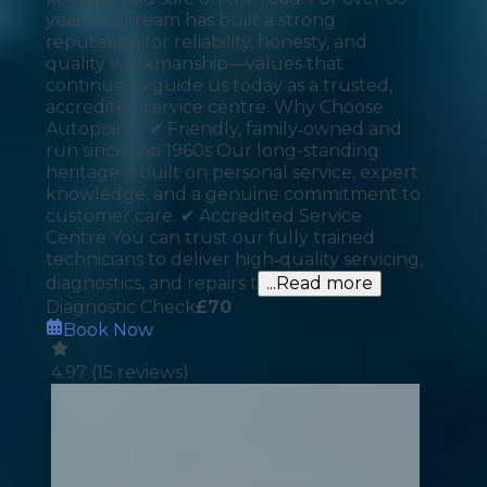
years, our team has built a strong
reputation for reliability, honesty, and
quality workmanship—values that
continue to guide us today as a trusted,
accredited service centre. Why Choose
Autopoint? ✔ Friendly, family‑owned and
run since the 1960s Our long-standing
heritage is built on personal service, expert
knowledge, and a genuine commitment to
customer care. ✔ Accredited Service
Centre You can trust our fully trained
technicians to deliver high‑quality servicing,
diagnostics, and repairs t
...Read more
Diagnostic Check
£
70
Book Now
4.97
(
15
reviews)