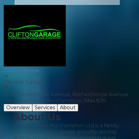
Clifton Garage
Physical Garage
14 Rotherssthorpe Avenue, Rotherthorpe Avenue
Industrial Estate, Northampton, NN4 8JH
Overview
Services
About
About Us
Clifton Garage Northampton Ltd is a family-
run, independent garage proudly serving
Northampton and the surrounding areas.