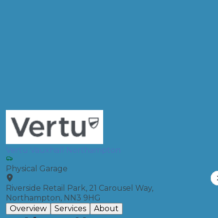
Postcode
Products
Diagnostic Check
Compare Prices
Vertu Vauxhall Northampton
Physical Garage
Riverside Retail Park, 21 Carousel Way,
Northampton, NN3 9HG
Overview
Services
About