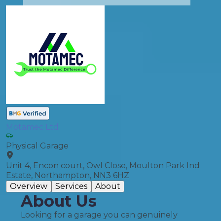
Motamec Ltd
Physical Garage
Unit 4, Encon court, Owl Close, Moulton Park Ind
Estate, Northampton, NN3 6HZ
Overview
Services
About
About Us
Looking for a garage you can genuinely