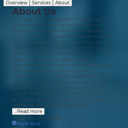
Overview
Services
About
About Us
At Prime Auto Garage, we’re more than
just your local repair shop – we’re your
trusted car care partner in Northampton.
With a team of experienced mechanics and
a fully equipped modern workshop, we
provide reliable, high-quality service for all
makes and models. We specialise in
diagnostics, servicing, repairs, brakes,
suspension, clutch and more – all delivered
with transparency, efficiency, and a
commitment to customer satisfaction. Our
mission is simple: to keep your car running
smoothly, safely, and affordably. Whether
you're visiting us for a routine check-up or
an urgent repair, you can count on honest
advice, fair pricing, and workmans
...Read more
Diagnostic Check
£
60
Book Now