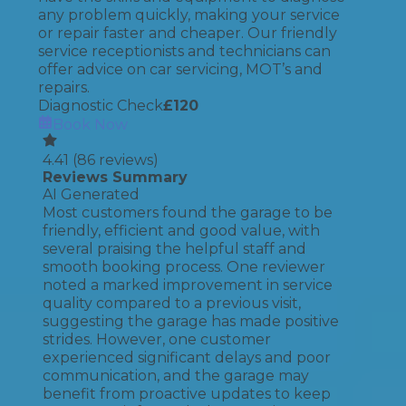
any problem quickly, making your service
or repair faster and cheaper. Our friendly
service receptionists and technicians can
offer advice on car servicing, MOT’s and
repairs.
Diagnostic Check
£
120
Book Now
4.41
(
86
reviews)
Reviews Summary
AI Generated
Most customers found the garage to be
friendly, efficient and good value, with
several praising the helpful staff and
smooth booking process. One reviewer
noted a marked improvement in service
quality compared to a previous visit,
suggesting the garage has made positive
strides. However, one customer
experienced significant delays and poor
communication, and the garage may
benefit from proactive updates to keep