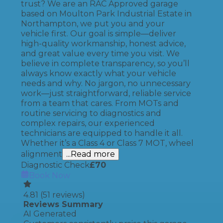
trust? We are an RAC Approved garage
based on Moulton Park Industrial Estate in
Northampton, we put you and your
vehicle first. Our goal is simple—deliver
high-quality workmanship, honest advice,
and great value every time you visit. We
believe in complete transparency, so you’ll
always know exactly what your vehicle
needs and why. No jargon, no unnecessary
work—just straightforward, reliable service
from a team that cares. From MOTs and
routine servicing to diagnostics and
complex repairs, our experienced
technicians are equipped to handle it all.
Whether it’s a Class 4 or Class 7 MOT, wheel
alignment
...Read more
Diagnostic Check
£
70
Book Now
4.81
(
51
reviews)
Reviews Summary
AI Generated