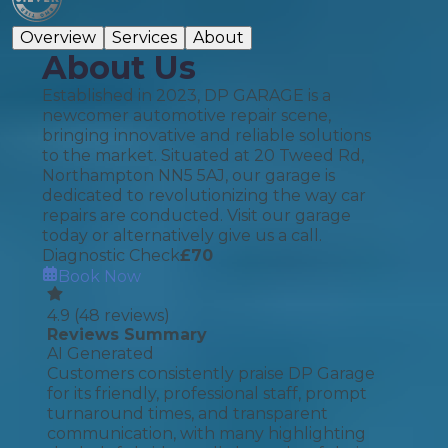
Overview
Services
About
About Us
Established in 2023, DP GARAGE is a
newcomer automotive repair scene,
bringing innovative and reliable solutions
to the market. Situated at 20 Tweed Rd,
Northampton NN5 5AJ, our garage is
dedicated to revolutionizing the way car
repairs are conducted. Visit our garage
today or alternatively give us a call.
Diagnostic Check
£
70
Book Now
4.9
(
48
reviews)
Reviews Summary
AI Generated
Customers consistently praise DP Garage
for its friendly, professional staff, prompt
turnaround times, and transparent
communication, with many highlighting