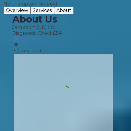
Northampton, NN3 6XF
Overview
Services
About
About Us
Jam sport (UK) Ltd
Diagnostic Check
£
54
Book Now
5
(
1
reviews)