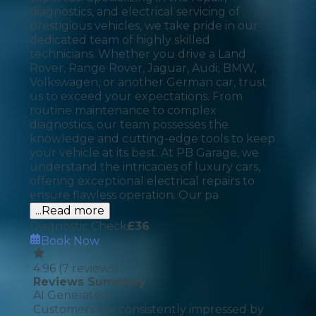
diagnostics, and electrical servicing of
prestigious vehicles, we take pride in our
dedicated team of highly skilled
technicians. Whether you drive a Land
Rover, Range Rover, Jaguar, Audi, BMW,
Volkswagen, or another German car, trust
us to exceed your expectations. From
routine maintenance to complex
diagnostics, our team possesses the
knowledge and cutting-edge tools to keep
your vehicle at its best. At PB Garage, we
understand the intricacies of luxury cars,
offering exceptional electrical repairs to
ensure flawless operation. Our pa
...Read more
Diagnostic Check
£
36
Book Now
4.96
(
7
reviews)
Reviews Summary
AI Generated
Customers are consistently impressed by