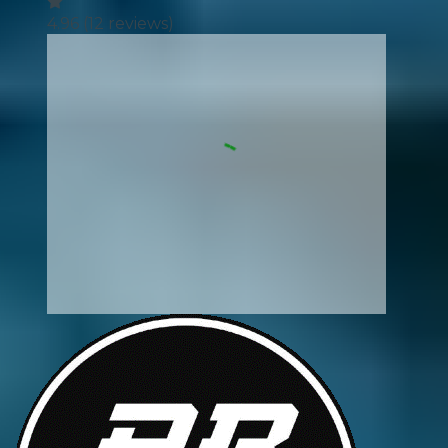
4.96
(
12
reviews)