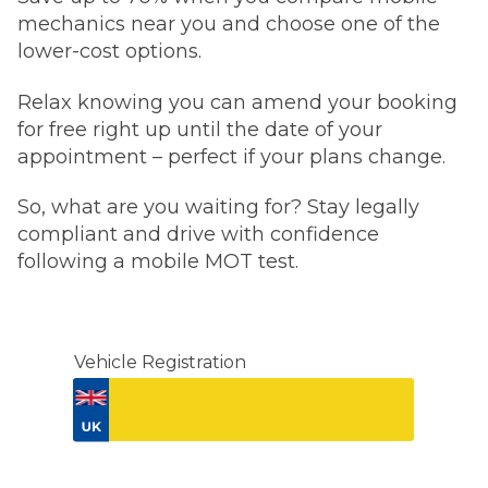
mechanics near you and choose one of the
lower-cost options.
Relax knowing you can amend your booking
for free right up until the date of your
appointment – perfect if your plans change.
So, what are you waiting for? Stay legally
compliant and drive with confidence
following a mobile MOT test.
Vehicle Registration
Don't know your vehicle registration?