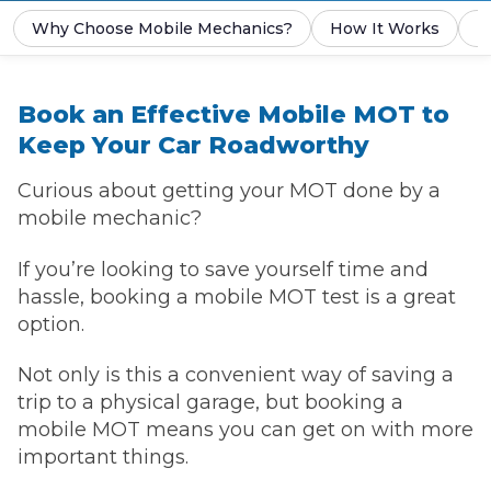
Why Choose Mobile Mechanics?
How It Works
P
Book an Effective Mobile MOT to
Keep Your Car Roadworthy
Curious about getting your MOT done by a
mobile mechanic?
If you’re looking to save yourself time and
hassle, booking a mobile MOT test is a great
option.
Not only is this a convenient way of saving a
trip to a physical garage, but booking a
mobile MOT means you can get on with more
important things.