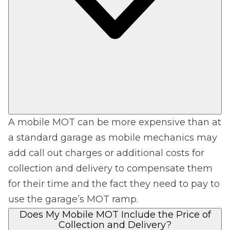
A mobile MOT can be more expensive than at
a standard garage as mobile mechanics may
add call out charges or additional costs for
collection and delivery to compensate them
for their time and the fact they need to pay to
use the garage’s MOT ramp.
Does My Mobile MOT Include the Price of
Collection and Delivery?