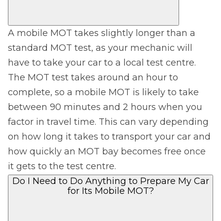
A mobile MOT takes slightly longer than a
standard MOT test, as your mechanic will
have to take your car to a local test centre.
The MOT test takes around an hour to
complete, so a mobile MOT is likely to take
between 90 minutes and 2 hours when you
factor in travel time. This can vary depending
on how long it takes to transport your car and
how quickly an MOT bay becomes free once
it gets to the test centre.
Do I Need to Do Anything to Prepare My Car
for Its Mobile MOT?