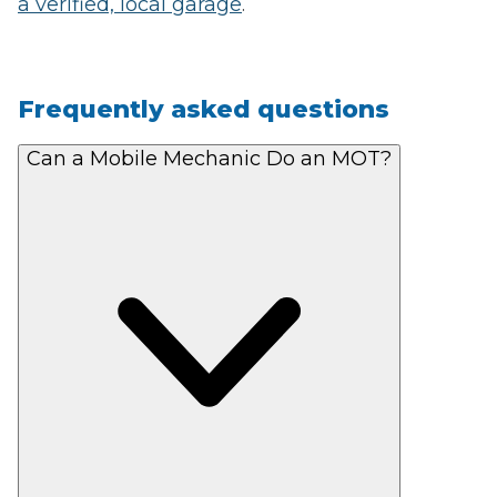
a verified, local garage
.
Frequently asked questions
Can a Mobile Mechanic Do an MOT?