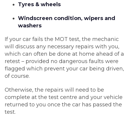
Tyres & wheels
Windscreen condition, wipers and
washers
If your car fails the MOT test, the mechanic
will discuss any necessary repairs with you,
which can often be done at home ahead of a
retest – provided no dangerous faults were
flagged which prevent your car being driven,
of course.
Otherwise, the repairs will need to be
complete at the test centre and your vehicle
returned to you once the car has passed the
test.