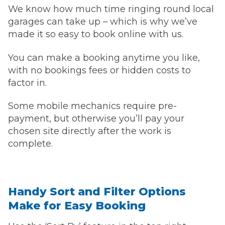
We know how much time ringing round local
garages can take up – which is why we’ve
made it so easy to book online with us.
You can make a booking anytime you like,
with no bookings fees or hidden costs to
factor in.
Some mobile mechanics require pre-
payment, but otherwise you’ll pay your
chosen site directly after the work is
complete.
Handy Sort and Filter Options
Make for Easy Booking