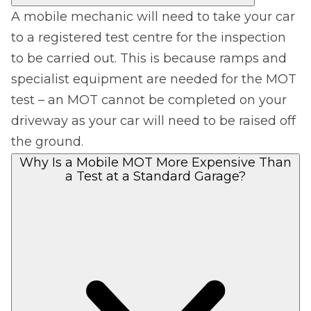
A mobile mechanic will need to take your car
to a registered test centre for the inspection
to be carried out. This is because ramps and
specialist equipment are needed for the MOT
test – an MOT cannot be completed on your
driveway as your car will need to be raised off
the ground.
Why Is a Mobile MOT More Expensive Than
a Test at a Standard Garage?