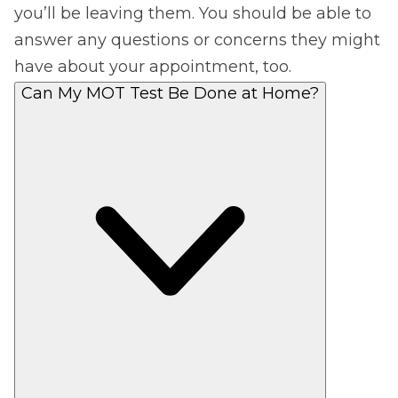
you’ll be leaving them. You should be able to
answer any questions or concerns they might
have about your appointment, too.
Can My MOT Test Be Done at Home?