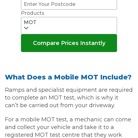
Products
MOT
Compare Prices Instantly
What Does a Mobile MOT Include?
Ramps and specialist equipment are required
to complete an MOT test, which is why it
can’t be carried out from your driveway.
For a mobile MOT test, a mechanic can come
and collect your vehicle and take it to a
registered MOT test centre that they work