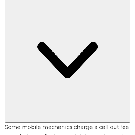
Some mobile mechanics charge a call out fee