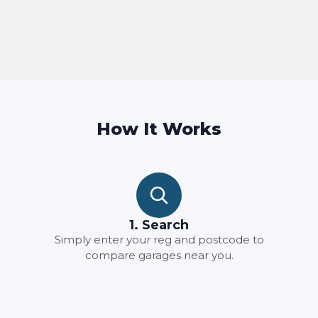
How It Works
1. Search
Simply enter your reg and postcode to
compare garages near you.