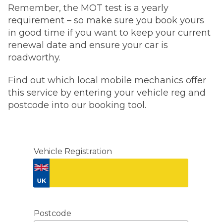
Remember, the MOT test is a yearly
requirement – so make sure you book yours
in good time if you want to keep your current
renewal date and ensure your car is
roadworthy.
Find out which local mobile mechanics offer
this service by entering your vehicle reg and
postcode into our booking tool.
Vehicle Registration
Don't know your vehicle registration?
Postcode