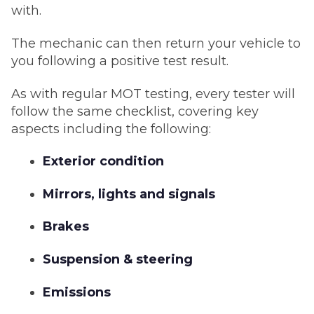
with.
The mechanic can then return your vehicle to
you following a positive test result.
As with regular MOT testing, every tester will
follow the same checklist, covering key
aspects including the following:
Exterior condition
Mirrors, lights and signals
Brakes
Suspension & steering
Emissions