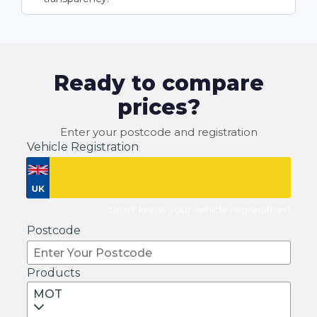
Ready to compare
prices?
Enter your postcode and registration
Vehicle Registration
Don't know your vehicle registration?
Postcode
Products
MOT