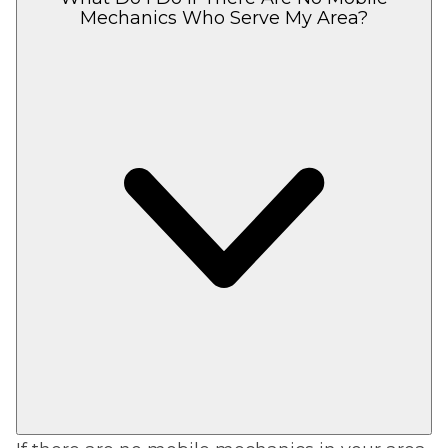
Mechanics Who Serve My Area?