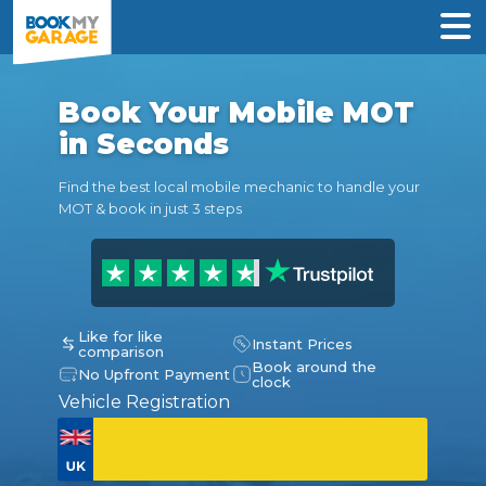
Book Your Mobile MOT
in Seconds
Find the best local mobile mechanic to handle your
MOT & book in just 3 steps
Like for like
Instant Prices
comparison
Book around the
No Upfront Payment
clock
Vehicle Registration