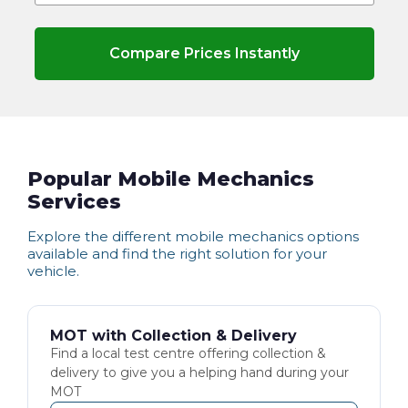
Compare Prices Instantly
Popular Mobile Mechanics
Services
Explore the different
mobile mechanics
options
available and find the right solution for your
vehicle.
MOT with Collection & Delivery
Find a local test centre offering collection &
delivery to give you a helping hand during your
MOT