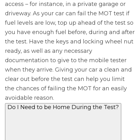
access – for instance, in a private garage or
driveway. As your car can fail the MOT test if
fuel levels are low, top up ahead of the test so
you have enough fuel before, during and after
the test. Have the keys and locking wheel nut
ready, as well as any necessary
documentation to give to the mobile tester
when they arrive. Giving your car a clean and
clear out before the test can help you limit
the chances of failing the MOT for an easily
avoidable reason.
Do I Need to be Home During the Test?