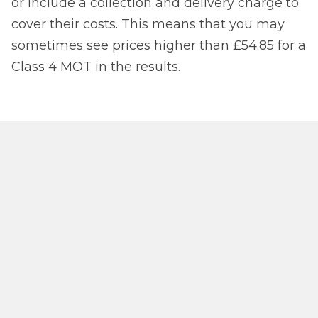
or include a collection and delivery charge to
cover their costs. This means that you may
sometimes see prices higher than £54.85 for a
Class 4 MOT in the results.