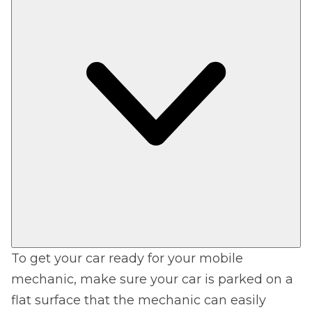
To get your car ready for your mobile
mechanic, make sure your car is parked on a
flat surface that the mechanic can easily