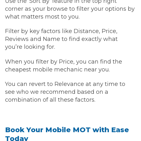
Use the ‘Sort By’ feature in the top right
corner as your browse to filter your options by
what matters most to you.
Filter by key factors like Distance, Price,
Reviews and Name to find exactly what
you’re looking for.
When you filter by Price, you can find the
cheapest mobile mechanic near you.
You can revert to Relevance at any time to
see who we recommend based on a
combination of all these factors.
Book Your Mobile MOT with Ease
Today