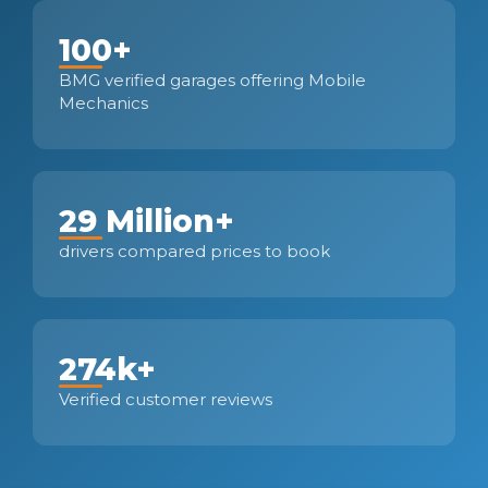
100+
BMG verified garages offering Mobile
Mechanics
29 Million+
drivers compared prices to book
274k+
Verified customer reviews