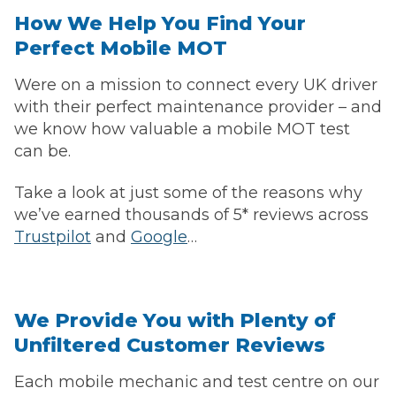
How We Help You Find Your
Perfect Mobile MOT
Were on a mission to connect every UK driver
with their perfect maintenance provider – and
we know how valuable a mobile MOT test
can be.
Take a look at just some of the reasons why
we’ve earned thousands of 5* reviews across
Trustpilot
and
Google
…
We Provide You with Plenty of
Unfiltered Customer Reviews
Each mobile mechanic and test centre on our