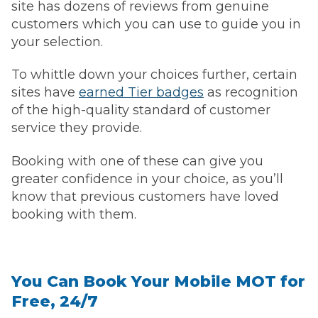
site has dozens of reviews from genuine
customers which you can use to guide you in
your selection.
To whittle down your choices further, certain
sites have
earned Tier badges
as recognition
of the high-quality standard of customer
service they provide.
Booking with one of these can give you
greater confidence in your choice, as you’ll
know that previous customers have loved
booking with them.
You Can Book Your Mobile MOT for
Free, 24/7