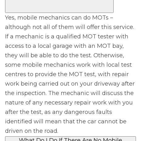
Yes, mobile mechanics can do MOTs –
although not all of them will offer this service.
If a mechanic is a qualified MOT tester with
access to a local garage with an MOT bay,
they will be able to do the test. Otherwise,
some mobile mechanics work with local test
centres to provide the MOT test, with repair
work being carried out on your driveway after
the inspection. The mechanic will discuss the
nature of any necessary repair work with you
after the test, as any dangerous faults
identified will mean that the car cannot be
driven on the road.
What Do I Do If There Are No Mobile