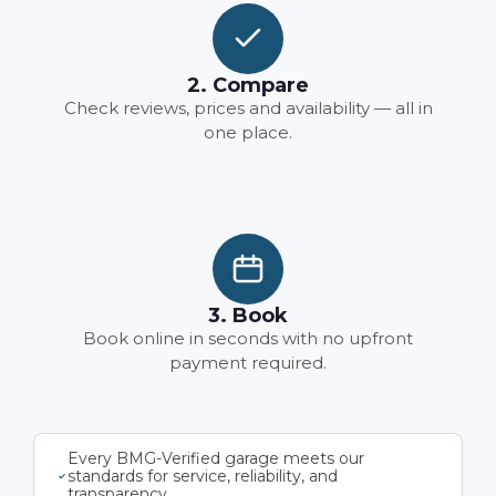
2. Compare
Check reviews, prices and availability — all in
one place.
3. Book
Book online in seconds with no upfront
payment required.
Every BMG-Verified garage meets our
standards for service, reliability, and
transparency.