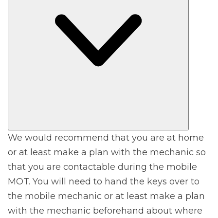
We would recommend that you are at home
or at least make a plan with the mechanic so
that you are contactable during the mobile
MOT. You will need to hand the keys over to
the mobile mechanic or at least make a plan
with the mechanic beforehand about where