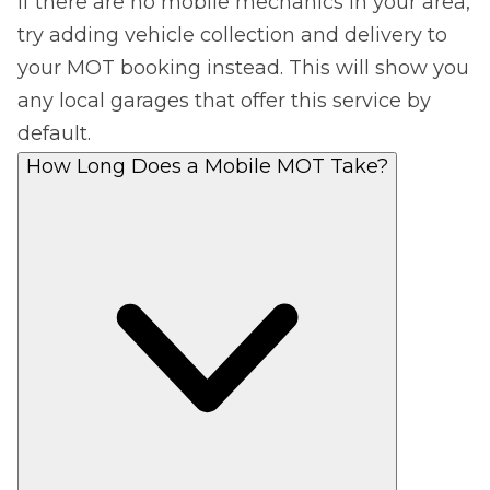
If there are no mobile mechanics in your area,
try adding vehicle collection and delivery to
your MOT booking instead. This will show you
any local garages that offer this service by
default.
How Long Does a Mobile MOT Take?