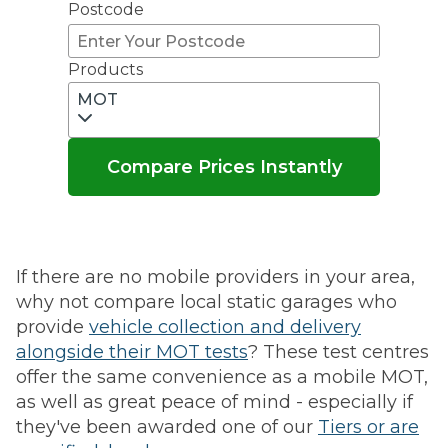
Postcode
Products
MOT
Compare Prices Instantly
If there are no mobile providers in your area,
why not compare local static garages who
provide
vehicle collection and delivery
alongside their MOT tests
? These test centres
offer the same convenience as a mobile MOT,
as well as great peace of mind - especially if
they've been awarded one of our
Tiers or are