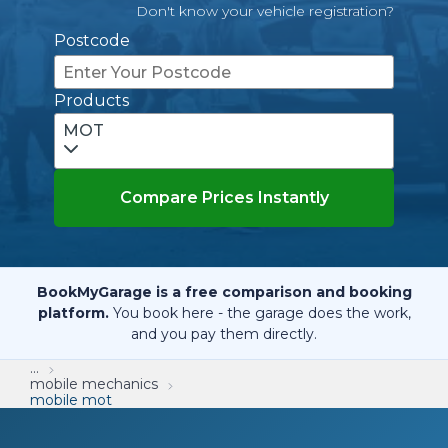
Don't know your vehicle registration?
Postcode
Products
MOT
Compare Prices Instantly
BookMyGarage is a free comparison and booking
platform.
You book here - the garage does the work,
and you pay them directly.
...
mobile mechanics
mobile mot