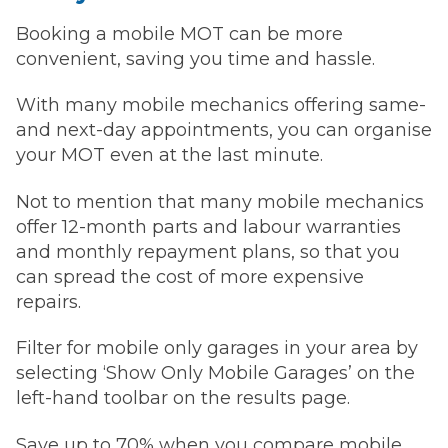
Booking a mobile MOT can be more
convenient, saving you time and hassle.
With many mobile mechanics offering same-
and next-day appointments, you can organise
your MOT even at the last minute.
Not to mention that many mobile mechanics
offer 12-month parts and labour warranties
and monthly repayment plans, so that you
can spread the cost of more expensive
repairs.
Filter for mobile only garages in your area by
selecting ‘Show Only Mobile Garages’ on the
left-hand toolbar on the results page.
Save up to 70% when you compare mobile