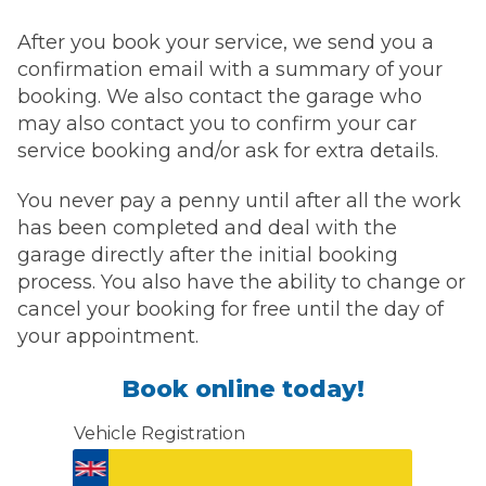
After you book your service, we send you a
confirmation email with a summary of your
booking. We also contact the garage who
may also contact you to confirm your car
service booking and/or ask for extra details.
You never pay a penny until after all the work
has been completed and deal with the
garage directly after the initial booking
process. You also have the ability to change or
cancel your booking for free until the day of
your appointment.
Book online today!
Vehicle Registration