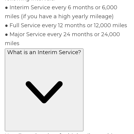
● Interim Service every 6 months or 6,000
miles (if you have a high yearly mileage)
● Full Service every 12 months or 12,000 miles
● Major Service every 24 months or 24,000
miles
What is an Interim Service?