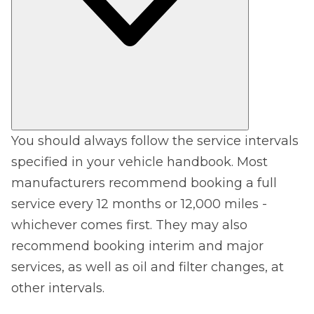
You should always follow the service intervals
specified in your vehicle handbook. Most
manufacturers recommend booking a full
service every 12 months or 12,000 miles -
whichever comes first. They may also
recommend booking interim and major
services, as well as oil and filter changes, at
other intervals.