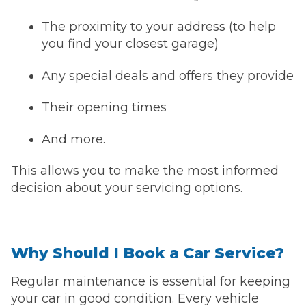
The proximity to your address (to help
you find your closest garage)
Any special deals and offers they provide
Their opening times
And more.
This allows you to make the most informed
decision about your servicing options.
Why Should I Book a Car Service?
Regular maintenance is essential for keeping
your car in good condition. Every vehicle