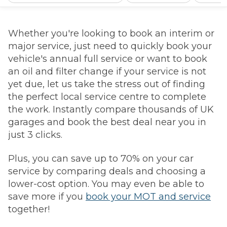
Whether you're looking to book an interim or
major service, just need to quickly book your
vehicle's annual full service or want to book
an oil and filter change if your service is not
yet due, let us take the stress out of finding
the perfect local service centre to complete
the work. Instantly compare thousands of UK
garages and book the best deal near you in
just 3 clicks.
Plus, you can save up to 70% on your car
service by comparing deals and choosing a
lower-cost option. You may even be able to
save more if you
book your MOT and service
together!