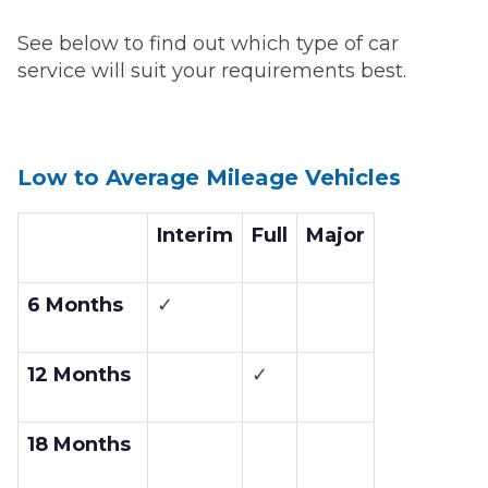
See below to find out which type of car
service will suit your requirements best.
Low to Average Mileage Vehicles
Interim
Full
Major
6 Months
✓
12 Months
✓
18 Months