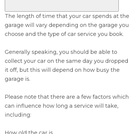
The length of time that your car spends at the
garage will vary depending on the garage you
choose and the type of car service you book.
Generally speaking, you should be able to
collect your car on the same day you dropped
it off, but this will depend on how busy the
garage is.
Please note that there are a few factors which
can influence how long a service will take,
including:
How old the car is