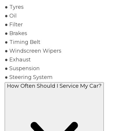
● Tyres
● Oil
● Filter
● Brakes
● Timing Belt
● Windscreen Wipers
● Exhaust
● Suspension
● Steering System
How Often Should I Service My Car?