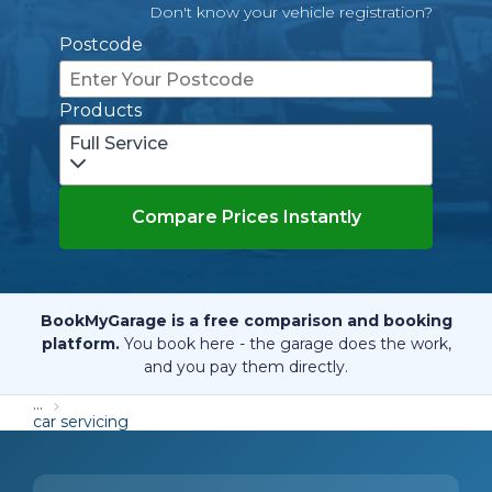
Don't know your vehicle registration?
Postcode
Products
Full Service
Compare Prices Instantly
BookMyGarage is a free comparison and booking
platform.
You book here - the garage does the work,
and you pay them directly.
...
car servicing