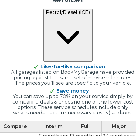
Petrol/Diesel (ICE)
Like-for-like comparison
All garages listed on BookMyGarage have provided
pricing against the same set of service schedules.
The prices you’ll see are specific to your vehicle.
Save money
You can save up to 70% on your service simply by
comparing deals & choosing one of the lower cost
options. These service schedules include only
what’s needed - no unnecessary (costly) add-ons.
Compare
Interim
Full
Major