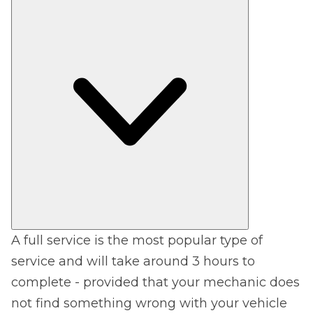
A full service is the most popular type of
service and will take around 3 hours to
complete - provided that your mechanic does
not find something wrong with your vehicle