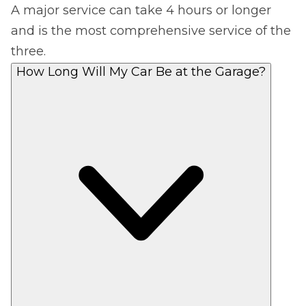
A major service can take 4 hours or longer
and is the most comprehensive service of the
three.
How Long Will My Car Be at the Garage?