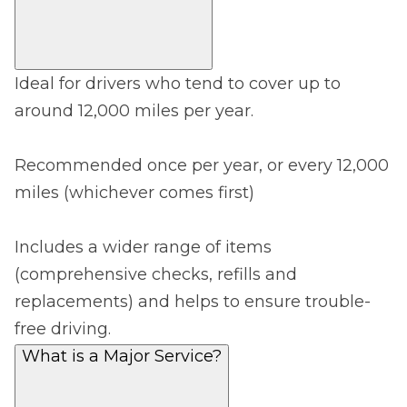
Ideal for drivers who tend to cover up to
around 12,000 miles per year.
Recommended once per year, or every 12,000
miles (whichever comes first)
Includes a wider range of items
(comprehensive checks, refills and
replacements) and helps to ensure trouble-
free driving.
What is a Major Service?