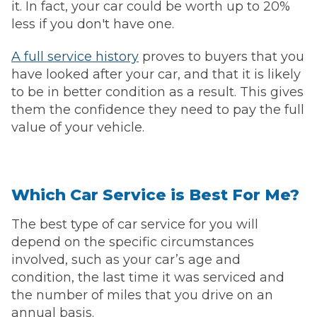
it. In fact, your car could be worth up to 20%
less if you don't have one.
A full service history
proves to buyers that you
have looked after your car, and that it is likely
to be in better condition as a result. This gives
them the confidence they need to pay the full
value of your vehicle.
Which Car Service is Best For Me?
The best type of car service for you will
depend on the specific circumstances
involved, such as your car’s age and
condition, the last time it was serviced and
the number of miles that you drive on an
annual basis.