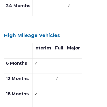
24 Months
✓
High Mileage Vehicles
Interim
Full
Major
6 Months
✓
12 Months
✓
18 Months
✓