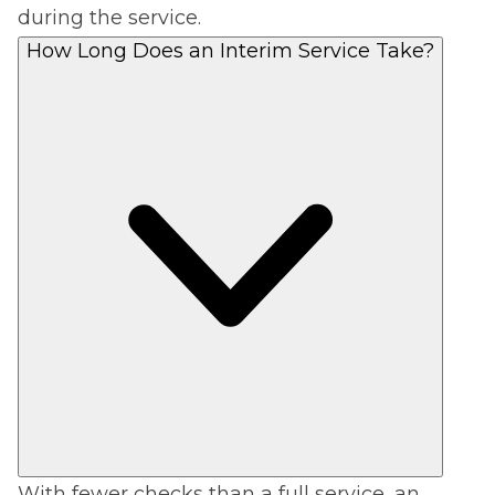
during the service.
How Long Does an Interim Service Take?
With fewer checks than a full service, an