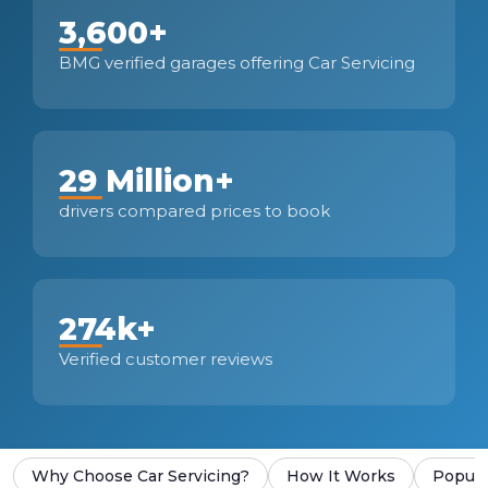
3,600+
BMG verified garages offering Car Servicing
29 Million+
drivers compared prices to book
274k+
Verified customer reviews
Why Choose Car Servicing?
How It Works
Popula