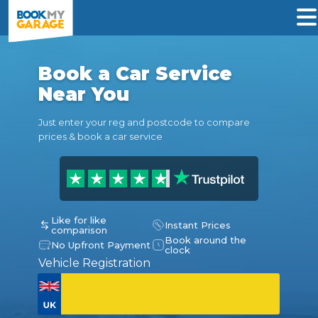
Book a Car Service
Near You
Just enter your reg and postcode to compare
prices & book a car service
Like for like
Instant Prices
comparison
Book around the
No Upfront Payment
clock
Vehicle Registration