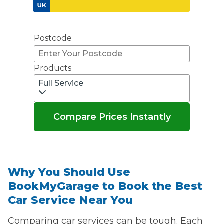
Don't know your vehicle registration?
Postcode
Products
Full Service
Compare Prices Instantly
Why You Should Use
BookMyGarage to Book the Best
Car Service Near You
Comparing car services can be tough. Each