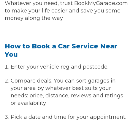
Whatever you need, trust BookMyGarage.com
to make your life easier and save you some
money along the way.
How to Book a Car Service Near
You
Enter your vehicle reg and postcode.
Compare deals. You can sort garages in
your area by whatever best suits your
needs: price, distance, reviews and ratings
or availability.
Pick a date and time for your appointment.