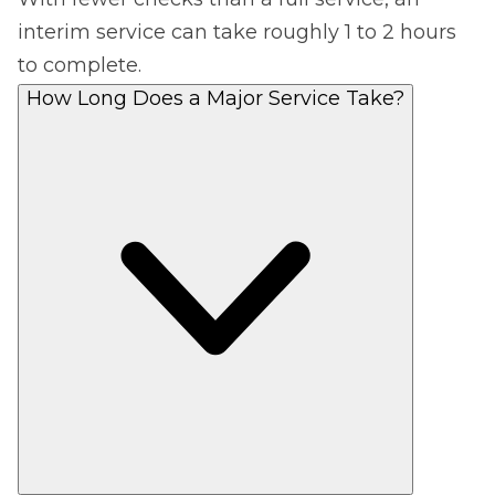
interim service can take roughly 1 to 2 hours
to complete.
How Long Does a Major Service Take?