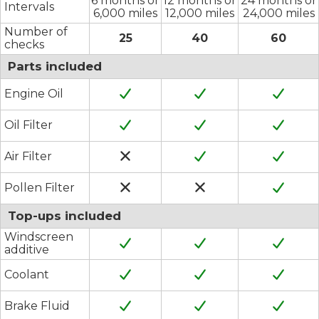
6 months or
12 months or
24 months or
Intervals
6,000 miles
12,000 miles
24,000 miles
Number of
25
40
60
checks
Parts included
Engine Oil
Oil Filter
Air Filter
Pollen Filter
Top-ups included
Windscreen
additive
Coolant
Brake Fluid