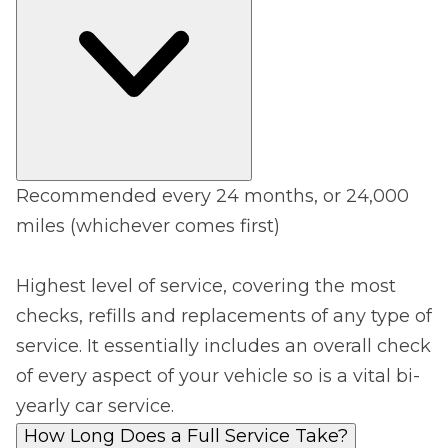
Recommended every 24 months, or 24,000
miles (whichever comes first)
Highest level of service, covering the most
checks, refills and replacements of any type of
service. It essentially includes an overall check
of every aspect of your vehicle so is a vital bi-
yearly car service.
How Long Does a Full Service Take?