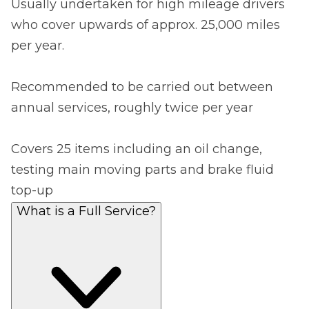
Usually undertaken for high mileage drivers
who cover upwards of approx. 25,000 miles
per year.
Recommended to be carried out between
annual services, roughly twice per year
Covers 25 items including an oil change,
testing main moving parts and brake fluid
top-up
What is a Full Service?