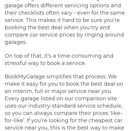
garage offers different servicing options and
their checklists often vary - even for the same
service. This makes it hard to be sure you’re
booking the best deal when you try and
compare car service prices by ringing around
garages.
On top of that, it's a time-consuming and
stressful way to book a service.
BookMyGarage simplifies that process. We
make it easy for you to book the best deal on
an interim, full or major service near you.
Every garage listed on our comparison site
uses our industry-standard service schedule,
so you can always compare their prices ‘like-
for-like’. If you’re looking for the cheapest car
service near you, this is the best way to make