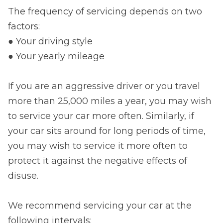
The frequency of servicing depends on two
factors:
● Your driving style
● Your yearly mileage
If you are an aggressive driver or you travel
more than 25,000 miles a year, you may wish
to service your car more often. Similarly, if
your car sits around for long periods of time,
you may wish to service it more often to
protect it against the negative effects of
disuse.
We recommend servicing your car at the
following intervals: