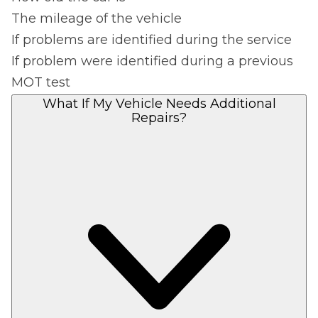
The mileage of the vehicle
If problems are identified during the service
If problem were identified during a previous
MOT test
What If My Vehicle Needs Additional
Repairs?