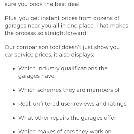
sure you book the best deal.
Plus, you get instant prices from dozens of
garages near you all in one place. That makes
the process so straightforward!
Our comparison tool doesn’t just show you
car service prices, it also displays:
Which industry qualifications the
garages have
Which schemes they are members of
Real, unfiltered user reviews and ratings
What other repairs the garages offer
Which makes of cars they work on