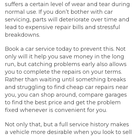
suffers a certain level of wear and tear during
normal use. If you don’t bother with car
servicing, parts will deteriorate over time and
lead to expensive repair bills and stressful
breakdowns.
Book a car service today to prevent this. Not
only will it help you save money in the long
run, but catching problems early also allows
you to complete the repairs on your terms.
Rather than waiting until something breaks
and struggling to find cheap car repairs near
you, you can shop around, compare garages
to find the best price and get the problem
fixed whenever is convenient for you.
Not only that, but a full service history makes
a vehicle more desirable when you look to sell