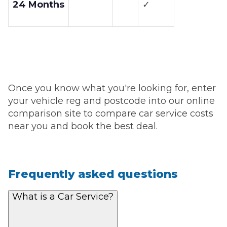
24 Months
✓
Once you know what you're looking for, enter
your vehicle reg and postcode into our online
comparison site to compare car service costs
near you and book the best deal.
Frequently asked questions
What is a Car Service?