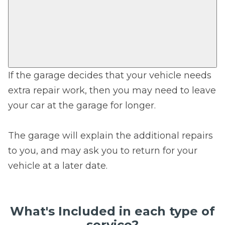
If the garage decides that your vehicle needs
extra repair work, then you may need to leave
your car at the garage for longer.
The garage will explain the additional repairs
to you, and may ask you to return for your
vehicle at a later date.
What's Included in each type of
service?