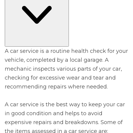
A car service is a routine health check for your
vehicle, completed by a local garage. A
mechanic inspects various parts of your car,
checking for excessive wear and tear and
recommending repairs where needed.
A car service is the best way to keep your car
in good condition and helps to avoid
expensive repairs and breakdowns. Some of
the items assessed in a car service are: