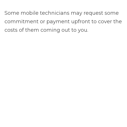
Some mobile technicians may request some
commitment or payment upfront to cover the
costs of them coming out to you.