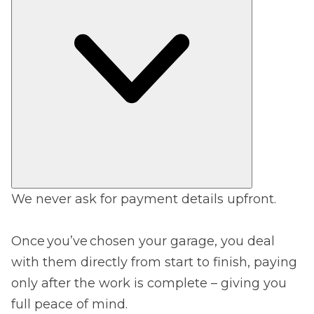
We never ask for payment details upfront.
Once you’ve chosen your garage, you deal
with them directly from start to finish, paying
only after the work is complete – giving you
full peace of mind.