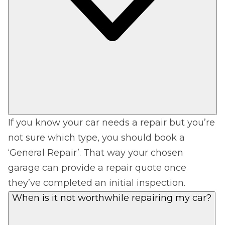
If you know your car needs a repair but you’re
not sure which type, you should book a
‘General Repair’. That way your chosen
garage can provide a repair quote once
they’ve completed an initial inspection.
When is it not worthwhile repairing my car?