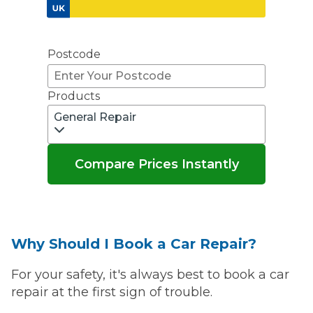
Don't know your vehicle registration?
Postcode
Products
General Repair
Compare Prices Instantly
Why Should I Book a Car Repair?
For your safety, it's always best to book a car
repair at the first sign of trouble.