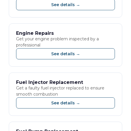
See details →
Engine Repairs
Get your engine problem inspected by a
professional
See details →
Fuel Injector Replacement
Get a faulty fuel injector replaced to ensure
smooth combustion
See details →