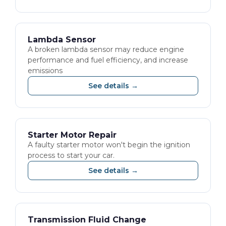
Lambda Sensor
A broken lambda sensor may reduce engine
performance and fuel efficiency, and increase
emissions
See details →
Starter Motor Repair
A faulty starter motor won't begin the ignition
process to start your car.
See details →
Transmission Fluid Change