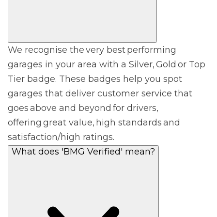
We recognise the very best performing
garages in your area with a Silver, Gold or Top
Tier badge. These badges help you spot
garages that deliver customer service that
goes above and beyond for drivers,
offering great value, high standards and
satisfaction/high ratings.
What does 'BMG Verified' mean?