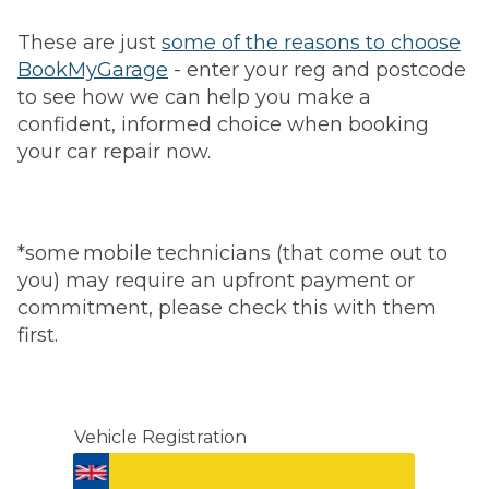
These are just
some of the reasons to choose
BookMyGarage
- enter your reg and postcode
to see how we can help you make a
confident, informed choice when booking
your car repair now.
*some mobile technicians (that come out to
you) may require an upfront payment or
commitment, please check this with them
first.
Vehicle Registration