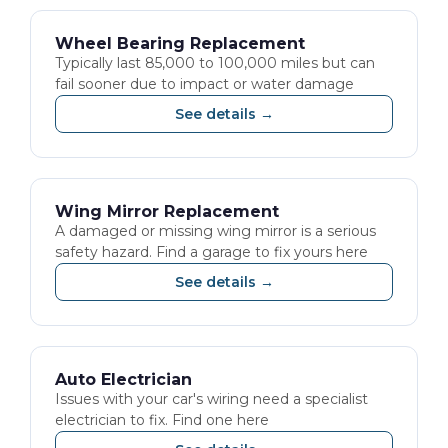
Wheel Bearing Replacement
Typically last 85,000 to 100,000 miles but can
fail sooner due to impact or water damage
See details →
Wing Mirror Replacement
A damaged or missing wing mirror is a serious
safety hazard. Find a garage to fix yours here
See details →
Auto Electrician
Issues with your car's wiring need a specialist
electrician to fix. Find one here