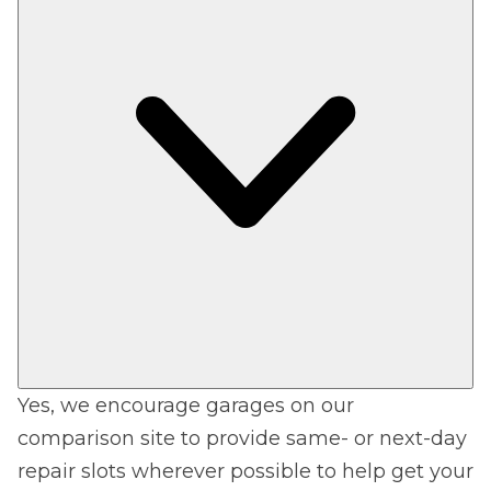
Yes, we encourage garages on our
comparison site to provide same- or next-day
repair slots wherever possible to help get your