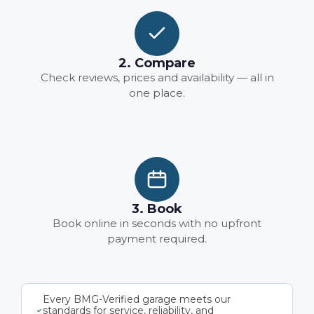
2. Compare
Check reviews, prices and availability — all in
one place.
3. Book
Book online in seconds with no upfront
payment required.
Every BMG-Verified garage meets our
standards for service, reliability, and