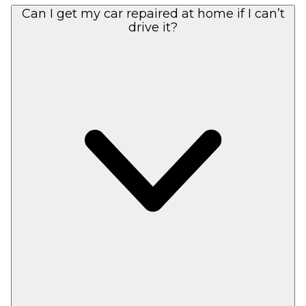
Can I get my car repaired at home if I can’t
drive it?