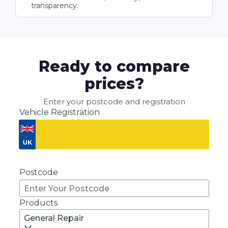
transparency.
Ready to compare
prices?
Enter your postcode and registration
Vehicle Registration
Don't know your vehicle registration?
Postcode
Products
General Repair