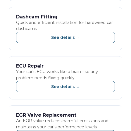
Dashcam Fitting
Quick and efficient installation for hardwired car
dashcams
See details →
ECU Repair
Your car's ECU works like a brain - so any
problem needs fixing quickly
See details →
EGR Valve Replacement
An EGR valve reduces harmful emissions and
maintains your car's performance levels.