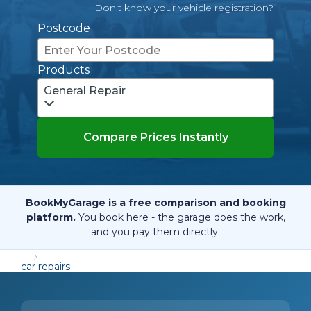
Don't know your vehicle registration?
Postcode
Products
General Repair
Compare Prices Instantly
BookMyGarage is a free comparison and booking
platform.
You book here - the garage does the work,
and you pay them directly.
...
car repairs