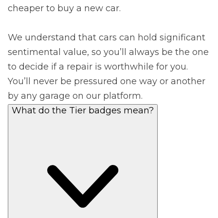
cheaper to buy a new car.
We understand that cars can hold significant
sentimental value, so you’ll always be the one
to decide if a repair is worthwhile for you.
You’ll never be pressured one way or another
by any garage on our platform.
What do the Tier badges mean?