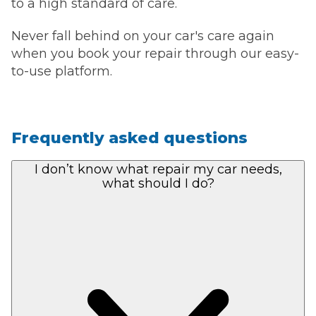
to a high standard of care.
Never fall behind on your car's care again
when you book your repair through our easy-
to-use platform.
Frequently asked questions
I don’t know what repair my car needs,
what should I do?