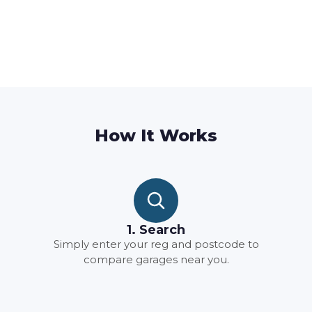
How It Works
1. Search
Simply enter your reg and postcode to
compare garages near you.