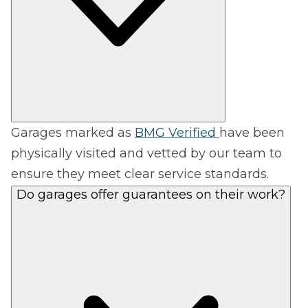
Garages marked as
BMG Verified
have been
physically visited and vetted by our team to
ensure they meet clear service standards.
Do garages offer guarantees on their work?