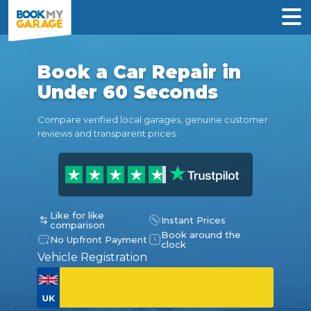
Book a Car Repair in
Under 60 Seconds
Compare verified local garages, genuine customer
reviews and transparent prices.
Like for like
Instant Prices
comparison
Book around the
No Upfront Payment
clock
Vehicle Registration