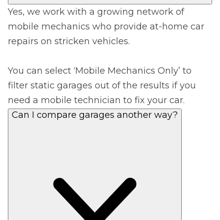
Yes, we work with a growing network of
mobile mechanics who provide at-home car
repairs on stricken vehicles.
You can select ‘Mobile Mechanics Only’ to
filter static garages out of the results if you
need a mobile technician to fix your car.
Can I compare garages another way?