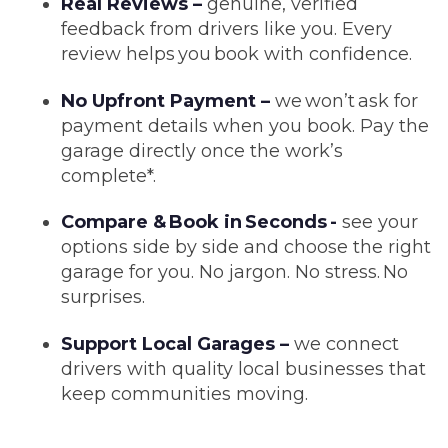
Real Reviews –
genuine, verified
feedback from drivers like you. Every
review helps you book with confidence.
No Upfront Payment –
we won’t ask for
payment details when you book. Pay the
garage directly once the work’s
complete*.
Compare & Book in Seconds -
see your
options side by side and choose the right
garage for you. No jargon. No stress. No
surprises.
Support Local Garages –
we connect
drivers with quality local businesses that
keep communities moving.