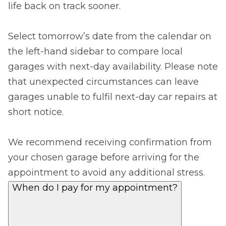
life back on track sooner.
Select tomorrow’s date from the calendar on
the left-hand sidebar to compare local
garages with next-day availability. Please note
that unexpected circumstances can leave
garages unable to fulfil next-day car repairs at
short notice.
We recommend receiving confirmation from
your chosen garage before arriving for the
appointment to avoid any additional stress.
When do I pay for my appointment?