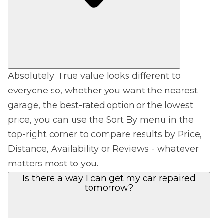
Absolutely. True value looks different to
everyone so, whether you want the nearest
garage, the best-rated option or the lowest
price, you can use the Sort By menu in the
top-right corner to compare results by Price,
Distance, Availability or Reviews - whatever
matters most to you.
Is there a way I can get my car repaired
tomorrow?