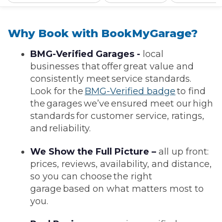
Why Book with BookMyGarage?
BMG-Verified Garages -
local
businesses that offer great value and
consistently meet service standards.
Look for the
BMG-Verified badge
to find
the garages we’ve ensured meet our high
standards for customer service, ratings,
and reliability.
We Show the Full Picture –
all up front:
prices, reviews, availability, and distance,
so you can choose the right
garage based on what matters most to
you.