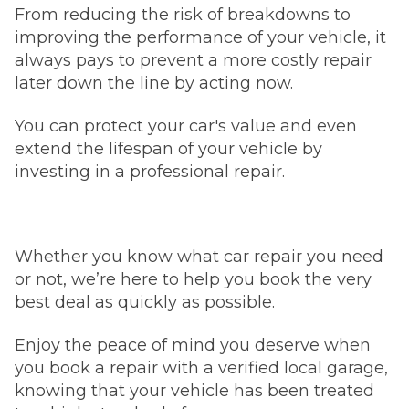
From reducing the risk of breakdowns to
improving the performance of your vehicle, it
always pays to prevent a more costly repair
later down the line by acting now.
You can protect your car's value and even
extend the lifespan of your vehicle by
investing in a professional repair.
Whether you know what car repair you need
or not, we’re here to help you book the very
best deal as quickly as possible.
Enjoy the peace of mind you deserve when
you book a repair with a verified local garage,
knowing that your vehicle has been treated