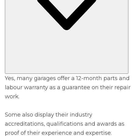
Yes, many garages offer a 12-month parts and
labour warranty as a guarantee on their repair
work.
Some also display their industry
accreditations, qualifications and awards as
proof of their experience and expertise.