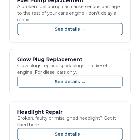
Fuel Pump Replacement
A broken fuel pump can cause serious damage
to the rest of your car's engine - don't delay a
repair
See details →
Glow Plug Replacement
Glow plugs replace spark plugs in a diesel
engine. For diesel cars only.
See details →
Headlight Repair
Broken, faulty or misaligned headlight? Get it
fixed here
See details →