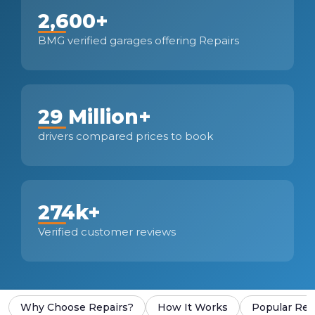
2,600+
BMG verified garages offering Repairs
29 Million+
drivers compared prices to book
274k+
Verified customer reviews
Why Choose Repairs?
How It Works
Popular Rep