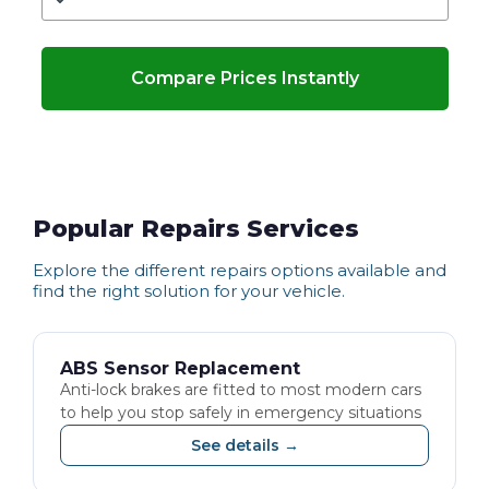
Compare Prices Instantly
Popular Repairs Services
Explore the different
repairs
options available and
find the right solution for your vehicle.
ABS Sensor Replacement
Anti-lock brakes are fitted to most modern cars
to help you stop safely in emergency situations
See details →