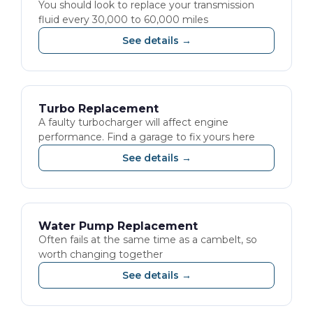
You should look to replace your transmission
fluid every 30,000 to 60,000 miles
See details →
Turbo Replacement
A faulty turbocharger will affect engine
performance. Find a garage to fix yours here
See details →
Water Pump Replacement
Often fails at the same time as a cambelt, so
worth changing together
See details →