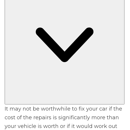
It may not be worthwhile to fix your car if the
cost of the repairs is significantly more than
your vehicle is worth or if it would work out