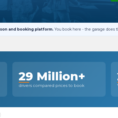
When an M
I Hear a Clicking Noise When I Turn?
son and booking platform.
You book here - the garage does t
MOT Failure: Everything You Need to Know
Why is My Car 
29 Million+
ting Package
Websites
All Products
drivers compared prices to book