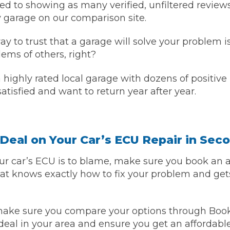
d to showing as many verified, unfiltered review
 garage on our comparison site.
y to trust that a garage will solve your problem i
lems of others, right?
ighly rated local garage with dozens of positive r
atisfied and want to return year after year.
Deal on Your Car’s ECU Repair in Sec
 car’s ECU is to blame, make sure you book an 
that knows exactly how to fix your problem and ge
 make sure you compare your options through Bo
deal in your area and ensure you get an affordable