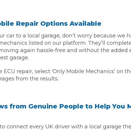
ile Repair Options Available
your car to a local garage, don’t worry because we
echanics listed on our platform. They’ll complete
moving again hassle-free and without the added 
rest garage.
e ECU repair, select ‘Only Mobile Mechanics’ on th
 Much Does a Catalytic Converter Cost? (2026)
rages from the results.
How 
ws from Genuine People to Help You 
to connect every UK driver with a local garage they