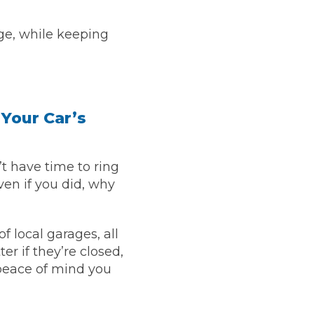
ge, while keeping
stol
 Your Car’s
 have time to ring
Show all 21
ven if you did, why
TOP LOCATIONS
Aberdeen
Edinburgh
 local garages, all
Milton Keynes
Birmingham
er if they’re closed,
Exeter
Norwich
 peace of mind you
Bournemouth
Glasgow
Plymouth
Bristol
now