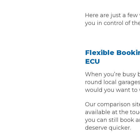
Top Locations
Here are just a few
Milton Keynes
Birmingha
you in control of th
Edinburgh
How it Works
Aberdeen
About Us
Flexible Bookin
ECU
FA
When you’re busy b
round local garages
BOOK NOW
would you want to 
Our Tier System Explained
Book My MOT
Our comparison site
available at the tou
Book a Pre-MOT Check
you can still book 
deserve quicker.
MOT Due Checker