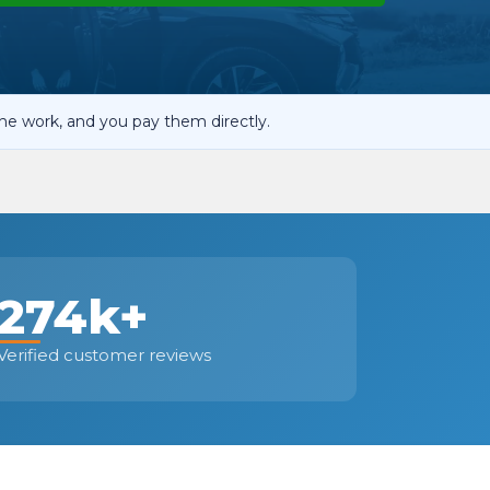
OT Test Fails: Your Rights as a UK Driver
he work, and you pay them directly.
Pulling to the Side?
274k+
Verified customer reviews