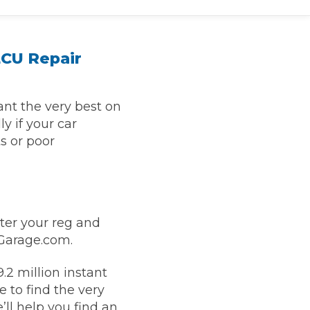
ECU Repair
nt the very best on
y if your car
s or poor
TOP LOCATIONS
Why is My Suspension Creaking?
Bristol
nter your reg and
Coventry
yGarage.com.
Glasgow
ost?
.2 million instant
Leeds
 to find the very
Liverpool
ll help you find an
ervice?
London