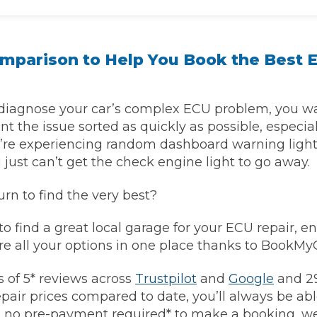
Southampton
omparison to Help You Book the Best 
Manchester
Plymouth
tes
2025 Industry Report
Sheffield
ndards
iagnose your car’s complex ECU problem, you wa
nt the issue sorted as quickly as possible, especiall
ou’re experiencing random dashboard warning light
just can’t get the check engine light to go away.
teering Wheel Shaking?
rn to find the very best?
SERVICING ADVICE
 to find a great local garage for your ECU repair, e
What is a Car Service?
e all your options in one place thanks to BookM
Why is My Brake Pedal Soft?
How Much Does a Car Service C
 of 5* reviews across
Trustpilot
and
Google
and 29
pair prices compared to date, you’ll always be able
h no pre-payment required* to make a booking, we’
How Long Can You Delay a Car S