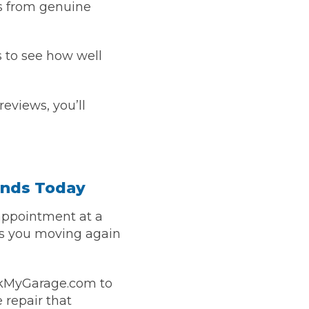
s from genuine
s to see how well
eviews, you’ll
onds Today
appointment at a
ts you moving again
okMyGarage.com to
 repair that