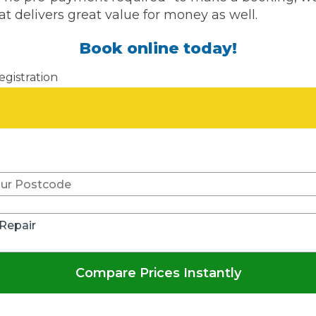
at delivers great value for money as well.
What Does a Full Service Inclu
Book online today!
egistration
Don't know your vehicle re
Get Started with BookM
 Repair
I Do if My Car Breaks Down?
Compare Prices Instantly
Why Garages Choose Us