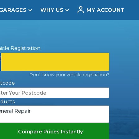
 GARAGES
WHY US
MY ACCOUNT
acement
icle Registration
Don't know your vehicle registration?
stcode
oducts
neral Repair
Real Reviews
Compare Prices Instantly
t Does a Full Service Include?