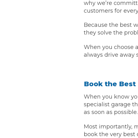
why we’re committe
customers for every
Because the best wa
they solve the prob
When you choose a h
always drive away s
Book the Best 
When you know your
specialist garage 
as soon as possible.
Most importantly,
book the very best 