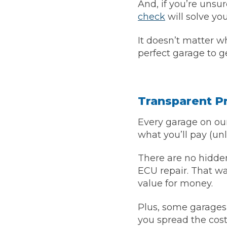
And, if you’re unsu
Pricing Guides
check
will solve yo
Ho
How Much Does a Clutch Replacement Cost?
It doesn’t matter w
perfect garage to g
Transparent Pr
Every garage on our
KEY BENEFITS
what you’ll pay (unl
There are no hidden
ECU repair. That w
value for money.
Plus, some garages
you spread the cost 