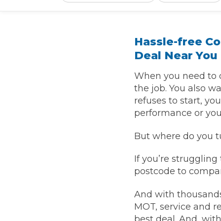
What is an MOT?
Top Locations
Hassle-free C
Deal Near You
Get Started
About Us
Testimonials
Blog
See Upda
Liverpool
Coventry
Glasgow
Enquire Today
London
BMG Tiers & Service Sta
When you need to d
Bristol
Leeds
the job. You also wa
refuses to start, y
performance or you 
How We Verify Garages
What Fluid is Leaking From My Car?
Why is My S
But where do you tu
BOOK NOW
MOT Retests: Everything You Need to Know
If you’re struggling
Book Car Service
postcode to compar
Interim Service
And with thousands
MOT, service and re
Full Service
best deal. And, wit