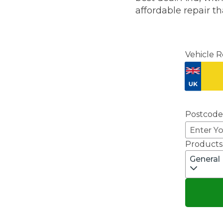
affordable repair th
Major Service
Vehicle R
Explore
Postcode
Products
General
What Should 
Why Are My Car Brakes Squeaking?
Compare Us vs Others