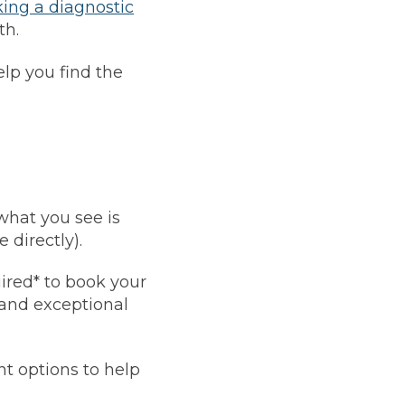
ing a diagnostic
Leeds
Reading
th.
a UK Driver
Cardiff
Liverpool
ch Does Car Wheel Alignment Cost?
elp you find the
Sheffield
Coventry
Know
London
Southampton
Derby
Manchester
Warrington
what you see is
 directly).
ired* to book your
 and exceptional
t options to help