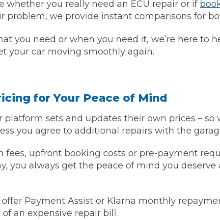
re whether you really need an ECU repair or if
book
ur problem, we provide instant comparisons for bo
w Much Do Brake Pads and Discs Cost? (UK)
When an MOT Test Fails: Your Rights as 
How Mu
hat you need or when you need it, we’re here to h
et your car moving smoothly again.
MOT Retests: Everything You Need to 
icing for Your Peace of Mind
 platform sets and updates their own prices – so 
ess you agree to additional repairs with the garage
 fees, upfront booking costs or pre-payment requ
ay, you always get the peace of mind you deserve
 offer Payment Assist or Klarna monthly repaymen
of an expensive repair bill.