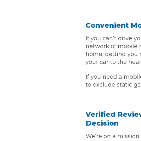
Verified Garages
Convenient Mob
If you can’t drive 
network of mobile m
home, getting you 
your car to the nea
If you need a mobil
How
to exclude static ga
How Much Does a Head Gasket Repair Cost?
Verified Revie
Decision
We’re on a mission 