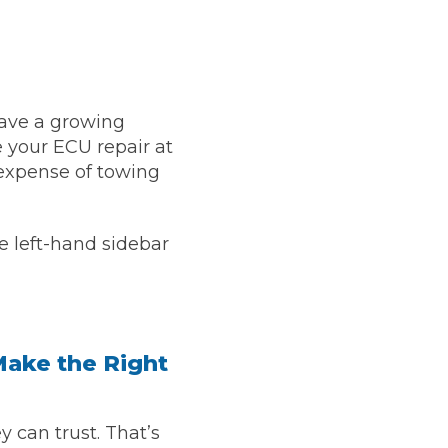
 have a growing
 your ECU repair at
expense of towing
e left-hand sidebar
Much Does a Gearbox Repair Cost? (UK)
Make the Right
 can trust. That’s