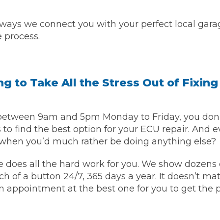
Bournemouth
 ways we connect you with your perfect local gara
m
e process.
Plymouth
Glasgow
Norwich
Exeter
Bri
g to Take All the Stress Out of Fixing
Qs
etween 9am and 5pm Monday to Friday, you don’t
 to find the best option for your ECU repair. And e
MOT ADVICE
when you’d much rather be doing anything else?
What is an MOT?
 does all the hard work for you. We show dozens of
ch of a button 24/7, 365 days a year. It doesn’t matt
What MOT Class is My Vehicle?
an appointment at the best one for you to get the
MOT Failure: Everything You Need to K