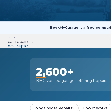
Repairs Advice
Why Can 
BookMyGarage is a free compari
Why Your Car is Making a Rattling Noise
...
What is a Car Service?
car repairs
ecu repair
2,600+
How We Deliver This
What MOT Class is My Vehicle?
Lift Package (Standard Listing)
Accelerate Marke
LEARN MORE
BMG verified garages offering Repairs
Why Choose Repairs?
How It Works