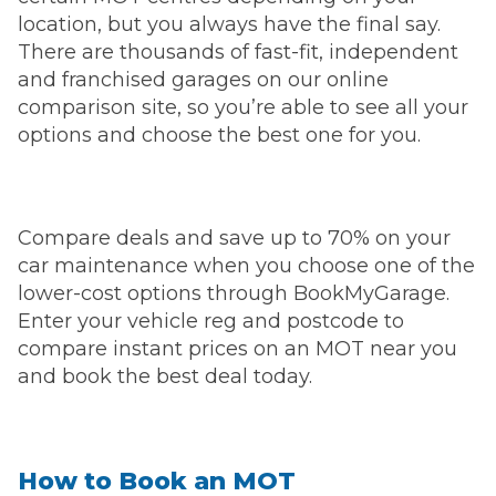
location, but you always have the final say.
There are thousands of fast-fit, independent
and franchised garages on our online
comparison site, so you’re able to see all your
options and choose the best one for you.
Compare deals and save up to 70% on your
car maintenance when you choose one of the
lower-cost options through BookMyGarage.
Enter your vehicle reg and postcode to
compare instant prices on an MOT near you
and book the best deal today.
How to Book an MOT