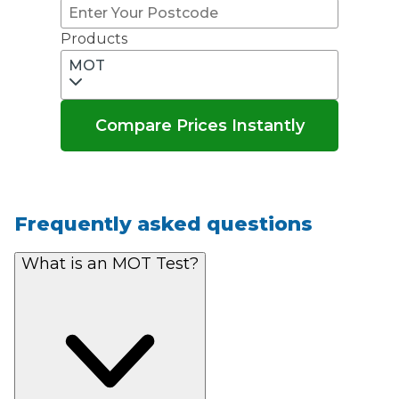
Products
MOT
Compare Prices Instantly
Frequently asked questions
What is an MOT Test?