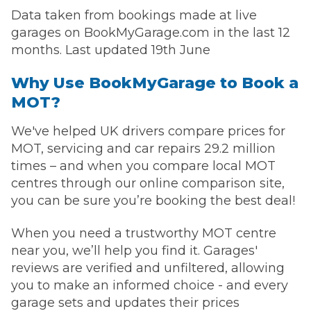
Data taken from bookings made at live
garages on BookMyGarage.com in the last 12
months. Last updated 19th June
Why Use BookMyGarage to Book a
MOT?
We've helped UK drivers compare prices for
MOT, servicing and car repairs 29.2 million
times – and when you compare local MOT
centres through our online comparison site,
you can be sure you’re booking the best deal!
When you need a trustworthy MOT centre
near you, we’ll help you find it. Garages'
reviews are verified and unfiltered, allowing
you to make an informed choice - and every
garage sets and updates their prices