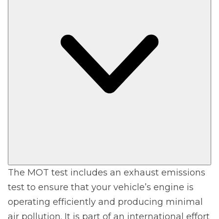
The MOT test includes an exhaust emissions
test to ensure that your vehicle’s engine is
operating efficiently and producing minimal
air pollution. It is part of an international effort