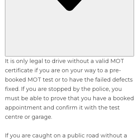
It is only legal to drive without a valid MOT
certificate if you are on your way to a pre-
booked MOT test or to have the failed defects
fixed. If you are stopped by the police, you
must be able to prove that you have a booked
appointment and confirm it with the test
centre or garage.
If you are caught on a public road without a