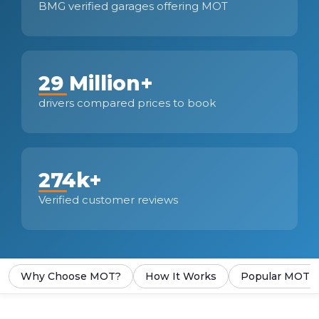
BMG verified garages offering MOT
29 Million+
drivers compared prices to book
274k+
Verified customer reviews
Why Choose MOT?
How It Works
Popular MOT S