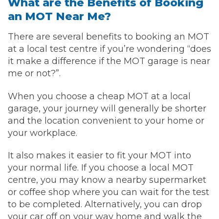
What are the Benefits of Booking
an MOT Near Me?
There are several benefits to booking an MOT
at a local test centre if you’re wondering “does
it make a difference if the MOT garage is near
me or not?”.
When you choose a cheap MOT at a local
garage, your journey will generally be shorter
and the location convenient to your home or
your workplace.
It also makes it easier to fit your MOT into
your normal life. If you choose a local MOT
centre, you may know a nearby supermarket
or coffee shop where you can wait for the test
to be completed. Alternatively, you can drop
your car off on your way home and walk the