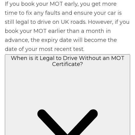
If you book your MOT early, you get more
time to fix any faults and ensure your car is
still legal to drive on UK roads. However, if you
book your MOT earlier than a month in
advance, the expiry date will become the
date of your most recent test.
When is it Legal to Drive Without an MOT
Certificate?