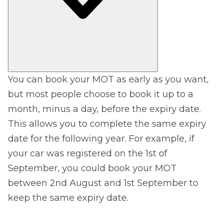
You can book your MOT as early as you want,
but most people choose to book it up to a
month, minus a day, before the expiry date.
This allows you to complete the same expiry
date for the following year. For example, if
your car was registered on the 1st of
September, you could book your MOT
between 2nd August and 1st September to
keep the same expiry date.