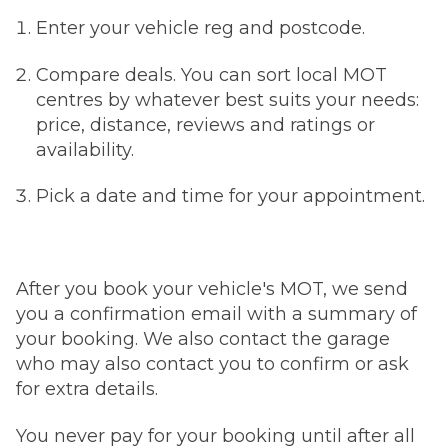
Enter your vehicle reg and postcode.
Compare deals. You can sort local MOT
centres by whatever best suits your needs:
price, distance, reviews and ratings or
availability.
Pick a date and time for your appointment.
After you book your vehicle's MOT, we send
you a confirmation email with a summary of
your booking. We also contact the garage
who may also contact you to confirm or ask
for extra details.
You never pay for your booking until after all