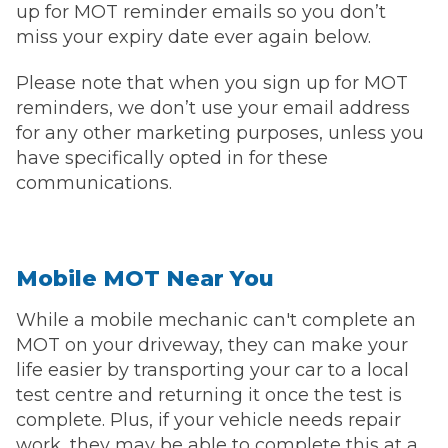
up for MOT reminder emails so you don’t
miss your expiry date ever again below.
Please note that when you sign up for MOT
reminders, we don’t use your email address
for any other marketing purposes, unless you
have specifically opted in for these
communications.
Mobile MOT Near You
While a mobile mechanic can't complete an
MOT on your driveway, they can make your
life easier by transporting your car to a local
test centre and returning it once the test is
complete. Plus, if your vehicle needs repair
work, they may be able to complete this at a