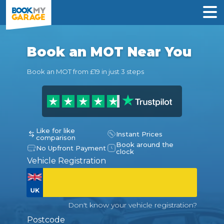
Book an MOT Near You
Book an MOT from £19 in just 3 steps
Like for like
Instant Prices
comparison
Book around the
No Upfront Payment
clock
Vehicle Registration
Don't know your vehicle registration?
Postcode