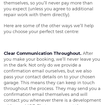
themselves, so you’ll never pay more than
you expect (unless you agree to additional
repair work with them directly).
Here are some of the other ways we’ll help
you choose your perfect test centre:
Clear Communication Throughout.
After
you make your booking, we’ll never leave you
in the dark. Not only do we provide a
confirmation email ourselves, but we also
pass your contact details on to your chosen
garage. This means they can keep in touch
throughout the process. They may send you a
confirmation email themselves and will
contact you whenever there is a development