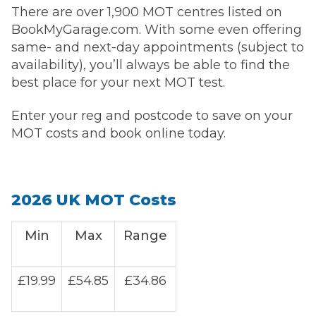
There are over 1,900 MOT centres listed on
BookMyGarage.com. With some even offering
same- and next-day appointments (subject to
availability), you’ll always be able to find the
best place for your next MOT test.
Enter your reg and postcode to save on your
MOT costs and book online today.
2026 UK MOT Costs
Min
Max
Range
£19.99
£54.85
£34.86