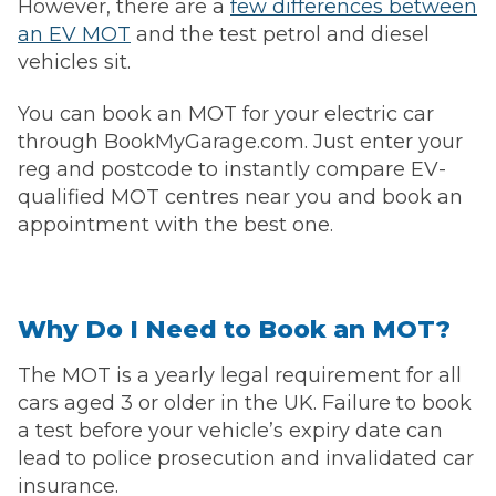
However, there are a
few differences between
an EV MOT
and the test petrol and diesel
vehicles sit.
You can book an MOT for your electric car
through BookMyGarage.com. Just enter your
reg and postcode to instantly compare EV-
qualified MOT centres near you and book an
appointment with the best one.
Why Do I Need to Book an MOT?
The MOT is a yearly legal requirement for all
cars aged 3 or older in the UK. Failure to book
a test before your vehicle’s expiry date can
lead to police prosecution and invalidated car
insurance.