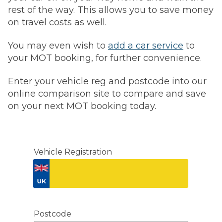
rest of the way. This allows you to save money
on travel costs as well.
You may even wish to
add a car service
to
your MOT booking, for further convenience.
Enter your vehicle reg and postcode into our
online comparison site to compare and save
on your next MOT booking today.
Vehicle Registration
Don't know your vehicle registration?
Postcode