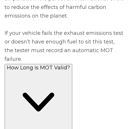
to reduce the effects of harmful carbon
emissions on the planet.
If your vehicle fails the exhaust emissions test
or doesn’t have enough fuel to sit this test,
the tester must record an automatic MOT
failure.
How Long is MOT Valid?