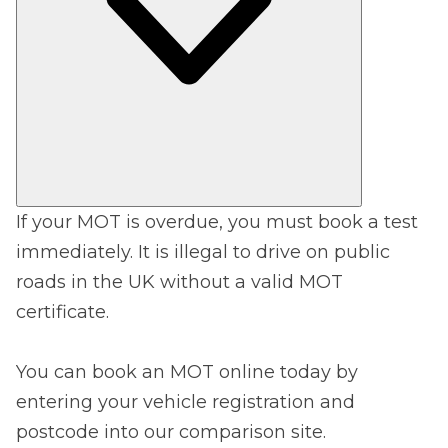
If your MOT is overdue, you must book a test
immediately. It is illegal to drive on public
roads in the UK without a valid MOT
certificate.
You can book an MOT online today by
entering your vehicle registration and
postcode into our comparison site.