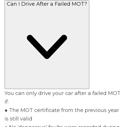
Can I Drive After a Failed MOT?
You can only drive your car after a failed MOT
if:
● The MOT certificate from the previous year
is still valid