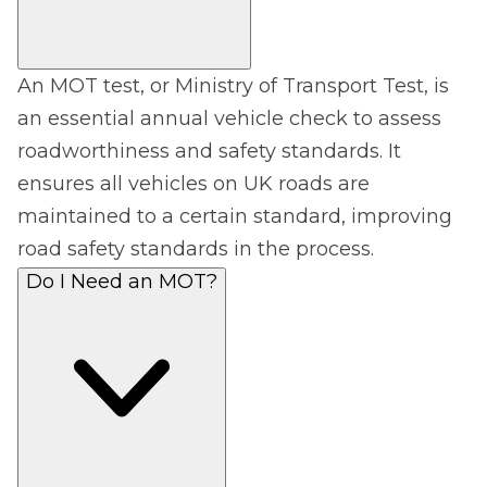
An MOT test, or Ministry of Transport Test, is
an essential annual vehicle check to assess
roadworthiness and safety standards. It
ensures all vehicles on UK roads are
maintained to a certain standard, improving
road safety standards in the process.
Do I Need an MOT?