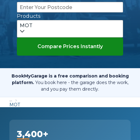
Products
MOT
Compare Prices Instantly
BookMyGarage is a free comparison and booking
platform.
You book here - the garage does the work,
and you pay them directly.
...
MOT
3,400+