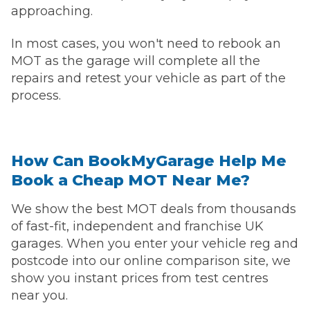
approaching.
In most cases, you won't need to rebook an
MOT as the garage will complete all the
repairs and retest your vehicle as part of the
process.
How Can BookMyGarage Help Me
Book a Cheap MOT Near Me?
We show the best MOT deals from thousands
of fast-fit, independent and franchise UK
garages. When you enter your vehicle reg and
postcode into our online comparison site, we
show you instant prices from test centres
near you.