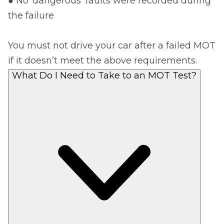
● No ‘dangerous’ faults were recorded during
the failure
You must not drive your car after a failed MOT
if it doesn’t meet the above requirements.
What Do I Need to Take to an MOT Test?