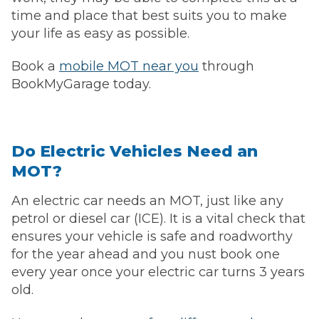
time and place that best suits you to make
your life as easy as possible.
Book a
mobile MOT near you
through
BookMyGarage today.
Do Electric Vehicles Need an
MOT?
An electric car needs an MOT, just like any
petrol or diesel car (ICE). It is a vital check that
ensures your vehicle is safe and roadworthy
for the year ahead and you nust book one
every year once your electric car turns 3 years
old.