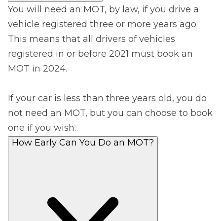
You will need an MOT, by law, if you drive a
vehicle registered three or more years ago.
This means that all drivers of vehicles
registered in or before 2021 must book an
MOT in 2024.
If your car is less than three years old, you do
not need an MOT, but you can choose to book
one if you wish.
How Early Can You Do an MOT?