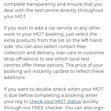
complete transparency and ensure that you
deal with the test centre directly throughout
your MOT.
If you wish to add a car service or any other
work to your MOT booking, just select the
extra products from the list on the left-hand
side. You can also select contact-free
collection and delivery, loan cars or customer
drop-off service to see which local test
centres offer these options. The price of your
booking will instantly update to reflect these
additions.
If you want to double-check when your MOT
is due before completing a booking, enter
your reg to
check your MOT status
quickly
through our FREE checker. You can also sign-