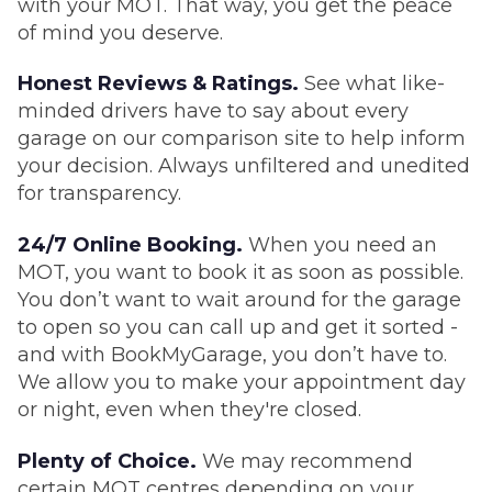
with your MOT. That way, you get the peace
of mind you deserve.
Honest Reviews & Ratings.
See what like-
minded drivers have to say about every
garage on our comparison site to help inform
your decision. Always unfiltered and unedited
for transparency.
24/7 Online Booking.
When you need an
MOT, you want to book it as soon as possible.
You don’t want to wait around for the garage
to open so you can call up and get it sorted -
and with BookMyGarage, you don’t have to.
We allow you to make your appointment day
or night, even when they're closed.
Plenty of Choice.
We may recommend
certain MOT centres depending on your