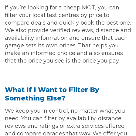
If you’re looking for a cheap MOT, you can
filter your local test centres by price to
compare deals and quickly book the best one.
We also provide verified reviews, distance and
availability information and ensure that each
garage sets its own prices. That helps you
make an informed choice and also ensures
that the price you see is the price you pay.
What If I Want to Filter By
Something Else?
We keep you in control, no matter what you
need. You can filter by availability, distance,
reviews and ratings or extra services offered
and compare garages that way. We offer you