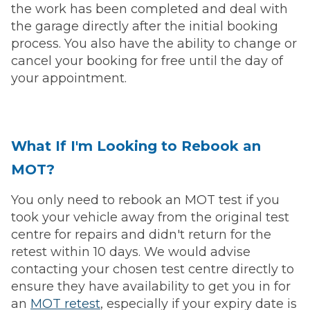
the work has been completed and deal with
the garage directly after the initial booking
process. You also have the ability to change or
cancel your booking for free until the day of
your appointment.
What If I'm Looking to Rebook an
MOT?
You only need to rebook an MOT test if you
took your vehicle away from the original test
centre for repairs and didn't return for the
retest within 10 days. We would advise
contacting your chosen test centre directly to
ensure they have availability to get you in for
an
MOT retest
, especially if your expiry date is