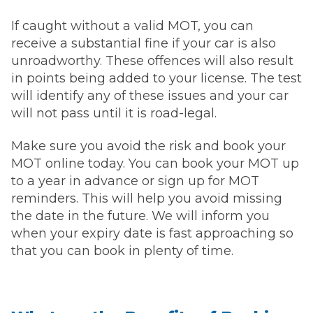
If caught without a valid MOT, you can
receive a substantial fine if your car is also
unroadworthy. These offences will also result
in points being added to your license. The test
will identify any of these issues and your car
will not pass until it is road-legal.
Make sure you avoid the risk and book your
MOT online today. You can book your MOT up
to a year in advance or sign up for MOT
reminders. This will help you avoid missing
the date in the future. We will inform you
when your expiry date is fast approaching so
that you can book in plenty of time.