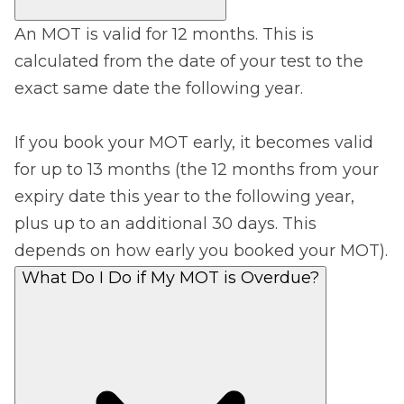
An MOT is valid for 12 months. This is
calculated from the date of your test to the
exact same date the following year.
If you book your MOT early, it becomes valid
for up to 13 months (the 12 months from your
expiry date this year to the following year,
plus up to an additional 30 days. This
depends on how early you booked your MOT).
What Do I Do if My MOT is Overdue?