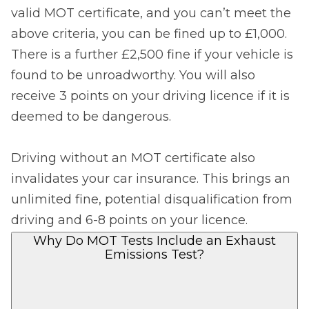
valid MOT certificate, and you can’t meet the
above criteria, you can be fined up to £1,000.
There is a further £2,500 fine if your vehicle is
found to be unroadworthy. You will also
receive 3 points on your driving licence if it is
deemed to be dangerous.
Driving without an MOT certificate also
invalidates your car insurance. This brings an
unlimited fine, potential disqualification from
driving and 6-8 points on your licence.
Why Do MOT Tests Include an Exhaust
Emissions Test?