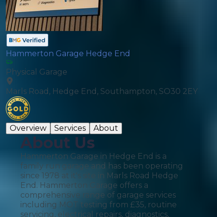
Hammerton Garage Hedge End
Physical Garage
Marls Road, Hedge End, Southampton, SO30 2EY
Overview
Services
About
About Us
Hammerton Garage in Hedge End is a
family run garage and has been operating
since 1978 at it's site in Marls Road Hedge
End. Hammerton Garage offers a
comprehensive range of garage services
including MOT testing from £35, routine
servicing, electrical repairs, diagnostics,