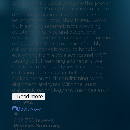
Looking for a trusted garage with a proven
track record? Kinleys Garage is your go-to
destination for expert vehicle repairs in
Southampton. Established in 1985, we’ve
built a strong reputation for providing
outstanding service and exceptional
workmanship from our convenient location
on Quayside Road. Our team of highly
skilled mechanics is ready to handle
everything from auto electrics and MOT
testing to full servicing and repairs. We
specialise in fixing all types of car issues,
including clutches, cam belts, engines,
brakes, exhausts, air conditioning, wheel
alignment, and tyres. With the latest
diagnostic technology and main dealer-tr
...Read more
MOT
£
54
Book Now
4.92
(
350
reviews)
Reviews Summary