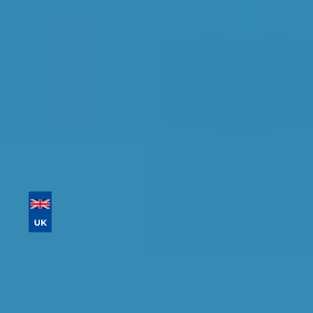
Tailor your results by
entering your reg and
postcode
Then sort by location, availability, ratings, and
price to find your ideal garage in
Southampton
.
Vehicle Registration
Don't know your vehicle registration?
Postcode
Products