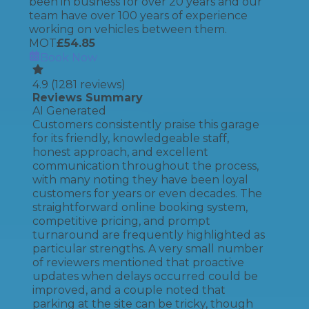
been in business for over 20 years and our
team have over 100 years of experience
working on vehicles between them.
MOT
£
54.85
Book Now
4.9
(
1281
reviews)
Reviews Summary
AI Generated
Customers consistently praise this garage
for its friendly, knowledgeable staff,
honest approach, and excellent
communication throughout the process,
with many noting they have been loyal
customers for years or even decades. The
straightforward online booking system,
competitive pricing, and prompt
turnaround are frequently highlighted as
particular strengths. A very small number
of reviewers mentioned that proactive
updates when delays occurred could be
improved, and a couple noted that
parking at the site can be tricky, though