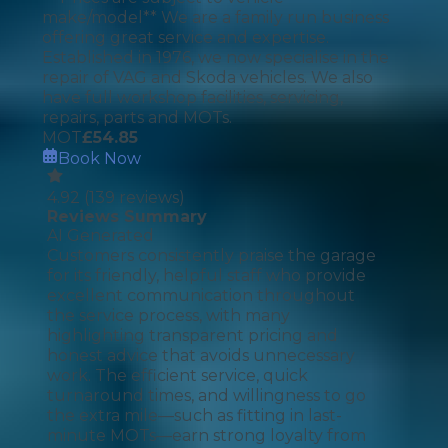
make/model** We are a family run business
offering great service and expertise.
Established in 1976, we now specialise in the
repair of VAG and Skoda vehicles. We also
have full workshop facilities, servicing,
repairs, parts and MOTs.
MOT
£
54.85
Book Now
4.92
(
139
reviews)
Reviews Summary
AI Generated
Customers consistently praise the garage
for its friendly, helpful staff who provide
excellent communication throughout
the service process, with many
highlighting transparent pricing and
honest advice that avoids unnecessary
work. The efficient service, quick
turnaround times, and willingness to go
the extra mile—such as fitting in last-
minute MOTs—earn strong loyalty from