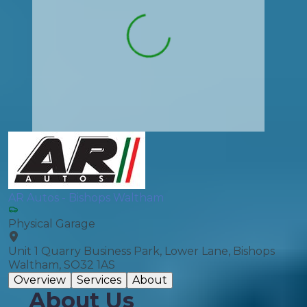
AR Autos - Bishops Waltham
Physical Garage
Unit 1 Quarry Business Park, Lower Lane, Bishops
Waltham, SO32 1AS
Overview
Services
About
About Us