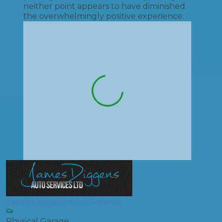
neither point appears to have diminished
the overwhelmingly positive experience.
James Diggens Auto Services
Physical Garage