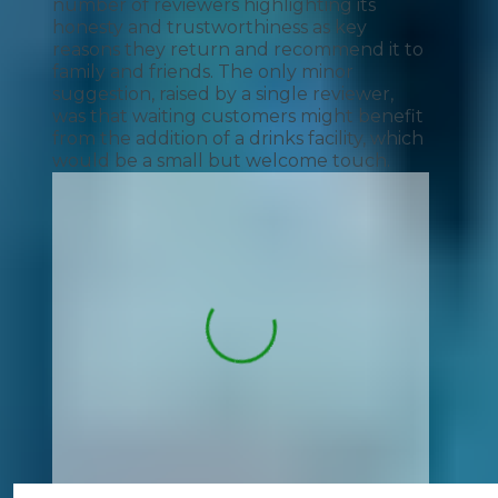
number of reviewers highlighting its
honesty and trustworthiness as key
reasons they return and recommend it to
family and friends. The only minor
suggestion, raised by a single reviewer,
was that waiting customers might benefit
from the addition of a drinks facility, which
would be a small but welcome touch.