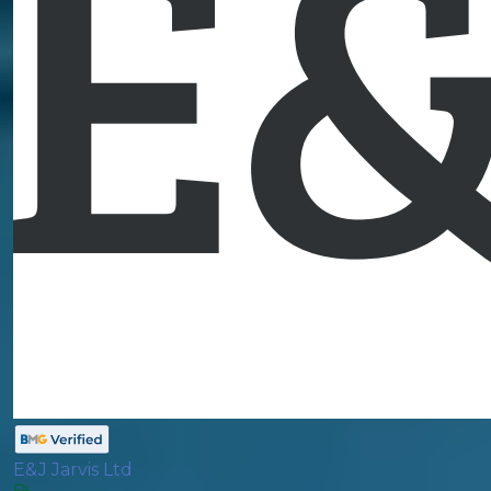
E&J Jarvis Ltd