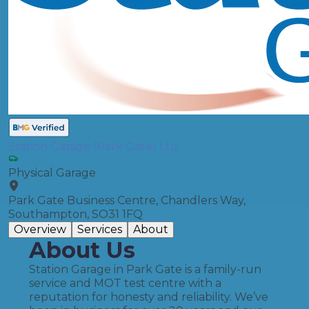
Station Garage (Park Gate) Ltd
Physical Garage
Park Gate Business Centre, Chandlers Way,
Southampton, SO31 1FQ
Overview
Services
About
About Us
Station Garage in Park Gate is a family-run
service and MOT test centre with a
reputation for honesty and reliability. We’ve