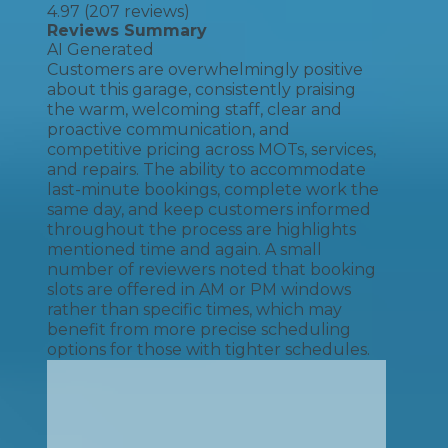
4.97
(
207
reviews)
Reviews Summary
AI Generated
Customers are overwhelmingly positive
about this garage, consistently praising
the warm, welcoming staff, clear and
proactive communication, and
competitive pricing across MOTs, services,
and repairs. The ability to accommodate
last-minute bookings, complete work the
same day, and keep customers informed
throughout the process are highlights
mentioned time and again. A small
number of reviewers noted that booking
slots are offered in AM or PM windows
rather than specific times, which may
benefit from more precise scheduling
options for those with tighter schedules.