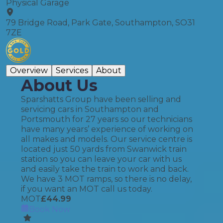
Physical Garage
79 Bridge Road, Park Gate, Southampton, SO31
7ZE
Overview
Services
About
About Us
Sparshatts Group have been selling and
servicing cars in Southampton and
Portsmouth for 27 years so our technicians
have many years’ experience of working on
all makes and models. Our service centre is
located just 50 yards from Swanwick train
station so you can leave your car with us
and easily take the train to work and back.
We have 3 MOT ramps, so there is no delay,
if you want an MOT call us today.
MOT
£
44.99
Book Now