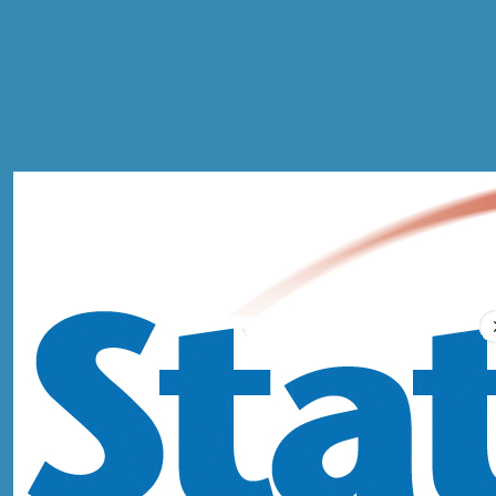
MOT
Compare Prices