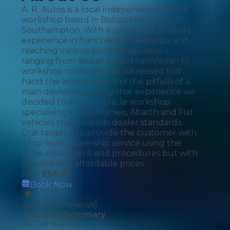
A. R. Autos is a local independent vehicle
workshop based in Bishops Waltham,
Southampton. With a combined 30 years
experience in franchised dealerships and
reaching various professional level’s
ranging from dealer expert technician to
workshop controller we witnessed first
hand the advantages and the pitfalls of a
main dealership. Using that experience we
decided to open a vehicle workshop
specialising in Alfa Romeo, Abarth and Fiat
vehicles that exceeds dealer standards.
Our target is to provide the customer with
a top level dealership service using the
same equipment and procedures but with
sensible and affordable prices.
MOT
£
54.85
Book Now
4.94
(
284
reviews)
Reviews Summary
AI Generated