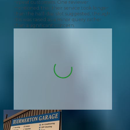
repeat customers. One reviewer
mentioned that their service took longer
than the half-day slot suggested, though
this was raised as a minor query rather
than a significant concern.