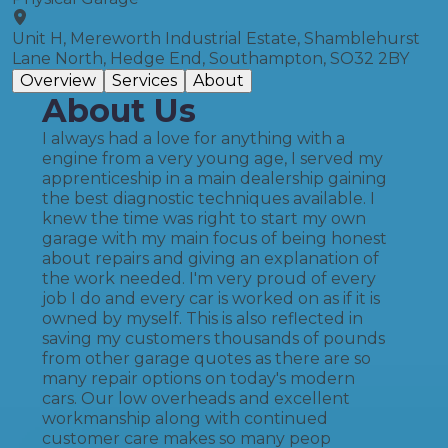
Unit H, Mereworth Industrial Estate, Shamblehurst
Lane North, Hedge End, Southampton, SO32 2BY
Overview
Services
About
About Us
I always had a love for anything with a
engine from a very young age, I served my
apprenticeship in a main dealership gaining
the best diagnostic techniques available. I
knew the time was right to start my own
garage with my main focus of being honest
about repairs and giving an explanation of
the work needed. I'm very proud of every
job I do and every car is worked on as if it is
owned by myself. This is also reflected in
saving my customers thousands of pounds
from other garage quotes as there are so
many repair options on today's modern
cars. Our low overheads and excellent
workmanship along with continued
customer care makes so many peop