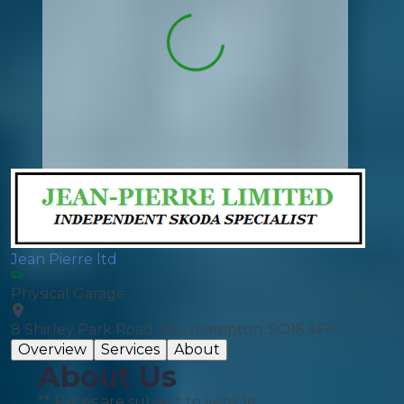
Jean Pierre ltd
Physical Garage
8 Shirley Park Road, Southampton, SO16 4FP
Overview
Services
About
About Us
** Prices are subject to vehicle