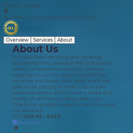
Physical Garage
66 Onslow Rd, Southampton, SO14 0JN
Overview
Services
About
About Us
We have been servicing and repairing
Southampton's cars since 1947 and have a
wealth of experience when it comes to
keeping you on the road. From MOTs to
servicing and heavy duty repair work, we
take on all jobs big or small. Our expert
team are able to work on every make and
model of vehicle including classic cars.
Check our google reviews to see how good
our service is.
MOT
£
39.49
- £42.5
Book Now