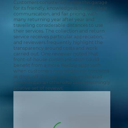
Customers consistently praise this garage
for its friendly, knowledgeable staff, clear
communication, and fair pricing, with
many returning year after year and
travelling considerable distances to use
their services. The collection and return
service receives particular appreciation,
and reviewers frequently highlight the
transparency around costs and work
carried out. One reviewer noted that
front-of-house communication could
benefit from a more flexible approach
when customers raise additional concerns
at drop-off, though this was an isolated
comment in an otherwise overwhelmingly
positive set of reviews.