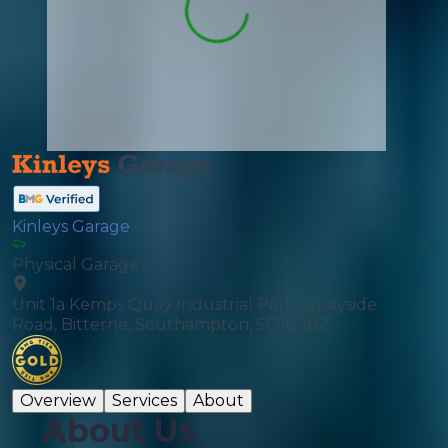
Kinleys Garage
Physical Garage
Unit 1a Kemps Quay Industrial Park, Quayside
Road, Bitterne, Southampton, SO18 1BZ
Overview
Services
About
About Us