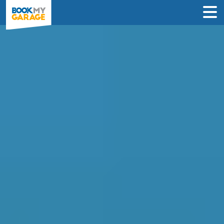
Compare MOT Centres
in Southampton
Compare garages by price, reviews &
location to find the best value for you.