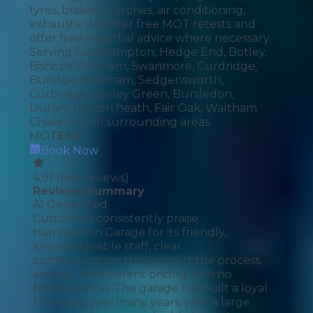
tyres, brakes, clutches, air conditioning,
exhausts. We offer free MOT retests and
offer free impartial advice where necessary.
Serving Southampton, Hedge End, Botley,
Bishops Waltham, Swanmore, Curdridge,
Buridge, Wickham, Sedgensworth,
Curbridge, Borley Green, Bursledon,
Durley, Horton heath, Fair Oak, Waltham
Chase and all surrounding areas.
MOT
£
45
Book Now
4.91
(
458
reviews)
Reviews Summary
AI Generated
Customers consistently praise
Hammerton Garage for its friendly,
knowledgeable staff, clear
communication throughout the process,
and fair, transparent pricing with no
hidden extras. The garage has built a loyal
following over many years, with a large