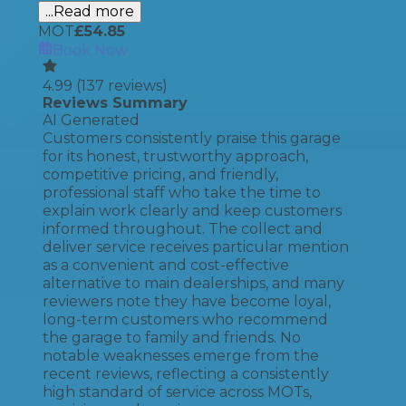
...Read more
MOT
£
54.85
Book Now
4.99
(
137
reviews)
Reviews Summary
AI Generated
Customers consistently praise this garage
for its honest, trustworthy approach,
competitive pricing, and friendly,
professional staff who take the time to
explain work clearly and keep customers
informed throughout. The collect and
deliver service receives particular mention
as a convenient and cost-effective
alternative to main dealerships, and many
reviewers note they have become loyal,
long-term customers who recommend
the garage to family and friends. No
notable weaknesses emerge from the
recent reviews, reflecting a consistently
high standard of service across MOTs,