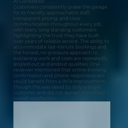
AI Generated
Customers consistently praise this garage
for its friendly, approachable staff,
transparent pricing, and clear
communication throughout every job,
with many long-standing customers
highlighting the trust they have built
over years of reliable service. The ability to
accommodate last-minute bookings and
the honest, no-pressure approach to
explaining work and costs are repeatedly
singled out as standout qualities. One
reviewer mentioned that online booking
confirmation and phone responsiveness
could benefit from a little improvement,
though this was raised by only a single
customer and did not detract from their
overall satisfaction.