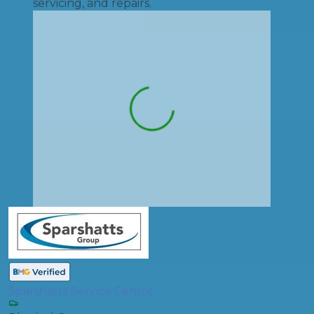
servicing, and repairs.
Sparshatts Service Centre