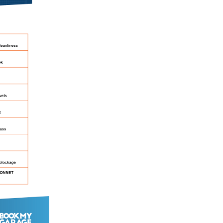
 Much Does a Catalytic Converter Cost? (2026)
How 