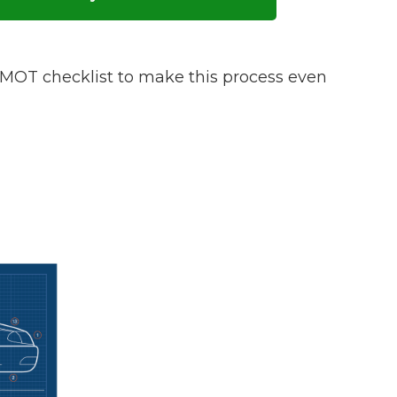
w Much Do Brake Pads and Discs Cost? (UK)
When an MOT Test Fails: Your Rights as 
How Mu
OT checklist to make this process even
MOT Retests: Everything You Need to 