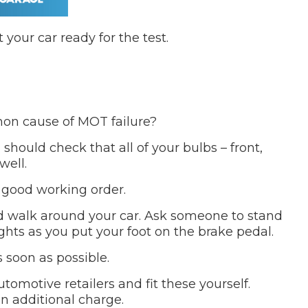
 your car ready for the test.
n cause of MOT failure?
should check that all of your bulbs – front,
well.
 good working order.
and walk around your car. Ask someone to stand
ghts as you put your foot on the brake pedal.
 soon as possible.
tomotive retailers and fit these yourself.
an additional charge.