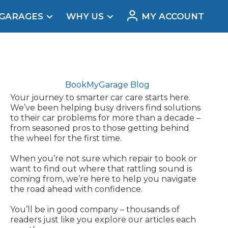
 GARAGES
WHY US
MY ACCOUNT
acement
BookMyGarage Blog
Your journey to smarter car care starts here.
We’ve been helping busy drivers find solutions
to their car problems for more than a decade –
from seasoned pros to those getting behind
the wheel for the first time.
When you’re not sure which repair to book or
want to find out where that rattling sound is
coming from, we’re here to help you navigate
the road ahead with confidence.
Real Reviews
You’ll be in good company – thousands of
readers just like you explore our articles each
t Does a Full Service Include?