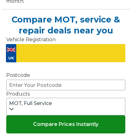
month.
OT Test Fails: Your Rights as a UK Driver
Compare MOT, service &
repair deals near you
Vehicle Registration
Don't know your vehicle registration?
Pulling to the Side?
Postcode
Products
MOT, Full Service
Compare Prices Instantly