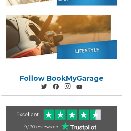
Leeds
Reading
a UK Driver
Cardiff
Liverpool
ch Does Car Wheel Alignment Cost?
Sheffield
Coventry
Know
London
Southampton
Derby
Manchester
Warrington
Follow BookMyGarage
Excellent
9,170
reviews on