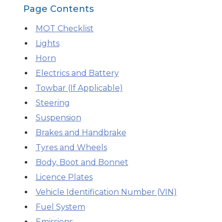
Page Contents
What is an MOT?
Top Locations
MOT Checklist
Lights
Horn
Get Started
About Us
Testimonials
Blog
See Upda
Liverpool
Coventry
Glasgow
Enquire Today
Electrics and Battery
London
BMG Tiers & Service Sta
Bristol
Leeds
Towbar (If Applicable)
Steering
Suspension
How We Verify Garages
What Fluid is Leaking From My Car?
Why is My S
Brakes and Handbrake
BOOK NOW
MOT Retests: Everything You Need to Know
Tyres and Wheels
Book Car Service
Body, Boot and Bonnet
Licence Plates
Interim Service
Vehicle Identification Number (VIN)
Fuel System
Full Service
Emissions