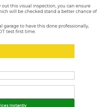
 out this visual inspection, you can ensure
Bournemouth
hich will be checked stand a better chance of
m
 garage to have this done professionally,
Plymouth
Glasgow
T test first time.
Norwich
Exeter
Bri
Qs
Don't know your vehicle registration?
MOT ADVICE
What is an MOT?
What MOT Class is My Vehicle?
MOT Failure: Everything You Need to K
ces Instantly