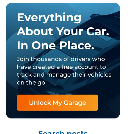
TOP LOCATIONS
Why is My Suspension Creaking?
Bristol
Coventry
Glasgow
ost?
Leeds
Liverpool
Search posts
ervice?
London