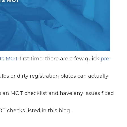
When an M
I Hear a Clicking Noise When I Turn?
MOT Failure: Everything You Need to Know
its MOT
first time, there are a few quick
pre-
Why is My Car 
bs or dirty registration plates can actually
ting Package
Websites
All Products
 to an MOT checklist and have any issues fixed
 checks listed in this blog.