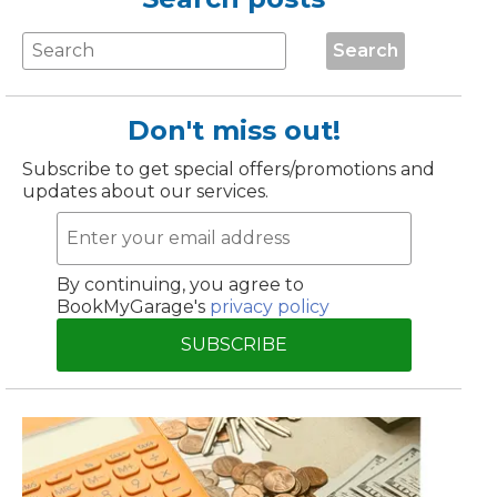
Manchester
Search
Plymouth
de?
Sheffield
Southampton
Don't miss out!
Subscribe to get special offers/promotions and
updates about our services.
By continuing, you agree to
BookMyGarage's
privacy policy
yGarage
SUBSCRIBE
BMG-Verified Garages