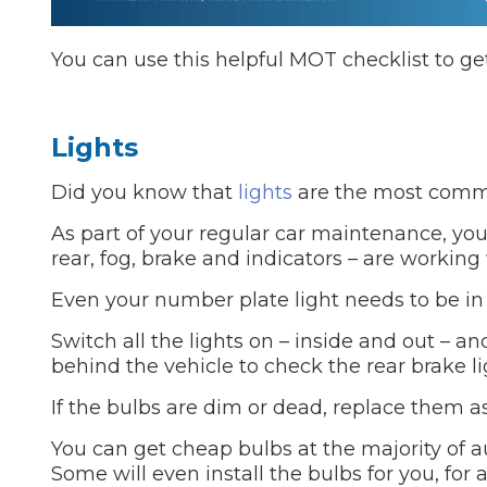
You can use this helpful MOT checklist to get
Lights
Did you know that
lights
are the most commo
As part of your regular car maintenance, you 
rear, fog, brake and indicators – are working 
Even your number plate light needs to be in
Switch all the lights on – inside and out – 
behind the vehicle to check the rear brake li
If the bulbs are dim or dead, replace them as
You can get cheap bulbs at the majority of au
Some will even install the bulbs for you, for 