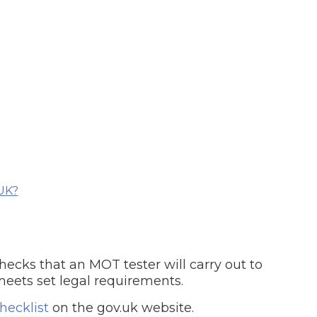
What Does a Full Service Inclu
UK?
Get Started with BookM
I Do if My Car Breaks Down?
ecks that an MOT tester will carry out to
Why Garages Choose Us
meets set legal requirements.
ecklist
on the gov.uk website.