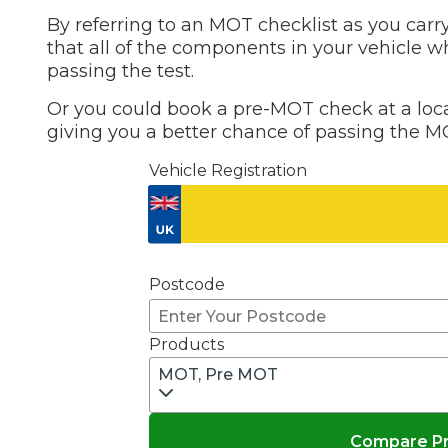
By referring to an MOT checklist as you carry
Top Locations
that all of the components in your vehicle w
Milton Keynes
passing the test.
Birmingha
Edinburgh
How it Works
Or you could book a pre-MOT check at a local
Aberdeen
giving you a better chance of passing the MO
About Us
Vehicle Registration
FA
BOOK NOW
Postcode
Our Tier System Explained
Book My MOT
Products
MOT, Pre MOT
Book a Pre-MOT Check
MOT Due Checker
Compare Pri