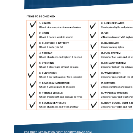
Verified Garages
How
How Much Does a Head Gasket Repair Cost?