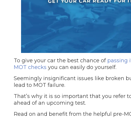
Repairs Advice
Why Can 
Why Your Car is Making a Rattling Noise
What is a Car Service?
To give your car the best chance of
passing 
MOT checks
you can easily do yourself.
Seemingly insignificant issues like broken bul
How We Deliver This
lead to MOT failure.
What MOT Class is My Vehicle?
Lift Package (Standard Listing)
Accelerate Marke
LEARN MORE
That’s why it is so important that you refer
ahead of an upcoming test.
Read on and benefit from the helpful pre-MOT