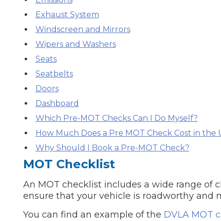
Exhaust System
Major Service
Windscreen and Mirrors
Wipers and Washers
Seats
Seatbelts
Explore
Doors
Dashboard
Which Pre-MOT Checks Can I Do Myself?
How Much Does a Pre MOT Check Cost in the 
Why Should I Book a Pre-MOT Check?
What Should 
MOT Checklist
An MOT checklist includes a wide range of ch
ensure that your vehicle is roadworthy and 
Why Are My Car Brakes Squeaking?
Compare Us vs Others
You can find an example of the
DVLA MOT ch