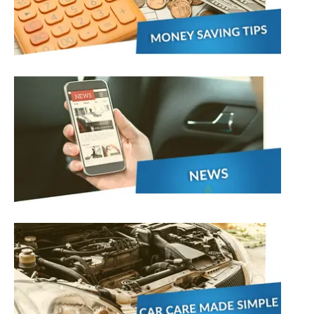
stol
Show all 21
TOP LOCATIONS
Aberdeen
Edinburgh
Milton Keynes
Birmingham
Exeter
Norwich
Bournemouth
Glasgow
Plymouth
Bristol
now