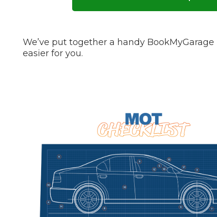
Pricing Guides
Ho
How Much Does a Clutch Replacement Cost?
We’ve put together a handy BookMyGarage M
easier for you.
KEY BENEFITS