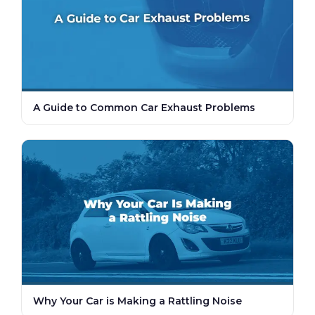
A Guide to Common Car Exhaust Problems
Why Your Car is Making a Rattling Noise