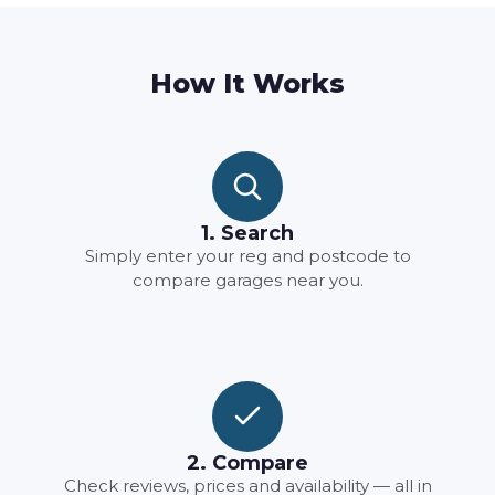
How It Works
1. Search
Simply enter your reg and postcode to
compare garages near you.
2. Compare
Check reviews, prices and availability — all in