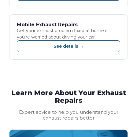
Mobile Exhaust Repairs
Get your exhaust problem fixed at home if
you're worried about driving your car.
See details →
Learn More About Your Exhaust
Repairs
Expert advice to help you understand your
exhaust repairs better