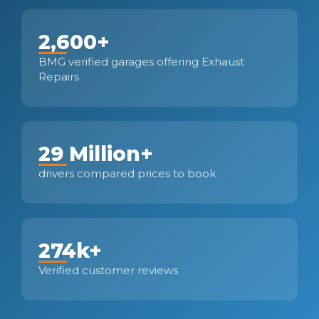
2,600+
BMG verified garages offering Exhaust
Repairs
29 Million+
drivers compared prices to book
274k+
Verified customer reviews