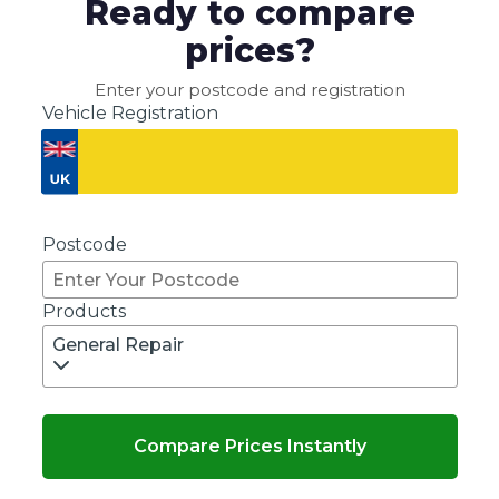
Ready to compare
prices?
Enter your postcode and registration
Vehicle Registration
Don't know your vehicle registration?
Postcode
Products
General Repair
Compare Prices Instantly