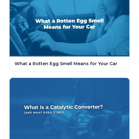
What a Rotten Egg Smell Means for Your Car