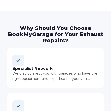
Why Should You Choose
BookMyGarage for Your Exhaust
Repairs?
Specialist Network
We only connect you with garages who have the
right equipment and expertise for your vehicle.