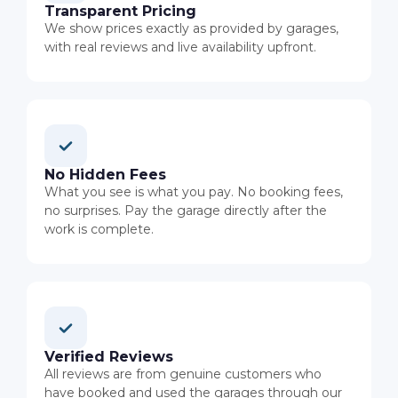
Transparent Pricing
We show prices exactly as provided by garages,
with real reviews and live availability upfront.
No Hidden Fees
What you see is what you pay. No booking fees,
no surprises. Pay the garage directly after the
work is complete.
Verified Reviews
All reviews are from genuine customers who
have booked and used the garages through our