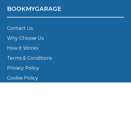
BOOKMYGARAGE
Contact Us
Why Choose Us
How it Works
Terms & Conditions
Privacy Policy
Cookie Policy
Disclaimer
Press
About
Manage Cookies & Privacy
Phone: 0330 124 5662