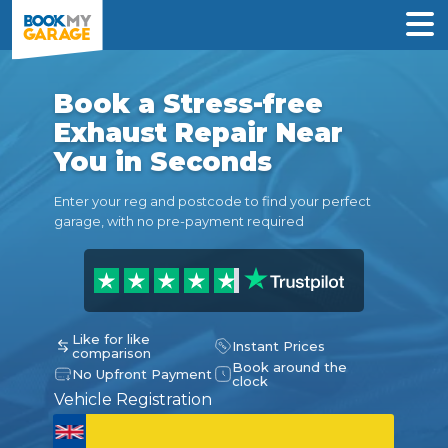
Book a Stress-free
Exhaust Repair Near
You in Seconds
Enter your reg and postcode to find your perfect
garage, with no pre-payment required
Like for like
Instant Prices
comparison
Book around the
No Upfront Payment
clock
Vehicle Registration