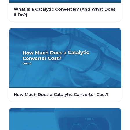
What is a Catalytic Converter? (And What Does
it Do?)
How Much Does a Catalytic Converter Cost?