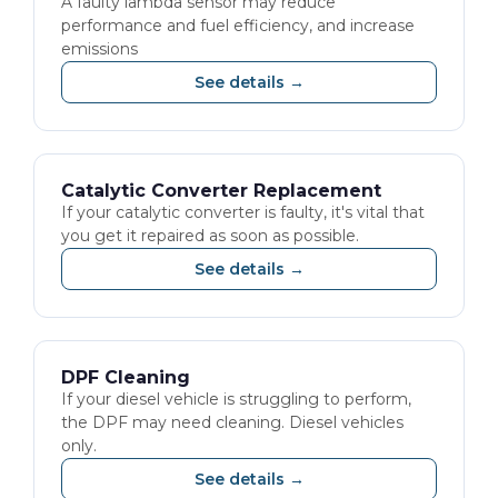
A faulty lambda sensor may reduce
performance and fuel efficiency, and increase
emissions
See details →
Catalytic Converter Replacement
If your catalytic converter is faulty, it's vital that
you get it repaired as soon as possible.
See details →
DPF Cleaning
If your diesel vehicle is struggling to perform,
the DPF may need cleaning. Diesel vehicles
only.
See details →