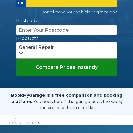
Don't know your vehicle registration?
Postcode
Products
General Repair
Compare Prices Instantly
BookMyGarage is a free comparison and booking
platform.
You book here - the garage does the work,
and you pay them directly.
...
exhaust repairs