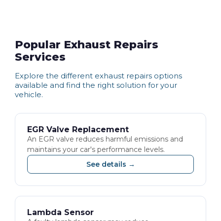
Popular Exhaust Repairs
Services
Explore the different
exhaust repairs
options
available and find the right solution for your
vehicle.
EGR Valve Replacement
An EGR valve reduces harmful emissions and
maintains your car's performance levels.
See details →
Lambda Sensor