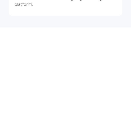
platform.