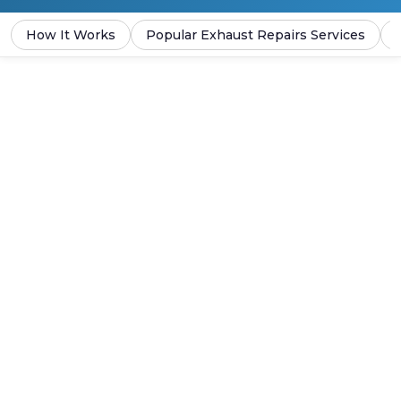
How It Works
Popular Exhaust Repairs Services