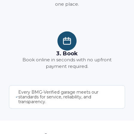
one place.
3. Book
Book online in seconds with no upfront
payment required.
Every BMG-Verified garage meets our
standards for service, reliability, and
transparency.