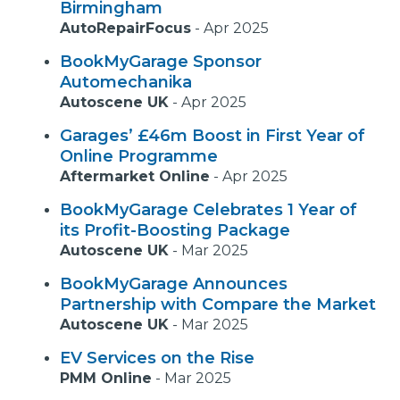
Birmingham
AutoRepairFocus
-
Apr 2025
BookMyGarage Sponsor
Automechanika
Autoscene UK
-
Apr 2025
Garages’ £46m Boost in First Year of
Online Programme
Aftermarket Online
-
Apr 2025
BookMyGarage Celebrates 1 Year of
its Profit-Boosting Package
Autoscene UK
-
Mar 2025
BookMyGarage Announces
Partnership with Compare the Market
Autoscene UK
-
Mar 2025
EV Services on the Rise
PMM Online
-
Mar 2025