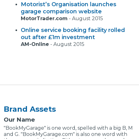
Motorist’s Organisation launches
garage comparison website
MotorTrader.com
-
August 2015
Online service booking facility rolled
out after £1m investment
AM-Online
-
August 2015
Brand Assets
Our Name
"BookMyGarage" is one word, spelled with a big B, M
and G. "BookMyGarage.com" is also one word with