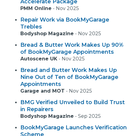
Accelerate Package
PMM Online
-
Nov 2025
Repair Work via BookMyGarage
Trebles
Bodyshop Magazine
-
Nov 2025
Bread & Butter Work Makes Up 90%
of BookMyGarage Appointments
Autoscene UK
-
Nov 2025
Bread and Butter Work Makes Up
Nine Out of Ten of BookMyGarage
Appointments
Garage and MOT
-
Nov 2025
BMG Verified Unveiled to Build Trust
in Repairers
Bodyshop Magazine
-
Sep 2025
BookMyGarage Launches Verification
Scheme