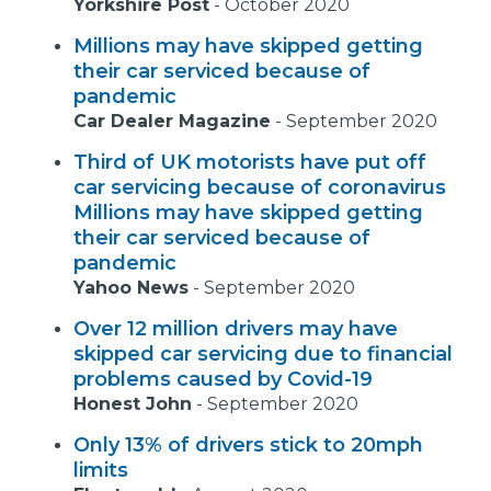
Yorkshire Post
-
October 2020
Millions may have skipped getting
their car serviced because of
pandemic
Car Dealer Magazine
-
September 2020
Third of UK motorists have put off
car servicing because of coronavirus
Millions may have skipped getting
their car serviced because of
pandemic
Yahoo News
-
September 2020
Over 12 million drivers may have
skipped car servicing due to financial
problems caused by Covid-19
Honest John
-
September 2020
Only 13% of drivers stick to 20mph
limits