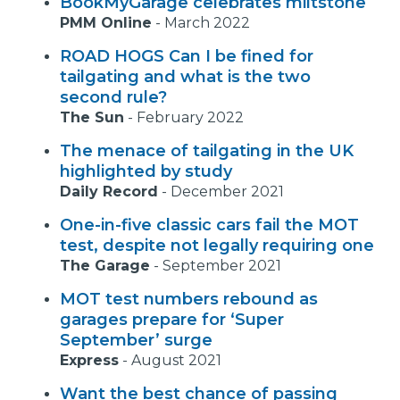
BookMyGarage celebrates miltstone
PMM Online
-
March 2022
ROAD HOGS Can I be fined for
tailgating and what is the two
second rule?
The Sun
-
February 2022
The menace of tailgating in the UK
highlighted by study
Daily Record
-
December 2021
One-in-five classic cars fail the MOT
test, despite not legally requiring one
The Garage
-
September 2021
MOT test numbers rebound as
garages prepare for ‘Super
September’ surge
Express
-
August 2021
Want the best chance of passing