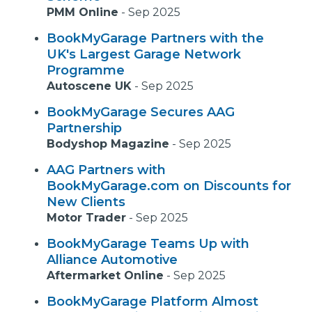
PMM Online
-
Sep 2025
BookMyGarage Partners with the
UK's Largest Garage Network
Programme
Autoscene UK
-
Sep 2025
BookMyGarage Secures AAG
Partnership
Bodyshop Magazine
-
Sep 2025
AAG Partners with
BookMyGarage.com on Discounts for
New Clients
Motor Trader
-
Sep 2025
BookMyGarage Teams Up with
Alliance Automotive
Aftermarket Online
-
Sep 2025
BookMyGarage Platform Almost