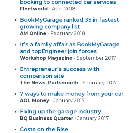
booking to connected car services
Fleetworld
-
April 2018
BookMyGarage ranked 35 in fastest
growing company list
AM Online
-
February 2018
It’s a family affair as BookMyGarage
and topEngineer join forces
Workshop Magazine
-
September 2017
Entrepreneur’s success with
comparison site
The News, Portsmouth
-
February 2017
7 ways to make money from your car
AOL Money
-
January 2017
Fixing up the garage industry
BQ Business Quarter
-
January 2017
Costs on the Rise