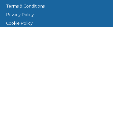
Terms & Conditions
Privacy Policy
Cookie Policy
Disclaimer
Press
About
Manage Cookies & Privacy
Phone: 0330 124 5662
info@bookmygarage.com
Mon–Fri, 9am–5pm
DRIVERS
FAQ