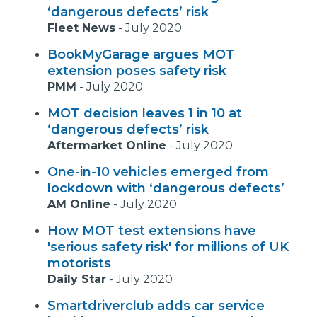
‘dangerous defects’ risk
Fleet News
-
July 2020
BookMyGarage argues MOT
extension poses safety risk
PMM
-
July 2020
MOT decision leaves 1 in 10 at
‘dangerous defects’ risk
Aftermarket Online
-
July 2020
One-in-10 vehicles emerged from
lockdown with ‘dangerous defects’
AM Online
-
July 2020
How MOT test extensions have
'serious safety risk' for millions of UK
motorists
Daily Star
-
July 2020
Smartdriverclub adds car service