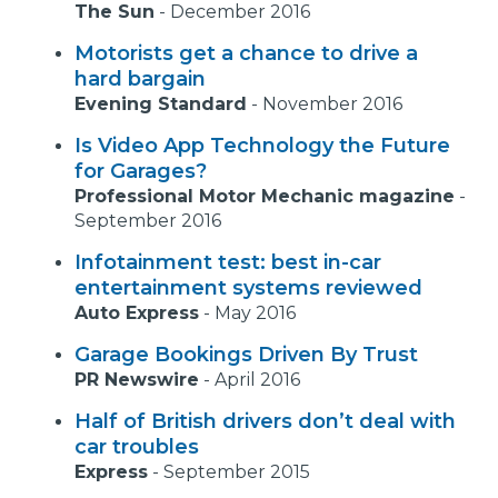
The Sun
-
December 2016
Motorists get a chance to drive a
hard bargain
Evening Standard
-
November 2016
Is Video App Technology the Future
for Garages?
Professional Motor Mechanic magazine
-
September 2016
Infotainment test: best in-car
entertainment systems reviewed
Auto Express
-
May 2016
Garage Bookings Driven By Trust
PR Newswire
-
April 2016
Half of British drivers don’t deal with
car troubles
Express
-
September 2015