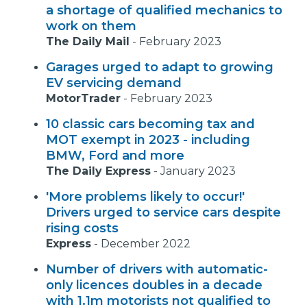
a shortage of qualified mechanics to
work on them
The Daily Mail
-
February 2023
Garages urged to adapt to growing
EV servicing demand
MotorTrader
-
February 2023
10 classic cars becoming tax and
MOT exempt in 2023 - including
BMW, Ford and more
The Daily Express
-
January 2023
'More problems likely to occur!'
Drivers urged to service cars despite
rising costs
Express
-
December 2022
Number of drivers with automatic-
only licences doubles in a decade
with 1.1m motorists not qualified to