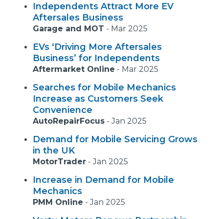
Independents Attract More EV
Aftersales Business
Garage and MOT
-
Mar 2025
EVs ‘Driving More Aftersales
Business’ for Independents
Aftermarket Online
-
Mar 2025
Searches for Mobile Mechanics
Increase as Customers Seek
Convenience
AutoRepairFocus
-
Jan 2025
Demand for Mobile Servicing Grows
in the UK
MotorTrader
-
Jan 2025
Increase in Demand for Mobile
Mechanics
PMM Online
-
Jan 2025