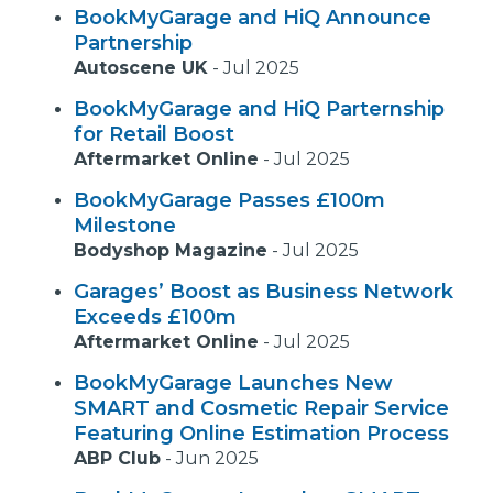
BookMyGarage and HiQ Announce
Partnership
Autoscene UK
-
Jul 2025
BookMyGarage and HiQ Parternship
for Retail Boost
Aftermarket Online
-
Jul 2025
BookMyGarage Passes £100m
Milestone
Bodyshop Magazine
-
Jul 2025
Garages’ Boost as Business Network
Exceeds £100m
Aftermarket Online
-
Jul 2025
BookMyGarage Launches New
SMART and Cosmetic Repair Service
Featuring Online Estimation Process
ABP Club
-
Jun 2025