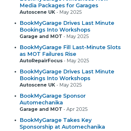
Media Packages for Garages
Autoscene UK
-
May 2025
BookMyGarage Drives Last Minute
Bookings Into Workshops
Garage and MOT
-
May 2025
BookMyGarage Fill Last-Minute Slots
as MOT Failures Rise
AutoRepairFocus
-
May 2025
BookMyGarage Drives Last Minute
Bookings Into Workshops
Autoscene UK
-
May 2025
BookMyGarage Sponsor
Automechanika
Garage and MOT
-
Apr 2025
BookMyGarage Takes Key
Sponsorship at Automechanika