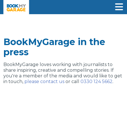
BookMyGarage in the
press
BookMyGarage loves working with journalists to
share inspiring, creative and compelling stories. If
you're a member of the media and would like to get
in touch,
please contact us
or call
0330 124 5662
.