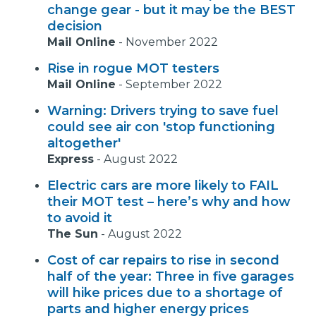
change gear - but it may be the BEST
decision
Mail Online
-
November 2022
Rise in rogue MOT testers
Mail Online
-
September 2022
Warning: Drivers trying to save fuel
could see air con 'stop functioning
altogether'
Express
-
August 2022
Electric cars are more likely to FAIL
their MOT test – here’s why and how
to avoid it
The Sun
-
August 2022
Cost of car repairs to rise in second
half of the year: Three in five garages
will hike prices due to a shortage of
parts and higher energy prices