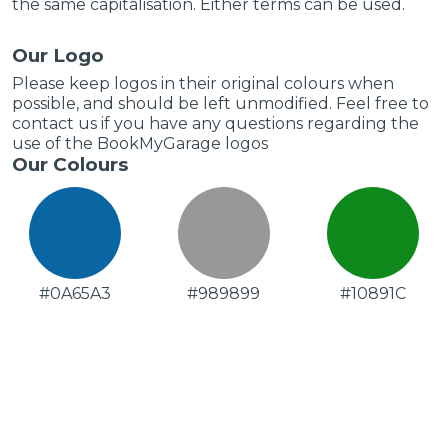
the same capitalisation. Either terms can be used.
Our Logo
Please keep logos in their original colours when
possible, and should be left unmodified. Feel free to
contact us if you have any questions regarding the
use of the BookMyGarage logos
Our Colours
#0A65A3
#989899
#10891C