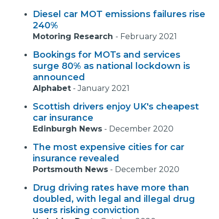
Diesel car MOT emissions failures rise
240%
Motoring Research
-
February 2021
Bookings for MOTs and services
surge 80% as national lockdown is
announced
Alphabet
-
January 2021
Scottish drivers enjoy UK's cheapest
car insurance
Edinburgh News
-
December 2020
The most expensive cities for car
insurance revealed
Portsmouth News
-
December 2020
Drug driving rates have more than
doubled, with legal and illegal drug
users risking conviction