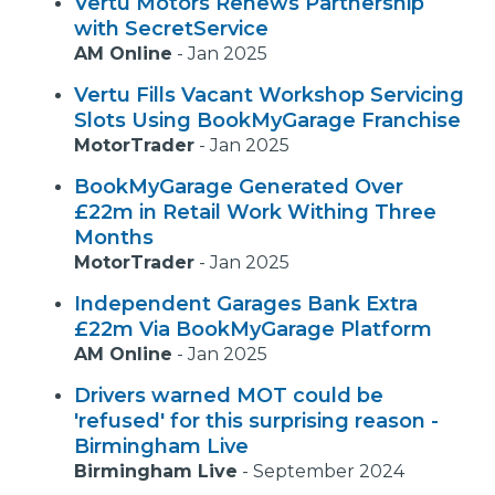
Vertu Motors Renews Partnership
with SecretService
AM Online
-
Jan 2025
Vertu Fills Vacant Workshop Servicing
Slots Using BookMyGarage Franchise
MotorTrader
-
Jan 2025
BookMyGarage Generated Over
£22m in Retail Work Withing Three
Months
MotorTrader
-
Jan 2025
Independent Garages Bank Extra
£22m Via BookMyGarage Platform
AM Online
-
Jan 2025
Drivers warned MOT could be
'refused' for this surprising reason -
Birmingham Live
Birmingham Live
-
September 2024