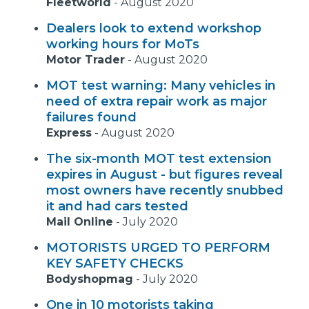
Fleetworld
-
August 2020
Dealers look to extend workshop
working hours for MoTs
Motor Trader
-
August 2020
MOT test warning: Many vehicles in
need of extra repair work as major
failures found
Express
-
August 2020
The six-month MOT test extension
expires in August - but figures reveal
most owners have recently snubbed
it and had cars tested
Mail Online
-
July 2020
MOTORISTS URGED TO PERFORM
KEY SAFETY CHECKS
Bodyshopmag
-
July 2020
One in 10 motorists taking