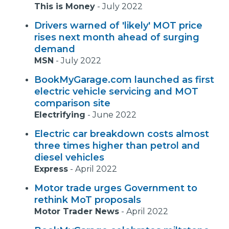
This is Money
-
July 2022
Drivers warned of 'likely' MOT price
rises next month ahead of surging
demand
MSN
-
July 2022
BookMyGarage.com launched as first
electric vehicle servicing and MOT
comparison site
Electrifying
-
June 2022
Electric car breakdown costs almost
three times higher than petrol and
diesel vehicles
Express
-
April 2022
Motor trade urges Government to
rethink MoT proposals
Motor Trader News
-
April 2022