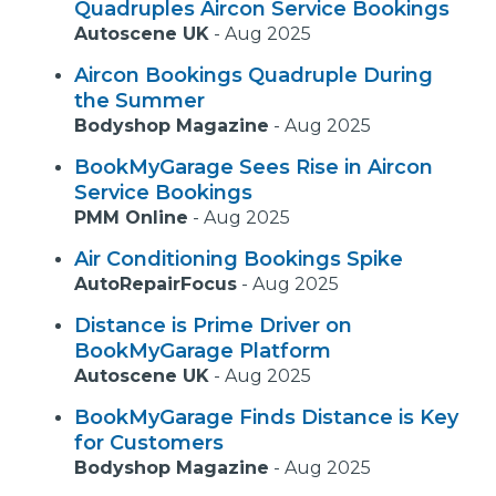
Quadruples Aircon Service Bookings
Autoscene UK
-
Aug 2025
Aircon Bookings Quadruple During
the Summer
Bodyshop Magazine
-
Aug 2025
BookMyGarage Sees Rise in Aircon
Service Bookings
PMM Online
-
Aug 2025
Air Conditioning Bookings Spike
AutoRepairFocus
-
Aug 2025
Distance is Prime Driver on
BookMyGarage Platform
Autoscene UK
-
Aug 2025
BookMyGarage Finds Distance is Key
for Customers
Bodyshop Magazine
-
Aug 2025