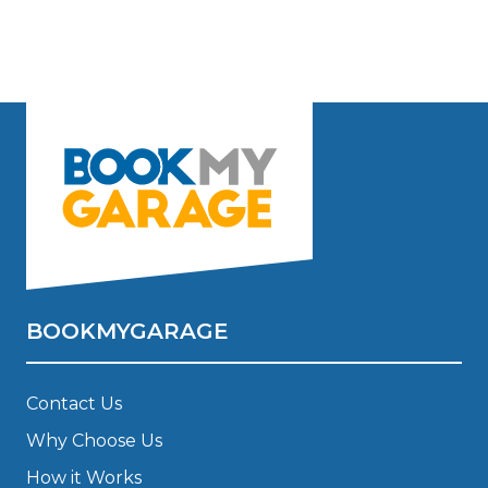
BOOKMYGARAGE
Contact Us
Why Choose Us
How it Works