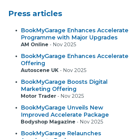
Press articles
BookMyGarage Enhances Accelerate
Programme with Major Upgrades
AM Online
-
Nov 2025
BookMyGarage Enhances Accelerate
Offering
Autoscene UK
-
Nov 2025
BookMyGarage Boosts Digital
Marketing Offering
Motor Trader
-
Nov 2025
BookMyGarage Unveils New
Improved Accelerate Package
Bodyshop Magazine
-
Nov 2025
BookMyGarage Relaunches