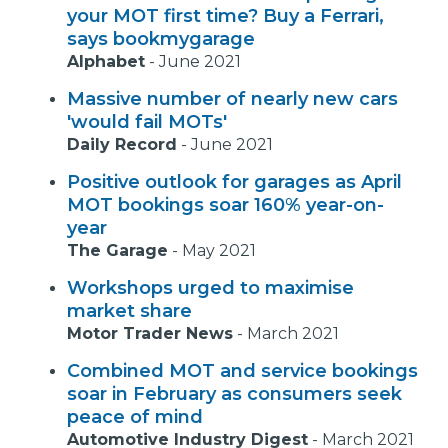
your MOT first time? Buy a Ferrari,
says bookmygarage
Alphabet
-
June 2021
Massive number of nearly new cars
'would fail MOTs'
Daily Record
-
June 2021
Positive outlook for garages as April
MOT bookings soar 160% year-on-
year
The Garage
-
May 2021
Workshops urged to maximise
market share
Motor Trader News
-
March 2021
Combined MOT and service bookings
soar in February as consumers seek
peace of mind
Automotive Industry Digest
-
March 2021