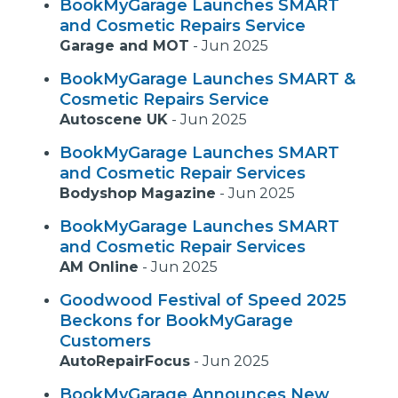
BookMyGarage Launches SMART
and Cosmetic Repairs Service
Garage and MOT
-
Jun 2025
BookMyGarage Launches SMART &
Cosmetic Repairs Service
Autoscene UK
-
Jun 2025
BookMyGarage Launches SMART
and Cosmetic Repair Services
Bodyshop Magazine
-
Jun 2025
BookMyGarage Launches SMART
and Cosmetic Repair Services
AM Online
-
Jun 2025
Goodwood Festival of Speed 2025
Beckons for BookMyGarage
Customers
AutoRepairFocus
-
Jun 2025
BookMyGarage Announces New