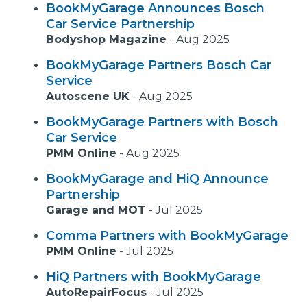
BookMyGarage Announces Bosch
Car Service Partnership
Bodyshop Magazine
-
Aug 2025
BookMyGarage Partners Bosch Car
Service
Autoscene UK
-
Aug 2025
BookMyGarage Partners with Bosch
Car Service
PMM Online
-
Aug 2025
BookMyGarage and HiQ Announce
Partnership
Garage and MOT
-
Jul 2025
Comma Partners with BookMyGarage
PMM Online
-
Jul 2025
HiQ Partners with BookMyGarage
AutoRepairFocus
-
Jul 2025