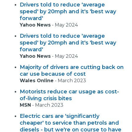
Drivers told to reduce 'average
speed' by 20mph and it's 'best way
forward'
Yahoo News
-
May 2024
Drivers told to reduce 'average
speed' by 20mph and it's 'best way
forward'
Yahoo News
-
May 2024
Majority of drivers are cutting back on
car use because of cost
Wales Online
-
March 2023
Motorists reduce car usage as cost-
of-living crisis bites
MSN
-
March 2023
Electric cars are 'significantly
cheaper' to service than petrols and
diesels - but we're on course to have