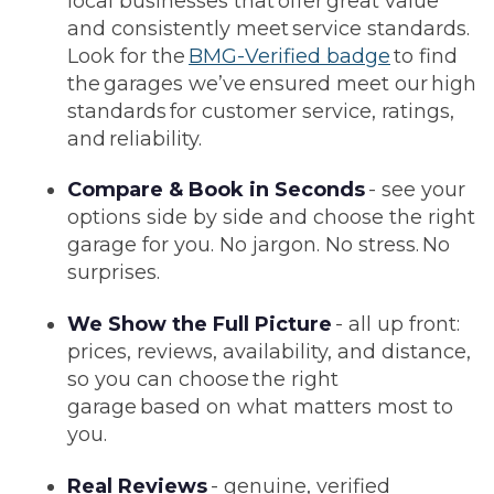
local businesses that offer great value
and consistently meet service standards.
Look for the
BMG-Verified badge
to find
the garages we’ve ensured meet our high
standards for customer service, ratings,
and reliability.
Compare & Book in Seconds
- see your
options side by side and choose the right
garage for you. No jargon. No stress. No
surprises.
We Show the Full Picture
- all up front:
prices, reviews, availability, and distance,
so you can choose the right
garage based on what matters most to
you.
Real Reviews
- genuine, verified