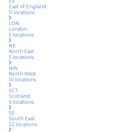
EE
East of England
11
locations
LDN
London
5
locations
NE
North East
5
locations
NW
North West
10
locations
SCT
Scotland
6
locations
SE
South East
22
locations