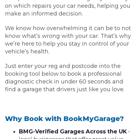
on which repairs your car needs, helping you
make an informed decision.
We know how overwhelming it can be to not
know what’s wrong with your car. That’s why
we’re here to help you stay in control of your
vehicle’s health.
Just enter your reg and postcode into the
booking tool below to book a professional
diagnostic check in under 60 seconds and
find a garage that drivers just like you love.
Why Book with BookMyGarage?
BMG-Verified Garages Across the UK
-