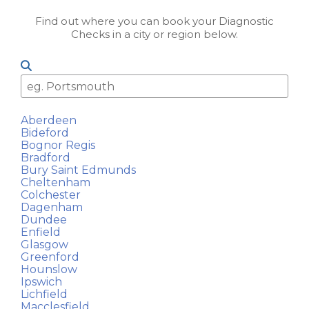
Find out where you can book your Diagnostic
Checks in a city or region below.
Aberdeen
Bideford
Bognor Regis
Bradford
Bury Saint Edmunds
Cheltenham
Colchester
Dagenham
Dundee
Enfield
Glasgow
Greenford
Hounslow
Ipswich
Lichfield
Macclesfield