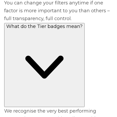
You can change your filters anytime if one
factor is more important to you than others –
full transparency, full control.
What do the Tier badges mean?
We recognise the very best performing