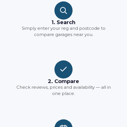
1. Search
Simply enter your reg and postcode to
compare garages near you.
2. Compare
Check reviews, prices and availability — all in
one place.