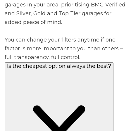
garages in your area, prioritising BMG Verified
and Silver, Gold and Top Tier garages for
added peace of mind.
You can change your filters anytime if one
factor is more important to you than others –
full transparency, full control.
Is the cheapest option always the best?