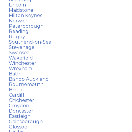
Lincoln
Maidstone
Milton Keynes
Norwich
Peterborough
Reading
Rugby
Southend-on-Sea
Stevenage
Swansea
Wakefield
Winchester
Wrexham
Bath
Bishop Auckland
Bournemouth
Bristol
Cardiff
Chichester
Croydon
Doncaster
Eastleigh
Gainsborough
Glossop