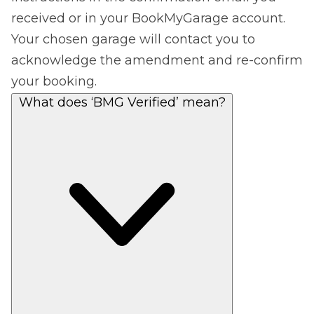
received or in your BookMyGarage account.
Your chosen garage will contact you to
acknowledge the amendment and re-confirm
your booking.
What does ‘BMG Verified’ mean?