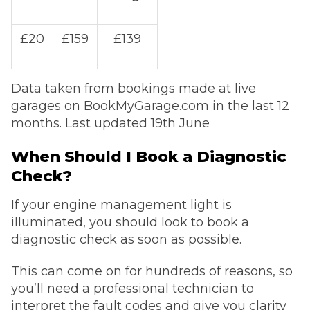
£20
£159
£139
Data taken from bookings made at live
garages on BookMyGarage.com in the last 12
months. Last updated 19th June
When Should I Book a Diagnostic
Check?
If your engine management light is
illuminated, you should look to book a
diagnostic check as soon as possible.
This can come on for hundreds of reasons, so
you’ll need a professional technician to
interpret the fault codes and give you clarity