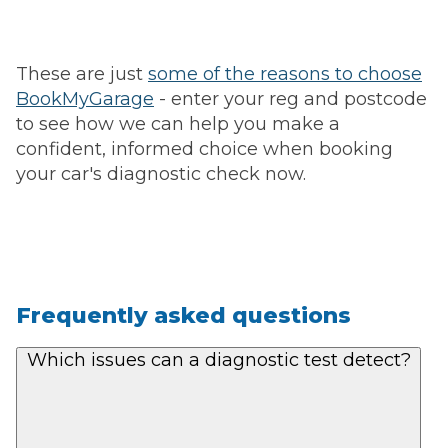
These are just
some of the reasons to choose
BookMyGarage
- enter your reg and postcode
to see how we can help you make a
confident, informed choice when booking
your car's diagnostic check now.
Frequently asked questions
Which issues can a diagnostic test detect?