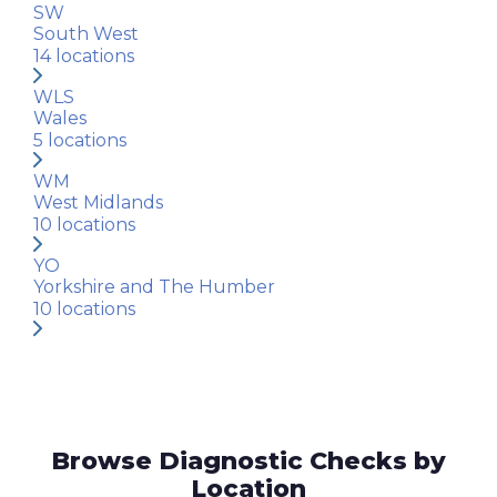
SW
South West
14
locations
WLS
Wales
5
locations
WM
West Midlands
10
locations
YO
Yorkshire and The Humber
10
locations
Browse Diagnostic Checks by
Location