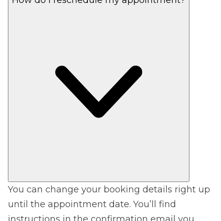
You can change your booking details right up
until the appointment date. You’ll find
instructions in the confirmation email you