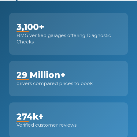
3,100+
BMG verified garages offering Diagnostic
Checks
29 Million+
drivers compared prices to book
274k+
Verified customer reviews