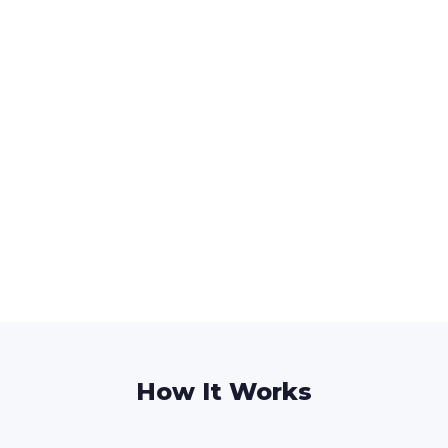
How It Works