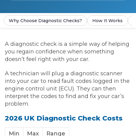
Why Choose Diagnostic Checks?
How It Works
P
A diagnostic check is a simple way of helping
you regain confidence when something
doesn’t feel right with your car.
A technician will plug a diagnostic scanner
into your car to read fault codes logged in the
engine control unit (ECU). They can then
interpret the codes to find and fix your car’s
problem.
2026 UK Diagnostic Check Costs
Min
Max
Range