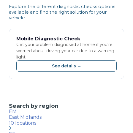
Explore the different
diagnostic checks
options
available and find the right solution for your
vehicle.
Mobile Diagnostic Check
Get your problem diagnosed at home if you're
worried about driving your car due to a warning
light.
See details →
Search by region
EM
East Midlands
10
locations