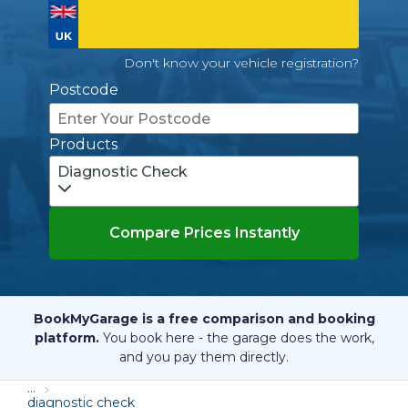
Don't know your vehicle registration?
Postcode
Products
Diagnostic Check
Compare Prices Instantly
BookMyGarage is a free comparison and booking
platform.
You book here - the garage does the work,
and you pay them directly.
...
diagnostic check