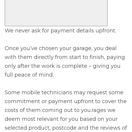
We never ask for payment details upfront.
Once you’ve chosen your garage, you deal
with them directly from start to finish, paying
only after the work is complete – giving you
full peace of mind.
Some mobile technicians may request some
commitment or payment upfront to cover the
costs of them coming out to you.rages we
deem most relevant for you based on your
selected product, postcode and the reviews of