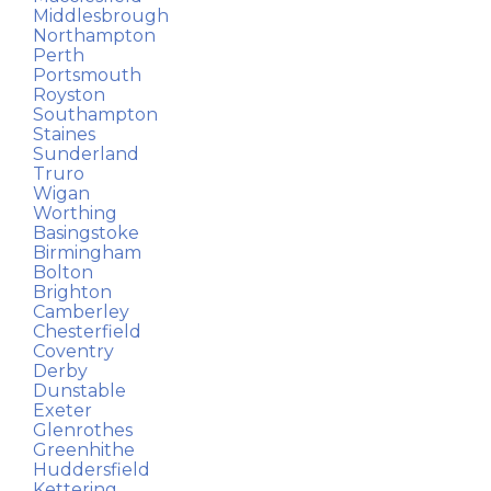
Middlesbrough
Northampton
Perth
Portsmouth
Royston
Southampton
Staines
Sunderland
Truro
Wigan
Worthing
Basingstoke
Birmingham
Bolton
Brighton
Camberley
Chesterfield
Coventry
Derby
Dunstable
Exeter
Glenrothes
Greenhithe
Huddersfield
Kettering