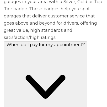
garages in your area with a Silver, Gold or Top
Tier badge. These badges help you spot
garages that deliver customer service that
goes above and beyond for drivers, offering
great value, high standards and
satisfaction/high ratings.
When do I pay for my appointment?