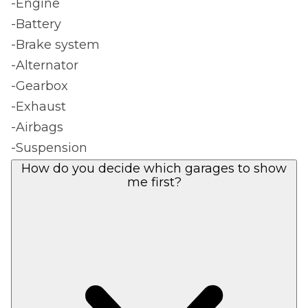
-Engine
-Battery
-Brake system
-Alternator
-Gearbox
-Exhaust
-Airbags
-Suspension
How do you decide which garages to show
me first?