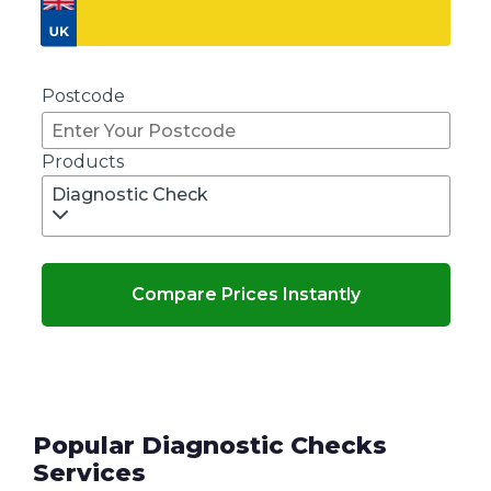
Don't know your vehicle registration?
Postcode
Products
Diagnostic Check
Compare Prices Instantly
Popular Diagnostic Checks
Services