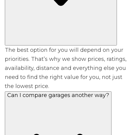
The best option for you will depend on your
priorities. That’s why we show prices, ratings,
availability, distance and everything else you
need to find the right value for you, not just
the lowest price.
Can I compare garages another way?