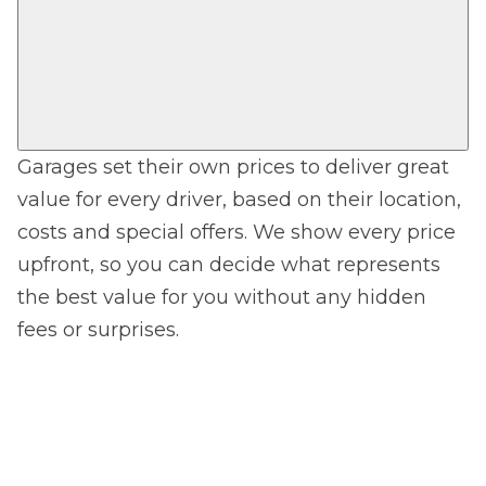
Garages set their own prices to deliver great
value for every driver, based on their location,
costs and special offers. We show every price
upfront, so you can decide what represents
the best value for you without any hidden
fees or surprises.