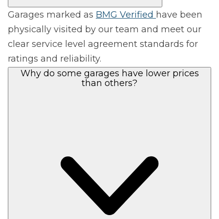
Garages marked as
BMG Verified
have been
physically visited by our team and meet our
clear service level agreement standards for
ratings and reliability.
Why do some garages have lower prices
than others?