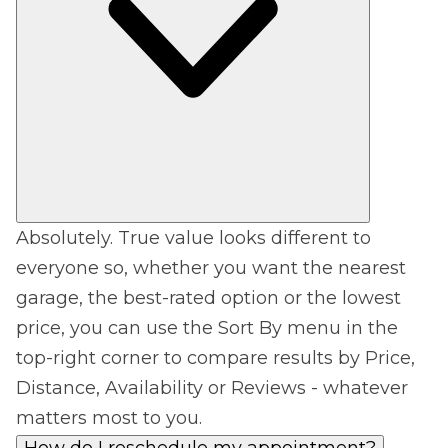
Absolutely. True value looks different to
everyone so, whether you want the nearest
garage, the best-rated option or the lowest
price, you can use the Sort By menu in the
top-right corner to compare results by Price,
Distance, Availability or Reviews - whatever
matters most to you.
How do I reschedule my appointment?