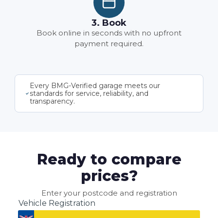
3. Book
Book online in seconds with no upfront
payment required.
Every BMG-Verified garage meets our
standards for service, reliability, and
transparency.
Ready to compare
prices?
Enter your postcode and registration
Vehicle Registration