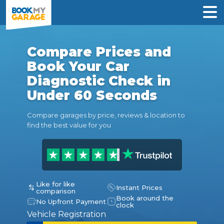
Compare Prices and
Book Your Car
Diagnostic Check in
Under 60 Seconds
Compare garages by price, reviews & location to
find the best value for you
Like for like
Instant Prices
comparison
Book around the
No Upfront Payment
clock
Vehicle Registration