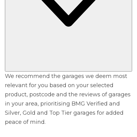
We recommend the garages we deem most
relevant for you based on your selected
product, postcode and the reviews of garages
in your area, prioritising BMG Verified and
Silver, Gold and Top Tier garages for added
peace of mind.