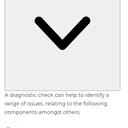
A diagnostic check can help to identify a
range of issues, relating to the following
components amongst others: