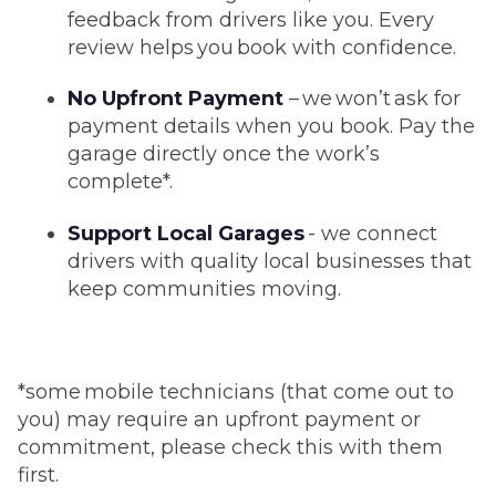
feedback from drivers like you. Every
review helps you book with confidence.
No Upfront Payment
– we won’t ask for
payment details when you book. Pay the
garage directly once the work’s
complete*.
Support Local Garages
- we connect
drivers with quality local businesses that
keep communities moving.
*some mobile technicians (that come out to
you) may require an upfront payment or
commitment, please check this with them
first.