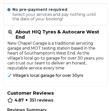
No pre-payment required
Select your services and pay nothing until
the date of your booking!
About HiQ Tyres & Autocare West
End
New Chapel Garage is a traditional servicing
garage and MOT testing station based in the
heart of Southampton's West End. As the
village’s local go-to garage for over 30 years, you
can trust our team to deliver an honest,
reputable service every time
Village’s local garage for over 30yrs
Customer Reviews
•
4.87
351
reviews
Reviews Summary