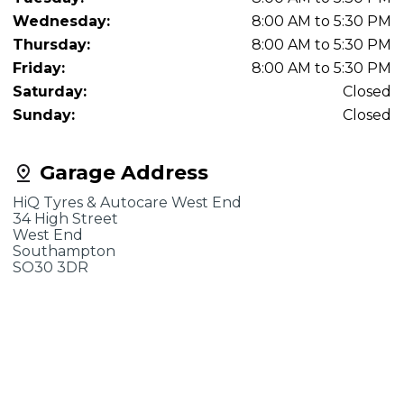
Wednesday:
8:00 AM to 5:30 PM
Thursday:
8:00 AM to 5:30 PM
Friday:
8:00 AM to 5:30 PM
Saturday:
Closed
Sunday:
Closed
Garage Address
HiQ Tyres & Autocare West End
34 High Street
West End
Southampton
SO30 3DR