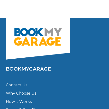
BOOKMYGARAGE
Contact Us
Why Choose Us
How it Works