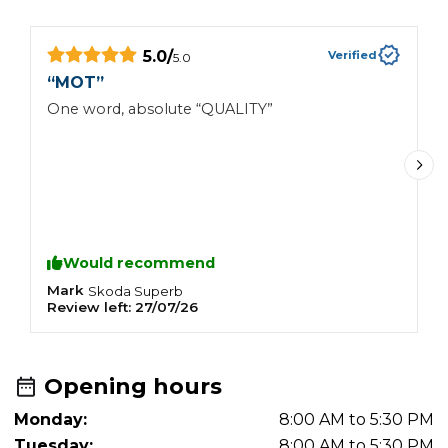
5.0
/
Verified
5.0
“
MOT
”
“
One word, absolute “QUALITY”
Nic
g
Would recommend
Mark
J
Skoda
Superb
Review left:
27/07/26
R
Opening hours
Monday:
8:00 AM to 5:30 PM
Tuesday:
8:00 AM to 5:30 PM