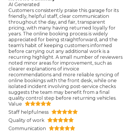
AI Generated
Customers consistently praise this garage for its
friendly, helpful staff, clear communication
throughout the day, and fair, transparent
pricing, with many having returned loyally for
years. The online booking process is widely
appreciated for being straightforward, and the
team's habit of keeping customers informed
before carrying out any additional work is a
recurring highlight. A small number of reviewers
noted minor areas for improvement, such as
clearer explanations of invoice
recommendations and more reliable syncing of
online bookings with the front desk, while one
isolated incident involving post-service checks
suggests the team may benefit from a final
quality control step before returning vehicles.
Value
Staff helpfulness
Quality of work
Communication