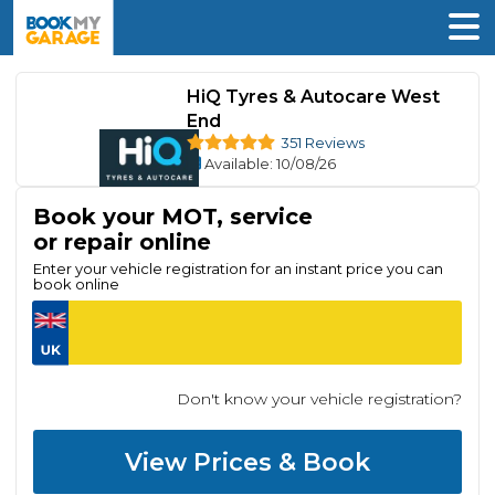
HiQ Tyres & Autocare West
End
351 Reviews
Available
: 10/08/26
Book your MOT, service
or repair online
Enter your vehicle registration for an instant price you can
book online
Don't know your vehicle registration?
View Prices & Book