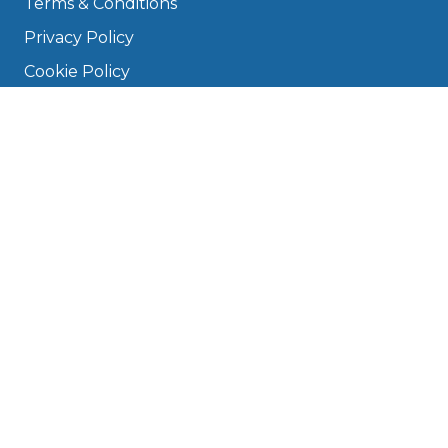
Terms & Conditions
Privacy Policy
Cookie Policy
Disclaimer
Press
About
Manage Cookies & Privacy
Phone: 0330 124 5662
info@bookmygarage.com
Mon–Fri, 9am–5pm
DRIVERS
FAQ