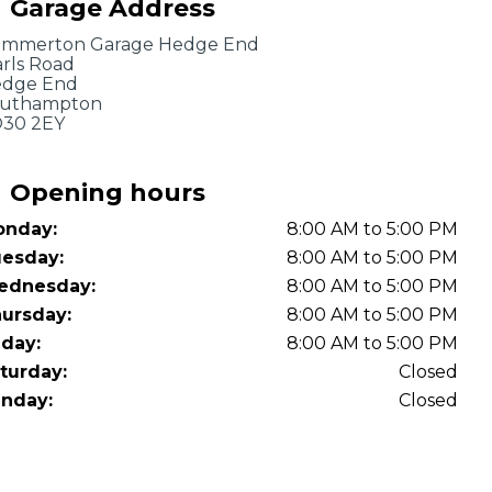
Garage Address
OT Test Fails: Your Rights as a UK Driver
mmerton Garage Hedge End
rls Road
dge End
uthampton
30 2EY
Opening hours
nday:
8:00 AM to 5:00 PM
Pulling to the Side?
esday:
8:00 AM to 5:00 PM
ednesday:
8:00 AM to 5:00 PM
ursday:
8:00 AM to 5:00 PM
iday:
8:00 AM to 5:00 PM
turday:
Closed
nday:
Closed