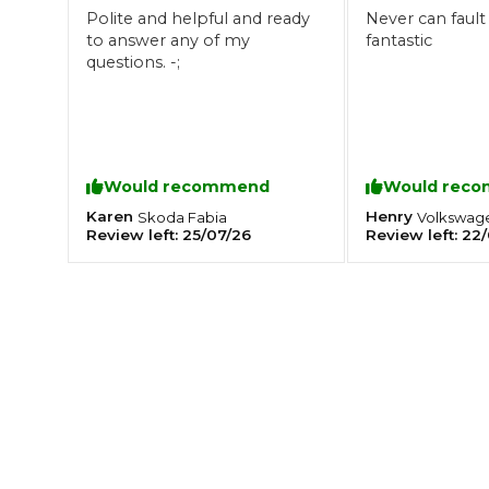
Polite and helpful and ready
Never can fault
What is an MOT?
to answer any of my
fantastic
Top Locations
questions. -;
Get Started
About Us
Testimonials
Blog
See Upda
Liverpool
Coventry
Glasgow
Enquire Today
London
BMG Tiers & Service Sta
Bristol
Would recommend
Would rec
Leeds
Karen
Henry
Skoda
Fabia
Volkswag
Review left:
25/07/26
Review left:
22/
How We Verify Garages
What Fluid is Leaking From My Car?
Why is My S
BOOK NOW
MOT Retests: Everything You Need to Know
Book Car Service
Interim Service
Full Service