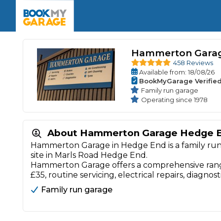
Enquire Today
The UK's Number 1 MOT & Service Comp
Book Now
Book Now
Book Now
Book Car Service
GARAGE TYPE
Book a Pre-MOT Check
Verified garages. Transparent prices with no u
Hammerton Gara
Interim Service
Car care made simple – no stress, no surprises.
458 Reviews
Majo
Available
from
: 18/08/26
Key Benefits
MOT Due C
BookMyGarage Verifie
Full Service
Family run garage
Mobile Mechanics
Wheel A
Operating since 1978
Book My MOT
About Hammerton Garage Hedge 
Car Repairs
Hammerton Garage in Hedge End is a family run g
site in Marls Road Hedge End.
Cosmetic
Independent Garage
OEM Franchised Dealer
Hammerton Garage offers a comprehensive range
Servicing Advice
£35, routine servicing, electrical repairs, diagnost
SERVICES & PACKAGES
Family run garage
Verified Garages
Transparent Pricing
Comple
How Much Does a Car Serv
MOT Advice