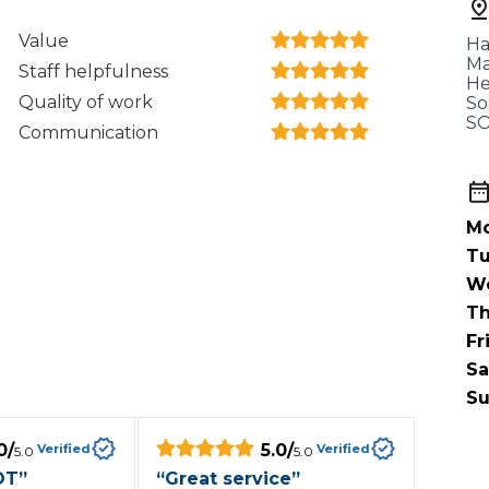
When an M
Value
Ha
I Hear a Clicking Noise When I Turn?
Ma
Staff helpfulness
He
Quality of work
So
SO
Communication
MOT Failure: Everything You Need to Know
Mo
Why is My Car 
Tu
W
Th
ting Package
Websites
All Products
Fr
Sa
Su
0
/
5.0
/
Verified
Verified
5.0
5.0
OT
”
“
Great service
”