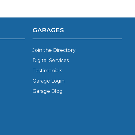
Manchester
Plymouth
de?
Sheffield
GARAGES
Southampton
Join the Directory
Digital Services
Testimonials
Garage Login
yGarage
Garage Blog
BMG-Verified Garages