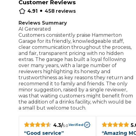
Customer Reviews
•
Repairs Advice
4.91
458
reviews
Why Can 
Reviews Summary
AI Generated
Customers consistently praise Hammerton
Why Your Car is Making a Rattling Noise
Garage for its friendly, knowledgeable staff,
clear communication throughout the process,
What is a Car Service?
and fair, transparent pricing with no hidden
extras. The garage has built a loyal following
over many years, with a large number of
reviewers highlighting its honesty and
trustworthiness as key reasons they return and
How We Deliver This
recommend it to family and friends. The only
What MOT Class is My Vehicle?
Lift Package (Standard Listing)
Accelerate Marke
minor suggestion, raised by a single reviewer,
was that waiting customers might benefit from
LEARN MORE
the addition of a drinks facility, which would be
a small but welcome touch.
4.3
/
5.
Verified
5.0
“
Good service
”
“
Amazing M