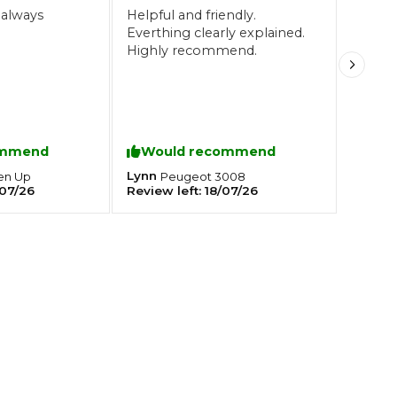
 always
Helpful and friendly.
Everthing clearly explained.
Highly recommend.
Southampton
Manchester
Plymouth
tes
2025 Industry Report
Sheffield
ndards
ommend
Would recommend
Lynn
en
Up
Peugeot
3008
07/26
Review left:
18/07/26
teering Wheel Shaking?
SERVICING ADVICE
What is a Car Service?
Why is My Brake Pedal Soft?
How Much Does a Car Service C
How Long Can You Delay a Car S