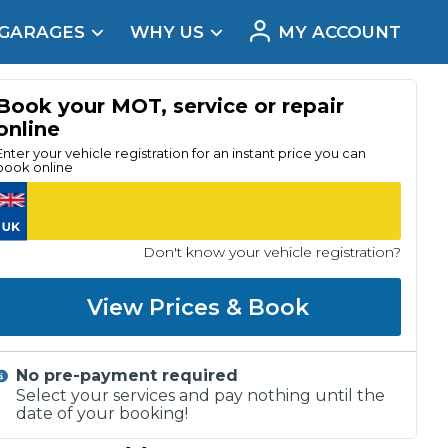
 GARAGES
WHY US
MY ACCOUNT
acement
Book your MOT, service or repair
online
Enter your vehicle registration for an instant price you can
book online
Don't know your vehicle registration?
View Prices & Book
No pre-payment required
Real Reviews
Select your services and pay nothing until the
date of your booking!
t Does a Full Service Include?