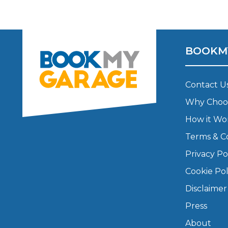
Major Service
BOOKM
Explore
Contact U
Why Choo
How it Wo
Terms & C
Privacy Po
What Should 
Cookie Pol
Disclaimer
Press
Why Are My Car Brakes Squeaking?
Compare Us vs Others
About