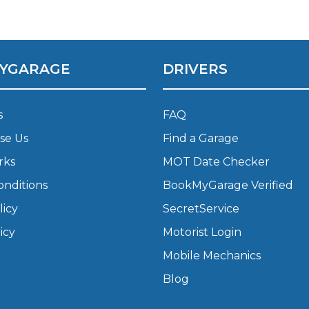
What Does a Full Service Inclu
YGARAGE
DRIVERS
s
FAQ
se Us
Find a Garage
rks
MOT Date Checker
onditions
BookMyGarage Verified
Get Started with BookM
licy
SecretService
I Do if My Car Breaks Down?
icy
Motorist Login
Mobile Mechanics
Why Garages Choose Us
Blog