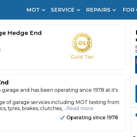
MOT
SERVICE
REPAIRS
FOR
arison Site for a Reason
Brake Fluid Repl
pfront payment. Book in under 60 seconds.
ge Hedge End
r Service
hecker
d
Gold Tier
lignment
DPF Cleaning
End
arage and has been operating since 1978 at it's
Oil Change
Mobile Mechanics
SMART & Cosmetic Repairs
 of garage services including MOT testing from
ics, tyres, brakes, clutches,
...Read more
How Long Can You Delay a Car Service?
Operating since 1978
te Control
24/7 Booking
No Upfront Payments
ice Cost?
Wha