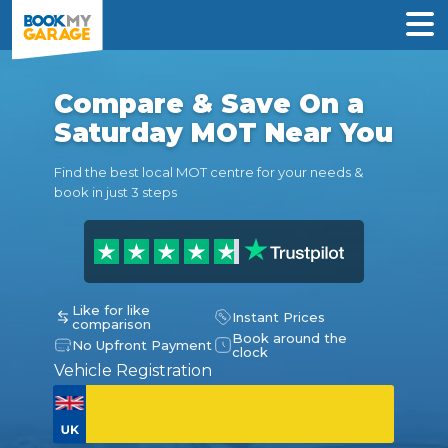
Compare & Save On a
Saturday MOT Near You
Find the best local MOT centre for your needs &
book in just 3 steps
Like for like
Instant Prices
comparison
Book around the
No Upfront Payment
clock
Vehicle Registration