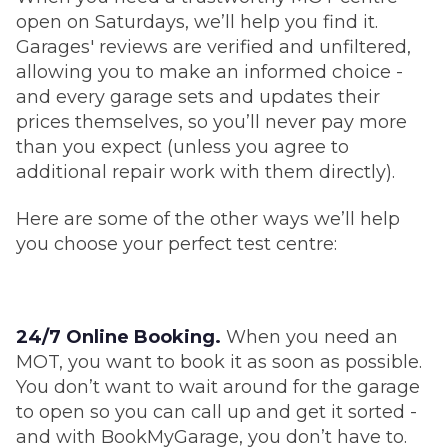
open on Saturdays, we’ll help you find it.
Garages' reviews are verified and unfiltered,
allowing you to make an informed choice -
and every garage sets and updates their
prices themselves, so you’ll never pay more
than you expect (unless you agree to
additional repair work with them directly).
Here are some of the other ways we’ll help
you choose your perfect test centre:
24/7 Online Booking.
When you need an
MOT, you want to book it as soon as possible.
You don’t want to wait around for the garage
to open so you can call up and get it sorted -
and with BookMyGarage, you don’t have to.