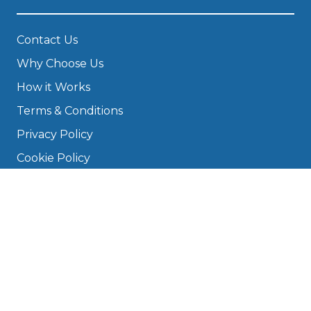
Contact Us
Why Choose Us
How it Works
Terms & Conditions
Privacy Policy
Cookie Policy
Disclaimer
Press
About
Manage Cookies & Privacy
Phone: 0330 124 5662
info@bookmygarage.com