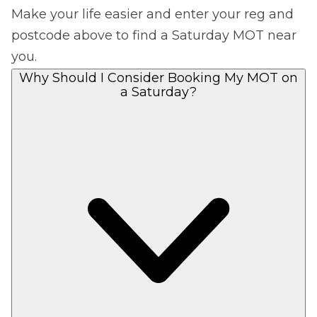
Make your life easier and enter your reg and
postcode above to find a Saturday MOT near
you.
Why Should I Consider Booking My MOT on
a Saturday?