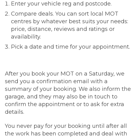
Enter your vehicle reg and postcode.
Compare deals. You can sort local MOT
centres by whatever best suits your needs:
price, distance, reviews and ratings or
availability.
Pick a date and time for your appointment.
After you book your MOT on a Saturday, we
send you a confirmation email with a
summary of your booking. We also inform the
garage, and they may also be in touch to
confirm the appointment or to ask for extra
details.
You never pay for your booking until after all
the work has been completed and deal with