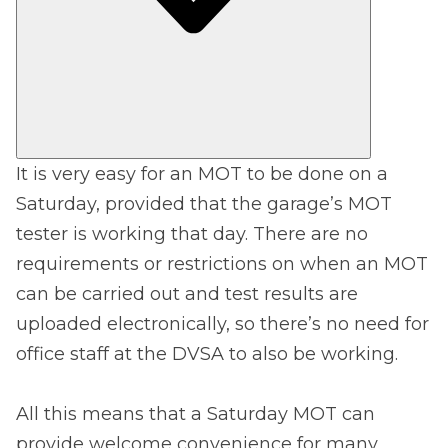
It is very easy for an MOT to be done on a
Saturday, provided that the garage’s MOT
tester is working that day. There are no
requirements or restrictions on when an MOT
can be carried out and test results are
uploaded electronically, so there’s no need for
office staff at the DVSA to also be working.
All this means that a Saturday MOT can
provide welcome convenience for many