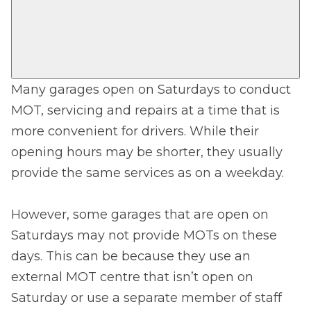
Many garages open on Saturdays to conduct
MOT, servicing and repairs at a time that is
more convenient for drivers. While their
opening hours may be shorter, they usually
provide the same services as on a weekday.
However, some garages that are open on
Saturdays may not provide MOTs on these
days. This can be because they use an
external MOT centre that isn’t open on
Saturday or use a separate member of staff