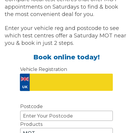
appointments on Saturdays to find & book
the most convenient deal for you.
Enter your vehicle reg and postcode to see
which test centres offer a Saturday MOT near
you & book in just 2 steps.
Book online today!
Vehicle Registration
Don't know your vehicle registration?
Postcode
Products