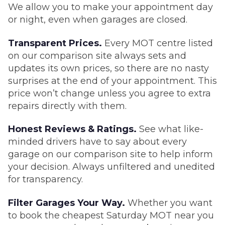
We allow you to make your appointment day
or night, even when garages are closed.
Transparent Prices.
Every MOT centre listed
on our comparison site always sets and
updates its own prices, so there are no nasty
surprises at the end of your appointment. This
price won’t change unless you agree to extra
repairs directly with them.
Honest Reviews & Ratings.
See what like-
minded drivers have to say about every
garage on our comparison site to help inform
your decision. Always unfiltered and unedited
for transparency.
Filter Garages Your Way.
Whether you want
to book the cheapest Saturday MOT near you