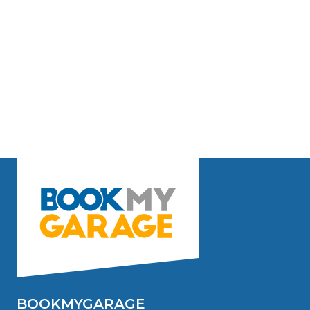
BOOKMYGARAGE