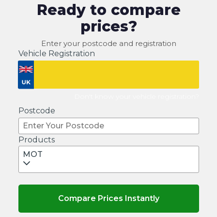
Ready to compare
prices?
Enter your postcode and registration
Vehicle Registration
Don't know your vehicle registration?
Postcode
Products
MOT
Compare Prices Instantly