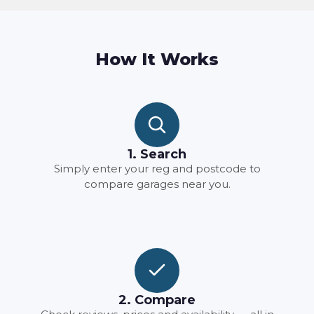
How It Works
1. Search
Simply enter your reg and postcode to
compare garages near you.
2. Compare