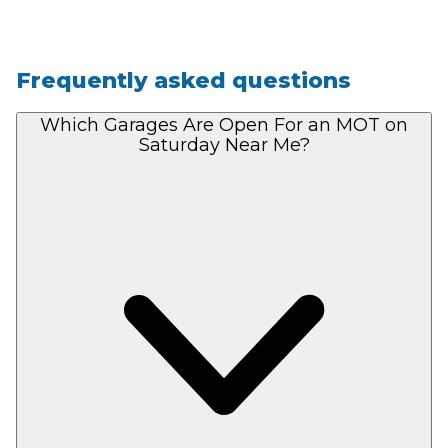
Frequently asked questions
Which Garages Are Open For an MOT on
Saturday Near Me?