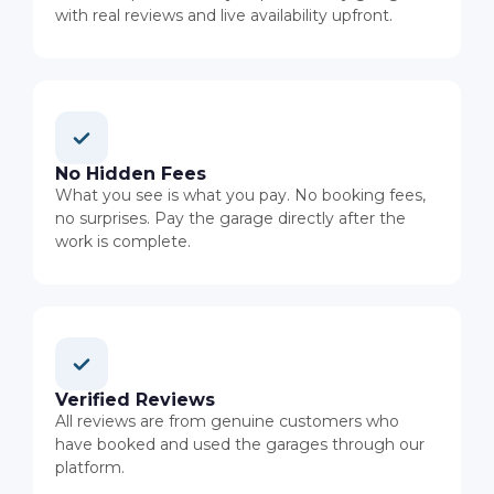
with real reviews and live availability upfront.
No Hidden Fees
What you see is what you pay. No booking fees,
no surprises. Pay the garage directly after the
work is complete.
Verified Reviews
All reviews are from genuine customers who
have booked and used the garages through our
platform.