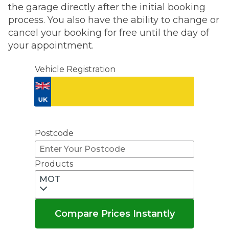
the garage directly after the initial booking
process. You also have the ability to change or
cancel your booking for free until the day of
your appointment.
Vehicle Registration
Don't know your vehicle registration?
Postcode
Products
MOT
Compare Prices Instantly