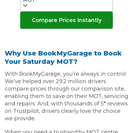
MOT
Compare Prices Instantly
Why Use BookMyGarage to Book
Your Saturday MOT?
With BookMyGarage, you’re always in control.
We’ve helped over 29.2 million drivers
compare prices through our comparison site,
enabling them to save on their MOT, servicing
and repairs. And, with thousands of 5* reviews
on Trustpilot, drivers clearly love the choice
we provide.
When you need a trustworthy MOT centre