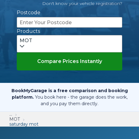
Don't know your vehicle registration?
Postcode
Products
MOT
Compare Prices Instantly
BookMyGarage is a free comparison and booking
platform.
You book here - the garage does the work,
and you pay them directly.
...
MOT
saturday mot