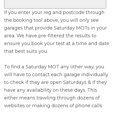
If you enter your reg and postcode through
the booking tool above, you will only see
garages that provide Saturday MOTs in your
area. We have pre-filtered the results to
ensure you book your test at a time and date
that best suits you.
To find a Saturday MOT any other way, you
will have to contact each garage individually
to check if they are open Saturdays & if they
have any availability on these days. This
either means trawling through dozens of
websites or making dozens of phone calls.