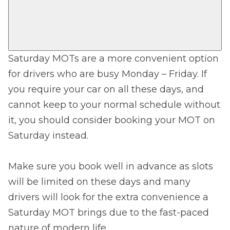
Saturday MOTs are a more convenient option
for drivers who are busy Monday – Friday. If
you require your car on all these days, and
cannot keep to your normal schedule without
it, you should consider booking your MOT on
Saturday instead.
Make sure you book well in advance as slots
will be limited on these days and many
drivers will look for the extra convenience a
Saturday MOT brings due to the fast-paced
nature of modern life.