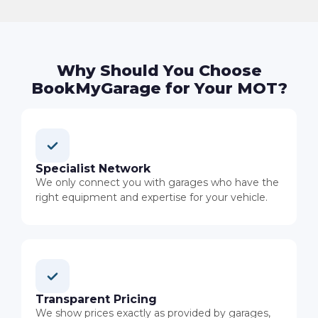
Why Should You Choose
BookMyGarage for Your MOT?
Specialist Network
We only connect you with garages who have the
right equipment and expertise for your vehicle.
Transparent Pricing
We show prices exactly as provided by garages,