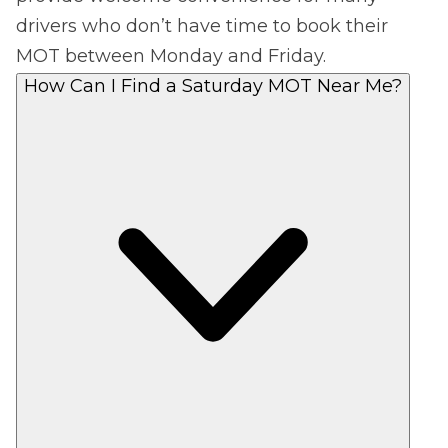
drivers who don’t have time to book their
MOT between Monday and Friday.
How Can I Find a Saturday MOT Near Me?