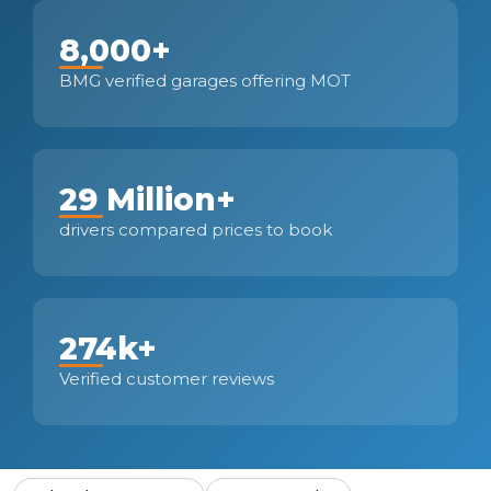
8,000+
BMG verified garages offering MOT
29 Million+
drivers compared prices to book
274k+
Verified customer reviews