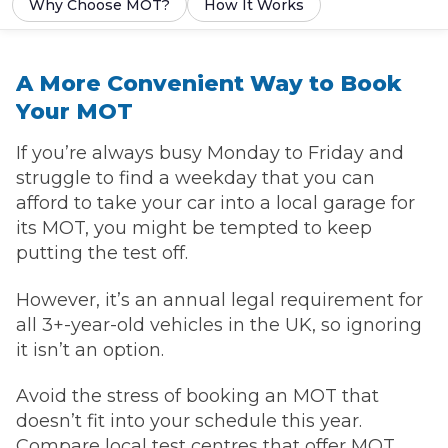
Why Choose MOT?
How It Works
A More Convenient Way to Book
Your MOT
If you’re always busy Monday to Friday and
struggle to find a weekday that you can
afford to take your car into a local garage for
its MOT, you might be tempted to keep
putting the test off.
However, it’s an annual legal requirement for
all 3+-year-old vehicles in the UK, so ignoring
it isn’t an option.
Avoid the stress of booking an MOT that
doesn’t fit into your schedule this year.
Compare local test centres that offer MOT