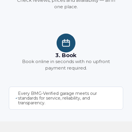
Check reviews, prices and availability — all in
one place.
3. Book
Book online in seconds with no upfront
payment required.
Every BMG-Verified garage meets our
standards for service, reliability, and
transparency.