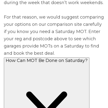
during the week that doesn’t work weekends.
For that reason, we would suggest comparing
your options on our comparison site carefully
if you know you need a Saturday MOT. Enter
your reg and postcode above to see which
garages provide MOTs on a Saturday to find
and book the best deal.
How Can MOT Be Done on Saturday?