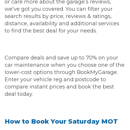
or care more about the garage’s reviews,
we’ve got you covered. You can filter your
search results by price, reviews & ratings,
distance, availability and additional services
to find the best deal for your needs.
Compare deals and save up to 70% on your
car maintenance when you choose one of the
lower-cost options through BookMyGarage.
Enter your vehicle reg and postcode to
compare instant prices and book the best
deal today.
How to Book Your Saturday MOT