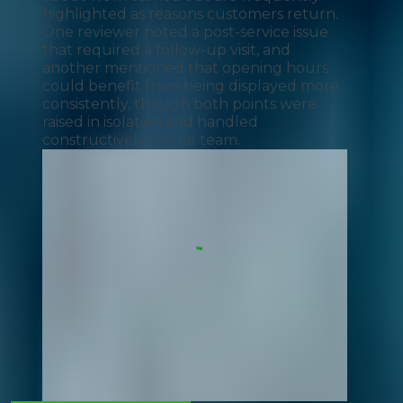
highlighted as reasons customers return.
One reviewer noted a post-service issue
that required a follow-up visit, and
another mentioned that opening hours
could benefit from being displayed more
consistently, though both points were
raised in isolation and handled
constructively by the team.