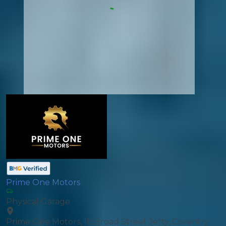
Prime One Motors
Physical Garage
Prime One Motors, 1b Broad Street Jetty, Coventry,