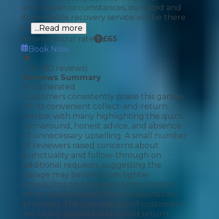
unforeseen circumstances, our rapid and
dependable recovery service will be there
to
...Read more
Hourly labour rate
£
65
Book Now
4.74
(
80
reviews)
Reviews Summary
AI Generated
Customers consistently praise this garage
for its convenient collect-and-return
service, with many highlighting the quick
turnaround, honest advice, and absence
of unnecessary upselling. A small number
of reviewers raised concerns about
punctuality and follow-through on
additional requests, suggesting the
garage may benefit from tighter
scheduling and clearer communication
when faults are identified or quotes are
promised. The vast majority of customers
are highly satisfied and would return,