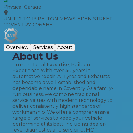
Physical Garage
UNIT 12 TO 13 RELTON MEWS, EDEN STREET,
COVENTRY, CV6 5HE
Overview
Services
About
About Us
Trusted Local Expertise, Built on
Experience With over 40 years in
automotive repair, A1 Tyres and Exhausts
has become a well-established and
dependable name in Coventry. As a family-
run business, we combine traditional
service values with modern technology to
deliver consistently high standards of
workmanship. We offer a comprehensive
range of services to keep your vehicle
performing at its best, including dealer-
level diagnostics and servicing, MOT