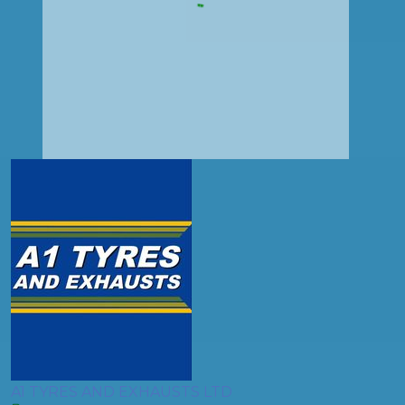
A1 TYRES AND EXHAUSTS LTD