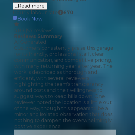
...Read more
Hourly labour rate
£
70
Book Now
4.83
(
57
reviews)
Reviews Summary
AI Generated
Customers consistently praise this garage
for its friendly, professional staff, clear
communication, and competitive pricing,
with many returning year after year. The
work is described as thorough and
efficient, with several reviewers
highlighting the team's transparency
around costs and their willingness to
suggest ways to keep bills down. One
reviewer noted the location is a little out
of the way, though this appears to be a
minor and isolated observation that does
nothing to dampen the overwhelmingly
positive experience.