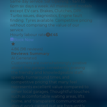
Same day service. Sat Opening - 9am to
6pm six days a week. All makes and models
except EV cars. Brakes, Clutches, DPF,
Turbo issues, diagnostics, Engine fault
finding. Tyres available. Competitive pricing
without comprising the value of our
service.
Hourly labour rate
£
45
Book Now
4.86
(
98
reviews)
Reviews Summary
AI Generated
Customers are overwhelmingly positive
about this garage, consistently praising
the friendly and knowledgeable staff,
speedy turnaround times, and
competitive pricing that many feel
represents excellent value compared to
other local garages. Thoughtful touches
such as comfortable waiting areas, lifts
home, and transparent communication
about work carried out are frequently