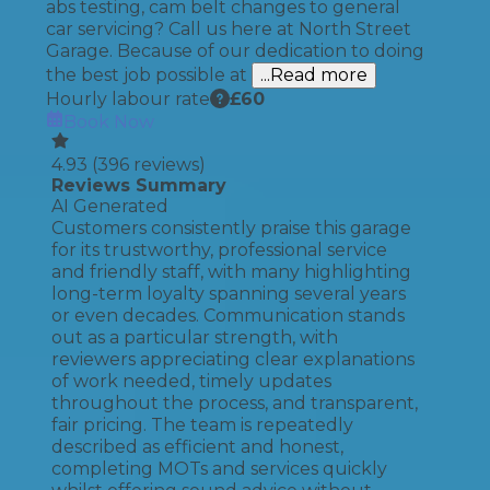
abs testing, cam belt changes to general
car servicing? Call us here at North Street
Garage. Because of our dedication to doing
the best job possible at
...Read more
Hourly labour rate
£
60
Book Now
4.93
(
396
reviews)
Reviews Summary
AI Generated
Customers consistently praise this garage
for its trustworthy, professional service
and friendly staff, with many highlighting
long-term loyalty spanning several years
or even decades. Communication stands
out as a particular strength, with
reviewers appreciating clear explanations
of work needed, timely updates
throughout the process, and transparent,
fair pricing. The team is repeatedly
described as efficient and honest,
completing MOTs and services quickly