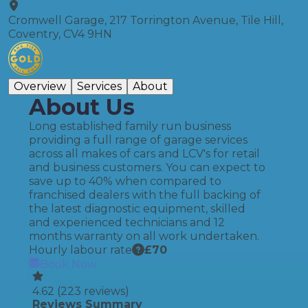
Cromwell Garage, 217 Torrington Avenue, Tile Hill,
Coventry, CV4 9HN
Overview
Services
About
About Us
Long established family run business
providing a full range of garage services
across all makes of cars and LCV's for retail
and business customers. You can expect to
save up to 40% when compared to
franchised dealers with the full backing of
the latest diagnostic equipment, skilled
and experienced technicians and 12
months warranty on all work undertaken.
Hourly labour rate
£
70
Book Now
4.62
(
223
reviews)
Reviews Summary