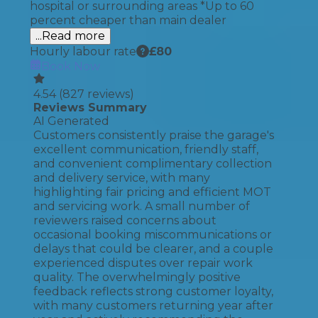
hospital or surrounding areas *Up to 60
percent cheaper than main dealer
...Read more
Hourly labour rate
£
80
Book Now
4.54
(
827
reviews)
Reviews Summary
AI Generated
Customers consistently praise the garage's
excellent communication, friendly staff,
and convenient complimentary collection
and delivery service, with many
highlighting fair pricing and efficient MOT
and servicing work. A small number of
reviewers raised concerns about
occasional booking miscommunications or
delays that could be clearer, and a couple
experienced disputes over repair work
quality. The overwhelmingly positive
feedback reflects strong customer loyalty,
with many customers returning year after