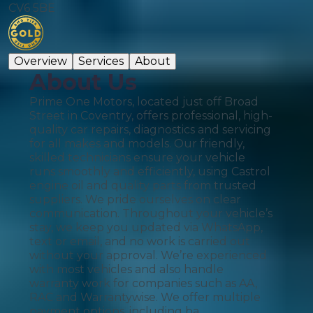
CV6 5BE
Overview
Services
About
About Us
Prime One Motors, located just off Broad
Street in Coventry, offers professional, high-
quality car repairs, diagnostics and servicing
for all makes and models. Our friendly,
skilled technicians ensure your vehicle
runs smoothly and efficiently, using Castrol
engine oil and quality parts from trusted
suppliers. We pride ourselves on clear
communication. Throughout your vehicle’s
stay, we keep you updated via WhatsApp,
text or email, and no work is carried out
without your approval. We’re experienced
with most vehicles and also handle
warranty work for companies such as AA,
RAC and Warrantywise. We offer multiple
payment options, including ba