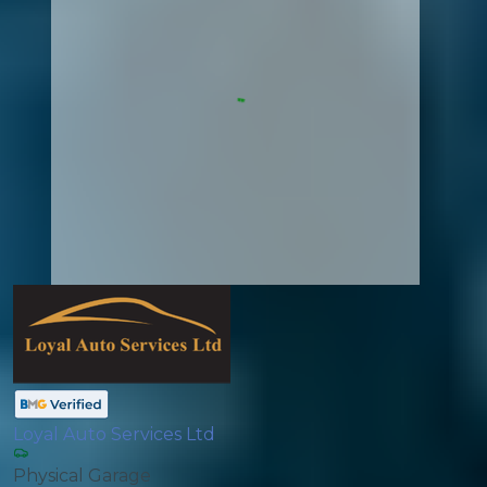
Loyal Auto Services Ltd
Physical Garage