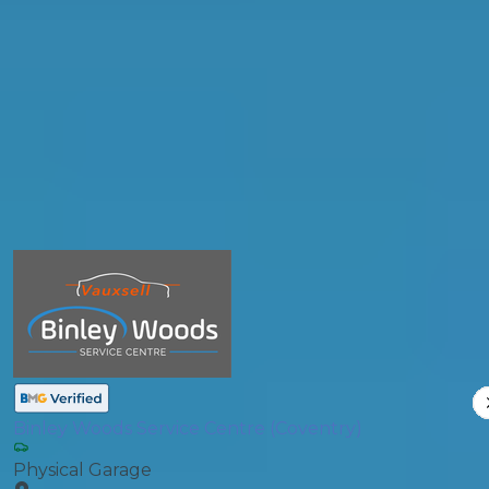
Postcode
Products
General Repair
Compare Prices
Binley Woods Service Centre (Coventry)
Physical Garage