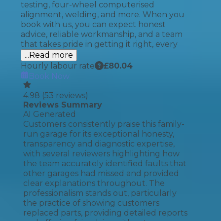
testing, four-wheel computerised
alignment, welding, and more. When you
book with us, you can expect honest
advice, reliable workmanship, and a team
that takes pride in getting it right, every
...Read more
Hourly labour rate
£
80.04
Book Now
4.98
(
53
reviews)
Reviews Summary
AI Generated
Customers consistently praise this family-
run garage for its exceptional honesty,
transparency and diagnostic expertise,
with several reviewers highlighting how
the team accurately identified faults that
other garages had missed and provided
clear explanations throughout. The
professionalism stands out, particularly
the practice of showing customers
replaced parts, providing detailed reports