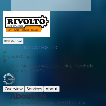
RIVOLTO MOT GARAGE LTD
Physical Garage
RIVOLTO MOT GARAGE LTD - Unit 1,, 17 Lythalls
Ln,, Coventry, CV6 6FN
Overview
Services
About
About Us
Experienced technicians. 3 MOT testers.