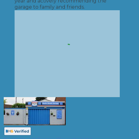
year and actively recommending the
garage to family and friends.