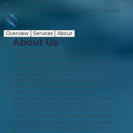
1a Broad Street Jetty, Foleshill, Coventry, CV6 5BE
Overview
Services
About
About Us
At Binley Woods Service Centre, we pride
ourselves on quality workmanship. Our
trained technicians will work to the highest
standard and only use the quality parts
when repairing your vehicle. We work with
some of the most reputable suppliers in
Coventry so that we can provide quality
parts that meet manufacturer’s
specifications during repairs. We work with
most makes and models of vehicle, so you
never have to worry about us turning you
away. Our trusted reputation comes from
our honesty and excellent communication
skills. When you bring your car to Binley