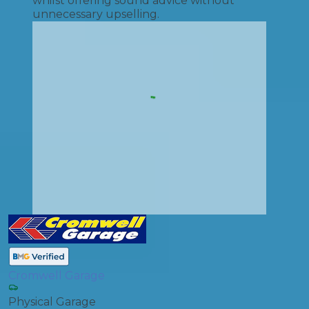
whilst offering sound advice without
unnecessary upselling.
Cromwell Garage
Physical Garage