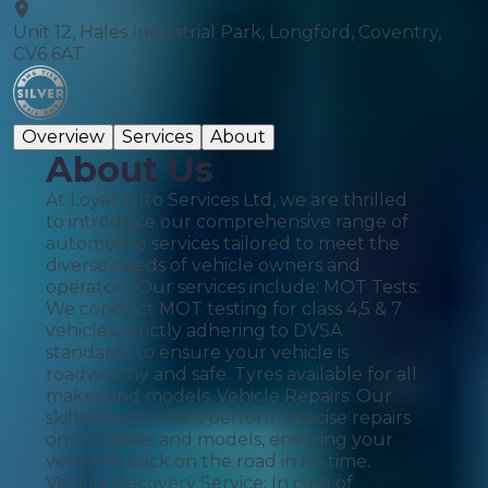
Unit 12, Hales Industrial Park, Longford, Coventry,
CV6 6AT
Overview
Services
About
About Us
At Loyal Auto Services Ltd, we are thrilled
to introduce our comprehensive range of
automotive services tailored to meet the
diverse needs of vehicle owners and
operators. Our services include: MOT Tests:
We conduct MOT testing for class 4,5 & 7
vehicles, strictly adhering to DVSA
standards to ensure your vehicle is
roadworthy and safe. Tyres available for all
makes and models. Vehicle Repairs: Our
skilled technicians perform precise repairs
on all makes and models, ensuring your
vehicle is back on the road in no time.
Vehicle Recovery Service: In case of