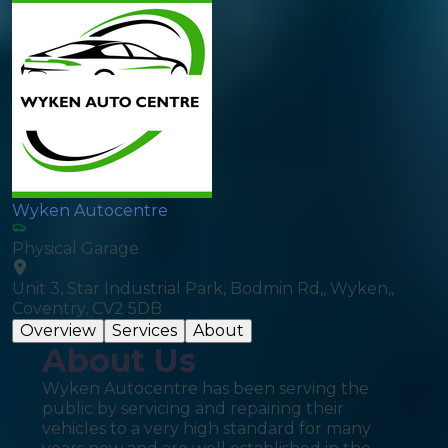
Wyken Autocentre
Physical Garage
Unit 3, Star Industrial Park, Bodmin Rd,, Wyken,,
Coventry, CV2 5DB
Overview
Services
About
About Us
Wyken Autocentre has been serving the
public by servicing and repairing their
vehicles to a very high standard for many