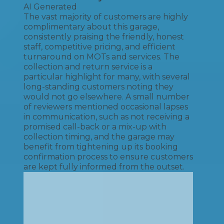
AI Generated
The vast majority of customers are highly
complimentary about this garage,
consistently praising the friendly, honest
staff, competitive pricing, and efficient
turnaround on MOTs and services. The
collection and return service is a
particular highlight for many, with several
long-standing customers noting they
would not go elsewhere. A small number
of reviewers mentioned occasional lapses
in communication, such as not receiving a
promised call-back or a mix-up with
collection timing, and the garage may
benefit from tightening up its booking
confirmation process to ensure customers
are kept fully informed from the outset.