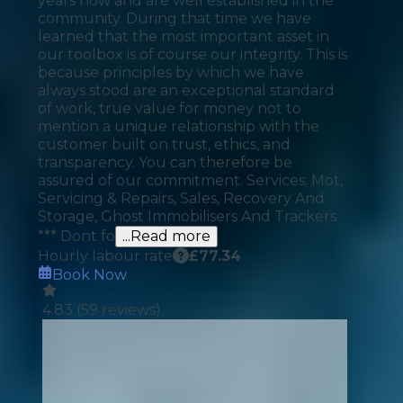
years now and are well established in the
community. During that time we have
learned that the most important asset in
our toolbox is of course our integrity. This is
because principles by which we have
always stood are an exceptional standard
of work, true value for money not to
mention a unique relationship with the
customer built on trust, ethics, and
transparency. You can therefore be
assured of our commitment. Services: Mot,
Servicing & Repairs, Sales, Recovery And
Storage, Ghost Immobilisers And Trackers
*** Dont fo
...Read more
Hourly labour rate
£
77.34
Book Now
4.83
(
59
reviews)