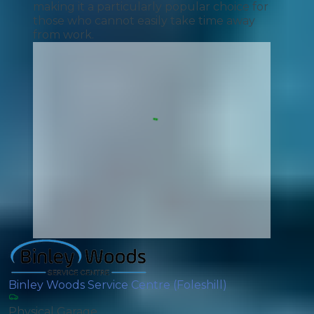
making it a particularly popular choice for
those who cannot easily take time away
from work.
Binley Woods Service Centre (Foleshill)
Physical Garage