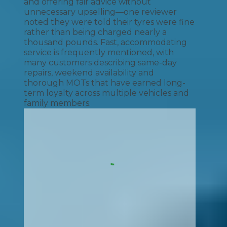
and offering fair advice without
unnecessary upselling—one reviewer
noted they were told their tyres were fine
rather than being charged nearly a
thousand pounds. Fast, accommodating
service is frequently mentioned, with
many customers describing same-day
repairs, weekend availability and
thorough MOTs that have earned long-
term loyalty across multiple vehicles and
family members.