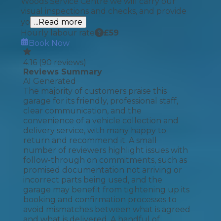
Woods Service Centre we will carry our
visual inspections and checks, and provide
yo
...Read more
Hourly labour rate
£
59
Book Now
4.16
(
90
reviews)
Reviews Summary
AI Generated
The majority of customers praise this
garage for its friendly, professional staff,
clear communication, and the
convenience of a vehicle collection and
delivery service, with many happy to
return and recommend it. A small
number of reviewers highlight issues with
follow-through on commitments, such as
promised documentation not arriving or
incorrect parts being used, and the
garage may benefit from tightening up its
booking and confirmation processes to
avoid mismatches between what is agreed
and what is delivered. A handful of