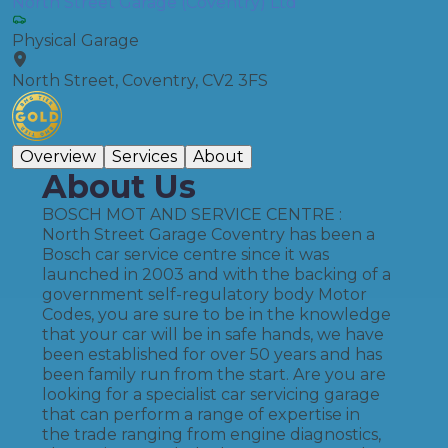
North Street Garage (Coventry) Ltd
Physical Garage
North Street, Coventry, CV2 3FS
Overview
Services
About
About Us
BOSCH MOT AND SERVICE CENTRE :
North Street Garage Coventry has been a
Bosch car service centre since it was
launched in 2003 and with the backing of a
government self-regulatory body Motor
Codes, you are sure to be in the knowledge
that your car will be in safe hands, we have
been established for over 50 years and has
been family run from the start. Are you are
looking for a specialist car servicing garage
that can perform a range of expertise in
the trade ranging from engine diagnostics,