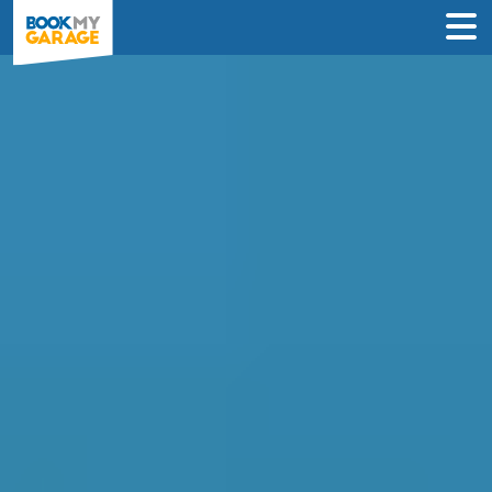
Compare Prices to Book
Your Car Repair in
Coventry in Under 60
Seconds
Compare verified local garages, reviews
and transparent prices to find the best