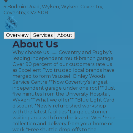
5 Bodmin Road, Wyken, Wyken, Coventry,
Coventry, CV2 5DB
Overview
Services
About
About Us
Why choose us.......... Coventry and Rugby’s
leading independent multi-branch garage
Over 90 percent of our customers rate us
as Excellent Two trusted local brands have
merged to form Vauxsell Binley Woods
Service Centre **Now Coventry’s largest
independent garage under one roof** Just
five minutes from the University Hospital,
Wyken **What we offer** *Blue Light Card
discount *Newly refurbished workshop
with the latest facilities *Large customer
waiting area with free drinks and WiFi *Free
collection and delivery from your home or
work *Free shuttle drop-offs to the