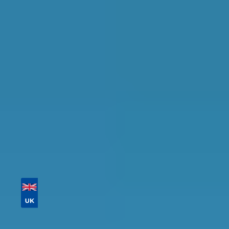
in Coventry
Find the perfect garage for your vehicle with
detailed information, reviews, and real-time
availability.
Tailor your results by
entering your reg and
postcode
Then sort by location, availability, ratings, and
price to find your ideal garage in
Coventry
.
Vehicle Registration
Don't know your vehicle registration?