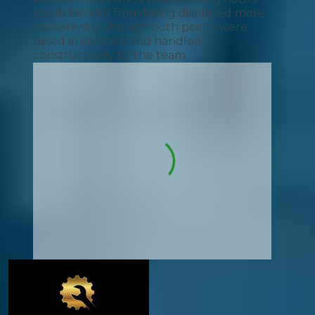
could benefit from being displayed more
consistently, though both points were
raised in isolation and handled
constructively by the team.