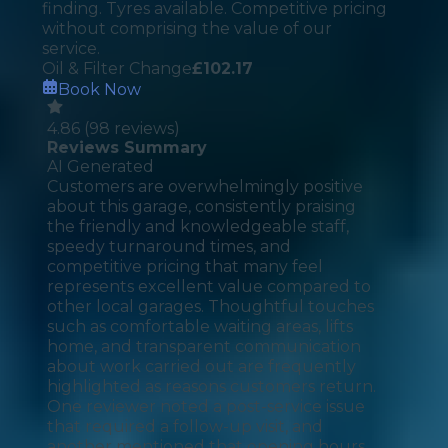
finding. Tyres available. Competitive pricing
without comprising the value of our
service.
Oil & Filter Change
£
102.17
Book Now
4.86
(
98
reviews)
Reviews Summary
AI Generated
Customers are overwhelmingly positive
about this garage, consistently praising
the friendly and knowledgeable staff,
speedy turnaround times, and
competitive pricing that many feel
represents excellent value compared to
other local garages. Thoughtful touches
such as comfortable waiting areas, lifts
home, and transparent communication
about work carried out are frequently
highlighted as reasons customers return.
One reviewer noted a post-service issue
that required a follow-up visit, and
another mentioned that opening hours