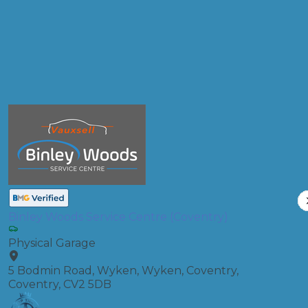
Oil & Filter Change
Compare Prices
Binley Woods Service Centre (Coventry)
Physical Garage
5 Bodmin Road, Wyken, Wyken, Coventry,
Coventry, CV2 5DB