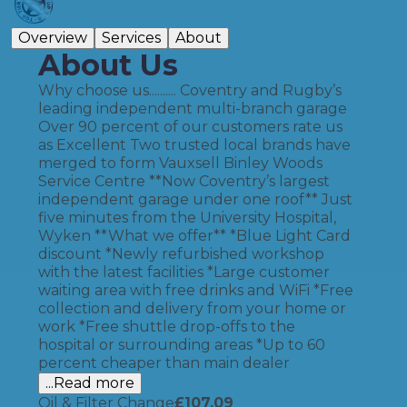
Overview
Services
About
About Us
Why choose us.......... Coventry and Rugby’s
leading independent multi-branch garage
Over 90 percent of our customers rate us
as Excellent Two trusted local brands have
merged to form Vauxsell Binley Woods
Service Centre **Now Coventry’s largest
independent garage under one roof** Just
five minutes from the University Hospital,
Wyken **What we offer** *Blue Light Card
discount *Newly refurbished workshop
with the latest facilities *Large customer
waiting area with free drinks and WiFi *Free
collection and delivery from your home or
work *Free shuttle drop-offs to the
hospital or surrounding areas *Up to 60
percent cheaper than main dealer
...Read more
Oil & Filter Change
£
107.09