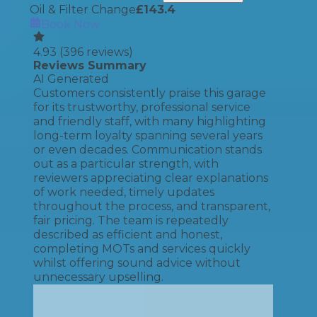
Oil & Filter Change
£
143.4
Book Now
4.93
(
396
reviews)
Reviews Summary
AI Generated
Customers consistently praise this garage
for its trustworthy, professional service
and friendly staff, with many highlighting
long-term loyalty spanning several years
or even decades. Communication stands
out as a particular strength, with
reviewers appreciating clear explanations
of work needed, timely updates
throughout the process, and transparent,
fair pricing. The team is repeatedly
described as efficient and honest,
completing MOTs and services quickly
whilst offering sound advice without
unnecessary upselling.