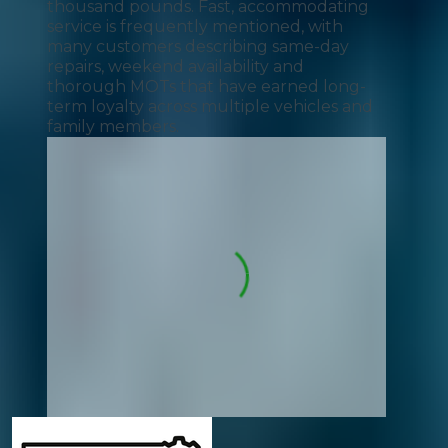
thousand pounds. Fast, accommodating
service is frequently mentioned, with
many customers describing same-day
repairs, weekend availability and
thorough MOTs that have earned long-
term loyalty across multiple vehicles and
family members.