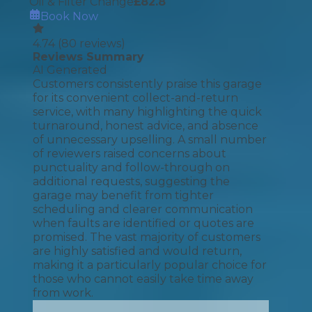
Oil & Filter Change
£
82.8
Book Now
4.74
(
80
reviews)
Reviews Summary
AI Generated
Customers consistently praise this garage
for its convenient collect-and-return
service, with many highlighting the quick
turnaround, honest advice, and absence
of unnecessary upselling. A small number
of reviewers raised concerns about
punctuality and follow-through on
additional requests, suggesting the
garage may benefit from tighter
scheduling and clearer communication
when faults are identified or quotes are
promised. The vast majority of customers
are highly satisfied and would return,
making it a particularly popular choice for
those who cannot easily take time away
from work.