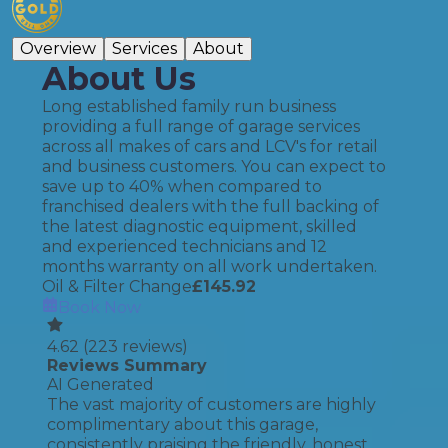
Overview
Services
About
About Us
Long established family run business
providing a full range of garage services
across all makes of cars and LCV's for retail
and business customers. You can expect to
save up to 40% when compared to
franchised dealers with the full backing of
the latest diagnostic equipment, skilled
and experienced technicians and 12
months warranty on all work undertaken.
Oil & Filter Change
£
145.92
Book Now
4.62
(
223
reviews)
Reviews Summary
AI Generated
The vast majority of customers are highly
complimentary about this garage,
consistently praising the friendly, honest