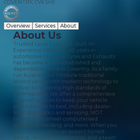
COVENTRY, CV6 5HE
Overview
Services
About
About Us
Trusted Local Expertise, Built on
Experience With over 40 years in
automotive repair, A1 Tyres and Exhausts
has become a well-established and
dependable name in Coventry. As a family-
run business, we combine traditional
service values with modern technology to
deliver consistently high standards of
workmanship. We offer a comprehensive
range of services to keep your vehicle
performing at its best, including dealer-
level diagnostics and servicing, MOT
testing, four-wheel computerised
alignment, welding, and more. When you
book with us, you can expect honest
advice, reliable workmanship, and a team