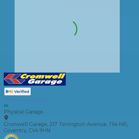
Cromwell Garage
Physical Garage
Cromwell Garage, 217 Torrington Avenue, Tile Hill,
Coventry, CV4 9HN