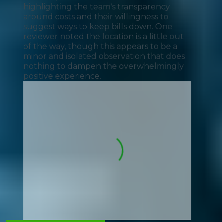
highlighting the team's transparency
around costs and their willingness to
suggest ways to keep bills down. One
reviewer noted the location is a little out
of the way, though this appears to be a
minor and isolated observation that does
nothing to dampen the overwhelmingly
positive experience.