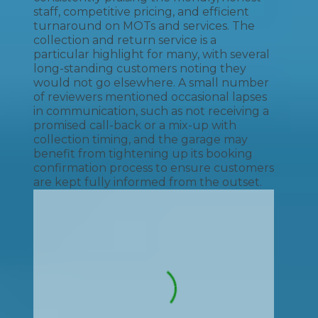
staff, competitive pricing, and efficient
turnaround on MOTs and services. The
collection and return service is a
particular highlight for many, with several
long-standing customers noting they
would not go elsewhere. A small number
of reviewers mentioned occasional lapses
in communication, such as not receiving a
promised call-back or a mix-up with
collection timing, and the garage may
benefit from tightening up its booking
confirmation process to ensure customers
are kept fully informed from the outset.