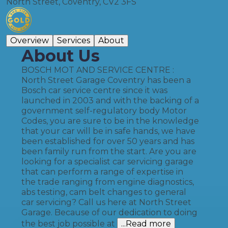
North Street, Coventry, CV2 3FS
Overview
Services
About
About Us
BOSCH MOT AND SERVICE CENTRE :
North Street Garage Coventry has been a
Bosch car service centre since it was
launched in 2003 and with the backing of a
government self-regulatory body Motor
Codes, you are sure to be in the knowledge
that your car will be in safe hands, we have
been established for over 50 years and has
been family run from the start. Are you are
looking for a specialist car servicing garage
that can perform a range of expertise in
the trade ranging from engine diagnostics,
abs testing, cam belt changes to general
car servicing? Call us here at North Street
Garage. Because of our dedication to doing
the best job possible at
...Read more