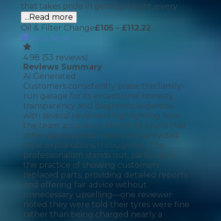
that takes pride in getting it right, every
...Read more
Oil & Filter Change
£
105
- £112.22
Book Now
4.98
(
53
reviews)
Reviews Summary
AI Generated
Customers consistently praise this family-
run garage for its exceptional honesty,
transparency and diagnostic expertise,
with several reviewers highlighting how
the team accurately identified faults that
other garages had missed and provided
clear explanations throughout. The
professionalism stands out, particularly
the practice of showing customers
replaced parts, providing detailed reports
and offering fair advice without
unnecessary upselling—one reviewer
noted they were told their tyres were fine
rather than being charged nearly a