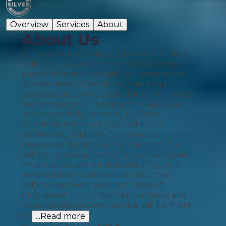
Overview
Services
About
About Us
At Loyal Auto Services Ltd, we are thrilled
to introduce our comprehensive range of
automotive services tailored to meet the
diverse needs of vehicle owners and
operators. Our services include: MOT Tests:
We conduct MOT testing for class 4,5 & 7
vehicles, strictly adhering to DVSA
standards to ensure your vehicle is
roadworthy and safe. Tyres available for all
makes and models. Vehicle Repairs: Our
skilled technicians perform precise repairs
on all makes and models, ensuring your
vehicle is back on the road in no time.
Vehicle Recovery Service: In case of
unforeseen circumstances, our rapid and
dependable recovery service will be there
to
...Read more