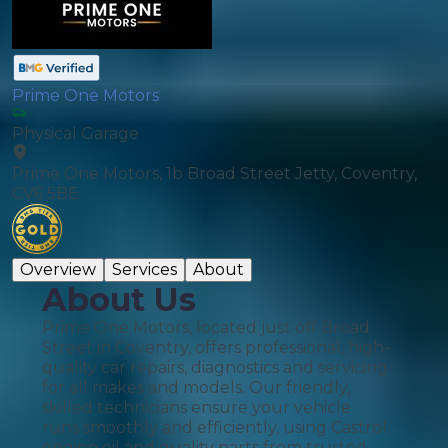
Prime One Motors
Physical Garage
Prime One Motors, 1b Broad Street Jetty, Coventry,
CV6 5BE
Overview
Services
About
About Us
Prime One Motors, located just off Broad
Street in Coventry, offers professional, high-
quality car repairs, diagnostics and servicing
for all makes and models. Our friendly,
skilled technicians ensure your vehicle
runs smoothly and efficiently, using Castrol
engine oil and quality parts from trusted