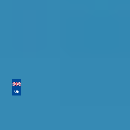
availability.
Tailor your results by
entering your reg and
postcode
Then sort by location, availability, ratings, and
price to find your ideal garage in
Coventry
.
Vehicle Registration
Don't know your vehicle registration?
Postcode
Products