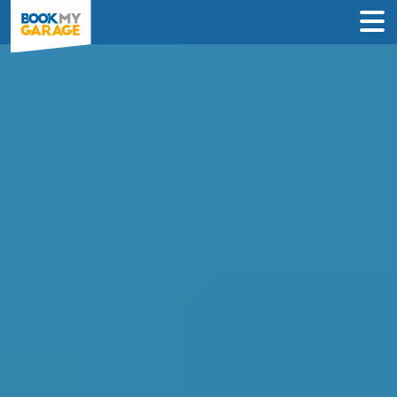
Compare Oil Change
Deals in Coventry
Find the best oil & filter change deals
near you and book in just 3 steps