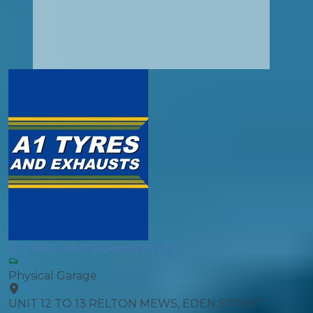
A1 TYRES AND EXHAUSTS LTD
Physical Garage
UNIT 12 TO 13 RELTON MEWS, EDEN STREET,