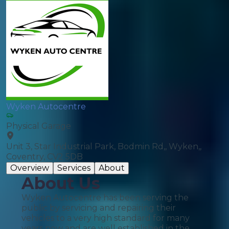
Wyken Autocentre
Physical Garage
Unit 3, Star Industrial Park, Bodmin Rd,, Wyken,,
Coventry, CV2 5DB
Overview
Services
About
About Us
Wyken Autocentre has been serving the
public by servicing and repairing their
vehicles to a very high standard for many
years now and are well established in the