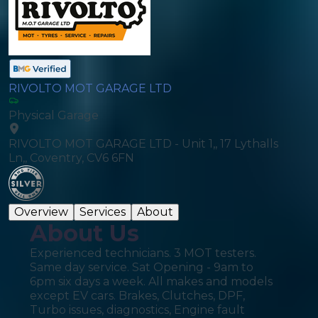
RIVOLTO MOT GARAGE LTD
Physical Garage
RIVOLTO MOT GARAGE LTD - Unit 1,, 17 Lythalls
Ln,, Coventry, CV6 6FN
Overview
Services
About
About Us
Experienced technicians. 3 MOT testers.
Same day service. Sat Opening - 9am to
6pm six days a week. All makes and models
except EV cars. Brakes, Clutches, DPF,
Turbo issues, diagnostics, Engine fault