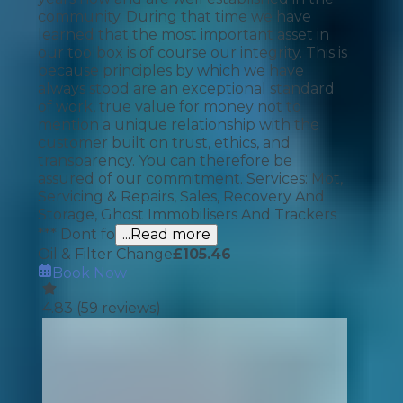
community. During that time we have
learned that the most important asset in
our toolbox is of course our integrity. This is
because principles by which we have
always stood are an exceptional standard
of work, true value for money not to
mention a unique relationship with the
customer built on trust, ethics, and
transparency. You can therefore be
assured of our commitment. Services: Mot,
Servicing & Repairs, Sales, Recovery And
Storage, Ghost Immobilisers And Trackers
*** Dont fo
...Read more
Oil & Filter Change
£
105.46
Book Now
4.83
(
59
reviews)