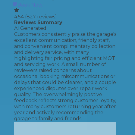
Book Now
4.54
(
827
reviews)
Reviews Summary
AI Generated
Customers consistently praise the garage's
excellent communication, friendly staff,
and convenient complimentary collection
and delivery service, with many
highlighting fair pricing and efficient MOT
and servicing work. A small number of
reviewers raised concerns about
occasional booking miscommunications or
delays that could be clearer, and a couple
experienced disputes over repair work
quality. The overwhelmingly positive
feedback reflects strong customer loyalty,
with many customers returning year after
year and actively recommending the
garage to family and friends.