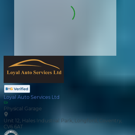
Loyal Auto Services Ltd
Physical Garage
Unit 12, Hales Industrial Park, Longford, Coventry,
CV6 6AT