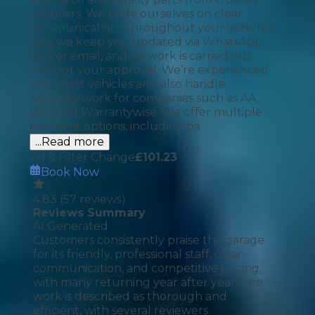
suppliers. We pride ourselves on clear
communication. Throughout your vehicle’s
stay, we keep you updated via WhatsApp,
text or email, and no work is carried out
without your approval. We’re experienced
with most vehicles and also handle
warranty work for companies such as AA,
RAC and Warrantywise. We offer multiple
payment options, including ba
...Read more
Oil & Filter Change
£
101.23
Book Now
4.83
(
57
reviews)
Reviews Summary
AI Generated
Customers consistently praise this garage
for its friendly, professional staff, clear
communication, and competitive pricing,
with many returning year after year. The
work is described as thorough and
efficient, with several reviewers