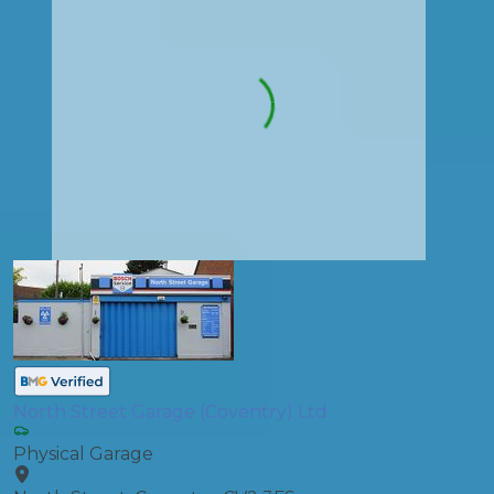
North Street Garage (Coventry) Ltd
Physical Garage