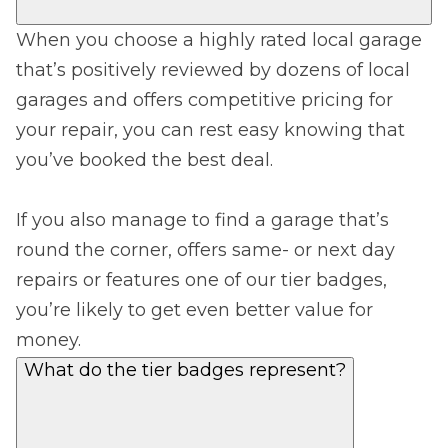
When you choose a highly rated local garage
that’s positively reviewed by dozens of local
garages and offers competitive pricing for
your repair, you can rest easy knowing that
you’ve booked the best deal.
If you also manage to find a garage that’s
round the corner, offers same- or next day
repairs or features one of our tier badges,
you’re likely to get even better value for
money.
What do the tier badges represent?