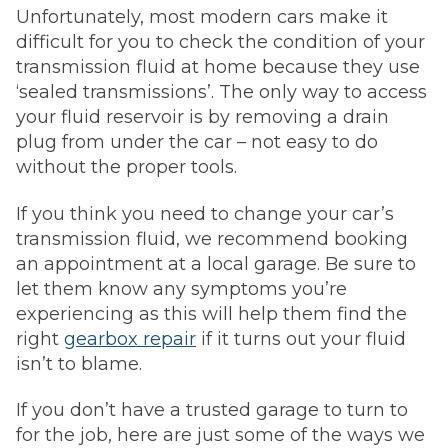
Unfortunately, most modern cars make it
difficult for you to check the condition of your
transmission fluid at home because they use
‘sealed transmissions’. The only way to access
your fluid reservoir is by removing a drain
plug from under the car – not easy to do
without the proper tools.
If you think you need to change your car’s
transmission fluid, we recommend booking
an appointment at a local garage. Be sure to
let them know any symptoms you’re
experiencing as this will help them find the
right
gearbox repair
if it turns out your fluid
isn’t to blame.
If you don’t have a trusted garage to turn to
for the job, here are just some of the ways we