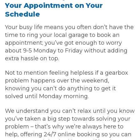
Your Appointment on Your
Schedule
Your busy life means you often don’t have the
time to ring your local garage to book an
appointment; you’ve got enough to worry
about 9-5 Monday to Friday without adding
extra hassle on top.
Not to mention feeling helpless if a gearbox
problem happens over the weekend,
knowing you can’t do anything to get it
solved until Monday morning.
We understand you can’t relax until you know
you’ve taken a big step towards solving your
problem – that’s why we’re always here to
help, offering 24/7 online booking so you can