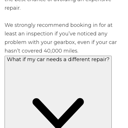
repair.
We strongly recommend booking in for at
least an inspection if you’ve noticed any
problem with your gearbox, even if your car
hasn’t covered 40,000 miles.
What if my car needs a different repair?