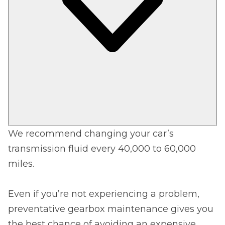
We recommend changing your car’s
transmission fluid every 40,000 to 60,000
miles.
Even if you’re not experiencing a problem,
preventative gearbox maintenance gives you
the best chance of avoiding an expensive