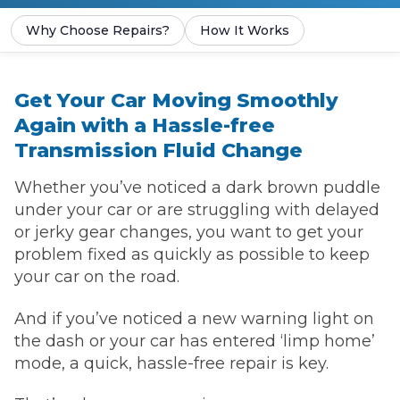
Why Choose Repairs?
How It Works
Get Your Car Moving Smoothly
Again with a Hassle-free
Transmission Fluid Change
Whether you’ve noticed a dark brown puddle
under your car or are struggling with delayed
or jerky gear changes, you want to get your
problem fixed as quickly as possible to keep
your car on the road.
And if you’ve noticed a new warning light on
the dash or your car has entered ‘limp home’
mode, a quick, hassle-free repair is key.