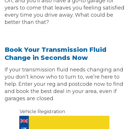
Oh, and you’ll also have a go-to garage for
years to come that leaves you feeling satisfied
every time you drive away. What could be
better than that?
Book Your Transmission Fluid
Change in Seconds Now
If your transmission fluid needs changing and
you don’t know who to turn to, we’re here to
help. Enter your reg and postcode now to find
and book the best deal in your area, even if
garages are closed.
Vehicle Registration