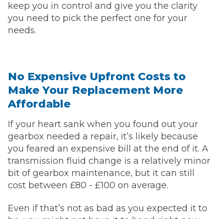
keep you in control and give you the clarity
you need to pick the perfect one for your
needs.
No Expensive Upfront Costs to
Make Your Replacement More
Affordable
If your heart sank when you found out your
gearbox needed a repair, it’s likely because
you feared an expensive bill at the end of it. A
transmission fluid change is a relatively minor
bit of gearbox maintenance, but it can still
cost between £80 - £100 on average.
Even if that’s not as bad as you expected it to