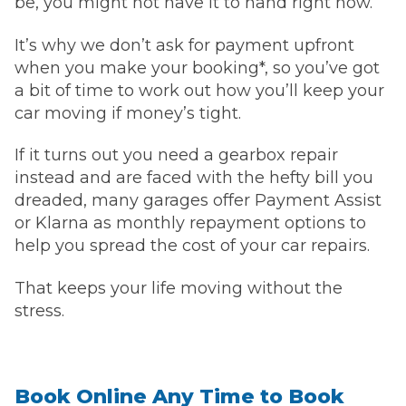
be, you might not have it to hand right now.
It’s why we don’t ask for payment upfront
when you make your booking*, so you’ve got
a bit of time to work out how you’ll keep your
car moving if money’s tight.
If it turns out you need a gearbox repair
instead and are faced with the hefty bill you
dreaded, many garages offer Payment Assist
or Klarna as monthly repayment options to
help you spread the cost of your car repairs.
That keeps your life moving without the
stress.
Book Online Any Time to Book