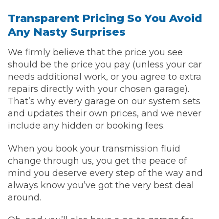
Transparent Pricing So You Avoid
Any Nasty Surprises
We firmly believe that the price you see
should be the price you pay (unless your car
needs additional work, or you agree to extra
repairs directly with your chosen garage).
That’s why every garage on our system sets
and updates their own prices, and we never
include any hidden or booking fees.
When you book your transmission fluid
change through us, you get the peace of
mind you deserve every step of the way and
always know you’ve got the very best deal
around.