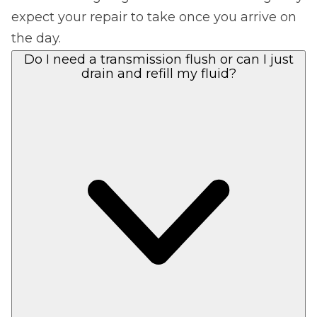
expect your repair to take once you arrive on
the day.
Do I need a transmission flush or can I just
drain and refill my fluid?