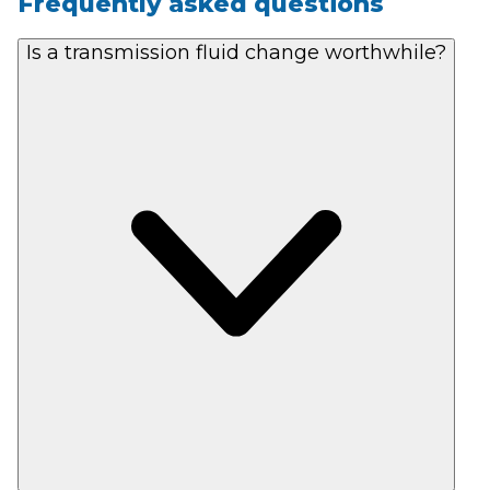
Frequently asked questions
Is a transmission fluid change worthwhile?