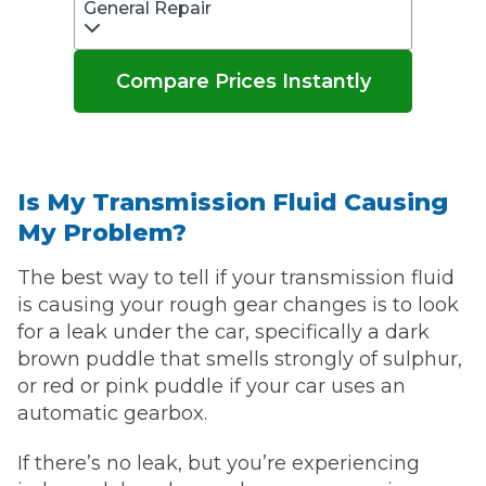
General Repair
Compare Prices Instantly
Is My Transmission Fluid Causing
My Problem?
The best way to tell if your transmission fluid
is causing your rough gear changes is to look
for a leak under the car, specifically a dark
brown puddle that smells strongly of sulphur,
or red or pink puddle if your car uses an
automatic gearbox.
If there’s no leak, but you’re experiencing