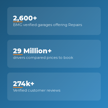
2,600+
BMG verified garages offering Repairs
29 Million+
drivers compared prices to book
274k+
Verified customer reviews