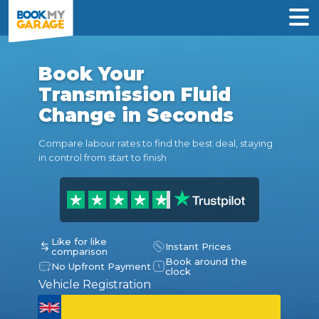
Book Your
Transmission Fluid
Change in Seconds
Compare labour rates to find the best deal, staying
in control from start to finish
Like for like
Instant Prices
comparison
Book around the
No Upfront Payment
clock
Vehicle Registration