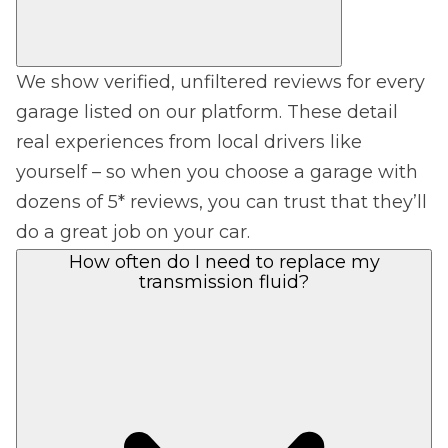
We show verified, unfiltered reviews for every
garage listed on our platform. These detail
real experiences from local drivers like
yourself – so when you choose a garage with
dozens of 5* reviews, you can trust that they’ll
do a great job on your car.
How often do I need to replace my
transmission fluid?