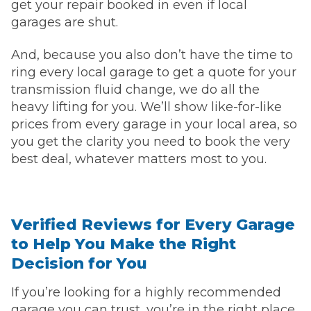
get your repair booked in even if local
garages are shut.
And, because you also don’t have the time to
ring every local garage to get a quote for your
transmission fluid change, we do all the
heavy lifting for you. We’ll show like-for-like
prices from every garage in your local area, so
you get the clarity you need to book the very
best deal, whatever matters most to you.
Verified Reviews for Every Garage
to Help You Make the Right
Decision for You
If you’re looking for a highly recommended
garage you can trust, you’re in the right place.