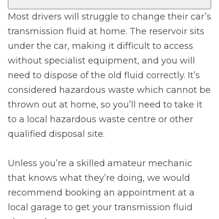
Most drivers will struggle to change their car’s
transmission fluid at home. The reservoir sits
under the car, making it difficult to access
without specialist equipment, and you will
need to dispose of the old fluid correctly. It’s
considered hazardous waste which cannot be
thrown out at home, so you’ll need to take it
to a local hazardous waste centre or other
qualified disposal site.
Unless you’re a skilled amateur mechanic
that knows what they’re doing, we would
recommend booking an appointment at a
local garage to get your transmission fluid