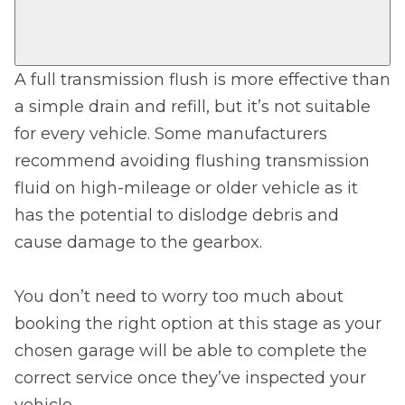
A full transmission flush is more effective than
a simple drain and refill, but it’s not suitable
for every vehicle. Some manufacturers
recommend avoiding flushing transmission
fluid on high-mileage or older vehicle as it
has the potential to dislodge debris and
cause damage to the gearbox.
You don’t need to worry too much about
booking the right option at this stage as your
chosen garage will be able to complete the
correct service once they’ve inspected your
vehicle.