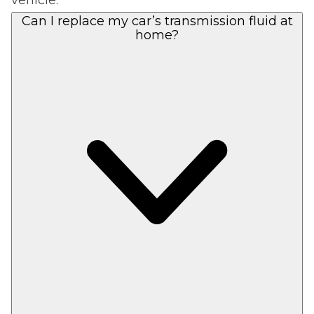
Can I replace my car’s transmission fluid at
home?