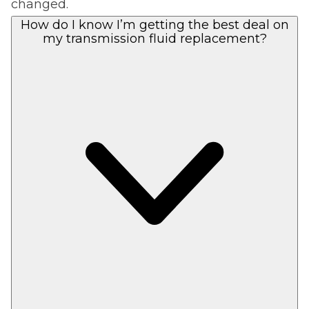
changed.
How do I know I’m getting the best deal on
my transmission fluid replacement?