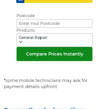
Don't know your vehicle registration?
Postcode
Products
General Repair
Compare Prices Instantly
*some mobile technicians may ask for
payment details upfront.