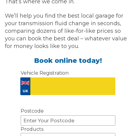
That’s where we come in.
We’ll help you find the best local garage for
your transmission fluid change in seconds,
comparing dozens of like-for-like prices so
you can book the best deal – whatever value
for money looks like to you.
Book online today!
Vehicle Registration
Don't know your vehicle registration?
Postcode
Products