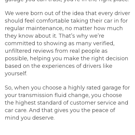
We were born out of the idea that every driver
should feel comfortable taking their car in for
regular maintenance, no matter how much
they know about it. That’s why we’re
committed to showing as many verified,
unfiltered reviews from real people as
possible, helping you make the right decision
based on the experiences of drivers like
yourself.
So, when you choose a highly rated garage for
your transmission fluid change, you choose
the highest standard of customer service and
car care. And that gives you the peace of
mind you deserve.