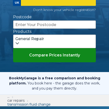
Don't know your vehicle registration?
Postcode
Products
General Repair
Compare Prices Instantly
BookMyGarage is a free comparison and booking
platform.
You book here - the garage does the work,
and you pay them directly.
...
car repairs
transmission fluid change