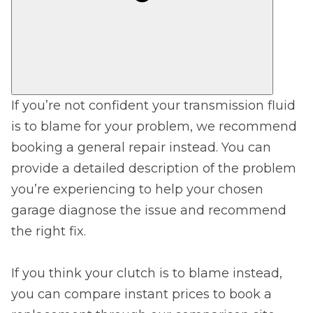
If you’re not confident your transmission fluid
is to blame for your problem, we recommend
booking a general repair instead. You can
provide a detailed description of the problem
you’re experiencing to help your chosen
garage diagnose the issue and recommend
the right fix.
If you think your clutch is to blame instead,
you can compare instant prices to book a