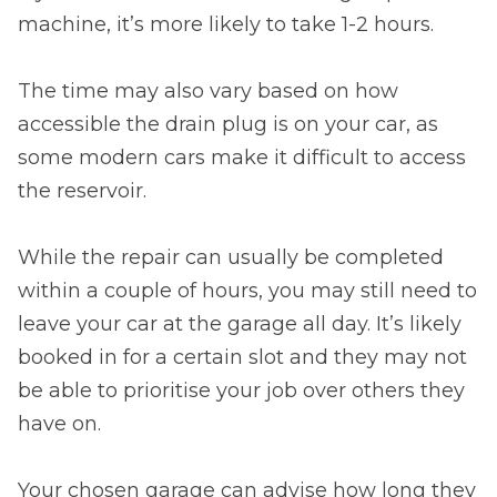
machine, it’s more likely to take 1-2 hours.
The time may also vary based on how
accessible the drain plug is on your car, as
some modern cars make it difficult to access
the reservoir.
While the repair can usually be completed
within a couple of hours, you may still need to
leave your car at the garage all day. It’s likely
booked in for a certain slot and they may not
be able to prioritise your job over others they
have on.
Your chosen garage can advise how long they