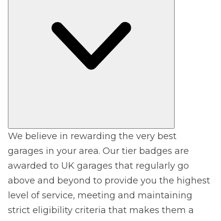
We believe in rewarding the very best
garages in your area. Our tier badges are
awarded to UK garages that regularly go
above and beyond to provide you the highest
level of service, meeting and maintaining
strict eligibility criteria that makes them a