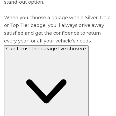
stand-out option.
When you choose a garage with a Silver, Gold
or Top Tier badge, you’ll always drive away
satisfied and get the confidence to return
every year for all your vehicle’s needs.
Can I trust the garage I’ve chosen?