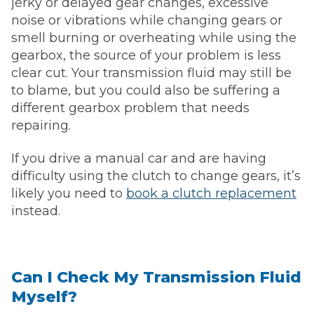
jerky or delayed gear changes, excessive
noise or vibrations while changing gears or
smell burning or overheating while using the
gearbox, the source of your problem is less
clear cut. Your transmission fluid may still be
to blame, but you could also be suffering a
different gearbox problem that needs
repairing.
If you drive a manual car and are having
difficulty using the clutch to change gears, it’s
likely you need to
book a clutch replacement
instead.
Can I Check My Transmission Fluid
Myself?