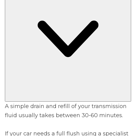
A simple drain and refill of your transmission
fluid usually takes between 30-60 minutes.
If your car needs a full flush using a specialist