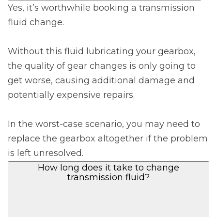
Yes, it’s worthwhile booking a transmission
fluid change.
Without this fluid lubricating your gearbox,
the quality of gear changes is only going to
get worse, causing additional damage and
potentially expensive repairs.
In the worst-case scenario, you may need to
replace the gearbox altogether if the problem
is left unresolved.
How long does it take to change
transmission fluid?