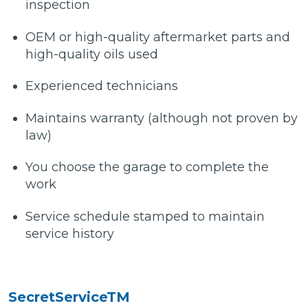
inspection
OEM or high-quality aftermarket parts and
high-quality oils used
Experienced technicians
Maintains warranty (although not proven by
law)
You choose the garage to complete the
work
Service schedule stamped to maintain
service history
SecretServiceTM