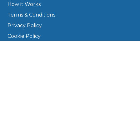
How it Works
Terms & Conditions
Privacy Policy
Cookie Policy
Disclaimer
Press
About
Manage Cookies & Privacy
Phone: 0330 124 5662
info@bookmygarage.com
Mon–Fri, 9am–5pm
DRIVERS