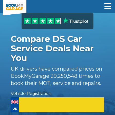
Compare DS Car
Service Deals Near
You
UK drivers have compared prices on
BookMyGarage
29,250,548
times to
book their MOT, service and repairs.
Vehicle Registration