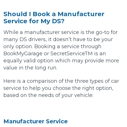
Should I Book a Manufacturer
Service for My DS?
While a manufacturer service is the go-to for
many DS drivers, it doesn’t have to be your
only option. Booking a service through
BookMyGarage or SecretServiceTM is an
equally valid option which may provide more
value in the long run.
Here is a comparison of the three types of car
service to help you choose the right option,
based on the needs of your vehicle:
Manufacturer Service