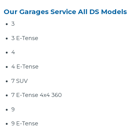
Our Garages Service All DS Models
3
3 E-Tense
4
4 E-Tense
7 SUV
7 E-Tense 4x4 360
9
9 E-Tense