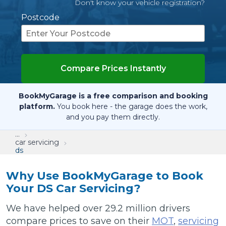
Don't know your vehicle registration?
Postcode
Compare Prices Instantly
BookMyGarage is a free comparison and booking
platform.
You book here - the garage does the work,
and you pay them directly.
...
car servicing
ds
Why Use BookMyGarage to Book
Your DS Car Servicing?
We have helped over 29.2 million drivers
compare prices to save on their
MOT
,
servicing