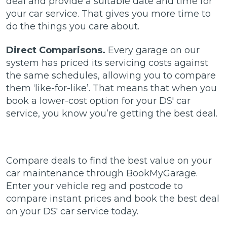
deal and provide a suitable date and time for
your car service. That gives you more time to
do the things you care about.
Direct Comparisons.
Every garage on our
system has priced its servicing costs against
the same schedules, allowing you to compare
them ‘like-for-like’. That means that when you
book a lower-cost option for your DS' car
service, you know you’re getting the best deal.
Compare deals to find the best value on your
car maintenance through BookMyGarage.
Enter your vehicle reg and postcode to
compare instant prices and book the best deal
on your DS' car service today.