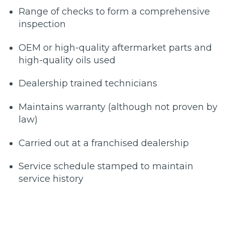
Range of checks to form a comprehensive
inspection
OEM or high-quality aftermarket parts and
high-quality oils used
Dealership trained technicians
Maintains warranty (although not proven by
law)
Carried out at a franchised dealership
Service schedule stamped to maintain
service history