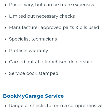
Prices vary, but can be more expensive
Limited but necessary checks
Manufacturer approved parts & oils used
Specialist technicians
Protects warranty
Carried out at a franchised dealership
Service book stamped
BookMyGarage Service
Range of checks to form a comprehensive