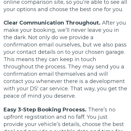
online comparison site, so you’re able to see all
your options and choose the best one for you.
Clear Communication Throughout.
After you
make your booking, we’ll never leave you in
the dark. Not only do we provide a
confirmation email ourselves, but we also pass
your contact details on to your chosen garage.
This means they can keep in touch
throughout the process. They may send you a
confirmation email themselves and will
contact you whenever there is a development
with your DS' car service. That way, you get the
peace of mind you deserve.
Easy 3-Step Booking Process.
There’s no
upfront registration and no faff. You just
provide your vehicle’s details, choose the best