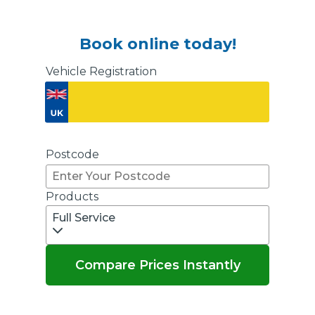
Book online today!
Vehicle Registration
Don't know your vehicle registration?
Postcode
Products
Full Service
Compare Prices Instantly