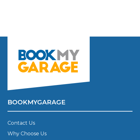
BOOKMYGARAGE
Contact Us
Why Choose Us