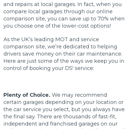
and repairs at local garages. In fact, when you
compare local garages through our online
comparison site, you can save up to 70% when
you choose one of the lower-cost options!
As the UK’s leading MOT and service
comparison site, we’re dedicated to helping
drivers save money on their car maintenance.
Here are just some of the ways we keep you in
control of booking your DS' service:
Plenty of Choice.
We may recommend
certain garages depending on your location or
the car service you select, but you always have
the final say. There are thousands of fast-fit,
independent and franchised garages on our