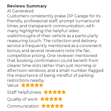
Reviews Summary
AI Generated
Customers consistently praise DP Garage for its
friendly, professional staff, prompt turnaround
times, and transparent communication, with
many highlighting the helpful video
walkthroughs of their vehicle as a particularly
reassuring touch. The collection and delivery
service is frequently mentioned as a convenient
bonus, and several reviewers note the fair,
competitive pricing. One reviewer mentioned
that booking confirmation could benefit from
clearer time slots rather than just morning or
afternoon windows, and a small number flagged
the importance of being mindful of parking
restrictions nearby.
Value
Staff helpfulness
Quality of work
Communication