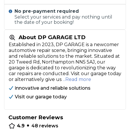
No pre-payment required
Select your services and pay nothing until
the date of your booking!
About DP GARAGE LTD
Established in 2023, DP GARAGE is a newcomer
automotive repair scene, bringing innovative
and reliable solutions to the market. Situated at
20 Tweed Rd, Northampton NN5 5AJ, our
garage is dedicated to revolutionizing the way
car repairs are conducted. Visit our garage today
or alternatively give us
...Read more
innovative and reliable solutions
Visit our garage today
Customer Reviews
•
4.9
48
reviews