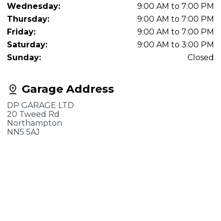
Wednesday:
9:00 AM to 7:00 PM
Thursday:
9:00 AM to 7:00 PM
Friday:
9:00 AM to 7:00 PM
Saturday:
9:00 AM to 3:00 PM
Sunday:
Closed
Garage Address
DP GARAGE LTD
20 Tweed Rd
Northampton
NN5 5AJ