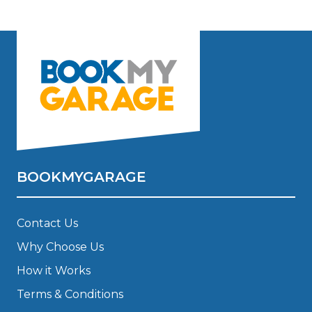
BOOKMYGARAGE
Contact Us
Why Choose Us
How it Works
Terms & Conditions