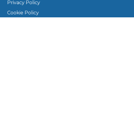
Privacy Policy
Cookie Policy
Disclaimer
Press
About
Manage Cookies & Privacy
Phone: 0330 124 5662
info@bookmygarage.com
Mon–Fri, 9am–5pm
DRIVERS
FAQ
Find a Garage