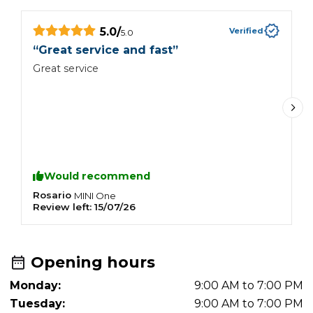
5.0
/
Verified
5.0
“
“
Great service and fast
”
I
Great service
b
w
a
d
w
c
G
Would recommend
Rosario
C
MINI
One
Review left:
15/07/26
R
Opening hours
Monday:
9:00 AM to 7:00 PM
Tuesday:
9:00 AM to 7:00 PM