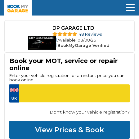
DP GARAGE LTD
48 Reviews
Available
: 08/08/26
BookMyGarage Verified
Book your MOT, service or repair
online
Enter your vehicle registration for an instant price you can
book online
Don't know your vehicle registration?
View Prices & Book