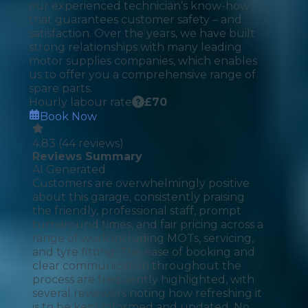
our experienced technician’s know-how
that guarantees customer safety – and
satisfaction. Over the years, we have built
strong relationships with many leading
motor supplies companies, which enables
us to offer you a comprehensive range of
spare parts.
Hourly labour rate
£
70
Book Now
4.83
(
44
reviews)
Reviews Summary
AI Generated
Customers are overwhelmingly positive
about this garage, consistently praising
the friendly, professional staff, prompt
turnaround times, and fair pricing across a
range of work including MOTs, servicing,
and tyre fitting. The ease of booking and
clear communication throughout the
process are frequently highlighted, with
several reviewers noting how refreshing it
is to be kept informed and updated. No