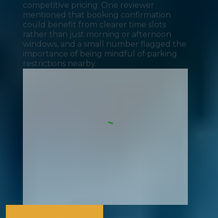
competitive pricing. One reviewer
mentioned that booking confirmation
could benefit from clearer time slots
rather than just morning or afternoon
windows, and a small number flagged the
importance of being mindful of parking
restrictions nearby.