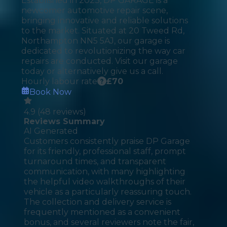
Established in 2023, DP GARAGE is a
newcomer automotive repair scene,
bringing innovative and reliable solutions
to the market. Situated at 20 Tweed Rd,
Northampton NN5 5AJ, our garage is
dedicated to revolutionizing the way car
repairs are conducted. Visit our garage
today or alternatively give us a call.
Hourly labour rate
£
70
Book Now
4.9
(
48
reviews)
Reviews Summary
AI Generated
Customers consistently praise DP Garage
for its friendly, professional staff, prompt
turnaround times, and transparent
communication, with many highlighting
the helpful video walkthroughs of their
vehicle as a particularly reassuring touch.
The collection and delivery service is
frequently mentioned as a convenient
bonus, and several reviewers note the fair,