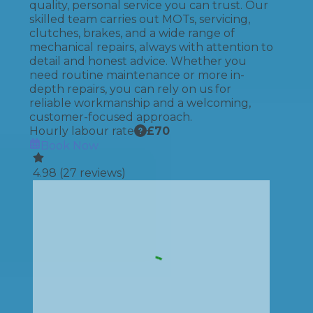
quality, personal service you can trust. Our
skilled team carries out MOTs, servicing,
clutches, brakes, and a wide range of
mechanical repairs, always with attention to
detail and honest advice. Whether you
need routine maintenance or more in-
depth repairs, you can rely on us for
reliable workmanship and a welcoming,
customer-focused approach.
Hourly labour rate
£
70
Book Now
4.98
(
27
reviews)