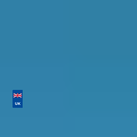
availability.
Tailor your results by
entering your reg and
postcode
Then sort by location, availability, ratings, and
price to find your ideal garage in
Northampton
.
Vehicle Registration
Don't know your vehicle registration?
Postcode