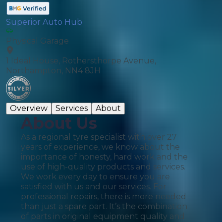
Superior Auto Hub
Physical Garage
1 Ideal House, Rothersthorpe Avenue,
Northampton, NN4 8JH
Overview
Services
About
About Us
As a regional tyre specialist with over 27
years of experience, we know about the
importance of honesty, hard work and the
use of high-quality products and services.
We work every day to ensure you are
satisfied with us and our services. For
professional repairs, there is more needed
than just a spare part. It’s the combination
of parts in original equipment quality and