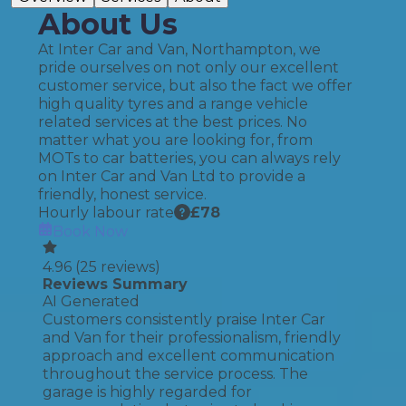
About Us
At Inter Car and Van, Northampton, we
pride ourselves on not only our excellent
customer service, but also the fact we offer
high quality tyres and a range vehicle
related services at the best prices. No
matter what you are looking for, from
MOTs to car batteries, you can always rely
on Inter Car and Van Ltd to provide a
friendly, honest service.
Hourly labour rate
£
78
Book Now
4.96
(
25
reviews)
Reviews Summary
AI Generated
Customers consistently praise Inter Car
and Van for their professionalism, friendly
approach and excellent communication
throughout the service process. The
garage is highly regarded for