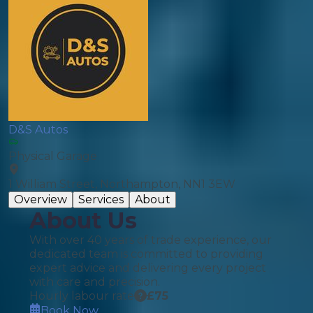
D&S Autos
Physical Garage
1 William Street, Northampton, NN1 3EW
Overview
Services
About
About Us
With over 40 years of trade experience, our
dedicated team is committed to providing
expert advice and delivering every project
with care and precision.
Hourly labour rate
£
75
Book Now