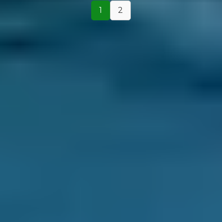
1
2
How It Works
1. Search
Simply enter your reg and postcode to
compare garages near you.