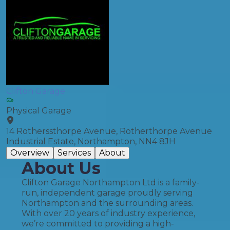
Clifton Garage
Physical Garage
14 Rotherssthorpe Avenue, Rotherthorpe Avenue
Industrial Estate, Northampton, NN4 8JH
Overview
Services
About
About Us
Clifton Garage Northampton Ltd is a family-
run, independent garage proudly serving
Northampton and the surrounding areas.
With over 20 years of industry experience,
we’re committed to providing a high-