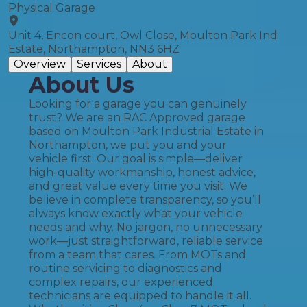
Physical Garage
Unit 4, Encon court, Owl Close, Moulton Park Ind
Estate, Northampton, NN3 6HZ
Overview
Services
About
About Us
Looking for a garage you can genuinely
trust? We are an RAC Approved garage
based on Moulton Park Industrial Estate in
Northampton, we put you and your
vehicle first. Our goal is simple—deliver
high-quality workmanship, honest advice,
and great value every time you visit. We
believe in complete transparency, so you’ll
always know exactly what your vehicle
needs and why. No jargon, no unnecessary
work—just straightforward, reliable service
from a team that cares. From MOTs and
routine servicing to diagnostics and
complex repairs, our experienced
technicians are equipped to handle it all.