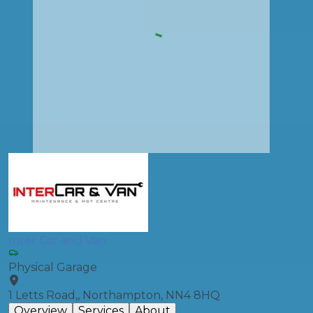
Inter Car and Van
Physical Garage
1 Letts Road,, Northampton, NN4 8HQ
Overview
Services
About