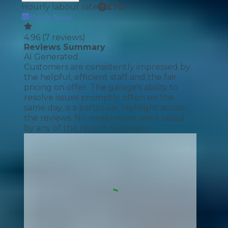
Hourly labour rate
£
70
Book Now
4.96
(
7
reviews)
Reviews Summary
AI Generated
Customers are consistently impressed by
the helpful, efficient staff and the fair
pricing on offer. The garage's ability to
resolve issues promptly, often on the
same day, is a particular highlight across
the reviews. No weaknesses were raised
by any of the recent reviewers.