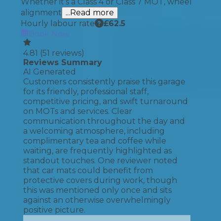
Whether it’s a Class 4 or Class 7 MOT, wheel
alignment
...Read more
Hourly labour rate
£
62.5
Book Now
4.81
(
51
reviews)
Reviews Summary
AI Generated
Customers consistently praise this garage
for its friendly, professional staff,
competitive pricing, and swift turnaround
on MOTs and services. Clear
communication throughout the day and
a welcoming atmosphere, including
complimentary tea and coffee while
waiting, are frequently highlighted as
standout touches. One reviewer noted
that car mats could benefit from
protective covers during work, though
this was mentioned only once and sits
against an otherwise overwhelmingly
positive picture.