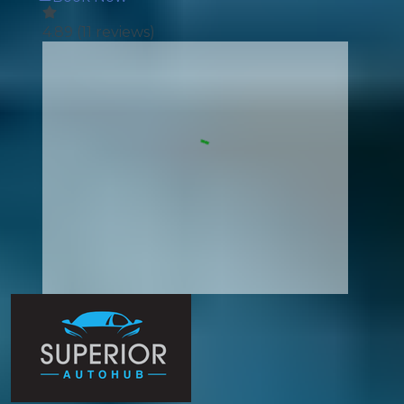
4.89
(
11
reviews)