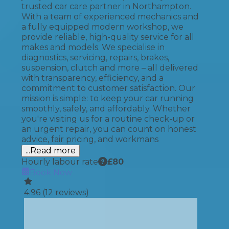
trusted car care partner in Northampton.
With a team of experienced mechanics and
a fully equipped modern workshop, we
provide reliable, high-quality service for all
makes and models. We specialise in
diagnostics, servicing, repairs, brakes,
suspension, clutch and more – all delivered
with transparency, efficiency, and a
commitment to customer satisfaction. Our
mission is simple: to keep your car running
smoothly, safely, and affordably. Whether
you're visiting us for a routine check-up or
an urgent repair, you can count on honest
advice, fair pricing, and workmans
...Read more
Hourly labour rate
£
80
Book Now
4.96
(
12
reviews)