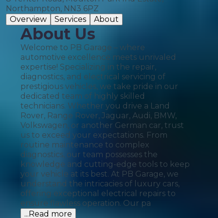
Northampton, NN3 6PZ
Overview
Services
About
About Us
Welcome to PB Garage – where
automotive excellence meets unrivaled
expertise! Specializing in the repair,
diagnostics, and electrical servicing of
prestigious vehicles, we take pride in our
dedicated team of highly skilled
technicians. Whether you drive a Land
Rover, Range Rover, Jaguar, Audi, BMW,
Volkswagen, or another German car, trust
us to exceed your expectations. From
routine maintenance to complex
diagnostics, our team possesses the
knowledge and cutting-edge tools to keep
your vehicle at its best. At PB Garage, we
understand the intricacies of luxury cars,
offering exceptional electrical repairs to
ensure flawless operation. Our pa
...Read more