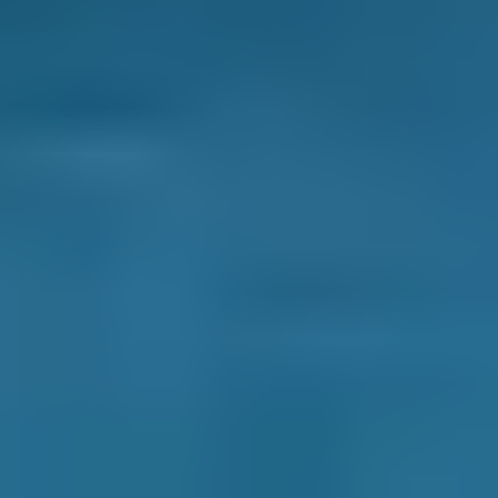
2. Compare
Check reviews, prices and availability — all in
one place.
3. Book
Book online in seconds with no upfront
payment required.
Every BMG-Verified garage meets our
standards for service, reliability, and
transparency.