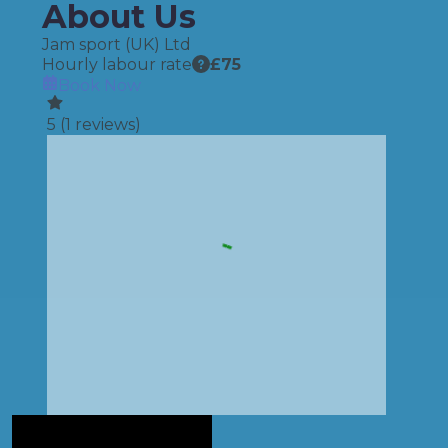
About Us
Jam sport (UK) Ltd
Hourly labour rate
£
75
Book Now
5
(
1
reviews)