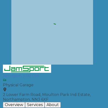
Jam sport (UK) Ltd
Physical Garage
2 Lower Farm Road, Moulton Park Ind Estate,
Northampton, NN3 6XF
Overview
Services
About