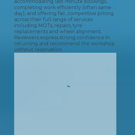
accommodating last-minute bookings,
completing work efficiently (often same-
day), and offering fair, competitive pricing
across their full range of services
including MOTs, repairs, tyre
replacements and wheel alignment.
Reviewers express strong confidence in
returning and recommend the workshop
without reservation.