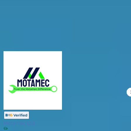
Products
General Repair
Compare Prices
Motamec Ltd