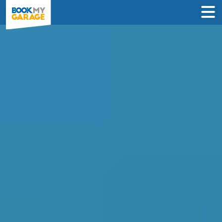
Compare Garages in
Northampton
Book an appointment at the best local
garage in just 3 steps to solve your car’s
problem