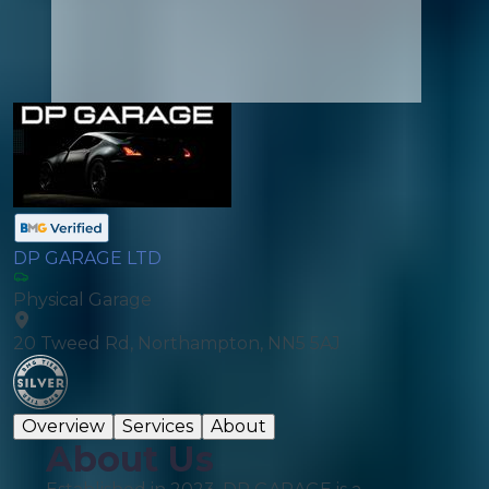
DP GARAGE LTD
Physical Garage
20 Tweed Rd, Northampton, NN5 5AJ
Overview
Services
About
About Us