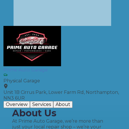
Prime Auto Garage
Physical Garage
Unit 1B Cirrus Park, Lower Farm Rd, Northampton,
NN3 6UR
Overview
Services
About
About Us
At Prime Auto Garage, we’re more than
just your local repair shop – we’re your