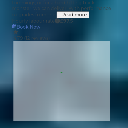
trimmings, or for a hard hitting track
monster, we can deliver. With performance
upgrades from the
...Read more
Hourly labour rate
£
97.5
Book Now
4.79
(
12
reviews)