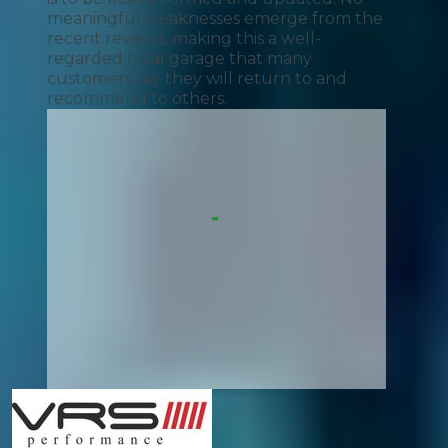
meaningful weaknesses emerge from the
recent reviews, making this a well-
regarded local garage that many
customers say they will return to and
recommend to others.