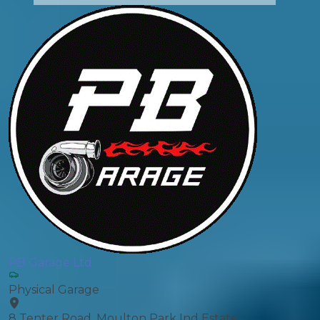
PB Garage Ltd
Physical Garage
8 Tenter Road, Moulton Park Ind Estate,