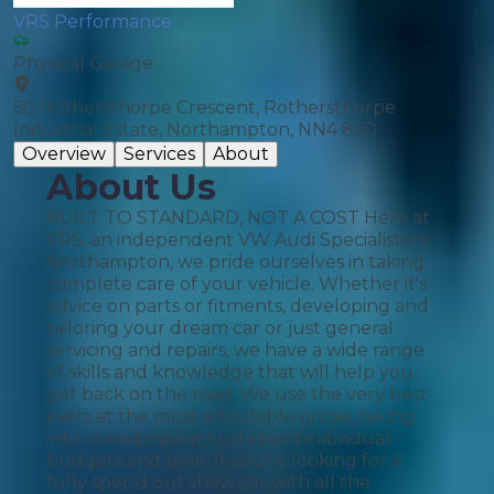
VRS Performance
Physical Garage
50 Rothersthorpe Crescent, Rothersthorpe
Industrial Estate, Northampton, NN4 8JD
Overview
Services
About
About Us
BUILT TO STANDARD, NOT A COST Here at
VRS, an independent VW Audi Specialists in
Northampton, we pride ourselves in taking
complete care of your vehicle. Whether it's
advice on parts or fitments, developing and
tailoring your dream car or just general
servicing and repairs, we have a wide range
of skills and knowledge that will help you
get back on the road. We use the very best
parts at the most affordable prices, taking
into consideration customers individual
budgets and style. If you're looking for a
fully spec'd out show car with all the