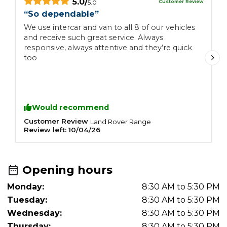
5.0
/
Customer Review
5.0
“
So dependable
”
“
g
We use intercar and van to all 8 of our vehicles
and receive such great service. Always
B
responsive, always attentive and they’re quick
l
too
o
M
a
f
W
Would recommend
Customer Review
L
Land Rover
Range
Review left:
10/04/26
R
Opening hours
Monday:
8:30 AM to 5:30 PM
Tuesday:
8:30 AM to 5:30 PM
Wednesday:
8:30 AM to 5:30 PM
Thursday:
8:30 AM to 5:30 PM