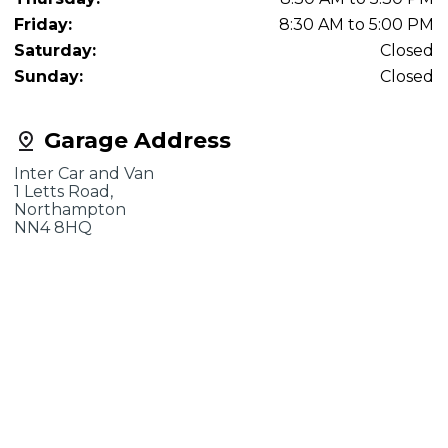
Friday:
8:30 AM to 5:00 PM
Saturday:
Closed
Sunday:
Closed
Garage Address
Inter Car and Van
1 Letts Road,
Northampton
NN4 8HQ