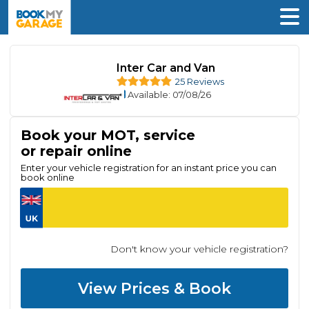
Inter Car and Van
25 Reviews
Available
: 07/08/26
Book your MOT, service
or repair online
Enter your vehicle registration for an instant price you can
book online
Don't know your vehicle registration?
View Prices & Book