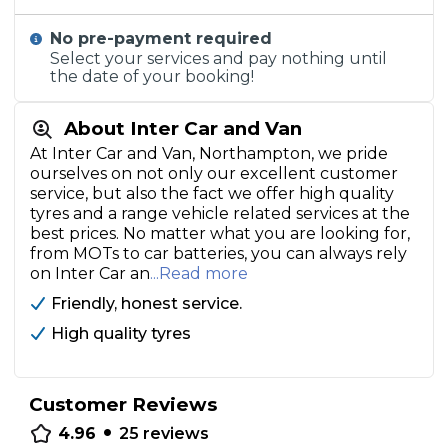
No pre-payment required
Select your services and pay nothing until
the date of your booking!
About Inter Car and Van
At Inter Car and Van, Northampton, we pride
ourselves on not only our excellent customer
service, but also the fact we offer high quality
tyres and a range vehicle related services at the
best prices. No matter what you are looking for,
from MOTs to car batteries, you can always rely
on Inter Car an
...Read more
Friendly, honest service.
High quality tyres
Customer Reviews
•
4.96
25
reviews