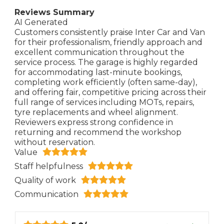
Reviews Summary
AI Generated
Customers consistently praise Inter Car and Van
for their professionalism, friendly approach and
excellent communication throughout the
service process. The garage is highly regarded
for accommodating last-minute bookings,
completing work efficiently (often same-day),
and offering fair, competitive pricing across their
full range of services including MOTs, repairs,
tyre replacements and wheel alignment.
Reviewers express strong confidence in
returning and recommend the workshop
without reservation.
Value
Staff helpfulness
Quality of work
Communication