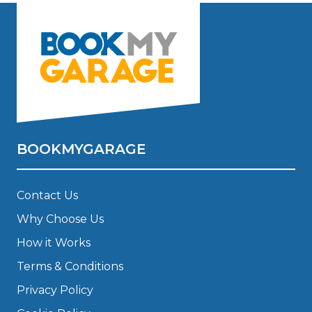
BOOKMYGARAGE
Contact Us
Why Choose Us
How it Works
Terms & Conditions
Privacy Policy