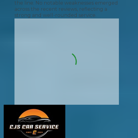
the line. No notable weaknesses emerged
across the recent reviews, reflecting a
strong and well-rounded service.