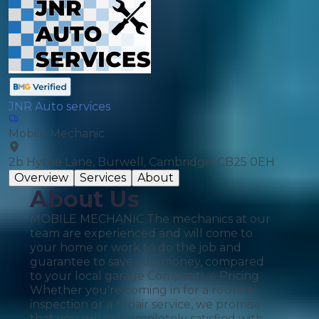
JNR Auto services
Mobile Mechanic
2b Hythe Lane, Burwell, Cambridge, CB25 0EH
Overview
Services
About
About Us
MOBILE MECHANIC The mechanics at our
team are experienced and will come to
your home or work to do the job and
guarantee to save you money, compared
to your local garage Competitive Pricing
Whether you're coming in for a routine
inspection or a repair service, we promise
that you will be completely satisfied with