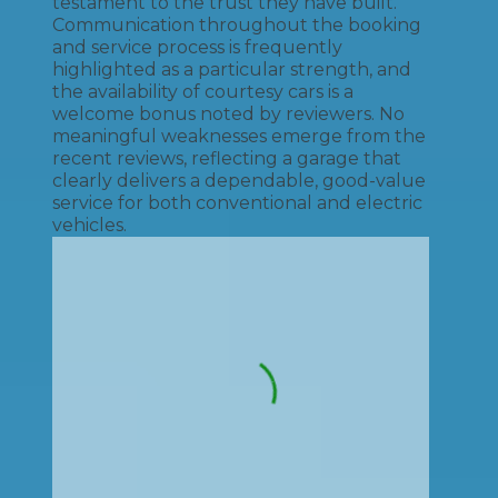
testament to the trust they have built.
Communication throughout the booking
and service process is frequently
highlighted as a particular strength, and
the availability of courtesy cars is a
welcome bonus noted by reviewers. No
meaningful weaknesses emerge from the
recent reviews, reflecting a garage that
clearly delivers a dependable, good-value
service for both conventional and electric
vehicles.