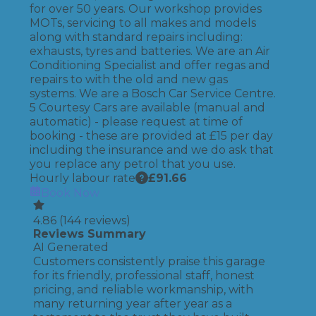
for over 50 years. Our workshop provides
MOTs, servicing to all makes and models
along with standard repairs including:
exhausts, tyres and batteries. We are an Air
Conditioning Specialist and offer regas and
repairs to with the old and new gas
systems. We are a Bosch Car Service Centre.
5 Courtesy Cars are available (manual and
automatic) - please request at time of
booking - these are provided at £15 per day
including the insurance and we do ask that
you replace any petrol that you use.
Hourly labour rate
£
91.66
Book Now
4.86
(
144
reviews)
Reviews Summary
AI Generated
Customers consistently praise this garage
for its friendly, professional staff, honest
pricing, and reliable workmanship, with
many returning year after year as a