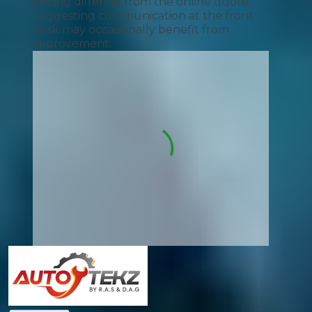
pricing differing from the online quote,
suggesting communication at the front
desk may occasionally benefit from
improvement.