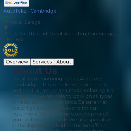
AutoTekz - Cambridge
Physical Garage
Unit 5, South Road, Great Abington, Cambridge,
CB21 6AU
Overview
Services
About
About Us
For all your motoring needs, AutoTekz
Cambridge LTD are able to service, repair
and MOT all makes and models class 4,5 & 7
offsite and we are able to work on all types
of vehicles not only hybrids. Be sure that
we will go above and beyond for our
customers. We are a one stop shop for all
your automotive needs. We also specialize
in the Japanese hybrid sector. we offer a