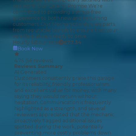
our work. Our Quality Promise We're
committed to providing a stress-free
experience to both new and returning
customers. Our Mechanics only uses parts
from reputable brands to ensure that your
vehicle is always ready to drive.
Hourly labour rate
£
77.34
Book Now
4.75
(
56
reviews)
Reviews Summary
AI Generated
Customers consistently praise this garage
for its reliability, friendly professionalism,
and excellent value for money, with many
saying they would return without
hesitation. Communication is frequently
highlighted as a strength, and several
reviewers appreciated that the mechanic
proactively flagged additional issues
spotted during the work, potentially
preventing more costly problems down