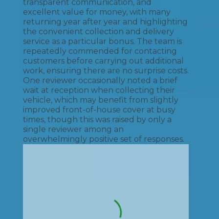
transparent communication, and
excellent value for money, with many
returning year after year and highlighting
the convenient collection and delivery
service as a particular bonus. The team is
repeatedly commended for contacting
customers before carrying out additional
work, ensuring there are no surprise costs.
One reviewer occasionally noted a brief
wait at reception when collecting their
vehicle, which may benefit from slightly
improved front-of-house cover at busy
times, though this was raised by only a
single reviewer among an
overwhelmingly positive set of responses.