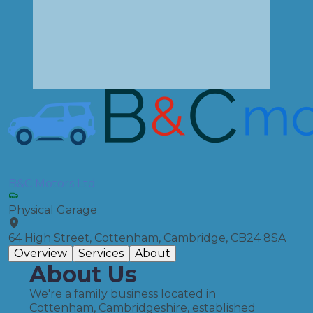
B&C Motors Ltd
Physical Garage
64 High Street, Cottenham, Cambridge, CB24 8SA
Overview
Services
About
About Us
We're a family business located in
Cottenham, Cambridgeshire, established