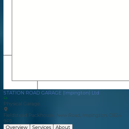
STATION ROAD GARAGE (Impington) Ltd
Physical Garage
Fieldstead Packhouse, New Road, Impington, CB24
9PJ
Overview
Services
About