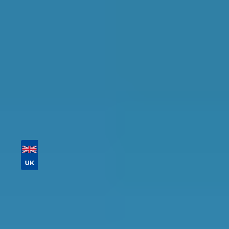
availability.
Tailor your results by
entering your reg and
postcode
Then sort by location, availability, ratings, and
price to find your ideal garage in
Cambridge
.
Vehicle Registration
Don't know your vehicle registration?
Postcode
Products