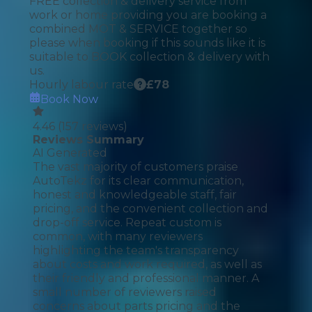
FREE collection & delivery service from
work or home providing you are booking a
combined MOT & SERVICE together so
please when booking if this sounds like it is
suitable to BOOK collection & delivery with
us.
Hourly labour rate
£
78
Book Now
4.46
(
157
reviews)
Reviews Summary
AI Generated
The vast majority of customers praise
AutoTekz for its clear communication,
honest and knowledgeable staff, fair
pricing, and the convenient collection and
drop-off service. Repeat custom is
common, with many reviewers
highlighting the team's transparency
about costs and work required, as well as
their friendly and professional manner. A
small number of reviewers raised
concerns about parts pricing and the