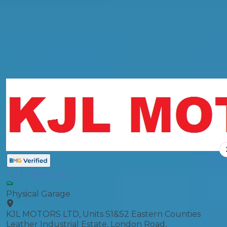
General Repair
Compare Prices
K J L Motors Ltd
Physical Garage
KJL MOTORS LTD, Units S1&S2 Eastern Counties
Leather Industrial Estate, London Road,