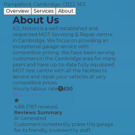
Pampisford, Cambridge, CB22 3EE
Overview
Services
About
About Us
KJL Motors is a well established and
respected MOT Servicing & Repair centre
in Cambridge. We focus on providing an
exceptional garage service with
competitive pricing. We have been serving
customers in the Cambridge area for many
years and have up-to-date fully equipped
MOT test centre with all the facilities to
service and repair your vehicles at very
competitive prices.
Hourly labour rate
£
50
Book Now
4.88
(
787
reviews)
Reviews Summary
AI Generated
Customers consistently praise this garage
for its friendly, trustworthy staff,