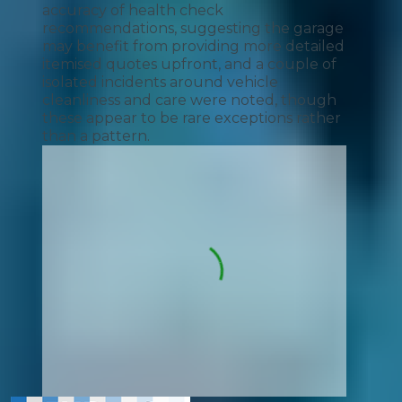
accuracy of health check
recommendations, suggesting the garage
may benefit from providing more detailed
itemised quotes upfront, and a couple of
isolated incidents around vehicle
cleanliness and care were noted, though
these appear to be rare exceptions rather
than a pattern.