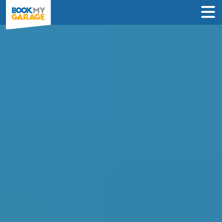
Compare Garages in
Cambridge
Book an appointment at the best local
garage in just 3 steps to solve your car’s
problem