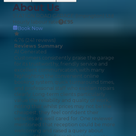
About Us
STATION ROAD GARAGE (Impington) Ltd
Hourly labour rate
£
95
Book Now
4.76
(
241
reviews)
Reviews Summary
AI Generated
Customers consistently praise the garage
for its trustworthy, friendly service and
excellent communication, with many
highlighting the convenient online
booking system, quick turnaround times,
and professional staff who explain repairs
clearly. Long-term clients particularly
value the reliability and quality of work,
noting that whilst prices may not be the
cheapest, they feel confident their
vehicles are well cared for. One reviewer
mentioned that reception could be more
welcoming and raised a query about