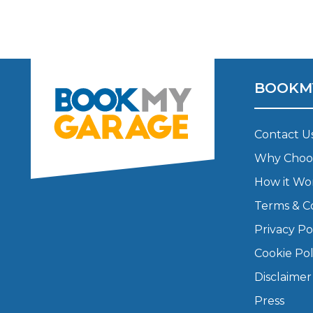
Major Service
BOOKM
Explore
Contact U
Why Choo
How it Wo
Terms & C
What Should 
Privacy Po
Cookie Pol
Disclaimer
Why Are My Car Brakes Squeaking?
Compare Us vs Others
Press