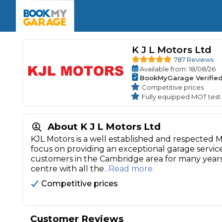
Enquire Today
The UK's Number 1 MOT & Service Comp
Book Now
Book Now
Book Now
Book Car Service
GARAGE TYPE
Book a Pre-MOT Check
K J L Motors Ltd
Verified garages. Transparent prices with no u
Interim Service
787 Reviews
Car care made simple – no stress, no surprises.
Available
from
: 18/08/26
Majo
Key Benefits
BookMyGarage Verifie
MOT Due C
Full Service
Competitive prices
Fully equipped MOT test
Mobile Mechanics
Wheel A
Book My MOT
About K J L Motors Ltd
KJL Motors is a well established and respected
Car Repairs
focus on providing an exceptional garage servic
Cosmetic
customers in the Cambridge area for many year
Independent Garage
OEM Franchised Dealer
centre with all the
...Read more
Servicing Advice
SERVICES & PACKAGES
Competitive prices
Verified Garages
Transparent Pricing
Comple
How Much Does a Car Serv
Customer Reviews
MOT Advice