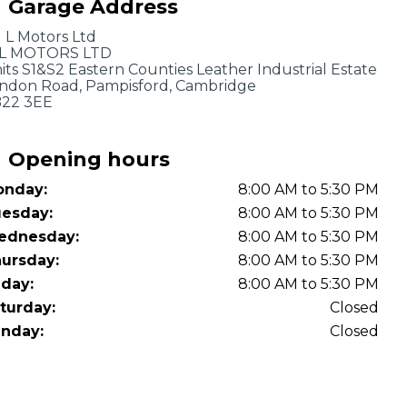
Garage Address
OT Test Fails: Your Rights as a UK Driver
J L Motors Ltd
L MOTORS LTD
its S1&S2 Eastern Counties Leather Industrial Estate
ndon Road, Pampisford, Cambridge
22 3EE
Opening hours
nday:
8:00 AM to 5:30 PM
Pulling to the Side?
esday:
8:00 AM to 5:30 PM
ednesday:
8:00 AM to 5:30 PM
ursday:
8:00 AM to 5:30 PM
iday:
8:00 AM to 5:30 PM
turday:
Closed
nday:
Closed