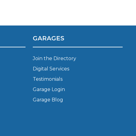
Manchester
Plymouth
de?
Sheffield
Southampton
GARAGES
Join the Directory
Digital Services
Testimonials
yGarage
Garage Login
Garage Blog
BMG-Verified Garages