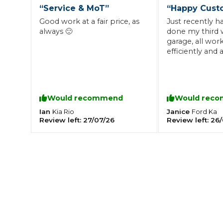
“
Service & MoT
”
“
Happy Cust
What is an MOT?
Top Locations
Good work at a fair price, as
Just recently 
always 🙂
done my third w
garage, all work
efficiently and
Get Started
About Us
Testimonials
Blog
See Upda
was on its last 
Liverpool
Coventry
Glasgow
Enquire Today
changed that f
London
BMG Tiers & Service Sta
too..Would re
Bristol
Leeds
they offer a gre
Would recommend
Would rec
reasonable pric
Ian
Janice
Kia
Rio
Ford
Ka
Review left:
27/07/26
Review left:
26/
How We Verify Garages
What Fluid is Leaking From My Car?
Why is My S
BOOK NOW
MOT Retests: Everything You Need to Know
Book Car Service
Interim Service
Full Service