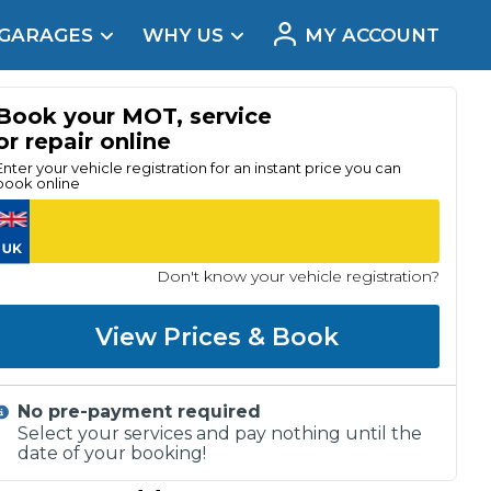
 GARAGES
WHY US
MY ACCOUNT
acement
Book your MOT, service
or repair online
Enter your vehicle registration for an instant price you can
book online
Don't know your vehicle registration?
View Prices & Book
No pre-payment required
Real Reviews
Select your services and pay nothing until the
date of your booking!
t Does a Full Service Include?