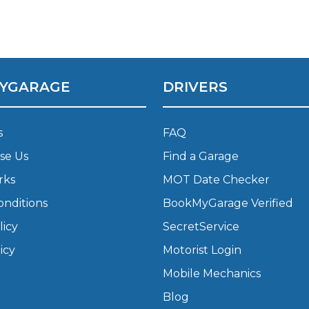
What Does a Full Service Inclu
YGARAGE
DRIVERS
s
FAQ
se Us
Find a Garage
rks
MOT Date Checker
Get Started with BookM
onditions
BookMyGarage Verified
I Do if My Car Breaks Down?
licy
SecretService
icy
Motorist Login
Why Garages Choose Us
Mobile Mechanics
Blog