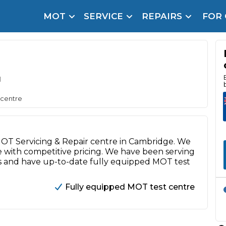
MOT
SERVICE
REPAIRS
FOR
arison Site for a Reason
Brake Fluid Repl
pfront payment. Book in under 60 seconds.
r Service
d
hecker
 centre
lignment
DPF Cleaning
 MOT Servicing & Repair centre in Cambridge. We
Oil Change
e with competitive pricing. We have been serving
s and have up-to-date fully equipped MOT test
Mobile Mechanics
SMART & Cosmetic Repairs
How Long Can You Delay a Car Service?
Fully equipped MOT test centre
te Control
24/7 Booking
No Upfront Payments
ice Cost?
Wha