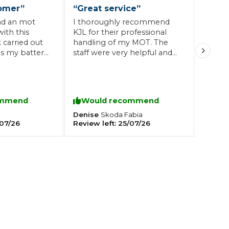
omer
”
“
Great service
”
had an mot
I thoroughly recommend
Southampton
ith this
KJL for their professional
 carried out
handling of my MOT. The
Manchester
 as my battery
staff were very helpful and
Plymouth
tes
2025 Industry Report
legs they
pricing is very resonable.
Sheffield
or me
ndards
commend as
at service at
ommend
Would recommend
es.
Denise
Skoda
Fabia
07/26
Review left:
25/07/26
teering Wheel Shaking?
SERVICING ADVICE
What is a Car Service?
Why is My Brake Pedal Soft?
How Much Does a Car Service C
How Long Can You Delay a Car S