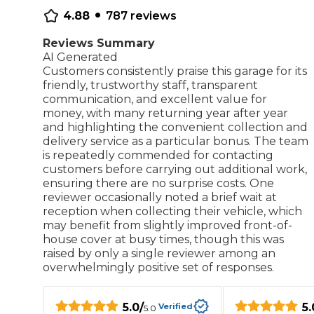
•
4.88
787
reviews
Repairs Advice
Why Can 
Reviews Summary
AI Generated
Customers consistently praise this garage for its
friendly, trustworthy staff, transparent
Why Your Car is Making a Rattling Noise
communication, and excellent value for
money, with many returning year after year
What is a Car Service?
and highlighting the convenient collection and
delivery service as a particular bonus. The team
is repeatedly commended for contacting
customers before carrying out additional work,
ensuring there are no surprise costs. One
How We Deliver This
reviewer occasionally noted a brief wait at
What MOT Class is My Vehicle?
Lift Package (Standard Listing)
Accelerate Marke
reception when collecting their vehicle, which
LEARN MORE
may benefit from slightly improved front-of-
house cover at busy times, though this was
raised by only a single reviewer among an
overwhelmingly positive set of responses.
5.0
/
5.
Verified
5.0