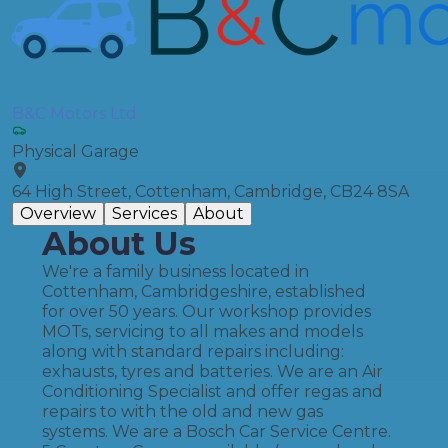
B&C Motors Ltd
Physical Garage
64 High Street, Cottenham, Cambridge, CB24 8SA
Overview
Services
About
About Us
We're a family business located in
Cottenham, Cambridgeshire, established
for over 50 years. Our workshop provides
MOTs, servicing to all makes and models
along with standard repairs including:
exhausts, tyres and batteries. We are an Air
Conditioning Specialist and offer regas and
repairs to with the old and new gas
systems. We are a Bosch Car Service Centre.