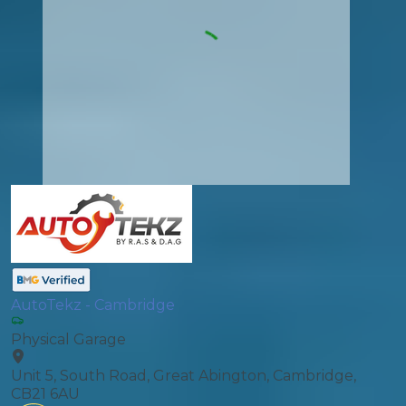
AutoTekz - Cambridge
Physical Garage
Unit 5, South Road, Great Abington, Cambridge,
CB21 6AU