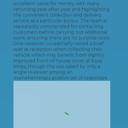
excellent value for money, with many
returning year after year and highlighting
the convenient collection and delivery
service as a particular bonus. The team is
repeatedly commended for contacting
customers before carrying out additional
work, ensuring there are no surprise costs.
One reviewer occasionally noted a brief
wait at reception when collecting their
vehicle, which may benefit from slightly
improved front-of-house cover at busy
times, though this was raised by only a
single reviewer among an
overwhelmingly positive set of responses.