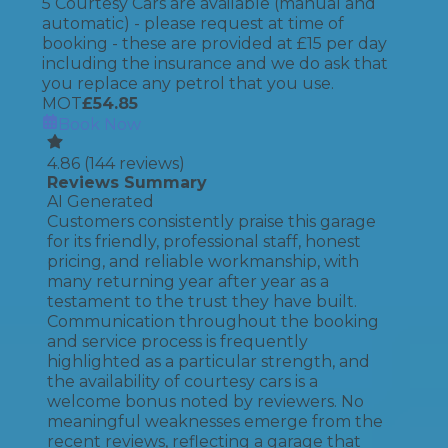
5 Courtesy Cars are available (manual and
automatic) - please request at time of
booking - these are provided at £15 per day
including the insurance and we do ask that
you replace any petrol that you use.
MOT
£
54.85
Book Now
4.86
(
144
reviews)
Reviews Summary
AI Generated
Customers consistently praise this garage
for its friendly, professional staff, honest
pricing, and reliable workmanship, with
many returning year after year as a
testament to the trust they have built.
Communication throughout the booking
and service process is frequently
highlighted as a particular strength, and
the availability of courtesy cars is a
welcome bonus noted by reviewers. No
meaningful weaknesses emerge from the
recent reviews, reflecting a garage that