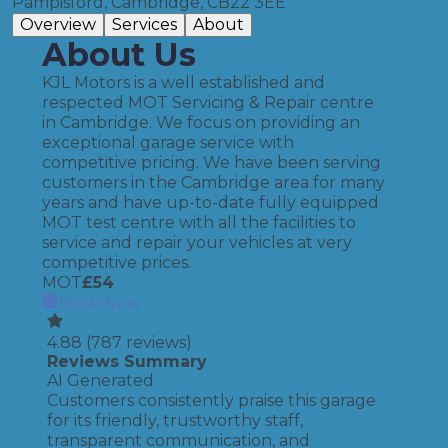
Pampisford, Cambridge, CB22 3EE
Overview
Services
About
About Us
KJL Motors is a well established and
respected MOT Servicing & Repair centre
in Cambridge. We focus on providing an
exceptional garage service with
competitive pricing. We have been serving
customers in the Cambridge area for many
years and have up-to-date fully equipped
MOT test centre with all the facilities to
service and repair your vehicles at very
competitive prices.
MOT
£
54
Book Now
4.88
(
787
reviews)
Reviews Summary
AI Generated
Customers consistently praise this garage
for its friendly, trustworthy staff,
transparent communication, and