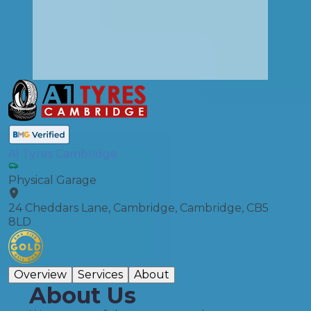
A1 Tyres Cambridge
Physical Garage
24 Cheddars Lane, Cambridge, Cambridge, CB5
8LD
Overview
Services
About
About Us