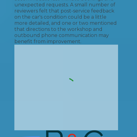
unexpected requests. A small number of
reviewers felt that post-service feedback
on the car's condition could be a little
more detailed, and one or two mentioned
that directions to the workshop and
outbound phone communication may
benefit from improvement.