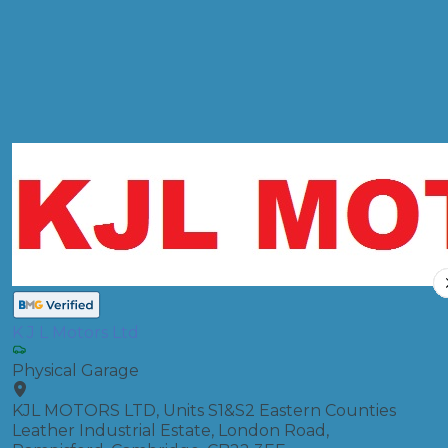
MOT
Compare Prices
K J L Motors Ltd
Physical Garage
KJL MOTORS LTD, Units S1&S2 Eastern Counties
Leather Industrial Estate, London Road,