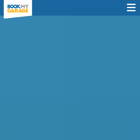
Compare MOT Centres
in Cambridge
Compare garages by price, reviews &
location to find the best value for you.