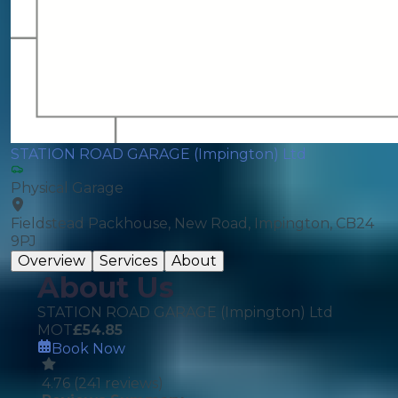
STATION ROAD GARAGE (Impington) Ltd
Physical Garage
Fieldstead Packhouse, New Road, Impington, CB24
9PJ
Overview
Services
About
About Us
STATION ROAD GARAGE (Impington) Ltd
MOT
£
54.85
Book Now
4.76
(
241
reviews)