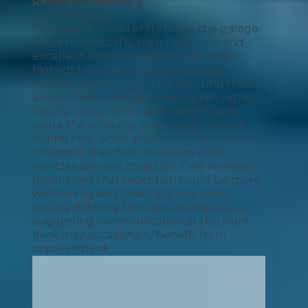
Reviews Summary
AI Generated
Customers consistently praise the garage
for its trustworthy, friendly service and
excellent communication, with many
highlighting the convenient online
booking system, quick turnaround times,
and professional staff who explain repairs
clearly. Long-term clients particularly
value the reliability and quality of work,
noting that whilst prices may not be the
cheapest, they feel confident their
vehicles are well cared for. One reviewer
mentioned that reception could be more
welcoming and raised a query about
pricing differing from the online quote,
suggesting communication at the front
desk may occasionally benefit from
improvement.