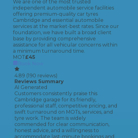
We are one of the most trusted
independent automobile service facilities
offering premium-quality car tyres
Cambridge and essential automobile
services at the market-best rates. Since our
foundation, we have built a broad client
base by providing comprehensive
assistance for all vehicular concerns within
a minimum turnaround time.
MOT
£
45
Book Now
4.89
(
190
reviews)
Reviews Summary
AI Generated
Customers consistently praise this
Cambridge garage for its friendly,
professional staff, competitive pricing, and
swift turnaround on MOTs, services, and
tyre work. The team is widely
commended for clear communication,
honest advice, and a willingness to
accommodate last-minute bookings and