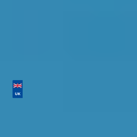
Tailor your results by
entering your reg and
postcode
Then sort by location, availability, ratings, and
price to find your ideal garage in
Cambridge
.
Vehicle Registration
Don't know your vehicle registration?
Postcode
Products