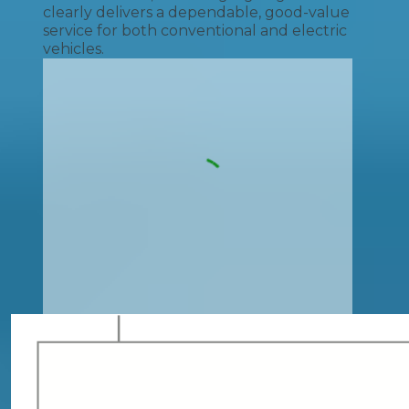
clearly delivers a dependable, good-value
service for both conventional and electric
vehicles.