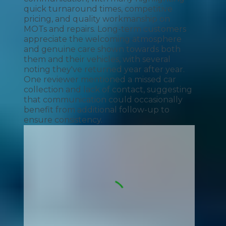
quick turnaround times, competitive
pricing, and quality workmanship on
MOTs and repairs. Long-term customers
appreciate the welcoming atmosphere
and genuine care shown towards both
them and their vehicles, with several
noting they've returned year after year.
One reviewer mentioned a missed car
collection and lack of contact, suggesting
that communication could occasionally
benefit from additional follow-up to
ensure consistency.