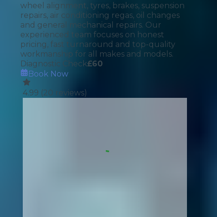
wheel alignment, tyres, brakes, suspension
repairs, air conditioning regas, oil changes
and general mechanical repairs. Our
experienced team focuses on honest
pricing, fast turnaround and top-quality
workmanship for all makes and models.
Diagnostic Check
£
60
Book Now
4.99
(
20
reviews)