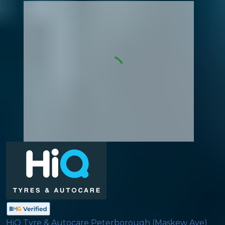
HiQ Tyre & Autocare Peterborough (Maskew Ave)