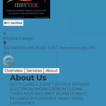
IBBYTEK
Physical Garage
350 PADHOLME ROAD EAST, Peterborough, PE1
5XL
Overview
Services
About
About Us
MOTS CLASS 4 ,5 and 7 VEHICLE REPAIRS
ELECTRICAL WORK CARBON CLEANS
TYRES NEW AND PART WORN HONEST,
RELIABLE,AFFORDABLE. MANY YEARS
EXPERIENCE.