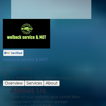
Welbeck Service & MOT
Physical Garage
Unit 4, Welbeck Way, Peterborough, PE2 7FE
Overview
Services
About
About Us
Book on our website save extra!! New
equipment with a New garage