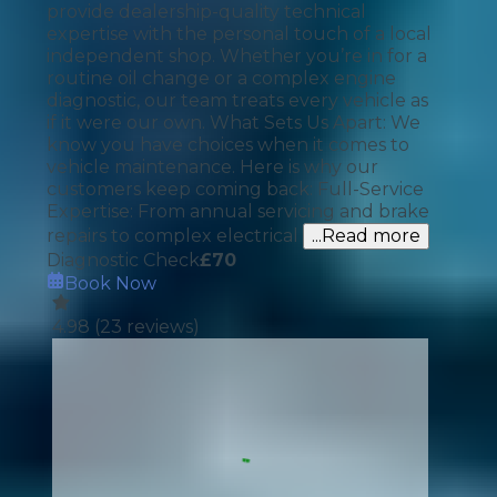
provide dealership-quality technical
expertise with the personal touch of a local
independent shop. Whether you’re in for a
routine oil change or a complex engine
diagnostic, our team treats every vehicle as
if it were our own. What Sets Us Apart: We
know you have choices when it comes to
vehicle maintenance. Here is why our
customers keep coming back: Full-Service
Expertise: From annual servicing and brake
repairs to complex electrical
...Read more
Diagnostic Check
£
70
Book Now
4.98
(
23
reviews)