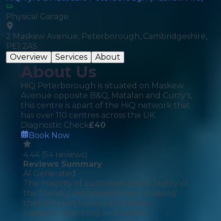
Physical Garage
2 Maskew Avenue, Peterborough, Cambridgeshire,
PE1 2AS
Overview
Services
About
About Us
HiQ Peterborough is situated on Maskew
Avenue opposite B&Q, Matalan and Curry's,
this centre is apart of the HiQ network that
has over 110 centres across the UK.
Diagnostic Check
£
40
Book Now
4.44
(
54
reviews)
Reviews Summary
AI Generated
The majority of customers speak highly of
the friendly, professional team, praising
their efficient turnaround times,
competitive pricing, and helpful