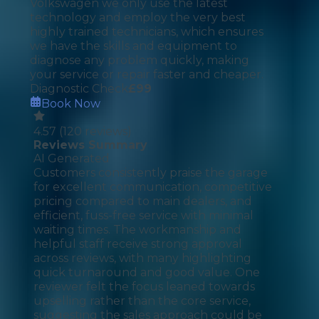
Volkswagen we only use the latest
technology and employ the very best
highly trained technicians, which ensures
we have the skills and equipment to
diagnose any problem quickly, making
your service or repair faster and cheaper.
Diagnostic Check
£
99
Book Now
4.57
(
120
reviews)
Reviews Summary
AI Generated
Customers consistently praise the garage
for excellent communication, competitive
pricing compared to main dealers, and
efficient, fuss-free service with minimal
waiting times. The workmanship and
helpful staff receive strong approval
across reviews, with many highlighting
quick turnaround and good value. One
reviewer felt the focus leaned towards
upselling rather than the core service,
suggesting the sales approach could be