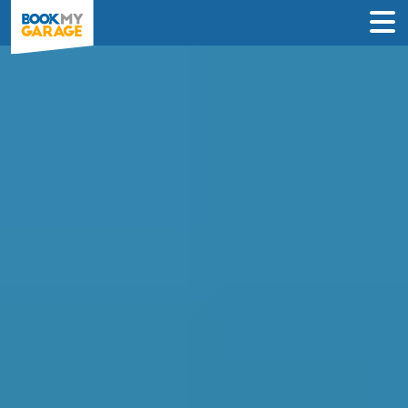
Compare Car
Diagnostics Deals in
Nottingham to Book in
Under 60 Seconds
Compare garages by price, reviews &
location to find the best value for you –