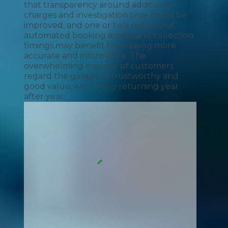
that transparency around additional
charges and investigation time could be
improved, and one or two noted that
automated booking emails and collection
timings may benefit from being more
accurate and informative. The
overwhelming majority of customers
regard the garage as trustworthy and
good value, with many returning year
after year.