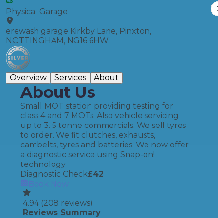
Physical Garage
erewash garage Kirkby Lane, Pinxton,
NOTTINGHAM, NG16 6HW
Overview
Services
About
About Us
Small MOT station providing testing for
class 4 and 7 MOTs. Also vehicle servicing
up to 3. 5 tonne commercials. We sell tyres
to order. We fit clutches, exhausts,
cambelts, tyres and batteries. We now offer
a diagnostic service using Snap-on!
technology
Diagnostic Check
£
42
Book Now
4.94
(
208
reviews)
Reviews Summary