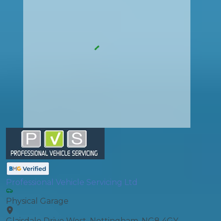
Professional Vehicle Servicing Ltd
Physical Garage
Glaisdale Drive West, Nottingham, NG8 4GY