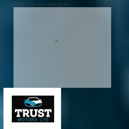
what they are paying for.