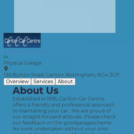
Carlton Car Centre
Physical Garage
136 Burton Road, Carlton, Nottingham, NG4 3GP
Overview
Services
About
About Us
Established in 1995, Carlton Car Centre
offers a friendly and professional approach
to maintaining your car . We are proud of
our straight forward attitude .Please check
our feedback on the goodgaragescheme
No work undertaken without your prior