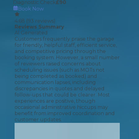
Diagnostic Check
£
90
Book Now
4.68
(
93
reviews)
Reviews Summary
AI Generated
Customers frequently praise the garage
for friendly, helpful staff, efficient service,
and competitive pricing through the
booking system. However, a small number
of reviewers raised concerns about
scheduling issues (such as MOTs not
being completed as booked) and
communication lapses, including
discrepancies in quotes and delayed
follow-ups that could be clearer. Most
experiences are positive, though
occasional administrative hiccups may
benefit from improved coordination and
customer updates.