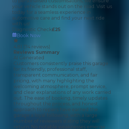
to personalised customisations, we ensure
your vehicle stands out on the road. Visit us
today for a seamless experience in
automotive care and find your next ride
with us!
Diagnostic Check
£
25
Book Now
4.81
(
74
reviews)
Reviews Summary
AI Generated
Customers consistently praise this garage
for its friendly, professional staff,
transparent communication, and fair
pricing, with many highlighting the
welcoming atmosphere, prompt service,
and clear explanations of any work carried
out. The ease of booking, timely updates
throughout the process, and honest
approach to repairs have earned the
garage a loyal following, with a large
number of reviewers stating they will
return. No notable weaknesses emerge