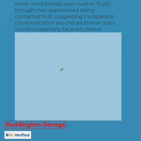
minor extra (windscreen washer fluid),
though they appreciated being
contacted first, suggesting transparent
communication around additional costs
could occasionally be even clearer.