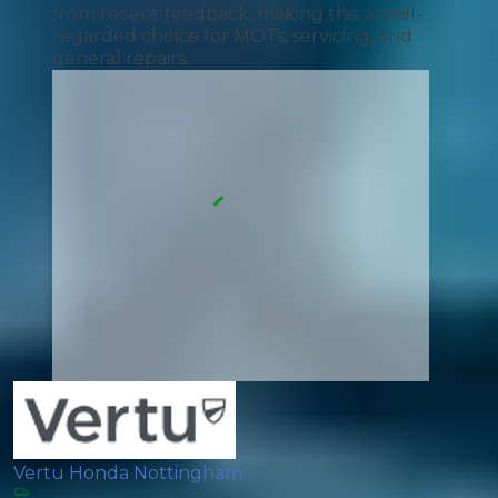
from recent feedback, making this a well-
regarded choice for MOTs, servicing, and
general repairs.
Vertu Honda Nottingham