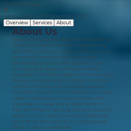
Physical Garage
Lenton Lane, Nottingham, NG7 2PT
Overview
Services
About
About Us
Vertu Honda service departments offer an
honest and fair car service in partnership
with Motor Industry Code of Practice. Our
car service receptionists have expert
knowledge and can offer advice on car
servicing and repairs. We have heavily
invested in the latest diagnostic technology
to ensure we solve any problem with your
vehicle correctly and in a timely manner.
Combine this with the investment we have
made in training to ensure we have the
expertise to repair any problem and the
best technicians carrying out any required
work on your vehicle we can confidently
say that we can reduce your anticipated
labour costs dramatically.