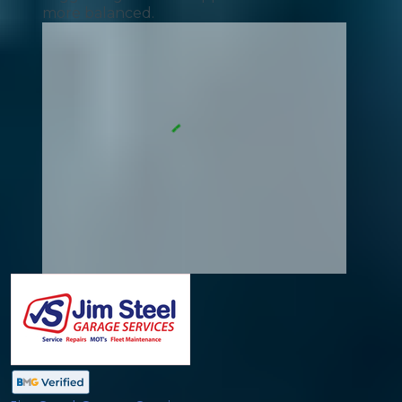
more balanced.