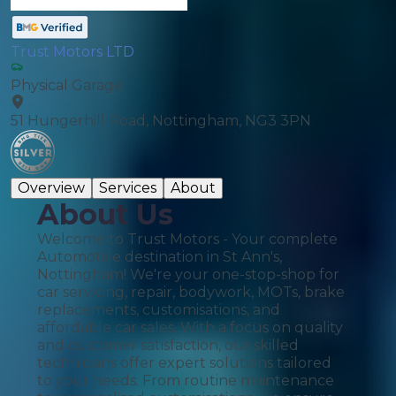
Trust Motors LTD
Physical Garage
51 Hungerhill Road, Nottingham, NG3 3PN
Overview
Services
About
About Us
Welcome to Trust Motors - Your complete
Automotive destination in St Ann's,
Nottingham! We're your one-stop-shop for
car servicing, repair, bodywork, MOTs, brake
replacements, customisations, and
affordable car sales. With a focus on quality
and customer satisfaction, our skilled
technicians offer expert solutions tailored
to your needs. From routine maintenance