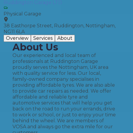
Ruddington Garage LTD
Physical Garage
38 Easthorpe Street, Ruddington, Nottingham,
NG11 6LA
Overview
Services
About
About Us
Our experienced and local team of
professionals at Ruddington Garage
proudly serves the Nottingham, UK area
with quality service for less. Our local,
family-owned company specialises in
providing affordable tyres. We are also able
to provide car repairs as needed. We offer
affordable and reliable tyre and
automotive services that will help you get
back on the road to run your errands, drive
to work or school, or just to enjoy your time
behind the wheel. We are members of
VOSA and always go the extra mile for our
customers.