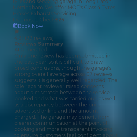
tyres and servicing garage in Long Eaton,
Nottingham. We offer MOT's Class 4 Tyres
Brakes Exhausts Servicing
Diagnostic Check
£
25
Book Now
4.81
(
99
reviews)
Reviews Summary
AI Generated
Only one review has been submitted in
the past year, so it is difficult to draw
broad conclusions, though the garage's
strong overall average across 97 reviews
suggests it is generally well regarded. The
sole recent reviewer raised concerns
about a mismatch between the service
booked and what was carried out, as well
as a discrepancy between the price
advertised online and the amount
charged. The garage may benefit from
clearer communication at the point of
booking and more transparent invoicing
to ensure customers feel confident about