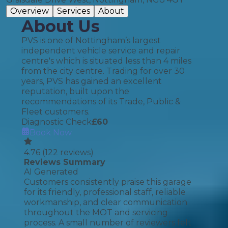
Overview
Services
About
About Us
PVS is one of Nottingham’s largest
independent vehicle service and repair
centre's which is situated less than 4 miles
from the city centre. Trading for over 30
years, PVS has gained an excellent
reputation, built upon the
recommendations of its Trade, Public &
Fleet customers.
Diagnostic Check
£
60
Book Now
4.76
(
122
reviews)
Reviews Summary
AI Generated
Customers consistently praise this garage
for its friendly, professional staff, reliable
workmanship, and clear communication
throughout the MOT and servicing
process. A small number of reviewers felt