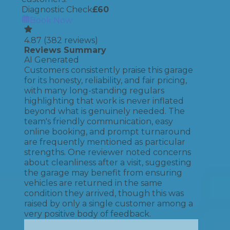
Diagnostic Check
£
60
Book Now
4.87
(
382
reviews)
Reviews Summary
AI Generated
Customers consistently praise this garage
for its honesty, reliability, and fair pricing,
with many long-standing regulars
highlighting that work is never inflated
beyond what is genuinely needed. The
team's friendly communication, easy
online booking, and prompt turnaround
are frequently mentioned as particular
strengths. One reviewer noted concerns
about cleanliness after a visit, suggesting
the garage may benefit from ensuring
vehicles are returned in the same
condition they arrived, though this was
raised by only a single customer among a
very positive body of feedback.