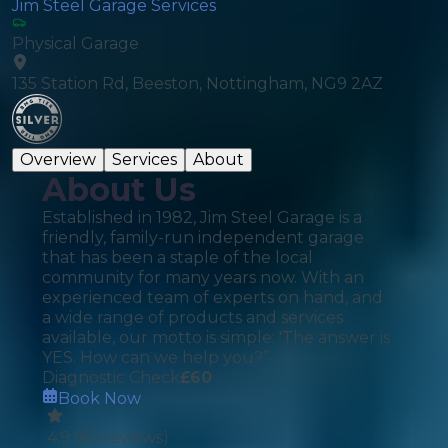
Jim Steel Garage Services
Physical Garage
135 Station Rd, Beeston, Nottingham, NG9 2AZ
Overview
Services
About
About Us
Established in 1982, Jim Steel Garage is a
friendly, family-run independent garage
that has been a staple of the local
community for many years now. With an
experienced team of experts on hand, and
a wide range of products and services
available, our motto is simple: 'The answer is
YES. How can we help you?”
Diagnostic Check
£
60
Book Now
4.9
(
60
reviews)