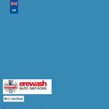
Don't know your vehicle registration?
Postcode
Products
Diagnostic Check
Compare Prices
Erewash Garage Ltd