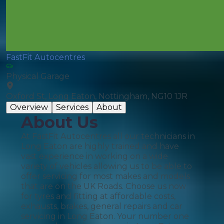
FastFit Autocentres
Physical Garage
Oxford St, Long Eaton, Nottingham, NG10 1JR
Overview
Services
About
About Us
At FastFit Autocentres all our technicians in
Long Eaton are highly trained and have
vast experience in working on a wide
variety of vehicles allowing us to be able to
offer servicing for most makes and models
that are on the UK Roads. Choose us now
for tyres and fitting at affordable costs,
exhausts, brakes, general repairs and car
servicing in Long Eaton. Your number one