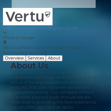
Vertu Volkswagen Nottingham South
Physical Garage
180 Loughborough Road, West Bridgford,
Nottingham, NG2 7JB
Overview
Services
About
About Us
Please note: Collection and Delivery not
available on Saturdays Vertu Volkswagen is
proud of its long established reputation for
integrity, first class customer service and
competitive pricing. Our company ethos is
to provide a service built on trust we are
dedicated to providing the best experience
we can offer you. Here at Vertu