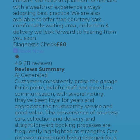
consent We have six qualified technicians
with a wealth of experience always
adopting best practice .We are also
available to offer free courtesy cars ,
comfortable waiting area , collection &
delivery we look forward to hearing from
you soon
Diagnostic Check
£
60
Book Now
4.9
(
111
reviews)
Reviews Summary
AI Generated
Customers consistently praise the garage
for its polite, helpful staff and excellent
communication, with several noting
they've been loyal for years and
appreciate the trustworthy service and
good value. The convenience of courtesy
cars, collection and delivery, and
straightforward booking processes are
frequently highlighted as strengths. One
reviewer mentioned being charged for a