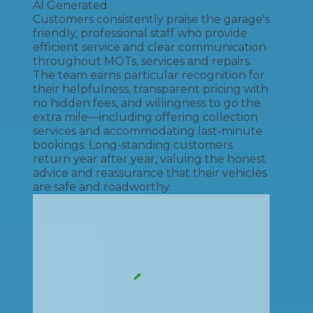
AI Generated
Customers consistently praise the garage's
friendly, professional staff who provide
efficient service and clear communication
throughout MOTs, services and repairs.
The team earns particular recognition for
their helpfulness, transparent pricing with
no hidden fees, and willingness to go the
extra mile—including offering collection
services and accommodating last-minute
bookings. Long-standing customers
return year after year, valuing the honest
advice and reassurance that their vehicles
are safe and roadworthy.