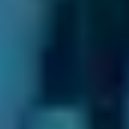
£36–£80
2.5L+
Nissan
Qashqai
£36–£72
1.0–1.5L
Nissan
Qashqai
£36–£72
1.6–2.4L
Nissan
Qashqai
£36–£80
2.5L+
BMW
X5
£36–£72
1.0–1.5L
BMW
X5
£36–£72
1.6–2.4L
BMW
X5
£36–£80
2.5L+
Audi
A1
£36–£72
1.0–1.5L