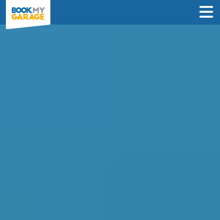
Diagnostic Check in
Rugby
Instantly compare diagnostic deals from
garages near you & book online