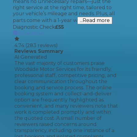
means no unnecessary repairs—just the
right service at the right time, tailored to
your vehicle’s mileage and needs. Plus, all
parts come with a 1-year w
...Read more
Diagnostic Check
£
55
Book Now
4.74
(
283
reviews)
Reviews Summary
AI Generated
The vast majority of customers praise
Woodside Motor Services for its friendly,
professional staff, competitive pricing, and
clear communication throughout the
booking and service process. The online
booking system and collect-and-deliver
option are frequently highlighted as
convenient, and many reviewers note that
work is completed promptly and within
the quoted cost. A small number of
reviewers raised concerns around
transparency, including one instance of a
lost booking and isolated complaints