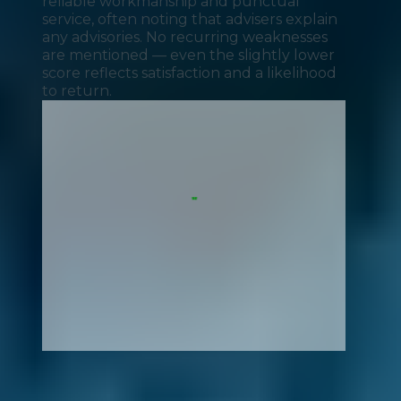
reliable workmanship and punctual
service, often noting that advisers explain
any advisories. No recurring weaknesses
are mentioned — even the slightly lower
score reflects satisfaction and a likelihood
to return.