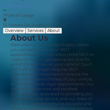
Chris Auto Ltd
Physical Garage
55 Somers Rd, Rugby, CV22 7DG
Overview
Services
About
About Us
Welcome to Chris Garage Rugby, where
you can easily book your MOT
appointment with just a few clicks! MOT-in-
rugby-chris-auto-garageAre you due for
an MOT inspection on your vehicle? Don’t
put it off any longer! Regular MOT
inspections are important to ensure the
safety and roadworthiness of your vehicle,
as well as to meet legal requirements. Our
team of experienced and certified
mechanics are dedicated to providing you
with high-quality service, and our state-of-
the-art equipment ensures accurate and
efficient inspections. We offer competitive