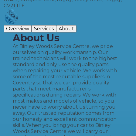
CV21 1TF
Overview
Services
About
About Us
At Binley Woods Service Centre, we pride
ourselves on quality workmanship. Our
trained technicians will work to the highest
standard and only use the quality parts
when repairing your vehicle. We work with
some of the most reputable suppliers in
Coventry so that we can provide quality
parts that meet manufacturer’s
specifications during repairs. We work with
most makes and models of vehicle, so you
never have to worry about us turning you
away. Our trusted reputation comes from
our honesty and excellent communication
skills. When you bring your car to Binley
Woods Service Centre we will carry our