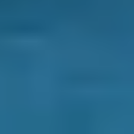
give you the chance to get them fixed before
they turn into bigger and more expensive
issues. When your car has a fault, this may
show as a
warning light on the dashboard
. If
the light goes out the system will store the
fault code so the garage will find this when
they do the diagnostic check.
What are the possible signs that
your car needs a diagnostic check?
There are many different signs which will
indicate that your vehicle needs a diagnostic
check. Essentially, if you suspect that there is
an issue with your car but don’t know what,
you will probably want to book a diagnostic
check to find out what the problem is. Here are
some of the key signs: