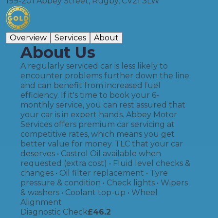
199-201 Abbey Street, Rugby, CV21 3LW
Overview
Services
About
About Us
A regularly serviced car is less likely to
encounter problems further down the line
and can benefit from increased fuel
efficiency. If it's time to book your 6-
monthly service, you can rest assured that
your car is in expert hands. Abbey Motor
Services offers premium car servicing at
competitive rates, which means you get
better value for money. TLC that your car
deserves • Castrol Oil available when
requested (extra cost) • Fluid level checks &
changes • Oil filter replacement • Tyre
pressure & condition • Check lights • Wipers
& washers • Coolant top-up • Wheel
Alignment
Diagnostic Check
£
46.2