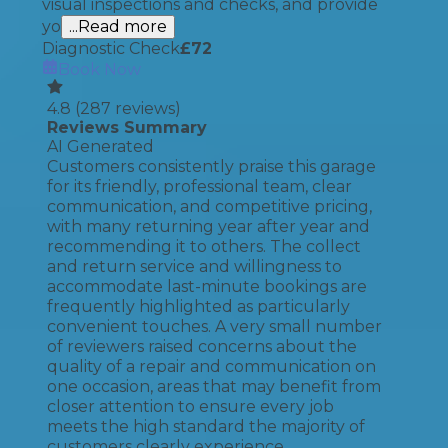
visual inspections and checks, and provide
yo
...Read more
Diagnostic Check
£
72
Book Now
4.8
(
287
reviews)
Reviews Summary
AI Generated
Customers consistently praise this garage
for its friendly, professional team, clear
communication, and competitive pricing,
with many returning year after year and
recommending it to others. The collect
and return service and willingness to
accommodate last-minute bookings are
frequently highlighted as particularly
convenient touches. A very small number
of reviewers raised concerns about the
quality of a repair and communication on
one occasion, areas that may benefit from
closer attention to ensure every job
meets the high standard the majority of
customers clearly experience.