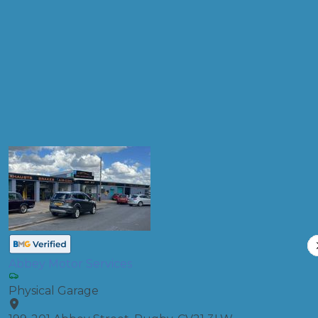
Products
Diagnostic Check
Compare Prices
Abbey Motor Services
Physical Garage