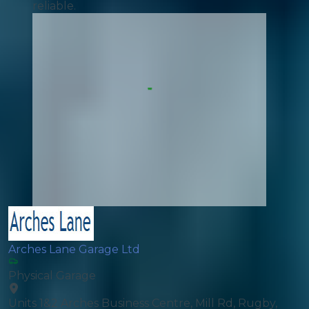
reliable.
Arches Lane Garage Ltd
Physical Garage
Units 1&2 Arches Business Centre, Mill Rd, Rugby,