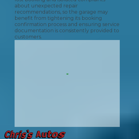
about unexpected repair
recommendations, so the garage may
benefit from tightening its booking
confirmation process and ensuring service
documentation is consistently provided to
customers.