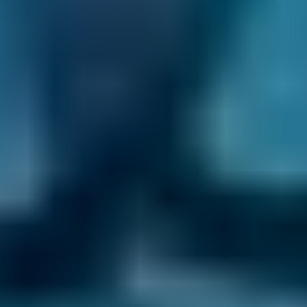
What does a car diagnostic check
do?
A diagnostic check is carried out on your
vehicle by a mechanic, who will plug your
vehicle into a specialised code reader. It can
detect problems with your vehicle which may
be difficult to spot manually.
The main components which are tested in a
diagnostic check are the car’s:
electronic control units (ECUs) - these
control various element of the car and its
performance including engine running
emissions and exhaust sensors
braking system
electrical components such as central door