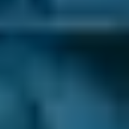
3. Book
Book online in seconds with no upfront
payment required.
Every BMG-Verified garage meets our
standards for service, reliability, and
transparency.
Diagnostic Checks