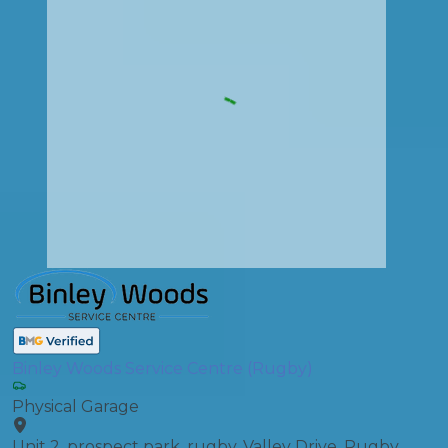
Binley Woods Service Centre (Rugby)
Physical Garage
Unit 2, prospect park, rugby, Valley Drive, Rugby,