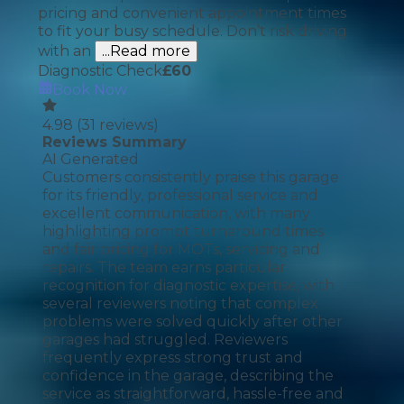
pricing and convenient appointment times
to fit your busy schedule. Don’t risk driving
with an
...Read more
Diagnostic Check
£
60
Book Now
4.98
(
31
reviews)
Reviews Summary
AI Generated
Customers consistently praise this garage
for its friendly, professional service and
excellent communication, with many
highlighting prompt turnaround times
and fair pricing for MOTs, servicing and
repairs. The team earns particular
recognition for diagnostic expertise, with
several reviewers noting that complex
problems were solved quickly after other
garages had struggled. Reviewers
frequently express strong trust and
confidence in the garage, describing the
service as straightforward, hassle-free and