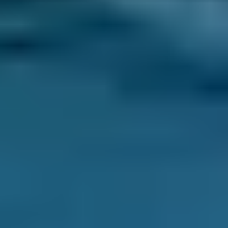
locking
transmission if electronically controlled
ignition coils
throttle setting
fuel injectors
air flow and coolant
Why is a car diagnostic check
important?
A diagnostic check is very important as it can
detect a potential problem with your car, even
before a breakdown. The computerised
equipment scans your vehicle’s system to
check for any faults, no matter how minor or
major. A diagnostic test is a quick, easy and
accurate way to discover any faults and will