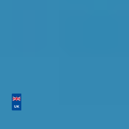
Find the perfect garage for your vehicle with
detailed information, reviews, and real-time
availability.
Tailor your results by
entering your reg and
postcode
Then sort by location, availability, ratings, and
price to find your ideal garage in
Rugby
.
Vehicle Registration
Don't know your vehicle registration?
Postcode