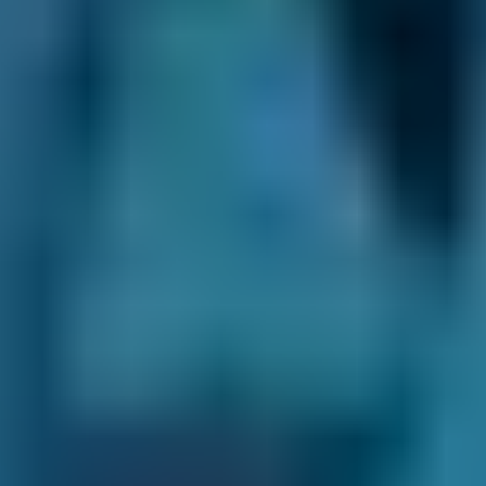
Audi
A1
£36–£72
1.6–2.4L
Toyota
Aygo
£36–£72
1.0–1.5L
Toyota
Aygo
£36–£72
1.6–2.4L
Hyundai
Tucson
£36–£72
1.6–2.4L
Hyundai
Tucson
£36–£80
2.5L+
Price range based on
diagnostic checks
prices across all live
Rugby
garages on our comparison site. For representative
purposes only; get an exact quote for your vehicle by
comparing garages.
Last updated:
09/08/2026
.