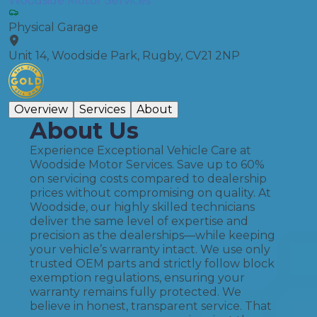
Woodside Motor Services
Physical Garage
Unit 14, Woodside Park, Rugby, CV21 2NP
Overview
Services
About
About Us
Experience Exceptional Vehicle Care at
Woodside Motor Services. Save up to 60%
on servicing costs compared to dealership
prices without compromising on quality. At
Woodside, our highly skilled technicians
deliver the same level of expertise and
precision as the dealerships—while keeping
your vehicle’s warranty intact. We use only
trusted OEM parts and strictly follow block
exemption regulations, ensuring your
warranty remains fully protected. We
believe in honest, transparent service. That