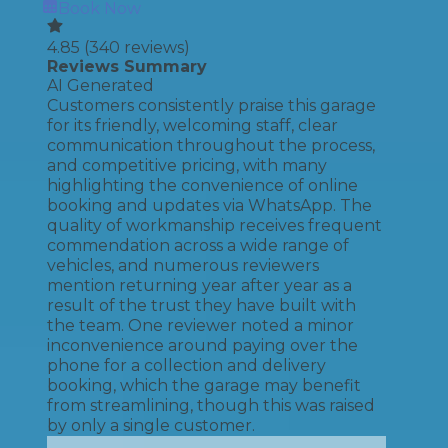
Book Now
4.85
(
340
reviews)
Reviews Summary
AI Generated
Customers consistently praise this garage
for its friendly, welcoming staff, clear
communication throughout the process,
and competitive pricing, with many
highlighting the convenience of online
booking and updates via WhatsApp. The
quality of workmanship receives frequent
commendation across a wide range of
vehicles, and numerous reviewers
mention returning year after year as a
result of the trust they have built with
the team. One reviewer noted a minor
inconvenience around paying over the
phone for a collection and delivery
booking, which the garage may benefit
from streamlining, though this was raised
by only a single customer.