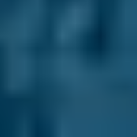
How It Works
1. Search
Simply enter your reg and postcode to
compare garages near you.
2. Compare
Check reviews, prices and availability — all in
one place.