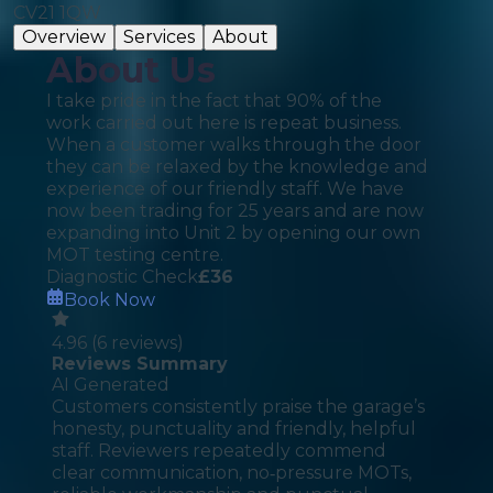
CV21 1QW
Overview
Services
About
About Us
I take pride in the fact that 90% of the
work carried out here is repeat business.
When a customer walks through the door
they can be relaxed by the knowledge and
experience of our friendly staff. We have
now been trading for 25 years and are now
expanding into Unit 2 by opening our own
MOT testing centre.
Diagnostic Check
£
36
Book Now
4.96
(
6
reviews)
Reviews Summary
AI Generated
Customers consistently praise the garage’s
honesty, punctuality and friendly, helpful
staff. Reviewers repeatedly commend
clear communication, no‑pressure MOTs,