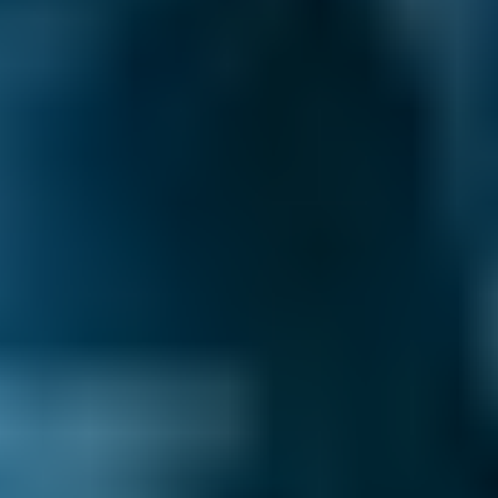
Renault
Clio
£36–£80
2.5L+
Peugeot
108
£36–£72
1.0–1.5L
Vauxhall
Corsa
£36–£72
1.0–1.5L
Vauxhall
Corsa
£36–£72
1.6–2.4L
Vauxhall
Corsa
£36–£80
2.5L+
Volkswagen
Golf
£36–£72
1.0–1.5L
Volkswagen
Golf
£36–£72
1.6–2.4L
Volkswagen
Golf