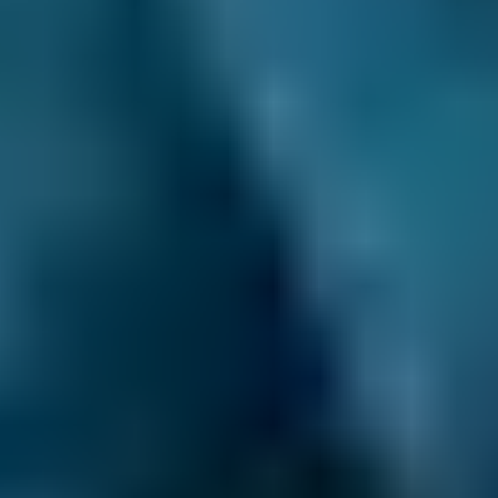
Costs by Make
Live price ranges across our network of Rugby garages
Vehicle Make & Model
Diagnostic Check
Ford
Fiesta
£36–£72
1.0–1.5L
Ford
Fiesta
£36–£72
1.6–2.4L
Ford
Fiesta
£36–£80
2.5L+
Renault
Clio
£36–£72
1.0–1.5L
Renault
Clio
£36–£72
1.6–2.4L