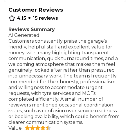
Customer Reviews
•
4.15
15
reviews
Reviews Summary
AI Generated
Customers consistently praise the garage's
friendly, helpful staff and excellent value for
money, with many highlighting transparent
communication, quick turnaround times, and a
welcoming atmosphere that makes them feel
genuinely looked after rather than pressured
into unnecessary work. The team is frequently
commended for their honesty, professionalism,
and willingness to accommodate urgent
requests, with tyre services and MOTs
completed efficiently. A small number of
reviewers mentioned occasional coordination
issues, such as confusion over service readiness
or booking availability, which could benefit from
clearer communication systems.
Value