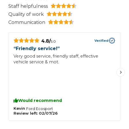
Staff helpfulness
Quality of work
Communication
4.8
/
Verified
5.0
“
Friendly service!
”
“
Very good service, friendly staff, effective
V
vehicle service & mot.
Would recommend
Kevin
M
Ford
Ecosport
Review left:
02/07/26
R