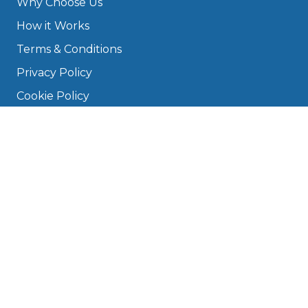
Why Choose Us
How it Works
Terms & Conditions
Privacy Policy
Cookie Policy
Disclaimer
Press
About
Manage Cookies & Privacy
Phone: 0330 124 5662
info@bookmygarage.com
Mon–Fri, 9am–5pm
DRIVERS