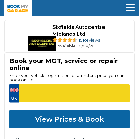
Sixfields Autocentre
Midlands Ltd
15 Reviews
Available
: 10/08/26
Book your MOT, service or repair
online
Enter your vehicle registration for an instant price you can
book online
View Prices & Book