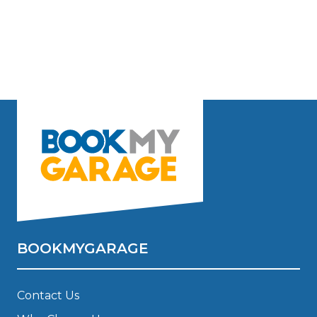
BOOKMYGARAGE
Contact Us