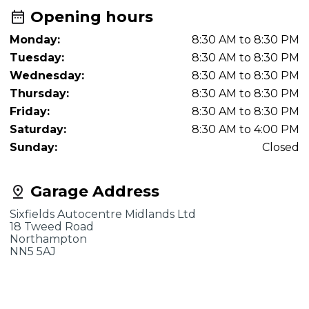
Opening hours
Monday:
8:30 AM to 8:30 PM
Tuesday:
8:30 AM to 8:30 PM
Wednesday:
8:30 AM to 8:30 PM
Thursday:
8:30 AM to 8:30 PM
Friday:
8:30 AM to 8:30 PM
Saturday:
8:30 AM to 4:00 PM
Sunday:
Closed
Garage Address
Sixfields Autocentre Midlands Ltd
18 Tweed Road
Northampton
NN5 5AJ