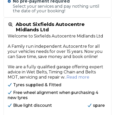
No pre-payment required
Select your services and pay nothing until
the date of your booking!
About Sixfields Autocentre
Midlands Ltd
Welcome to Sixfields Autocentre Midlands Ltd
A Family run independent Autocentre for all
your vehicles needs for over 15 years. Now you
can Save time, save money and book online!
We are a fully qualified garage offering expert
advice in Wet Belts, Timing Chain and Belts
MOT, servicing and repair w
...Read more
Tyres supplied & Fitted
Free wheel alignment when purchasing 4
new tyres
Blue light discount
spare