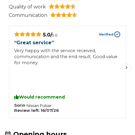
Quality of work
Communication
5.0
/
Verified
5.0
“
Great service
”
“
Very happy with the service received,
M
communication and the end result. Good value
h
for money.
Would recommend
Sorin
D
Nissan
Pulsar
Review left:
16/07/26
R
Opening hours