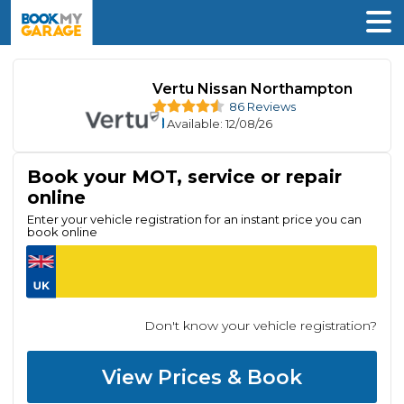
Vertu Nissan Northampton
86 Reviews
Available
: 12/08/26
Book your MOT, service or repair
online
Enter your vehicle registration for an instant price you can
book online
Don't know your vehicle registration?
View Prices & Book