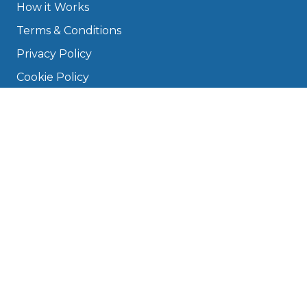
How it Works
Terms & Conditions
Privacy Policy
Cookie Policy
Disclaimer
Press
About
Manage Cookies & Privacy
Phone: 0330 124 5662
info@bookmygarage.com
Mon–Fri, 9am–5pm
DRIVERS