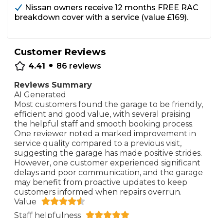
Nissan owners receive 12 months FREE RAC
breakdown cover with a service (value £169).
Customer Reviews
•
4.41
86
reviews
Reviews Summary
AI Generated
Most customers found the garage to be friendly,
efficient and good value, with several praising
the helpful staff and smooth booking process.
One reviewer noted a marked improvement in
service quality compared to a previous visit,
suggesting the garage has made positive strides.
However, one customer experienced significant
delays and poor communication, and the garage
may benefit from proactive updates to keep
customers informed when repairs overrun.
Value
Staff helpfulness