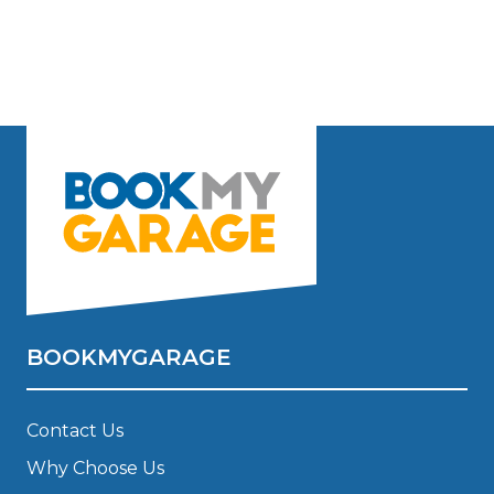
BOOKMYGARAGE
Contact Us
Why Choose Us