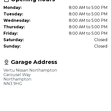
Monday:
8:00 AM to 5:00 PM
Tuesday:
8:00 AM to 5:00 PM
Wednesday:
8:00 AM to 5:00 PM
Thursday:
8:00 AM to 5:00 PM
Friday:
8:00 AM to 5:00 PM
Saturday:
Closed
Sunday:
Closed
Garage Address
Vertu Nissan Northampton
Carousel Way
Northampton
NN3 9HG