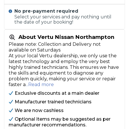
No pre-payment required
Select your services and pay nothing until
the date of your booking!
About Vertu Nissan Northampton
Please note: Collection and Delivery not
available on Saturdays
At your local Vertu dealership, we only use the
latest technology and employ the very best
highly trained technicians. This ensures we have
the skills and equipment to diagnose any
problem quickly, making your service or repair
faster a
...Read more
Exclusive discounts at a main dealer
Manufacturer trained technicians
We are now cashless
Optional items may be suggested as per
manufacturer recommendations.