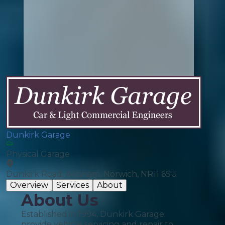
Dunkirk Garage
Physical Garage
Dunkirk Road, Aylsham, Norwich, NR11 6SU
Overview
Services
About
About Us
Established in 1994, Dunkirk Garage
provide vehicle servicing and repair to