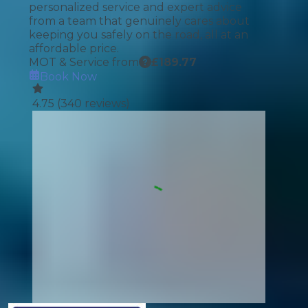
personalized service and expert advice
from a team that genuinely cares about
keeping you safely on the road, all at an
affordable price.
MOT & Service from
£
189.77
Book Now
4.75
(
340
reviews)