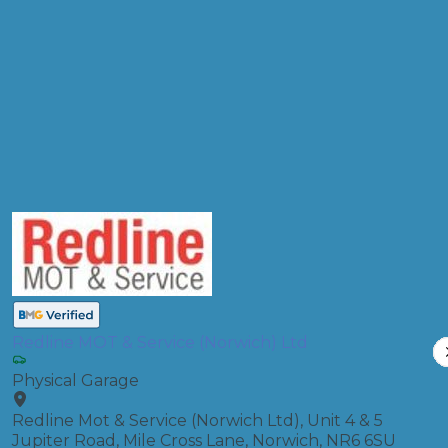
Products
MOT, Full Service
Compare Prices
Redline MOT & Service (Norwich) Ltd
Physical Garage
Redline Mot & Service (Norwich Ltd), Unit 4 & 5
Jupiter Road, Mile Cross Lane, Norwich, NR6 6SU