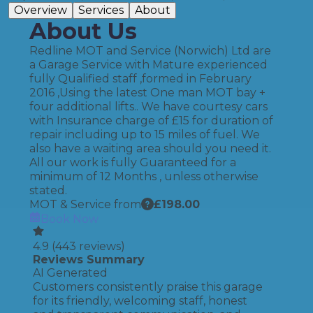
Overview
Services
About
About Us
Redline MOT and Service (Norwich) Ltd are
a Garage Service with Mature experienced
fully Qualified staff ,formed in February
2016 ,Using the latest One man MOT bay +
four additional lifts.. We have courtesy cars
with Insurance charge of £15 for duration of
repair including up to 15 miles of fuel. We
also have a waiting area should you need it.
All our work is fully Guaranteed for a
minimum of 12 Months , unless otherwise
stated.
MOT & Service from
£
198.00
Book Now
4.9
(
443
reviews)
Reviews Summary
AI Generated
Customers consistently praise this garage
for its friendly, welcoming staff, honest