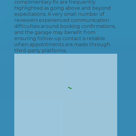
complimentary fix are frequently
highlighted as going above and beyond
expectations. A very small number of
reviewers experienced communication
difficulties around booking confirmations,
and the garage may benefit from
ensuring follow-up contact is reliable
when appointments are made through
third-party platforms.