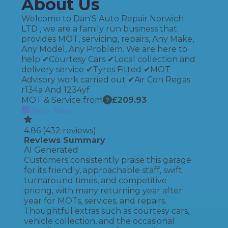
About Us
Welcome to Dan'S Auto Repair Norwich
LTD , we are a family run business that
provides MOT, servicing, repairs, Any Make,
Any Model, Any Problem. We are here to
help ✔Courtesy Cars ✔Local collection and
delivery service ✔Tyres Fitted ✔MOT
Advisory work carried out ✔Air Con Regas
r134a And 1234yf
MOT & Service from
£
209.93
Book Now
4.86
(
432
reviews)
Reviews Summary
AI Generated
Customers consistently praise this garage
for its friendly, approachable staff, swift
turnaround times, and competitive
pricing, with many returning year after
year for MOTs, services, and repairs.
Thoughtful extras such as courtesy cars,
vehicle collection, and the occasional