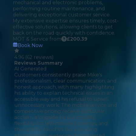
mechanical and electronic problems,
performing routine maintenance, and
delivering exceptional customer service.
My extensive expertise ensures timely, cost-
effective solutions, allowing clients to get
back on the road quickly with confidence.
MOT & Service from
£
200.39
Book Now
4.96
(
62
reviews)
Reviews Summary
AI Generated
Customers consistently praise Mike's
professionalism, clear communication, and
honest approach, with many highlighting
his ability to explain technical issues in an
accessible way and his refusal to upsell
unnecessary work. The mobile service and
competitive pricing receive particular
acclaim, alongside his punctuality,
flexibility for last-minute bookings, and
thoughtful touches like providing
photographic evidence of completed