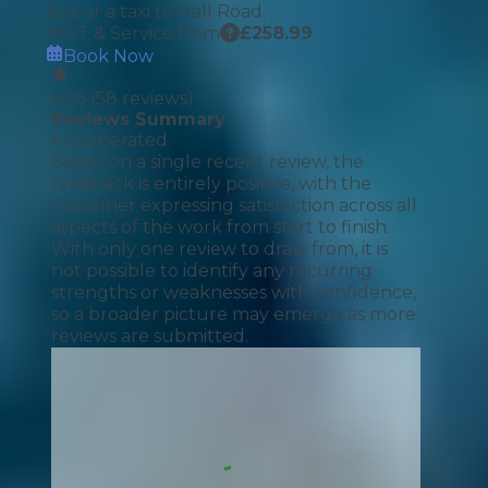
bus or a taxi to Hall Road.
MOT & Service from
£
258.99
Book Now
4.26
(
58
reviews)
Reviews Summary
AI Generated
Based on a single recent review, the
feedback is entirely positive, with the
customer expressing satisfaction across all
aspects of the work from start to finish.
With only one review to draw from, it is
not possible to identify any recurring
strengths or weaknesses with confidence,
so a broader picture may emerge as more
reviews are submitted.