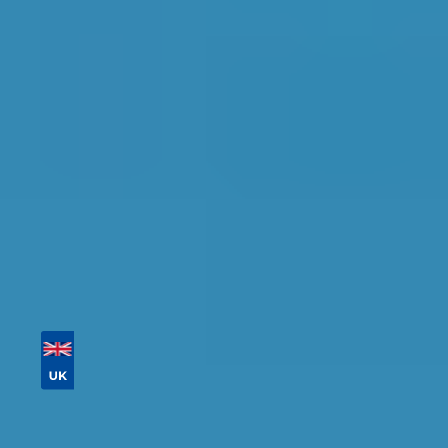
Find the perfect garage for your vehicle with
detailed information, reviews, and real-time
availability.
Tailor your results by
entering your reg and
postcode
Then sort by location, availability, ratings, and
price to find your ideal garage in
Norwich
.
Vehicle Registration
Don't know your vehicle registration?
Postcode