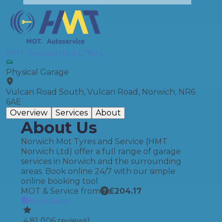
HMT Norwich Ltd Offers
Physical Garage
Vulcan Road South, Vulcan Road, Norwich, NR6
6AE
Overview
Services
About
About Us
Norwich Mot Tyres and Service (HMT
Norwich Ltd) offer a full range of garage
services in Norwich and the surrounding
areas. Book online 24/7 with our simple
online booking tool
MOT & Service from
£
204.17
Book Now
4.81
(
106
reviews)