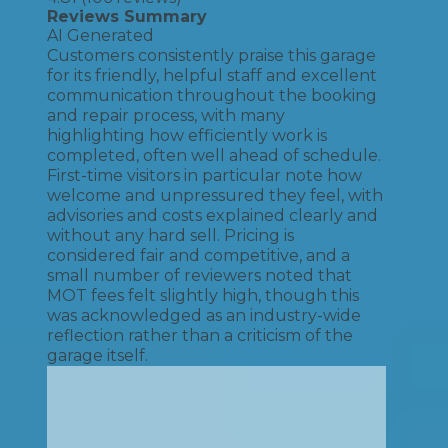
Reviews Summary
AI Generated
Customers consistently praise this garage
for its friendly, helpful staff and excellent
communication throughout the booking
and repair process, with many
highlighting how efficiently work is
completed, often well ahead of schedule.
First-time visitors in particular note how
welcome and unpressured they feel, with
advisories and costs explained clearly and
without any hard sell. Pricing is
considered fair and competitive, and a
small number of reviewers noted that
MOT fees felt slightly high, though this
was acknowledged as an industry-wide
reflection rather than a criticism of the
garage itself.