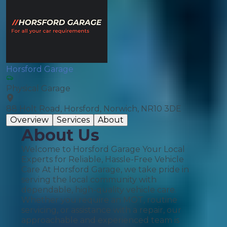
Horsford Garage
Physical Garage
88 Holt Road, Horsford, Norwich, NR10 3DE
Overview
Services
About
About Us
Welcome to Horsford Garage Your Local
Experts for Reliable, Hassle-Free Vehicle
Care At Horsford Garage, we take pride in
serving the local community with
dependable, high-quality vehicle care.
Whether you require an MOT, routine
servicing, or assistance with a repair, our
approachable and experienced team is