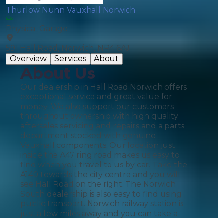
Thurlow Nunn Vauxhall Norwich
Physical Garage
591 Hall Road, Norwich, NR4 6AJ
Overview
Services
About
About Us
Our dealership in Hall Road Norwich offers
exceptional service and great value for
money. We also support our customers
throughout ownership with high quality
aftersales servicing and repairs and a parts
department stocked with genuine
Vauxhall components. Our location just
inside the A47 ring road makes us easy to
find when you travel to us by car. Take the
A140 towards the city centre and you will
see Hall Road on the right. The Norwich
South dealership is also easy to find using
public transport. Norwich railway station is
just a few miles away and you can take a