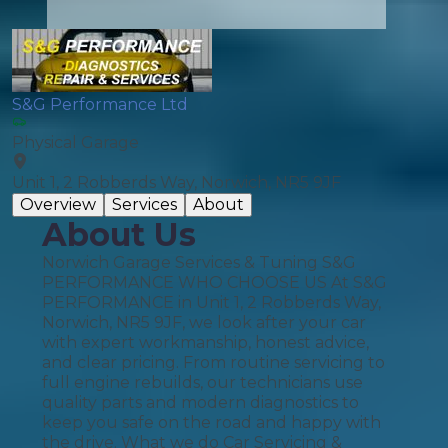
S&G Performance Ltd
Physical Garage
Unit 1, 2 Robberds Way, Norwich, NR5 9JF
Overview
Services
About
About Us
Norwich Garage Services & Tuning S&G
PERFORMANCE WHO CHOOSE US At S&G
PERFORMANCE in Unit 1, 2 Robberds Way,
Norwich, NR5 9JF, we look after your car
with expert workmanship, honest advice,
and clear pricing. From routine servicing to
full engine rebuilds, our technicians use
quality parts and modern diagnostics to
keep you safe on the road and happy with
the drive. What we do Car Servicing &