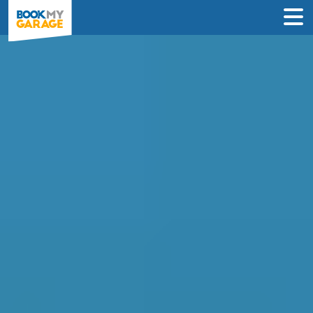
Compare MOT and
Service Deals in
Norwich
Find the best deals on an MOT and
service near you and book in just 3 steps