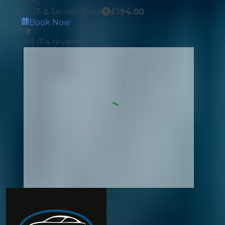
own.
MOT & Service from
£
194.00
Book Now
4.5
(
114
reviews)