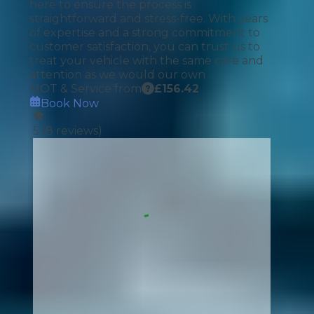
here to ensure the process is
straightforward and stress-free. With years
of expertise and a strong commitment to
customer satisfaction, you can trust us to
treat your vehicle with the same care and
attention as we would our own
MOT & Service from
£
156.42
Book Now
5
(
8
reviews)