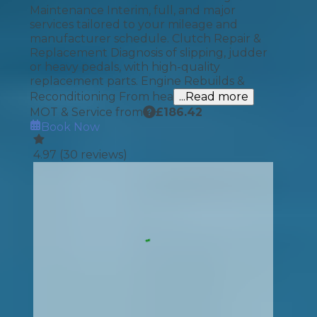
Maintenance Interim, full, and major
services tailored to your mileage and
manufacturer schedule. Clutch Repair &
Replacement Diagnosis of slipping, judder
or heavy pedals, with high-quality
replacement parts. Engine Rebuilds &
Reconditioning From hea
...Read more
MOT & Service from
£
186.42
Book Now
4.97
(
30
reviews)