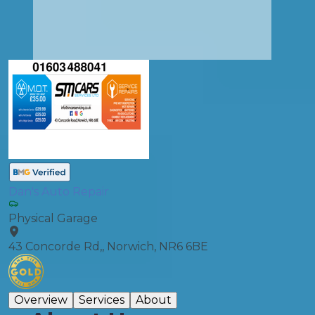
Dan's Auto Repair
Physical Garage
43 Concorde Rd,, Norwich, NR6 6BE
Overview
Services
About