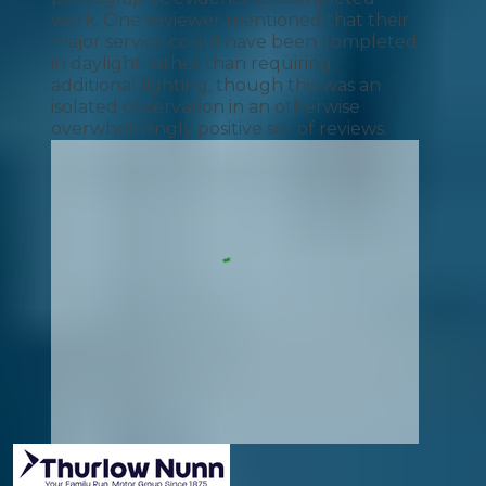
work. One reviewer mentioned that their
major service could have been completed
in daylight rather than requiring
additional lighting, though this was an
isolated observation in an otherwise
overwhelmingly positive set of reviews.