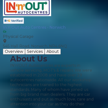
In n Out Auto Centres - Norwich
Physical Garage
545 Hall Road, Norwich, NR4 6NQ
Overview
Services
About
About Us
IN'n'OUT Autocentres are experts in
vehicle servicing, MOT's & repairs. We were
established in 2008 and have over 29
autocentres nationwide. All our workshop
technicians are trained to the highest
standards. Many of whom have joined us
from big brand main dealers. They are car
enthusiasts and put as much love, care and
attention into your car as they do their