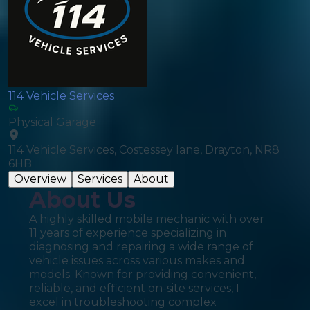
114 Vehicle Services
Physical Garage
114 Vehicle Services, Costessey lane, Drayton, NR8
6HB
Overview
Services
About
About Us
A highly skilled mobile mechanic with over
11 years of experience specializing in
diagnosing and repairing a wide range of
vehicle issues across various makes and
models. Known for providing convenient,
reliable, and efficient on-site services, I
excel in troubleshooting complex