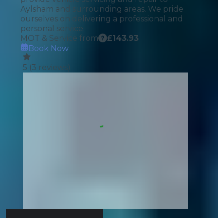
Aylsham and surrounding areas. We pride
ourselves on delivering a professional and
personal service.
MOT & Service from
£
143.93
Book Now
5
(
3
reviews)