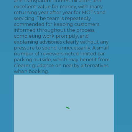
and transparent communication, and
excellent value for money, with many
returning year after year for MOTs and
servicing. The team is repeatedly
commended for keeping customers
informed throughout the process,
completing work promptly, and
explaining advisories clearly without any
pressure to spend unnecessarily. A small
number of reviewers noted limited car
parking outside, which may benefit from
clearer guidance on nearby alternatives
when booking.