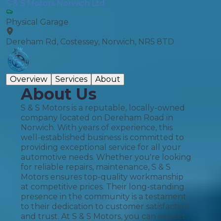
S & S Motors Norwich Ltd
Physical Garage
Dereham Rd, Costessey, Norwich, NR5 8TD
Overview
Services
About
About Us
S & S Motors is a reputable, locally-owned
company located on Dereham Road in
Norwich. With years of experience, this
well-established business is committed to
providing exceptional service for all your
automotive needs. Whether you're looking
for reliable repairs, maintenance, S & S
Motors ensures top-quality workmanship
at competitive prices. Their long-standing
presence in the community is a testament
to their dedication to customer satisfaction
and trust. At S & S Motors, you can expect