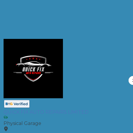
Compare Prices
QUICK FIX AUTO REPAIRS LIMITED
Physical Garage