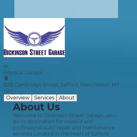
Dickinson Street Garage
Physical Garage
62B Cambridge Street, Salford, Manchester, M7
1UY
Overview
Services
About
About Us
Welcome to Dickinson Street Garage, your
go-to destination for reliable and
professional auto repair and maintenance
services. Located in the heart of Salford,