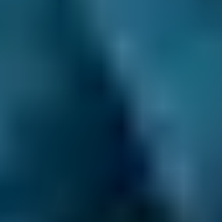
3. Book
Book online in seconds with no upfront
payment required.
Every BMG-Verified garage meets our
standards for service, reliability, and
transparency.
Car Servicing Costs by
Make
Live price ranges across our network of Salford
garages