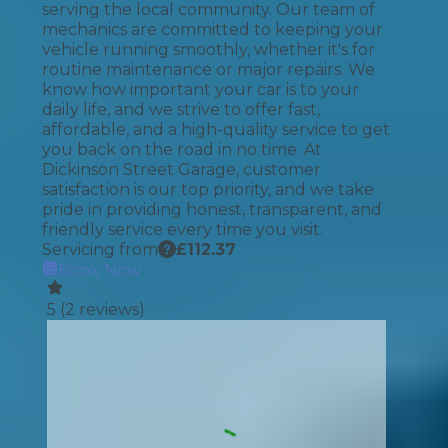
serving the local community. Our team of
mechanics are committed to keeping your
vehicle running smoothly, whether it's for
routine maintenance or major repairs. We
know how important your car is to your
daily life, and we strive to offer fast,
affordable, and a high-quality service to get
you back on the road in no time. At
Dickinson Street Garage, customer
satisfaction is our top priority, and we take
pride in providing honest, transparent, and
friendly service every time you visit.
Servicing from
£
112.37
Book Now
5
(
2
reviews)