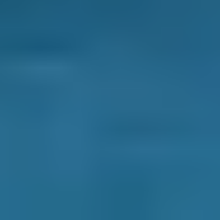
option for your car service in Salford, you know
you’re getting the best deal.
Honest Reviews & Ratings.
See what like-
minded drivers have to say about every garage
on our comparison site to help inform your
decision. Always unfiltered and unedited for
transparency.
Transparent Prices.
Garages on our
comparison site always set and update their
own prices, so there are no nasty surprises at
the end of your appointment. This price won’t
change unless you agree to extra repairs
directly with them.
Clear Communication Throughout.
After you
make your booking, we’ll never leave you in