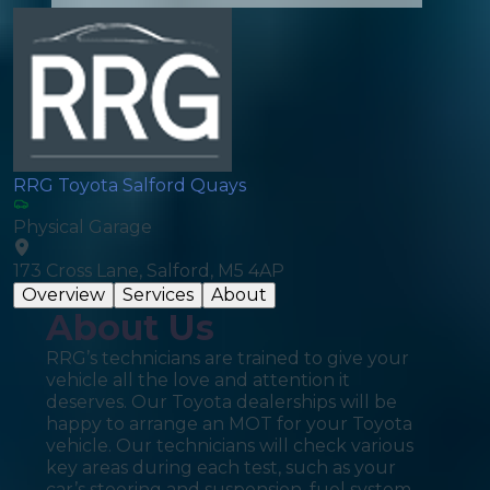
RRG Toyota Salford Quays
Physical Garage
173 Cross Lane, Salford, M5 4AP
Overview
Services
About
About Us
RRG’s technicians are trained to give your
vehicle all the love and attention it
deserves. Our Toyota dealerships will be
happy to arrange an MOT for your Toyota
vehicle. Our technicians will check various
key areas during each test, such as your
car’s steering and suspension, fuel system