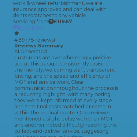
work & wheel refurbishment, we are
insurance approved and can deal with
dents scratches to any vehicle
Servicing from
£
119.57
Book Now
4.89
(
78
reviews)
Reviews Summary
AI Generated
Customers are overwhelmingly positive
about this garage, consistently praising
the friendly, welcoming staff, transparent
pricing, and the speed and efficiency of
MOT and service work. Clear
communication throughout the process is
a recurring highlight, with many noting
they were kept informed at every stage
and that final costs matched or came in
within the original quote. One reviewer
mentioned a slight delay with their MOT
and another noted difficulty reaching the
collect-and-deliver service, suggesting