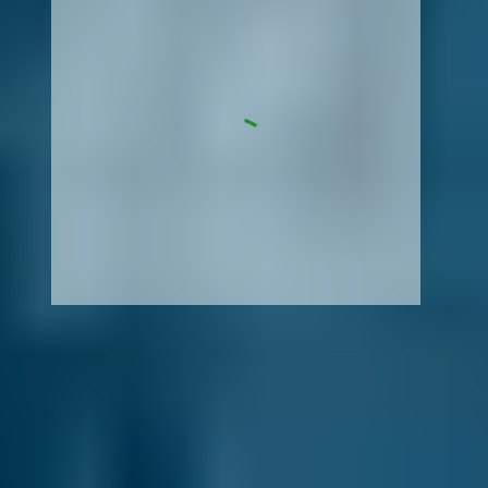
How It Works