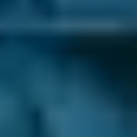
1. Search
Simply enter your reg and postcode to
compare garages near you.
2. Compare
Check reviews, prices and availability — all in
one place.