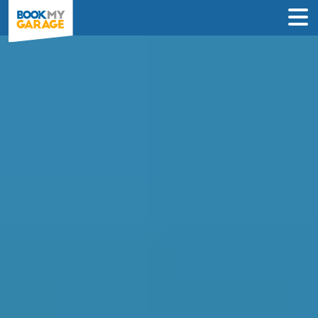
Compare Service
Centres in Salford
Find the best servicing deals from
garages in Salford & book in 3 steps