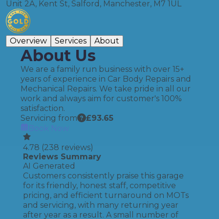
Unit 2A, Kent St, Salford, Manchester, M7 1UL
Overview
Services
About
About Us
We are a family run business with over 15+
years of experience in Car Body Repairs and
Mechanical Repairs. We take pride in all our
work and always aim for customer's 100%
satisfaction.
Servicing from
£
93.65
Book Now
4.78
(
238
reviews)
Reviews Summary
AI Generated
Customers consistently praise this garage
for its friendly, honest staff, competitive
pricing, and efficient turnaround on MOTs
and servicing, with many returning year
after year as a result. A small number of