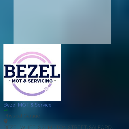
Bezel MOT & Service
Physical Garage
BEZEL WHEELS 21 MILTON STREET, SALFORD,