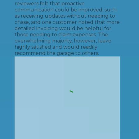
reviewers felt that proactive
communication could be improved, such
as receiving updates without needing to
chase, and one customer noted that more
detailed invoicing would be helpful for
those needing to claim expenses. The
overwhelming majority, however, leave
highly satisfied and would readily
recommend the garage to others.