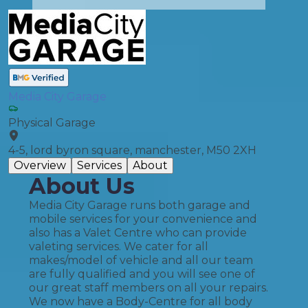
Media City Garage
Physical Garage
4-5, lord byron square, manchester, M50 2XH
Overview
Services
About
About Us
Media City Garage runs both garage and
mobile services for your convenience and
also has a Valet Centre who can provide
valeting services. We cater for all
makes/model of vehicle and all our team
are fully qualified and you will see one of
our great staff members on all your repairs.
We now have a Body-Centre for all body