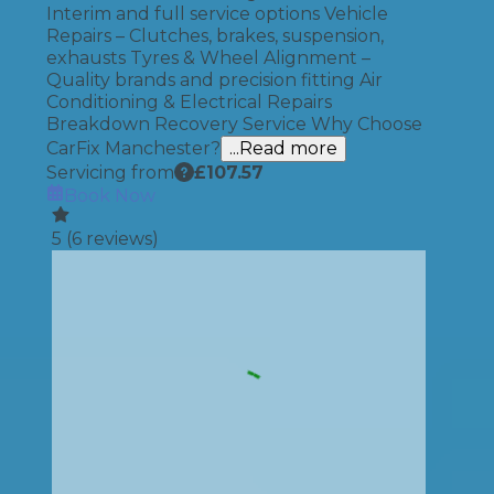
Interim and full service options Vehicle
Repairs – Clutches, brakes, suspension,
exhausts Tyres & Wheel Alignment –
Quality brands and precision fitting Air
Conditioning & Electrical Repairs
Breakdown Recovery Service Why Choose
CarFix Manchester?
...Read more
Servicing from
£
107.57
Book Now
5
(
6
reviews)