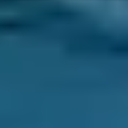
We've helped UK drivers compare prices for
MOT, servicing and car repairs 29.2 million
times – and when you compare local service
centres through our online comparison site,
you can be sure you’re booking the best deal!
As the UK’s leading MOT and service
comparison site, we’re dedicated to helping
drivers save money on their car maintenance.
Here are just some of the ways we keep you in
control of booking your car service in Salford:
Direct Comparisons.
Every garage in Salford
listed on our system has priced its servicing
costs against the same schedules, allowing
you to compare garages ‘like-for-like’. That
means that when you book a lower-cost