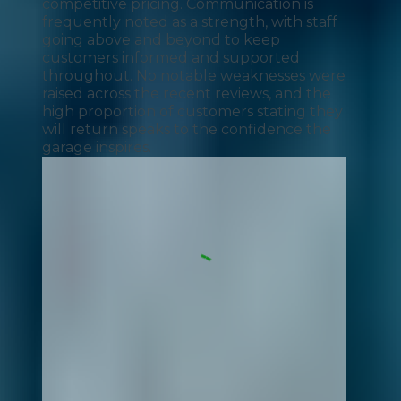
competitive pricing. Communication is
frequently noted as a strength, with staff
going above and beyond to keep
customers informed and supported
throughout. No notable weaknesses were
raised across the recent reviews, and the
high proportion of customers stating they
will return speaks to the confidence the
garage inspires.