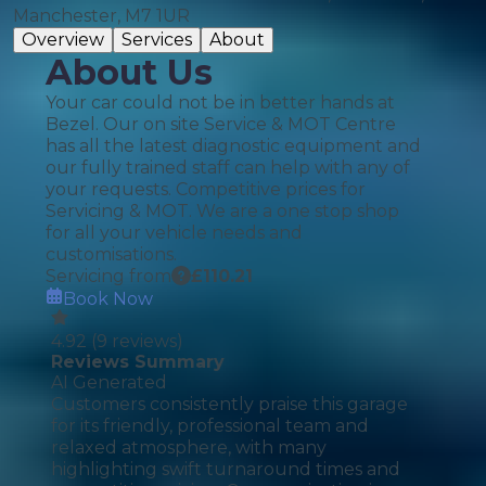
Manchester, M7 1UR
Overview
Services
About
About Us
Your car could not be in better hands at
Bezel. Our on site Service & MOT Centre
has all the latest diagnostic equipment and
our fully trained staff can help with any of
your requests. Competitive prices for
Servicing & MOT. We are a one stop shop
for all your vehicle needs and
customisations.
Servicing from
£
110.21
Book Now
4.92
(
9
reviews)
Reviews Summary
AI Generated
Customers consistently praise this garage
for its friendly, professional team and
relaxed atmosphere, with many
highlighting swift turnaround times and