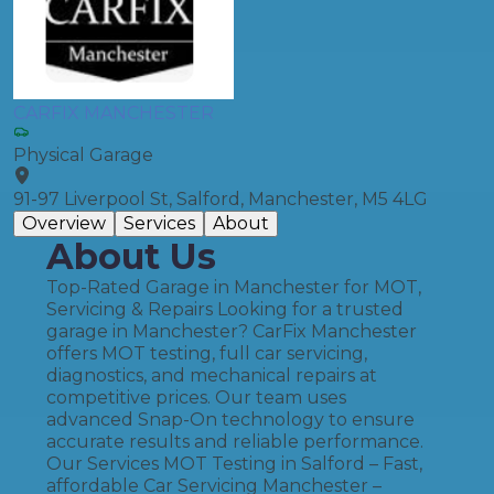
CARFIX MANCHESTER
Physical Garage
91-97 Liverpool St, Salford, Manchester, M5 4LG
Overview
Services
About
About Us
Top-Rated Garage in Manchester for MOT,
Servicing & Repairs Looking for a trusted
garage in Manchester? CarFix Manchester
offers MOT testing, full car servicing,
diagnostics, and mechanical repairs at
competitive prices. Our team uses
advanced Snap-On technology to ensure
accurate results and reliable performance.
Our Services MOT Testing in Salford – Fast,
affordable Car Servicing Manchester –