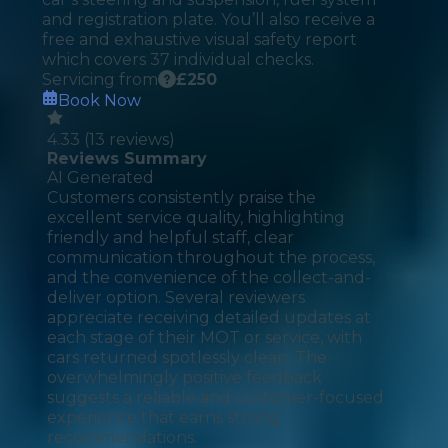
and registration plate. You’ll also receive a
free and exhaustive visual safety report
which covers 37 individual checks.
Servicing from
£
250
Book Now
4.33
(
13
reviews)
Reviews Summary
AI Generated
Customers consistently praise the
excellent service quality, highlighting
friendly and helpful staff, clear
communication throughout the process,
and the convenience of the collect-and-
deliver option. Several reviewers
appreciate receiving detailed updates at
each stage of their MOT or service, with
cars returned spotlessly clean. The
overwhelmingly positive feedback
suggests a reliable and customer-focused
experience that earns strong
recommendations.