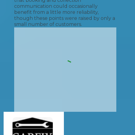
that booking and collection
communication could occasionally
benefit from a little more reliability,
though these points were raised by only a
small number of customers.