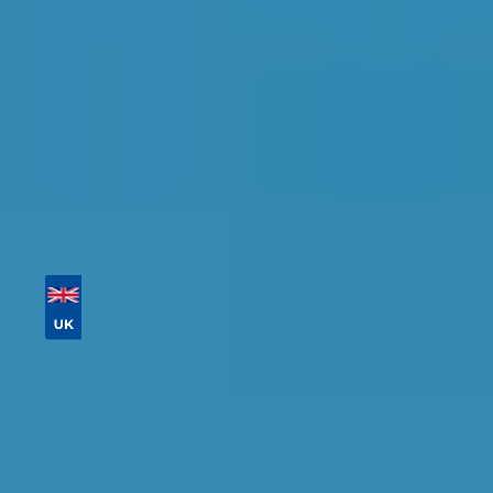
Tailor your results by
entering your reg and
postcode
Then sort by location, availability, ratings, and
price to find your ideal garage in
Salford
.
Vehicle Registration
Don't know your vehicle registration?
Postcode
Products
Full Service