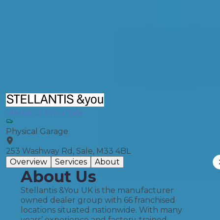
Products
Full Service
Compare Prices
Stellantis &You Sale
Physical Garage
253 Washway Rd, Sale, M33 4BL
Overview
Services
About
About Us
Stellantis &You UK is the manufacturer
owned dealer group with 66 franchised
locations situated nationwide. With many
years’ experience and factory-trained