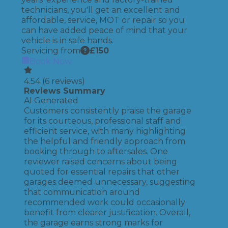
technicians, you'll get an excellent and
affordable, service, MOT or repair so you
can have added peace of mind that your
vehicle is in safe hands.
Servicing from
£
150
Book Now
4.54
(
6
reviews)
Reviews Summary
AI Generated
Customers consistently praise the garage
for its courteous, professional staff and
efficient service, with many highlighting
the helpful and friendly approach from
booking through to aftersales. One
reviewer raised concerns about being
quoted for essential repairs that other
garages deemed unnecessary, suggesting
that communication around
recommended work could occasionally
benefit from clearer justification. Overall,
the garage earns strong marks for