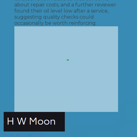
about repair costs, and a further reviewer
found their oil level low after a service,
suggesting quality checks could
occasionally be worth reinforcing.
H W MOON LTD