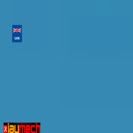
Then sort by location, availability, ratings, and
price to find your ideal garage in
Wigan
.
Vehicle Registration
Don't know your vehicle registration?
Postcode
Products
Full Service
Compare Prices