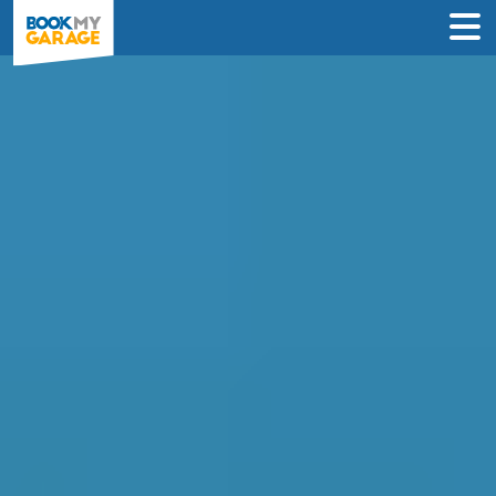
Compare Service
Centres in Wigan
Find the best servicing deals from
garages in Wigan & book in 3 steps