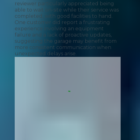
reviewer particularly appreciated being
able to wait on-site while their service was
completed, with good facilities to hand.
One customer did report a frustrating
experience involving an equipment
failure and a lack of proactive updates,
suggesting the garage may benefit from
more consistent communication when
unexpected delays arise.