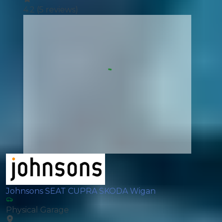
4.2
(
5
reviews)
Johnsons SEAT CUPRA SKODA Wigan
Physical Garage