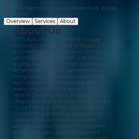
Unit 2 Anderton St, Ince-in-Makerfield, Wigan,
WN2 2BH
Overview
Services
About
About Us
ZWS Automotive – Reliable Garage
Services in Wigan Based in Wigan, ZWS
Automotive provides expert vehicle
servicing and repairs with a strong focus on
quality, transparency, and customer care.
Whether it’s routine maintenance or more
complex diagnostics, our experienced
technicians deliver dependable results
every time. Our Services Include: Full
Vehicle Servicing MOT Testing Engine
Diagnostics Brake & Suspension Repairs
Tyres, Fitting & Wheel Balancing Air
Conditioning & Heating Repairs Why
Choose ZWS Automotive? Skilled,
experienced technicians Transparent
pricing & honest advice Convenient
location near Wigan town centre High-