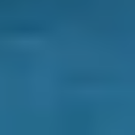
How It Works
1. Search
Simply enter your reg and postcode to
compare garages near you.
2. Compare
Check reviews, prices and availability — all in
one place.