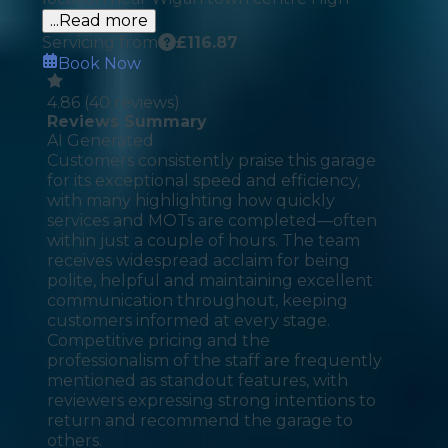
...Read more
Servicing from
£
116.87
Book Now
4.86
(
40
reviews)
Reviews Summary
AI Generated
Customers consistently praise this garage
for its exceptional speed and efficiency,
with many highlighting how quickly
services and MOTs are completed—often
within just a couple of hours. The team
receives widespread acclaim for being
polite, helpful and maintaining excellent
communication throughout, keeping
customers informed at every stage.
Competitive pricing and the
professionalism of the staff are frequently
mentioned as standout features, with
reviewers expressing strong intentions to
return and recommend the garage to
others.