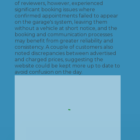
of reviewers, however, experienced
significant booking issues where
confirmed appointments failed to appear
on the garage's system, leaving them
without a vehicle at short notice, and the
booking and communication processes
may benefit from greater reliability and
consistency. A couple of customers also
noted discrepancies between advertised
and charged prices, suggesting the
website could be kept more up to date to
avoid confusion on the day.