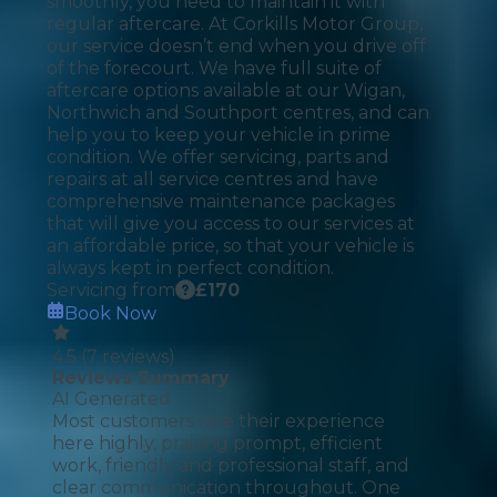
smoothly, you need to maintain it with
regular aftercare. At Corkills Motor Group,
our service doesn’t end when you drive off
of the forecourt. We have full suite of
aftercare options available at our Wigan,
Northwich and Southport centres, and can
help you to keep your vehicle in prime
condition. We offer servicing, parts and
repairs at all service centres and have
comprehensive maintenance packages
that will give you access to our services at
an affordable price, so that your vehicle is
always kept in perfect condition.
Servicing from
£
170
Book Now
4.5
(
7
reviews)
Reviews Summary
AI Generated
Most customers rate their experience
here highly, praising prompt, efficient
work, friendly and professional staff, and
clear communication throughout. One