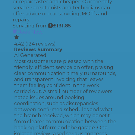
or repair faster and cheaper. Our friendly
service receptionists and technicians can
offer advice on car servicing, MOT’s and
repairs.
Servicing from
£
131.85
Book Now
4.42
(
124
reviews)
Reviews Summary
AI Generated
Most customers are pleased with the
friendly, efficient service on offer, praising
clear communication, timely turnarounds,
and transparent invoicing that leaves
them feeling confident in the work
carried out. A small number of reviewers
noted issues around booking
coordination, such as discrepancies
between confirmed schedules and what
the branch received, which may benefit
from clearer communication between the
booking platform and the garage. One
isolated review raised serious concerns