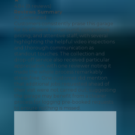
4.84
(
8
reviews)
Reviews Summary
AI Generated
Customers consistently praise this garage
for its efficient turnaround, competitive
pricing, and attentive staff, with several
highlighting the helpful video inspections
and thorough communication as
standout touches. The collection and
drop-off service also received particular
appreciation, with one reviewer noting it
made the whole process remarkably
stress-free. One customer did mention
that additional jobs requested ahead of
their visit were not carried out, suggesting
the garage may benefit from a clearer
process for logging pre-booked requests
to ensure nothing is missed.