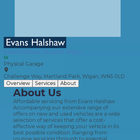
Evans Halshaw Vauxhall Wigan
Physical Garage
Challenge Way, Martland Park, Wigan, WN5 0LD
Overview
Services
About
About Us
Affordable servicing from Evans Halshaw
Accompanying our extensive range of
offers on new and used vehicles are a wide
selection of services that offer a cost-
effective way of keeping your vehicle in its
best possible condition. Ranging from
routine servicing through to essential