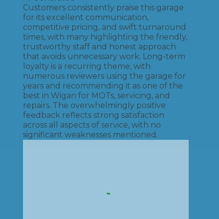
Customers consistently praise this garage
for its excellent communication,
competitive pricing, and swift turnaround
times, with many highlighting the friendly,
trustworthy staff and honest approach
that avoids unnecessary work. Long-term
loyalty is a recurring theme, with
numerous reviewers using the garage for
years and recommending it as one of the
best in Wigan for MOTs, servicing, and
repairs. The overwhelmingly positive
feedback reflects strong satisfaction
across all aspects of service, with no
significant weaknesses mentioned.