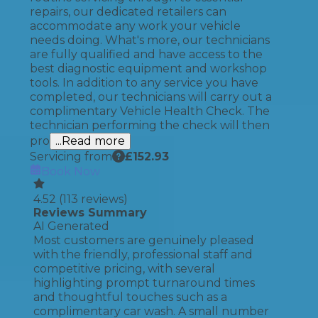
repairs, our dedicated retailers can
accommodate any work your vehicle
needs doing. What's more, our technicians
are fully qualified and have access to the
best diagnostic equipment and workshop
tools. In addition to any service you have
completed, our technicians will carry out a
complimentary Vehicle Health Check. The
technician performing the check will then
pro
...Read more
Servicing from
£
152.93
Book Now
4.52
(
113
reviews)
Reviews Summary
AI Generated
Most customers are genuinely pleased
with the friendly, professional staff and
competitive pricing, with several
highlighting prompt turnaround times
and thoughtful touches such as a
complimentary car wash. A small number