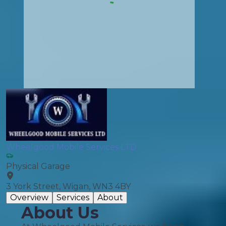
Wheelgood Mobile Services LTD
Physical Garage
3 York Street, Wigan, WN3 4BY
Overview
Services
About
About Us