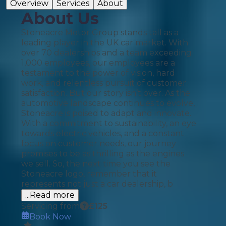
Overview
Services
About
About Us
Stoneacre Motor Group stands tall as a
leading player in the UK car market. With
over 70 dealerships and a team exceeding
1,000 employees, our employees are a
testament to the power of vision, hard
work, and relentless pursuit of customer
satisfaction. But our story isn’t over. As the
automotive landscape continues to evolve,
Stoneacre is poised to adapt and innovate.
With a commitment to sustainability, an eye
towards electric vehicles, and a constant
focus on customer needs, our journey
promises to be as thrilling as the engines
we sell. So, the next time you see the
Stoneacre logo, remember that it
represents not just a car dealership, b
...Read more
Servicing from
£
125
Book Now