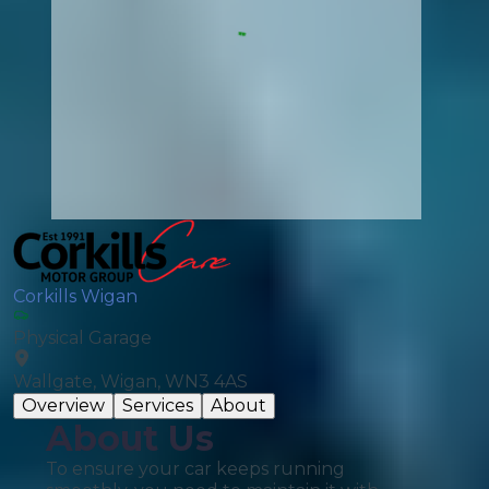
Corkills Wigan
Physical Garage
Wallgate, Wigan, WN3 4AS
Overview
Services
About
About Us
To ensure your car keeps running