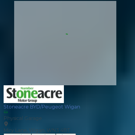
Stoneacre BYD/Peugeot Wigan
Physical Garage
Miry Lane, Wigan, WN3 4BT