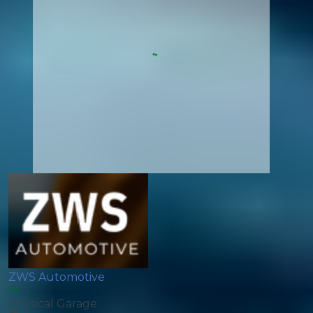
ZWS Automotive
Physical Garage