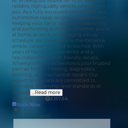
At Wheelgood Mobile Services, we bring
reliable, high‑quality vehicle care directly to
you. As a fully equipped mobile MOT and
automotive repair service, we specialise in
keeping your car or van safe, roadworthy,
and performing at its best. Whether you're
at home, at work, or managing a busy
schedule, we make vehicle maintenance
simple, convenient, and stress‑free. With
years of hands‑on experience and a
reputation for honest, friendly service,
Wheelgood Mobile Services is your trusted
partner for MOT testing, diagnostics,
servicing, and mechanical repairs. Our
expert technicians are committed to
providing dealership‑level standards at
compet
...Read more
Servicing from
£
157.54
Book Now
4.89
(
18
reviews)