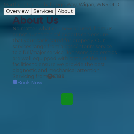
Martland Park, Challenge Way, Wigan, WN5 0LD
Overview
Services
About
About Us
No matter what car, new or used, from us
or not our technical experts can ensure
that your car is cared for properly. Our
services range from a basic/interim service
to a full/major service. Johnsons dealerships
are well equipped with state-of-the-art
facilities to ensure we provide the best
diagnostic and mechanical attention.
Servicing from
£
189
Book Now
1