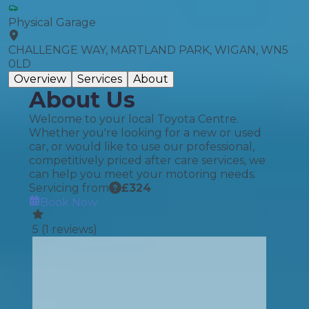
Physical Garage
CHALLENGE WAY, MARTLAND PARK, WIGAN, WN5
0LD
Overview
Services
About
About Us
Welcome to your local Toyota Centre.
Whether you're looking for a new or used
car, or would like to use our professional,
competitively priced after care services, we
can help you meet your motoring needs.
Servicing from
£
324
Book Now
5
(
1
reviews)