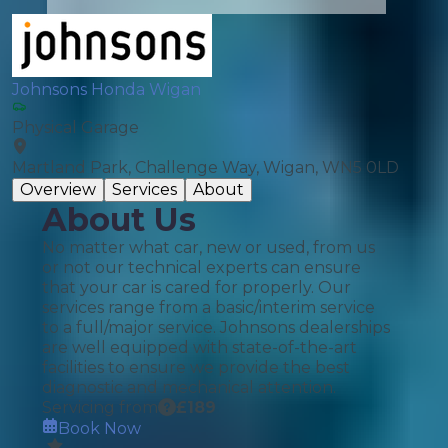
Johnsons Honda Wigan
Physical Garage
Martland Park, Challenge Way, Wigan, WN5 0LD
Overview
Services
About
About Us
No matter what car, new or used, from us
or not our technical experts can ensure
that your car is cared for properly. Our
services range from a basic/interim service
to a full/major service. Johnsons dealerships
are well equipped with state-of-the-art
facilities to ensure we provide the best
diagnostic and mechanical attention.
Servicing from
£
189
Book Now