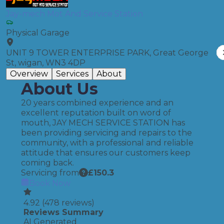
Jay-mech Mot And Service Station
Physical Garage
UNIT 9 TOWER ENTERPRISE PARK, Great George
St, wigan, WN3 4DP
Overview
Services
About
About Us
20 years combined experience and an
excellent reputation built on word of
mouth, JAY MECH SERVICE STATION has
been providing servicing and repairs to the
community, with a professional and reliable
attitude that ensures our customers keep
coming back.
Servicing from
£
150.3
Book Now
4.92
(
478
reviews)
Reviews Summary
AI Generated