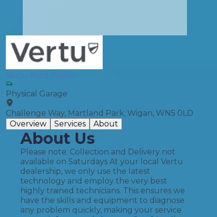
Vertu Ford Wigan
Physical Garage
Challenge Way, Martland Park, Wigan, WN5 0LD
Overview
Services
About
About Us
Please note: Collection and Delivery not
available on Saturdays At your local Vertu
dealership, we only use the latest
technology and employ the very best
highly trained technicians. This ensures we
have the skills and equipment to diagnose
any problem quickly, making your service