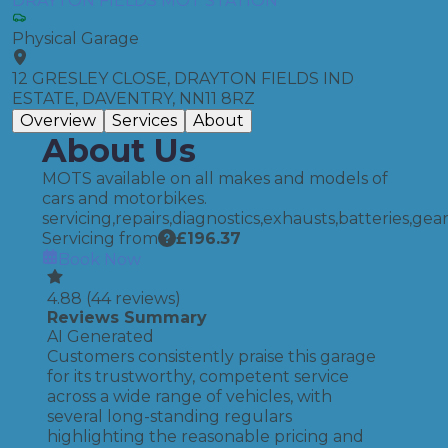
DRAYTON FIELDS MOT STATION
Physical Garage
12 GRESLEY CLOSE, DRAYTON FIELDS IND
ESTATE, DAVENTRY, NN11 8RZ
Overview
Services
About
About Us
MOTS available on all makes and models of
cars and motorbikes.
servicing,repairs,diagnostics,exhausts,batteries,gea
Servicing from
£
196.37
Book Now
4.88
(
44
reviews)
Reviews Summary
AI Generated
Customers consistently praise this garage
for its trustworthy, competent service
across a wide range of vehicles, with
several long-standing regulars
highlighting the reasonable pricing and