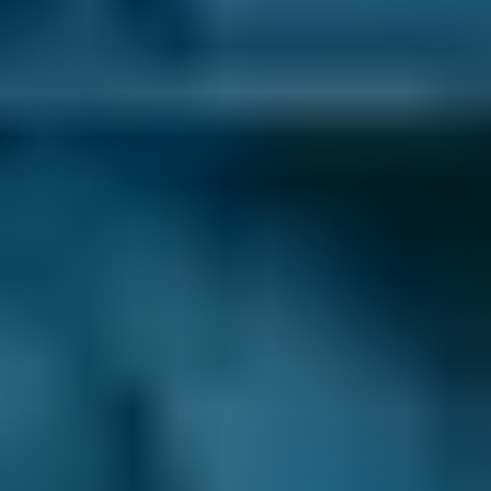
garages ‘like-for-like’. That means that when
you book a lower-cost option for your car
service in Corby, you know you’re getting the
best deal.
No Upfront Payment.
You never enter any
payment details when you book your car
servicing in Corby. We never charge you any
fees to use our site and you always pay the
garage directly after the appointment.
24/7 Online Booking.
When you need a car
service, you want to book it as soon as
possible. You don’t want to wait around for the
garage to open so you can call up and get it
sorted - and with BookMyGarage, you don’t
have to. We allow you to make your
appointment day or night, even when the