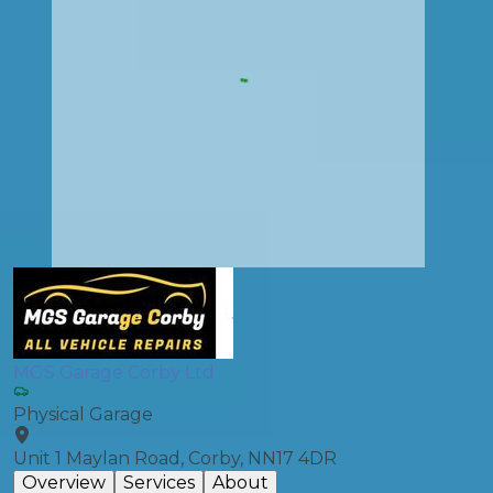
MGS Garage Corby Ltd
Physical Garage
Unit 1 Maylan Road, Corby, NN17 4DR
Overview
Services
About