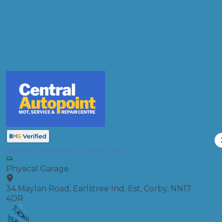
Full Service
Compare Prices
Central Autopoint (Corby) Ltd
Physical Garage
34 Maylan Road, Earlstree Ind. Est, Corby, NN17
4DR