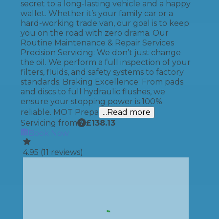
secret to a long-lasting vehicle and a happy
wallet. Whether it’s your family car or a
hard-working trade van, our goal is to keep
you on the road with zero drama. Our
Routine Maintenance & Repair Services
Precision Servicing: We don’t just change
the oil. We perform a full inspection of your
filters, fluids, and safety systems to factory
standards. Braking Excellence: From pads
and discs to full hydraulic flushes, we
ensure your stopping power is 100%
reliable. MOT Prepa
...Read more
Servicing from
£
138.13
Book Now
4.95
(
11
reviews)