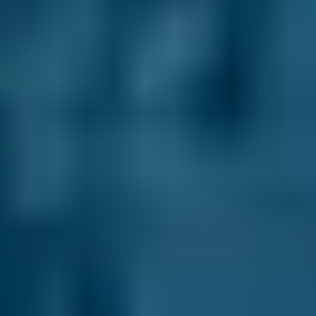
We have helped over 29.2 million drivers
compare prices to save on their MOT, servicing
and repairs at local garages. In fact, when you
compare garages in Corby through our online
comparison site, you can save up to 70% when
you choose one of the lower-cost options!
As the UK’s leading MOT and service
comparison site, we’re dedicated to helping
drivers save money on their car maintenance.
Here are just some of the ways we keep you in
control of your car servicing in Corby:
Direct Comparisons.
Every garage on our
system has priced its servicing costs against
the same schedules, allowing you to compare