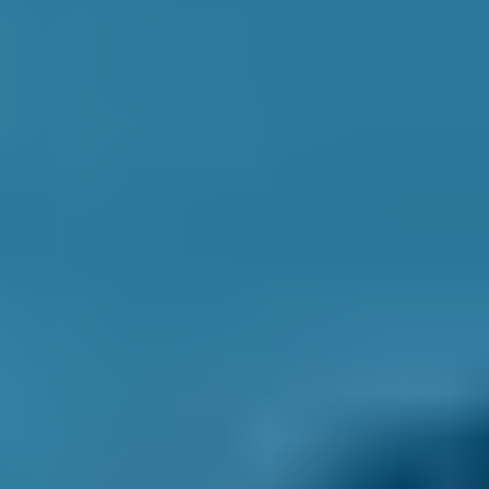
1. Search
Simply enter your reg and postcode to
compare garages near you.
2. Compare
Check reviews, prices and availability — all in
one place.