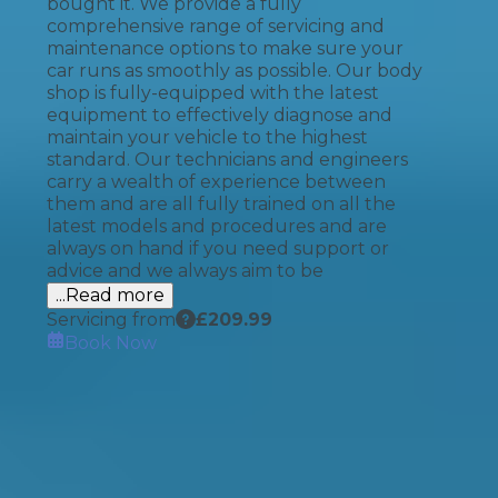
bought it. We provide a fully
comprehensive range of servicing and
maintenance options to make sure your
car runs as smoothly as possible. Our body
shop is fully-equipped with the latest
equipment to effectively diagnose and
maintain your vehicle to the highest
standard. Our technicians and engineers
carry a wealth of experience between
them and are all fully trained on all the
latest models and procedures and are
always on hand if you need support or
advice and we always aim to be
...Read more
Servicing from
£
209.99
Book Now
How It Works