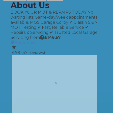
About Us
BOOK YOUR MOT & REPAIRS TODAY No
waiting lists. Same-day/week appointments
available. MGS Garage Corby ✔ Class 4 5 & 7
MOT Testing ✔ Fast, Reliable Service ✔
Repairs & Servicing ✔ Trusted Local Garage
Servicing from
£
146.57
Book Now
4.99
(
37
reviews)