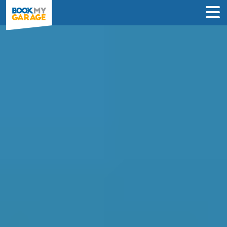
Compare Service
Centres in Corby
Find the best servicing deals from
garages in Corby & book in 3 steps