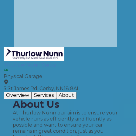
Thurlow Nunn Corby
Physical Garage
5 St James Rd, Corby, NN18 8AL
Overview
Services
About
About Us
At Thurlow Nunn our aim is to ensure your
vehicle runs as efficiently and fluently as
possible and want to ensure your car
remains in great condition, just as you