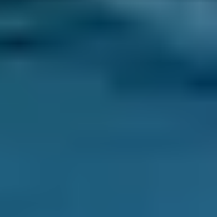
trying to keep your life on track without it, you
can have your car service completed at a
location that works best for you. This could be
your driveway or a car park at work during
your normal day. This helps you avoid
disruption.
Flexibility -
You may be able to book a mobile
car service on a weekend, evening or even
overnight, depending on the mobile
mechanics in your area. If your schedule
doesn’t really accommodate servicing at a
traditional garage, this can make your life
easier.
Transparency
- You get to see what is
happening during your mobile car service at
all times. This makes it easier to trust the
quality of the work and gives you the peace of