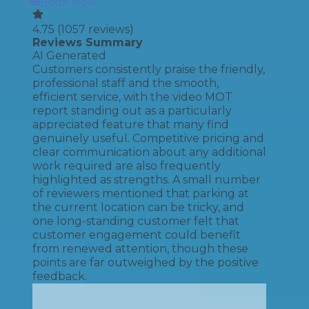
Book Now
4.75
(
1057
reviews)
Reviews Summary
AI Generated
Customers consistently praise the friendly,
professional staff and the smooth,
efficient service, with the video MOT
report standing out as a particularly
appreciated feature that many find
genuinely useful. Competitive pricing and
clear communication about any additional
work required are also frequently
highlighted as strengths. A small number
of reviewers mentioned that parking at
the current location can be tricky, and
one long-standing customer felt that
customer engagement could benefit
from renewed attention, though these
points are far outweighed by the positive
feedback.