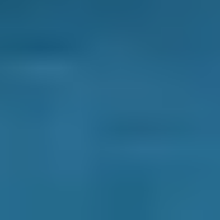
mind that all the checks have been completed
to the highest standard.
Cheaper
- A mobile car service involves less
overhead costs and expenses, so they are
often at least competitively priced against, if
not cheaper than most local garages.
If you think a mobile car service will benefit
you, enter your vehicle reg and postcode to
compare instant prices from mobile
mechanics near you.
How Do I Choose the Best Garage