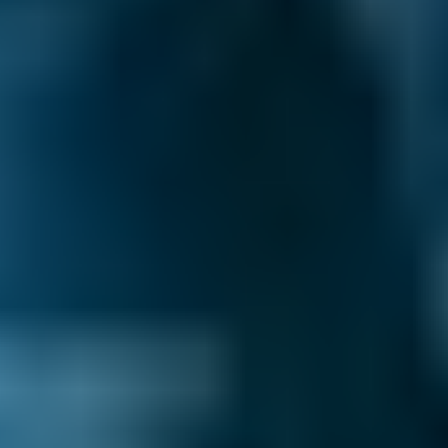
How to Book Your Car Service in
Corby
Enter your vehicle reg and postcode.
Compare deals. You can sort garages in
Corby by whatever best suits your needs:
price, distance, reviews and ratings or
availability.
Pick a date and time for your
appointment.
After you book your car servicing in Corby, we
send you a confirmation email with a