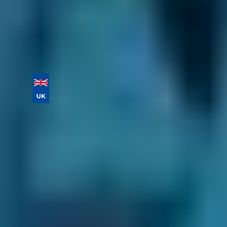
Book online today!
Vehicle Registration
Don't know your vehicle registration?
Postcode
Products
Full Service
Compare Prices Instantly