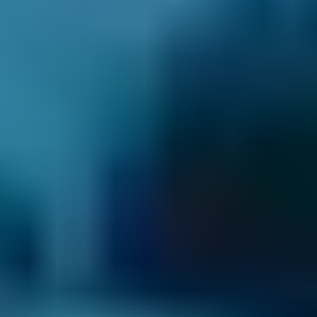
3. Book
Book online in seconds with no upfront
payment required.
Every BMG-Verified garage meets our
standards for service, reliability, and
transparency.
Car Servicing Costs by
Make
Live price ranges across our network of Corby garages