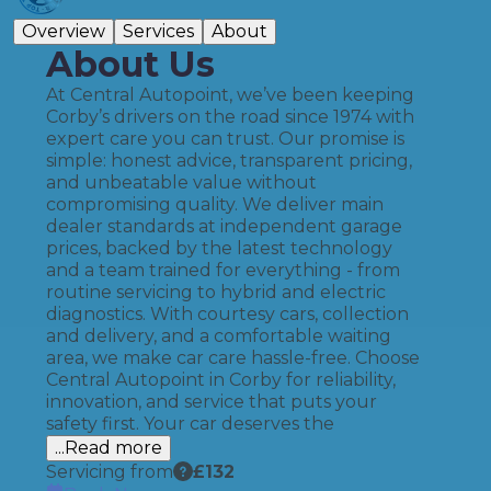
Overview
Services
About
About Us
At Central Autopoint, we’ve been keeping
Corby’s drivers on the road since 1974 with
expert care you can trust. Our promise is
simple: honest advice, transparent pricing,
and unbeatable value without
compromising quality. We deliver main
dealer standards at independent garage
prices, backed by the latest technology
and a team trained for everything - from
routine servicing to hybrid and electric
diagnostics. With courtesy cars, collection
and delivery, and a comfortable waiting
area, we make car care hassle-free. Choose
Central Autopoint in Corby for reliability,
innovation, and service that puts your
safety first. Your car deserves the
...Read more
Servicing from
£
132