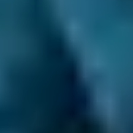
garage is closed.
Easy 3-Step Booking Process.
There’s no
upfront registration and no faff. You just
provide your vehicle’s details, choose the best
deal and provide a suitable date and time for
your car service. That gives you more time to
do the things you care about.
Compare deals and save up to 70% on your car
maintenance when you choose one of the
lower-cost options through BookMyGarage.
Enter your vehicle reg and postcode to
compare instant prices on car servicing in
Corby and book the best deal today.