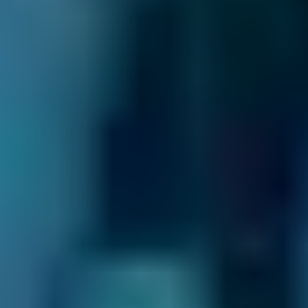
summary of your booking. We also inform the
garage and they may also be in touch to
confirm the appointment or to ask for extra
details.
You never pay for your booking until after all
the work has been completed and deal with
the garage directly after the initial booking
process. You also have the ability to change or
cancel your booking for free until the day of
your appointment.
If you're looking for the most time-efficient
way to keep your car in top condition, why not
book your service and MOT in Corby together?
Plus, many garages offer a discounted MOT
price when you book a service at the same
time, so you can also save yourself some
money.