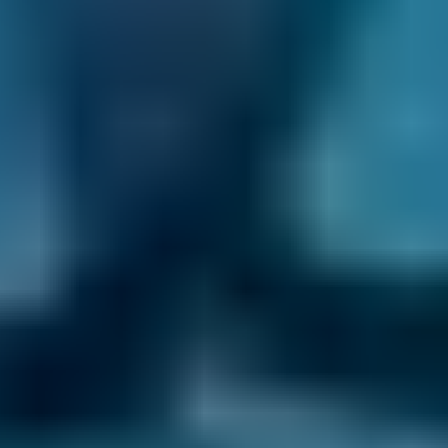
Mobile Car Service in Corby
It can be hard to find time to take your vehicle
into a local Corby garage for its annual service.
Rather than run the risk of driving an
unroadworthy car, book an appointment with
a mobile mechanic instead. They'll come to
you to complete the service at a place and
time that suits you. Here are a few of the main
benefits of booking a mobile car service in
Corby:
Convenience -
Rather than having to find
time to take your car to a garage and then