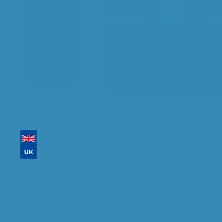
Tailor your results by
entering your reg and
postcode
Then sort by location, availability, ratings, and
price to find your ideal garage in
Corby
.
Vehicle Registration
Don't know your vehicle registration?
Postcode
Products