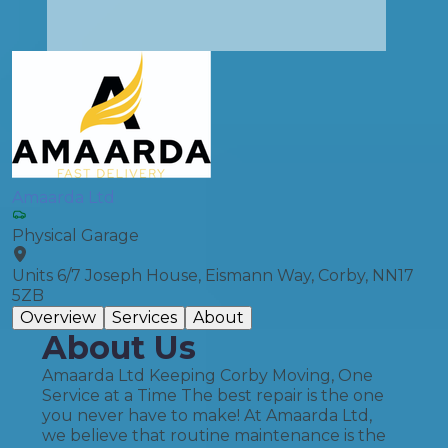
Amaarda Ltd
Physical Garage
Units 6/7 Joseph House, Eismann Way, Corby, NN17
5ZB
Overview
Services
About
About Us
Amaarda Ltd Keeping Corby Moving, One
Service at a Time The best repair is the one
you never have to make! At Amaarda Ltd,
we believe that routine maintenance is the