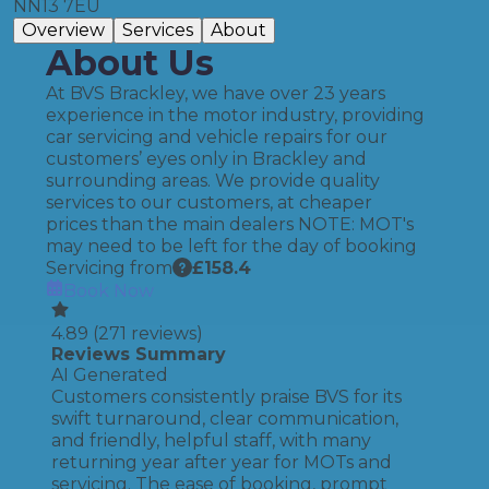
NN13 7EU
Overview
Services
About
About Us
At BVS Brackley, we have over 23 years
experience in the motor industry, providing
car servicing and vehicle repairs for our
customers’ eyes only in Brackley and
surrounding areas. We provide quality
services to our customers, at cheaper
prices than the main dealers NOTE: MOT's
may need to be left for the day of booking
Servicing from
£
158.4
Book Now
4.89
(
271
reviews)
Reviews Summary
AI Generated
Customers consistently praise BVS for its
swift turnaround, clear communication,
and friendly, helpful staff, with many
returning year after year for MOTs and
servicing. The ease of booking, prompt