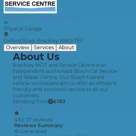
Brackley MOT & Service Centre
Physical Garage
Oxford Road, Brackley, NN13 7EF
Overview
Services
About
About Us
Brackley MOT and Service Centre is an
independent authorised Bosch Car Service
and Repair Centre. Our Bosch trained
vehicle technicians aim to offer an efficient,
friendly and economic service to all our
customers.
Servicing from
£
183
Book Now
4.63
(
17
reviews)
Reviews Summary
AI Generated