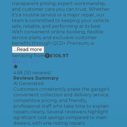
transparent pricing, expert workmanship,
and customer care you can trust. Whether
it’s a routine service or a major repair, our
team is committed to keeping your vehicle
safe, reliable, and performing at its best.
With convenient online booking, flexible
service plans, and exclusive customer
benefits through QCD+ Premium, w
...Read more
Servicing from
£
106.97
Book Now
4.68
(
30
reviews)
Reviews Summary
AI Generated
Customers consistently praise the garage's
convenient collection and delivery service,
competitive pricing, and friendly,
professional staff who take time to explain
repairs clearly. Several reviewers highlight
significant cost savings compared to main
dealers, with one noting repairs