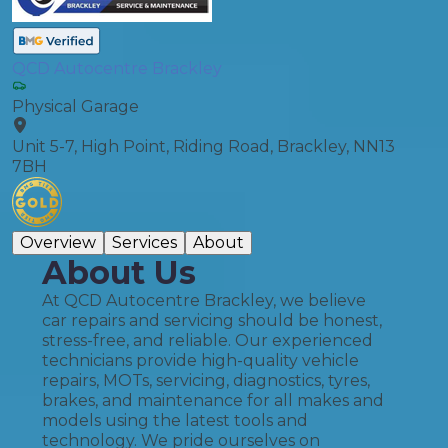
QCD Autocentre Brackley
Physical Garage
Unit 5-7, High Point, Riding Road, Brackley, NN13
7BH
Overview
Services
About
About Us
At QCD Autocentre Brackley, we believe
car repairs and servicing should be honest,
stress-free, and reliable. Our experienced
technicians provide high-quality vehicle
repairs, MOTs, servicing, diagnostics, tyres,
brakes, and maintenance for all makes and
models using the latest tools and
technology. We pride ourselves on