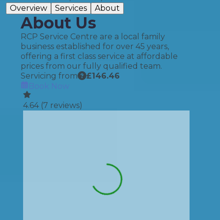
Overview
Services
About
About Us
RCP Service Centre are a local family
business established for over 45 years,
offering a first class service at affordable
prices from our fully qualified team.
Servicing from
£
146.46
Book Now
4.64
(
7
reviews)