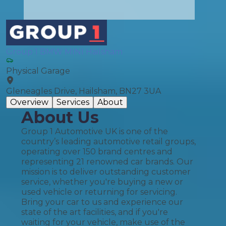
Group 1 BMW MINI Hailsham
Physical Garage
Gleneagles Drive, Hailsham, BN27 3UA
Overview
Services
About
About Us
Group 1 Automotive UK is one of the
country’s leading automotive retail groups,
operating over 150 brand centres and
representing 21 renowned car brands. Our
mission is to deliver outstanding customer
service, whether you're buying a new or
used vehicle or returning for servicing.
Bring your car to us and experience our
state of the art facilities, and if you're
waiting for your vehicle, make use of the