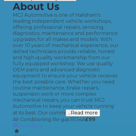
About Us
MCJ Automotive is one of Hailsham's
leading independent vehicle workshops,
offering professional repairs, servicing,
diagnostics, maintenance and performance
upgrades for all makes and models. With
over 10 years of mechanical experience, our
skilled technicians provide reliable, honest
and high-quality workmanship from our
fully equipped workshop. We use quality
OEM parts and advanced diagnostic
equipment to ensure your vehicle receives
the best possible care. Whether you need
routine maintenance, brake repairs,
suspension work or more complex
mechanical repairs, you can trust MCJ
Automotive to keep your vehicle running
at its best. Our commi
...Read more
Air Conditioning Re-gas R134A
£
99
Book Now