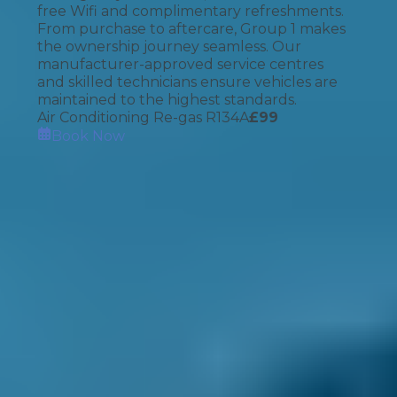
free Wifi and complimentary refreshments.
From purchase to aftercare, Group 1 makes
the ownership journey seamless. Our
manufacturer-approved service centres
and skilled technicians ensure vehicles are
maintained to the highest standards.
Air Conditioning Re-gas R134A
£
99
Book Now
How It Works
1. Search
Simply enter your reg and postcode to
compare garages near you.