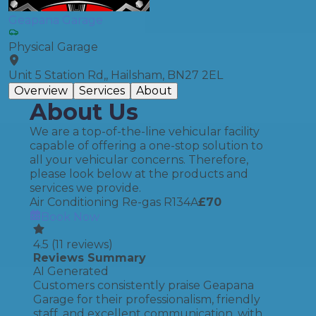
Geapana Garage
Physical Garage
Unit 5 Station Rd,, Hailsham, BN27 2EL
Overview
Services
About
About Us
We are a top-of-the-line vehicular facility
capable of offering a one-stop solution to
all your vehicular concerns. Therefore,
please look below at the products and
services we provide.
Air Conditioning Re-gas R134A
£
70
Book Now
4.5
(
11
reviews)
Reviews Summary
AI Generated
Customers consistently praise Geapana
Garage for their professionalism, friendly
staff, and excellent communication, with