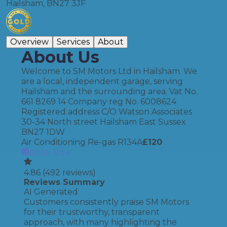
Hailsham, BN27 3JF
Overview
Services
About
About Us
Welcome to SM Motors Ltd in Hailsham. We
are a local, independent garage, serving
Hailsham and the surrounding area. Vat No.
661 8269 14 Company reg No. 6008624
Registered address C/O Watson Associates
30-34 North street Hailsham East Sussex
BN27 1DW
Air Conditioning Re-gas R134A
£
120
Book Now
4.86
(
492
reviews)
Reviews Summary
AI Generated
Customers consistently praise SM Motors
for their trustworthy, transparent
approach, with many highlighting the