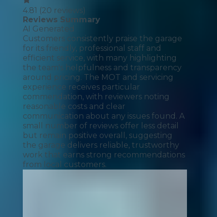
4.81
(
20
reviews)
Reviews Summary
AI Generated
Customers consistently praise the garage
for its friendly, professional staff and
efficient service, with many highlighting
the team's helpfulness and transparency
around pricing. The MOT and servicing
experience receives particular
commendation, with reviewers noting
reasonable costs and clear
communication about any issues found. A
small number of reviews offer less detail
but remain positive overall, suggesting
the garage delivers reliable, trustworthy
work that earns strong recommendations
from local customers.