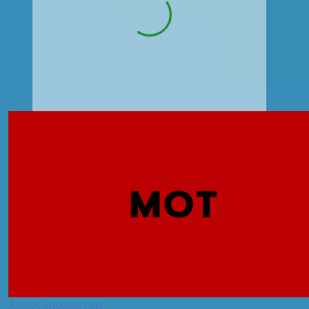
AMK Gatwick Ltd