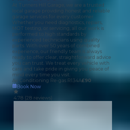
At Turners Hill Garage, we are a trusted
local garage providing honest and reliable
garage services for every customer.
Whether you need diagnostics, repairs,
MOT testing, or servicing, all our work is
performed to high standards by
experienced technicians using quality
parts. With over 50 years of combined
experience, our friendly team is always
ready to offer clear, straightforward advice
you can trust. We treat every vehicle with
care and take pride in giving you peace of
mind every time you visit.
Air Conditioning Re-gas R134A
£
90
Book Now
4.78
(
28
reviews)