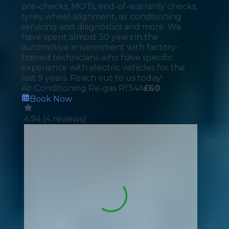
pre-checks, MOTs, end-of-warranty checks,
tyres, wheel alignment, air conditioning
servicing and diagnostics and more. We
have spent almost 30 years in the
automotive environment with factory-
trained technicians who have specific
experience with electric vehicles for the
last 9 years. Reach out to us today!
Air Conditioning Re-gas R134A
£
60
Book Now
4.94
(
4
reviews)