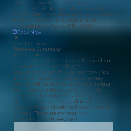
VW, Skoda, Volvo, Renault, Peugeot and
Citreon. Full dealer level diagnostics, MOT,
4 wheel alignment, aircon, brakes, clutches,
servicing, gearbox and engine repair.
Air Conditioning Re-gas R134A
£
120
Book Now
4.89
(
9
reviews)
Reviews Summary
AI Generated
Customers praise the garage for excellent
communication, friendly and
knowledgeable staff, quick turnarounds
and a convenient pick‑up and delivery
service, with several reviewers also noting
fair pricing and the capacity to handle
commercial vehicles. Most ratings are five
stars and reviewers say additional repairs
were explained clearly and carried out as
quoted. There are no recurring
complaints in the feedback.