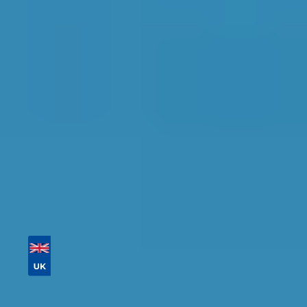
Crawley
Find the perfect garage for your vehicle with
detailed information, reviews, and real-time
availability.
Tailor your results by
entering your reg and
postcode
Then sort by location, availability, ratings, and
price to find your ideal garage in
Crawley
.
Vehicle Registration
Don't know your vehicle registration?
Postcode