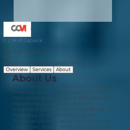
C C M of Gatwick
Physical Garage
Rusper Road, Ifield, Crawley, RH11 0LQ
Overview
Services
About
About Us
Since 1992 CCM has offered the full range
of services giving a real alternative to the
main dealer at a great price. CCM is one of
the best equipped and technically
competent in the country. The staff are
headed up by the 2010 National Top
Technician Winner. Dealer level service on
Land Rover, Jaguar, BMW, Mercedes, Audi,