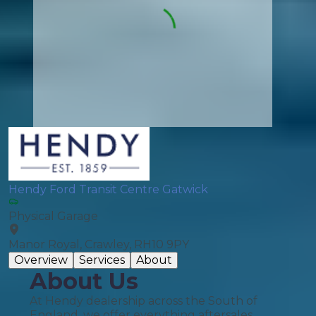
Hendy Ford Transit Centre Gatwick
Physical Garage
Manor Royal, Crawley, RH10 9PY
Overview
Services
About
About Us
At Hendy dealership across the South of
England, we offer everything aftersales.