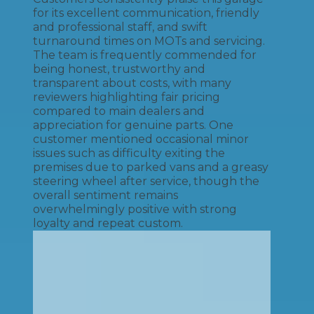
for its excellent communication, friendly
and professional staff, and swift
turnaround times on MOTs and servicing.
The team is frequently commended for
being honest, trustworthy and
transparent about costs, with many
reviewers highlighting fair pricing
compared to main dealers and
appreciation for genuine parts. One
customer mentioned occasional minor
issues such as difficulty exiting the
premises due to parked vans and a greasy
steering wheel after service, though the
overall sentiment remains
overwhelmingly positive with strong
loyalty and repeat custom.