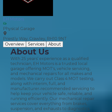
EH Motors
Physical Garage
Priestly Way, Crawley, RH10 9NT
Overview
Services
About
About Us
With 25 years’ experience as a qualified
technician, EH Motors is a trusted local
garage offering MOT's, vehicle servicing,
and mechanical repairs for all makes and
models. We carry out Class 4 MOT testing,
along with interim, full, and
manufacturer‑recommended servicing to
help keep your vehicle safe, reliable, and
running efficiently. Our mechanical repair
services cover everything from brakes,
suspension, and exhausts to diagnostics