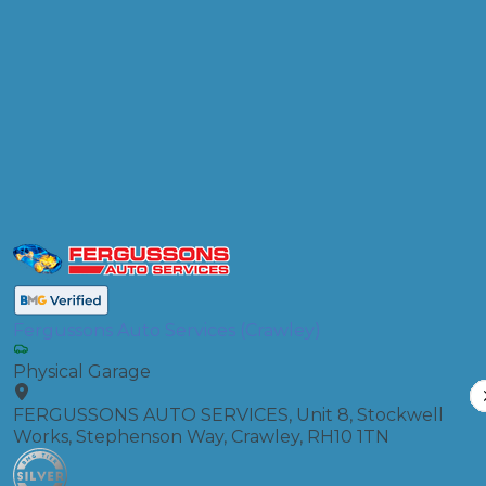
Products
Air Conditioning Re-gas R134A
Compare Prices
Fergussons Auto Services (Crawley)
Physical Garage
FERGUSSONS AUTO SERVICES, Unit 8, Stockwell
Works, Stephenson Way, Crawley, RH10 1TN