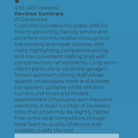
4.93
(
400
reviews)
Reviews Summary
AI Generated
Customers consistently praise AMK for
their trustworthy, friendly service and
excellent communication throughout
the booking and repair process, with
many highlighting competitive pricing
and the convenient waiting area with
complimentary refreshments. Long-term
clients particularly value the garage's
honest approach, noting staff advise
against unnecessary work and provide
transparent updates, whilst efficient
turnaround times and flexible
appointment scheduling earn frequent
mentions. A small number of reviewers
note that prices may be slightly higher
than some local competitors, though
most feel the quality of service and
reliability justify the cost.