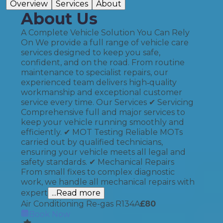
Overview
Services
About
About Us
A Complete Vehicle Solution You Can Rely
On We provide a full range of vehicle care
services designed to keep you safe,
confident, and on the road. From routine
maintenance to specialist repairs, our
experienced team delivers high‑quality
workmanship and exceptional customer
service every time. Our Services ✔ Servicing
Comprehensive full and major services to
keep your vehicle running smoothly and
efficiently. ✔ MOT Testing Reliable MOTs
carried out by qualified technicians,
ensuring your vehicle meets all legal and
safety standards. ✔ Mechanical Repairs
From small fixes to complex diagnostic
work, we handle all mechanical repairs with
expert
...Read more
Air Conditioning Re-gas R134A
£
80
Book Now