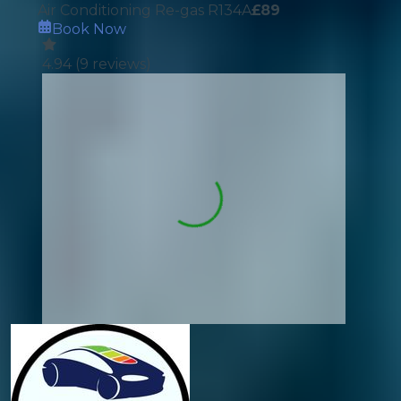
Air Conditioning Re-gas R134A
£
89
Book Now
4.94
(
9
reviews)