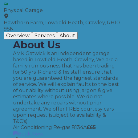
Physical Garage
Hawthorn Farm, Lowfield Heath, Crawley, RH10
9SN
Overview
Services
About
About Us
AMK Gatwick is an independent garage
based in Lowfield Heath, Crawley, We are a
family run business that has been trading
for 50 yrs. Richard & his staff ensure that
you are guaranteed the highest standards
of service. We will explain faults to the best
of our ability without using jargon & give
estimates where possible. We do not
undertake any repairs without prior
agreement. We offer FREE courtesy cars
upon request (subject to availability &
T&C's).
Air Conditioning Re-gas R134A
£
65
Book Now