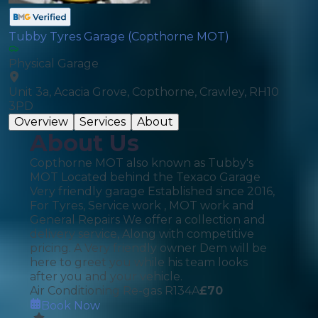
Tubby Tyres Garage (Copthorne MOT)
Physical Garage
Unit 3a, Acacia Grove, Copthorne, Crawley, RH10
3PD
Overview
Services
About
About Us
Copthorne MOT also known as Tubby's
MOT Located behind the Texaco Garage
Very friendly garage Established since 2016,
For Tyres, Service work , MOT work and
General Repairs We offer a collection and
delivery service, Along with competitive
pricing. A Very friendly owner Dem will be
here to greet you while his team looks
after you and your vehicle.
Air Conditioning Re-gas R134A
£
70
Book Now