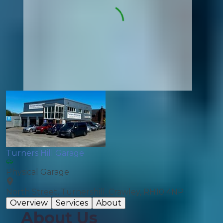
Turners Hill Garage
Physical Garage
North Street, Turnershill, Crawley, RH10 4NP
Overview
Services
About
About Us