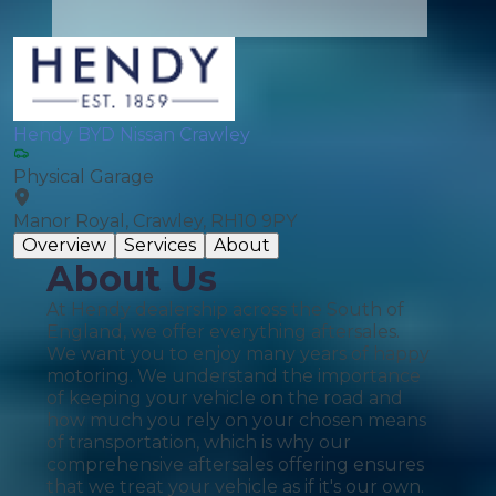
Hendy BYD Nissan Crawley
Physical Garage
Manor Royal, Crawley, RH10 9PY
Overview
Services
About
About Us
At Hendy dealership across the South of
England, we offer everything aftersales.
We want you to enjoy many years of happy
motoring. We understand the importance
of keeping your vehicle on the road and
how much you rely on your chosen means
of transportation, which is why our
comprehensive aftersales offering ensures
that we treat your vehicle as if it's our own.