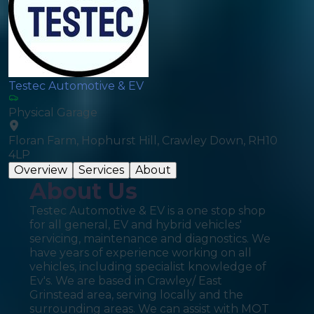
Testec Automotive & EV
Physical Garage
Floran Farm, Hophurst Hill, Crawley Down, RH10
4LP
Overview
Services
About
About Us
Testec Automotive & EV is a one stop shop
for all general, EV and hybrid vehicles'
servicing, maintenance and diagnostics. We
have years of experience working on all
vehicles, including specialist knowledge of
Ev's. We are based in Crawley/ East
Grinstead area, serving locally and the
surrounding areas. We can assist with MOT