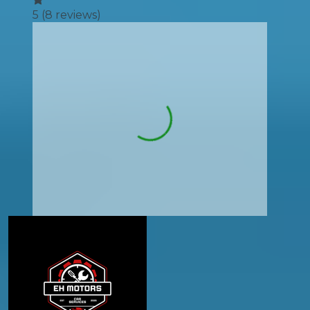
5
(
8
reviews)