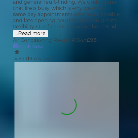
and general fault‑finding. We understand
that life is busy, which is why we offer
same‑day appointments whenever possible
and late opening hours to give you greater
flexibility. Our focus is always on honest ad
...Read more
Air Conditioning Re-gas R134A
£
99
Book Now
4.97
(
19
reviews)