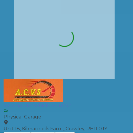
A Complete Vehicle Solution
Physical Garage
Unit 18, Kilmarnock Farm,, Crawley, RH11 0JY