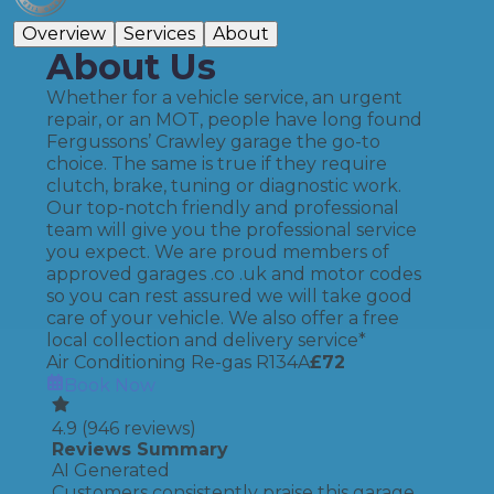
Overview
Services
About
About Us
Whether for a vehicle service, an urgent
repair, or an MOT, people have long found
Fergussons’ Crawley garage the go-to
choice. The same is true if they require
clutch, brake, tuning or diagnostic work.
Our top-notch friendly and professional
team will give you the professional service
you expect. We are proud members of
approved garages .co .uk and motor codes
so you can rest assured we will take good
care of your vehicle. We also offer a free
local collection and delivery service*
Air Conditioning Re-gas R134A
£
72
Book Now
4.9
(
946
reviews)
Reviews Summary
AI Generated
Customers consistently praise this garage