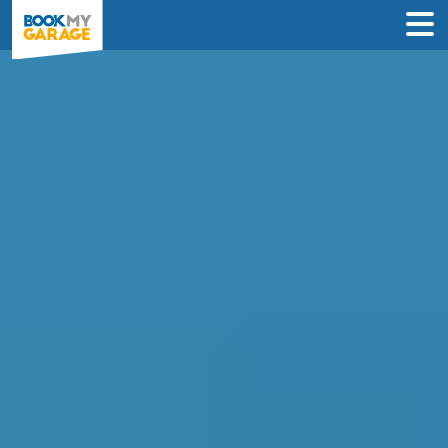
Air Conditioning
Recharge in Crawley
INSTANT PRICES: Compare air con
recharge deals from garages in Crawley