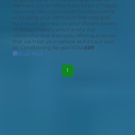
We want you to enjoy many years of happy
motoring. We understand the importance
of keeping your vehicle on the road and
how much you rely on your chosen means
of transportation, which is why our
comprehensive aftersales offering ensures
that we treat your vehicle as if it's our own.
Air Conditioning Re-gas R134A
£
89
Book Now
1
How It Works