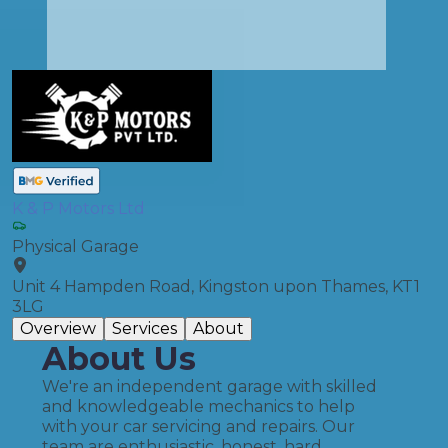
K & P Motors Ltd
Physical Garage
Unit 4 Hampden Road, Kingston upon Thames, KT1
3LG
Overview
Services
About
About Us
We're an independent garage with skilled
and knowledgeable mechanics to help
with your car servicing and repairs. Our
team are enthusiastic, honest, hard