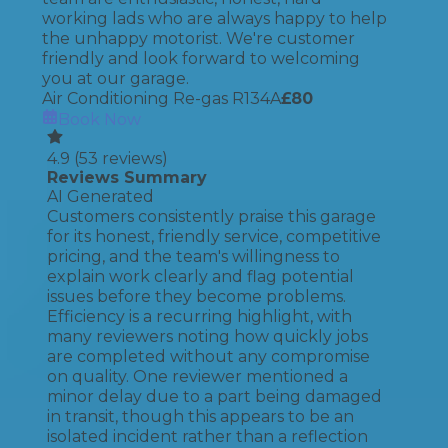
working lads who are always happy to help
the unhappy motorist. We're customer
friendly and look forward to welcoming
you at our garage.
Air Conditioning Re-gas R134A
£
80
Book Now
4.9
(
53
reviews)
Reviews Summary
AI Generated
Customers consistently praise this garage
for its honest, friendly service, competitive
pricing, and the team's willingness to
explain work clearly and flag potential
issues before they become problems.
Efficiency is a recurring highlight, with
many reviewers noting how quickly jobs
are completed without any compromise
on quality. One reviewer mentioned a
minor delay due to a part being damaged
in transit, though this appears to be an
isolated incident rather than a reflection