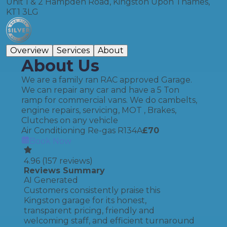
Unit 1 & 2 Hampden Road, Kingston Upon Thames,
KT1 3LG
Overview
Services
About
About Us
We are a family ran RAC approved Garage.
We can repair any car and have a 5 Ton
ramp for commercial vans. We do cambelts,
engine repairs, servicing, MOT , Brakes,
Clutches on any vehicle
Air Conditioning Re-gas R134A
£
70
Book Now
4.96
(
157
reviews)
Reviews Summary
AI Generated
Customers consistently praise this
Kingston garage for its honest,
transparent pricing, friendly and
welcoming staff, and efficient turnaround