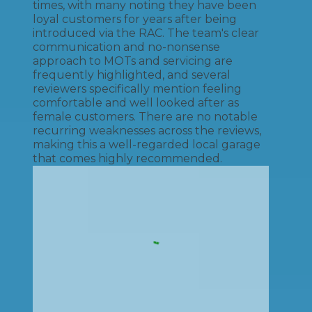
times, with many noting they have been
loyal customers for years after being
introduced via the RAC. The team's clear
communication and no-nonsense
approach to MOTs and servicing are
frequently highlighted, and several
reviewers specifically mention feeling
comfortable and well looked after as
female customers. There are no notable
recurring weaknesses across the reviews,
making this a well-regarded local garage
that comes highly recommended.