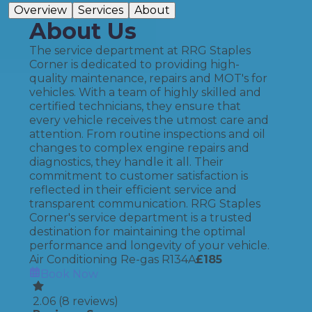
Overview
Services
About
About Us
The service department at RRG Staples
Corner is dedicated to providing high-
quality maintenance, repairs and MOT's for
vehicles. With a team of highly skilled and
certified technicians, they ensure that
every vehicle receives the utmost care and
attention. From routine inspections and oil
changes to complex engine repairs and
diagnostics, they handle it all. Their
commitment to customer satisfaction is
reflected in their efficient service and
transparent communication. RRG Staples
Corner's service department is a trusted
destination for maintaining the optimal
performance and longevity of your vehicle.
Air Conditioning Re-gas R134A
£
185
Book Now
2.06
(
8
reviews)