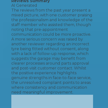
Reviews Summary
AI Generated
The reviews from the past year present a
mixed picture, with one customer praising
the professionalism and knowledge of the
staff member who assisted them, though
noting that pre-appointment
communication could be more proactive.
A more serious concern was raised by
another reviewer regarding an incorrect
tyre being fitted without consent, along
with a lack of follow-up response, which
suggests the garage may benefit from
clearer processes around parts approval
and post-visit customer contact. Whilst
the positive experience highlights
genuine strengths in face-to-face service,
the unresolved complaint points to areas
where consistency and communication
need meaningful improvement.