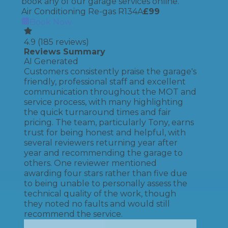
book any of our garage services online.
Air Conditioning Re-gas R134A
£
99
Book Now
4.9
(
185
reviews)
Reviews Summary
AI Generated
Customers consistently praise the garage's
friendly, professional staff and excellent
communication throughout the MOT and
service process, with many highlighting
the quick turnaround times and fair
pricing. The team, particularly Tony, earns
trust for being honest and helpful, with
several reviewers returning year after
year and recommending the garage to
others. One reviewer mentioned
awarding four stars rather than five due
to being unable to personally assess the
technical quality of the work, though
they noted no faults and would still
recommend the service.