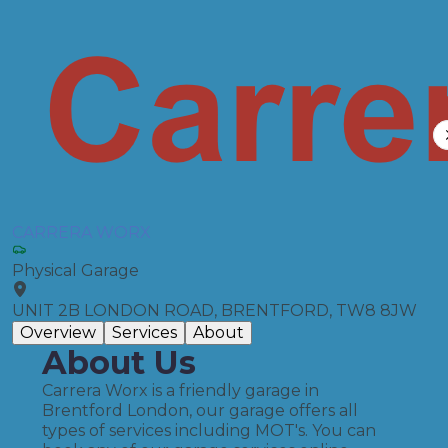
CARRERA WORX
Physical Garage
UNIT 2B LONDON ROAD, BRENTFORD, TW8 8JW
Overview
Services
About
About Us
Carrera Worx is a friendly garage in
Brentford London, our garage offers all
types of services including MOT's. You can