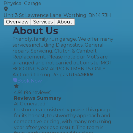
Physical Garage
Unit 3 St Lawrence Lane, Worthing, BN14 7JH
Overview
Services
About
About Us
Friendly, family run garage. We offer many
services including Diagnostics, General
repairs, Servicing, Clutch & Cambelt
Replacement. Please note our Mot's are
arranged and not carried out on site. MOT
BOOKINGS AM APPOINTMENTS ONLY
Air Conditioning Re-gas R134A
£
69
Book Now
4.91
(
94
reviews)
Reviews Summary
AI Generated
Customers consistently praise this garage
for its honest, trustworthy approach and
competitive pricing, with many returning
year after year as a result. The team is