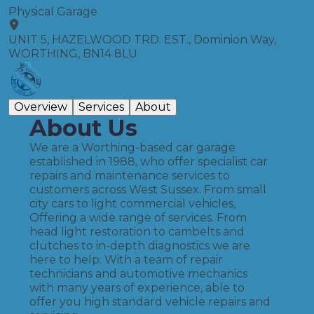
Physical Garage
UNIT 5, HAZELWOOD TRD. EST., Dominion Way,
WORTHING, BN14 8LU
Overview
Services
About
About Us
We are a Worthing-based car garage
established in 1988, who offer specialist car
repairs and maintenance services to
customers across West Sussex. From small
city cars to light commercial vehicles,
Offering a wide range of services. From
head light restoration to cambelts and
clutches to in-depth diagnostics we are
here to help. With a team of repair
technicians and automotive mechanics
with many years of experience, able to
offer you high standard vehicle repairs and