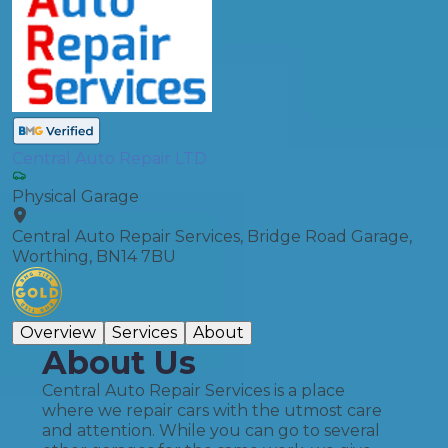
Central Auto Repair LTD
Physical Garage
Central Auto Repair Services, Bridge Road Garage,
Worthing, BN14 7BU
Overview
Services
About
About Us
Central Auto Repair Services is a place
where we repair cars with the utmost care
and attention. While you can go to several