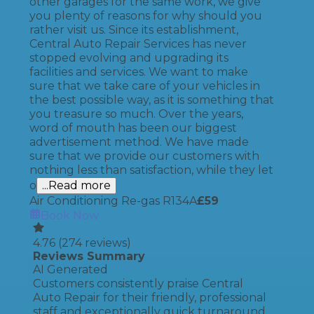
other garages for the same work, we give
you plenty of reasons for why should you
rather visit us. Since its establishment,
Central Auto Repair Services has never
stopped evolving and upgrading its
facilities and services. We want to make
sure that we take care of your vehicles in
the best possible way, as it is something that
you treasure so much. Over the years,
word of mouth has been our biggest
advertisement method. We have made
sure that we provide our customers with
nothing less than satisfaction, while they let
o
...Read more
Air Conditioning Re-gas R134A
£
59
Book Now
4.76
(
274
reviews)
Reviews Summary
AI Generated
Customers consistently praise Central
Auto Repair for their friendly, professional
staff and exceptionally quick turnaround