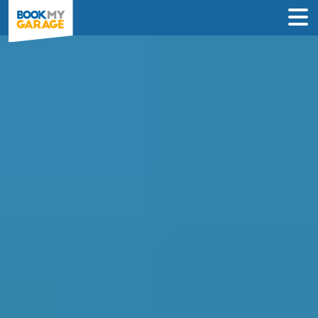
Air Conditioning Regas
in Maidstone
Book in just 3 clicks - no card details
required