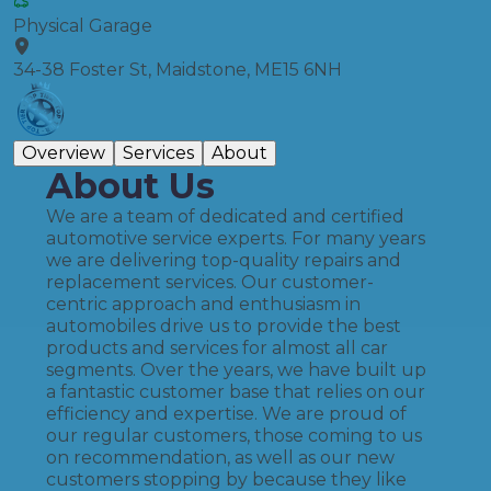
Physical Garage
34-38 Foster St, Maidstone, ME15 6NH
Overview
Services
About
About Us
We are a team of dedicated and certified
automotive service experts. For many years
we are delivering top-quality repairs and
replacement services. Our customer-
centric approach and enthusiasm in
automobiles drive us to provide the best
products and services for almost all car
segments. Over the years, we have built up
a fantastic customer base that relies on our
efficiency and expertise. We are proud of
our regular customers, those coming to us
on recommendation, as well as our new
customers stopping by because they like