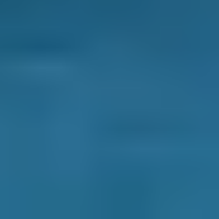
Ford
Fiesta
£70–£99
1.6–2.4L
Ford
Fiesta
£70–£99
2.5L+
Renault
Clio
£70–£99
1.0–1.5L
Renault
Clio
£70–£99
1.6–2.4L
Renault
Clio
£70–£99
2.5L+
Peugeot
108
£70–£99
1.0–1.5L
Vauxhall
Corsa
£70–£99
1.0–1.5L