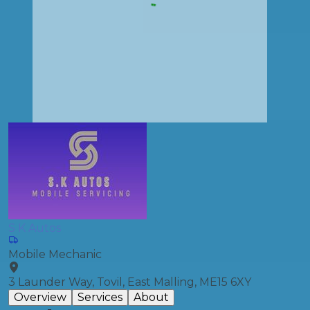
S K Autos
Mobile Mechanic
3 Launder Way, Tovil, East Malling, ME15 6XY
Overview
Services
About