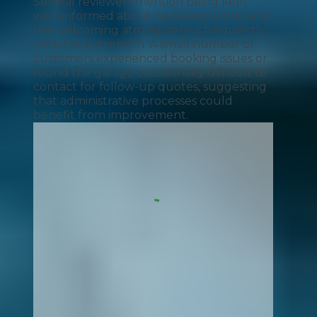
Several reviewers mention being kept
well-informed about necessary work, and
the welcoming atmosphere is frequently
noted as a strength. A small number of
customers experienced booking issues or
found the garage occasionally difficult to
contact for follow-up quotes, suggesting
that administrative processes could
benefit from improvement.