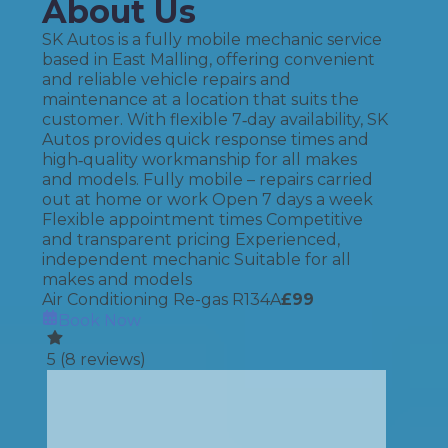
About Us
SK Autos is a fully mobile mechanic service
based in East Malling, offering convenient
and reliable vehicle repairs and
maintenance at a location that suits the
customer. With flexible 7‑day availability, SK
Autos provides quick response times and
high‑quality workmanship for all makes
and models. Fully mobile – repairs carried
out at home or work Open 7 days a week
Flexible appointment times Competitive
and transparent pricing Experienced,
independent mechanic Suitable for all
makes and models
Air Conditioning Re-gas R134A
£
99
Book Now
5
(
8
reviews)