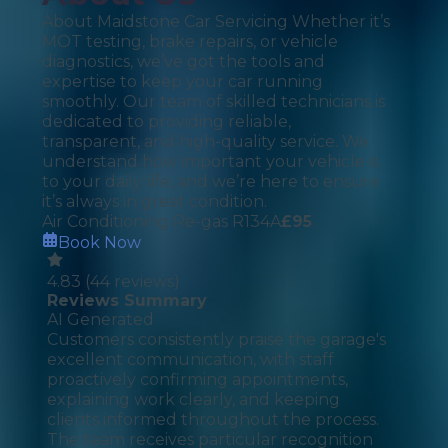
About Maidstone Car Servicing Whether it’s
MOT testing, brake repairs, or vehicle
diagnostics, we’ve got the tools and
expertise to keep your car running
smoothly. Our team of skilled technicians is
dedicated to providing reliable,
transparent, and high-quality service. We
understand how important your vehicle is
to your daily life, and we’re here to ensure
it’s always in great condition.
Air Conditioning Re-gas R134A
£
95
Book Now
4.83
(
44
reviews)
Reviews Summary
AI Generated
Customers consistently praise the garage's
excellent communication, with staff
proactively confirming appointments,
explaining work clearly, and keeping
clients informed throughout the process.
The team receives particular recognition