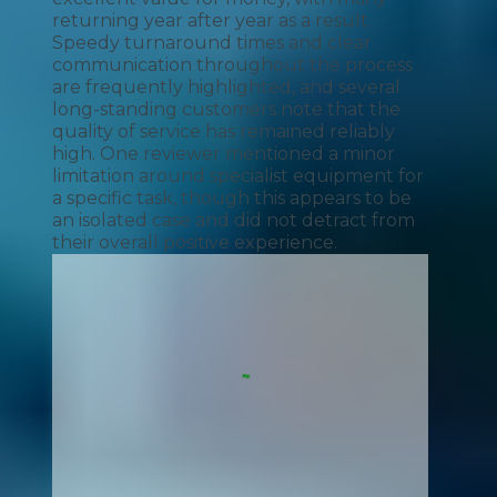
returning year after year as a result.
Speedy turnaround times and clear
communication throughout the process
are frequently highlighted, and several
long-standing customers note that the
quality of service has remained reliably
high. One reviewer mentioned a minor
limitation around specialist equipment for
a specific task, though this appears to be
an isolated case and did not detract from
their overall positive experience.