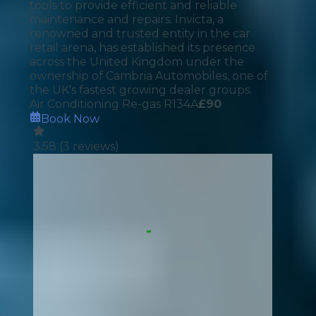
tools to provide efficient and reliable
maintenance and repairs. Invicta, a
renowned and trusted entity in the car
retail arena, has established its presence
across the United Kingdom under the
ownership of Cambria Automobiles, one of
the UK's fastest growing dealer groups.
Air Conditioning Re-gas R134A
£
90
Book Now
3.58
(
3
reviews)