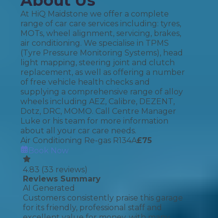
About Us
At HiQ Maidstone we offer a complete
range of car care services including: tyres,
MOTs, wheel alignment, servicing, brakes,
air conditioning. We specialise in TPMS
(Tyre Pressure Monitoring Systems), head
light mapping, steering joint and clutch
replacement, as well as offering a number
of free vehicle health checks and
supplying a comprehensive range of alloy
wheels including AEZ, Calibre, DEZENT,
Dotz, DRC, MOMO. Call Centre Manager
Luke or his team for more information
about all your car care needs.
Air Conditioning Re-gas R134A
£
75
Book Now
4.83
(
33
reviews)
Reviews Summary
AI Generated
Customers consistently praise this garage
for its friendly, professional staff and
excellent value for money, with many