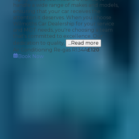
handle a wide range of makes and models,
ensuring that your car receives the
attention it deserves. When you choose
Wilmoths Car Dealership for your service
and MOT needs, you're choosing a team
that's committed to excellence. Our
dedication to quality,
...Read more
Air Conditioning Re-gas R134A
£
120
Book Now
How It Works
1. Search
Simply enter your reg and postcode to
compare garages near you.