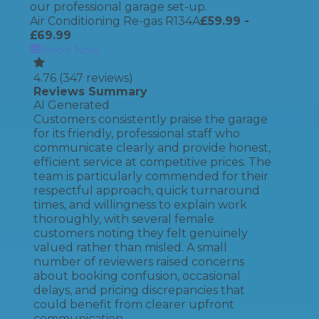
our professional garage set-up.
Air Conditioning Re-gas R134A
£
59.99
-
£69.99
Book Now
4.76
(
347
reviews)
Reviews Summary
AI Generated
Customers consistently praise the garage
for its friendly, professional staff who
communicate clearly and provide honest,
efficient service at competitive prices. The
team is particularly commended for their
respectful approach, quick turnaround
times, and willingness to explain work
thoroughly, with several female
customers noting they felt genuinely
valued rather than misled. A small
number of reviewers raised concerns
about booking confusion, occasional
delays, and pricing discrepancies that
could benefit from clearer upfront
communication.