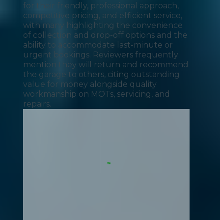
for their friendly, professional approach,
competitive pricing, and efficient service,
with many highlighting the convenience
of collection and drop-off options and the
ability to accommodate last-minute or
urgent bookings. Reviewers frequently
mention they will return and recommend
the garage to others, citing outstanding
value for money alongside quality
workmanship on MOTs, servicing, and
repairs.