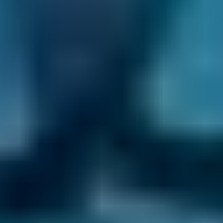
2. Compare
Check reviews, prices and availability — all in
one place.
3. Book
Book online in seconds with no upfront
payment required.