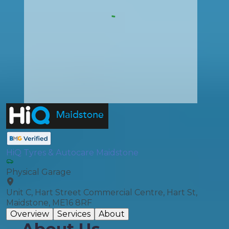
HiQ Tyres & Autocare Maidstone
Physical Garage
Unit C, Hart Street Commercial Centre, Hart St,
Maidstone, ME16 8RF
Overview
Services
About