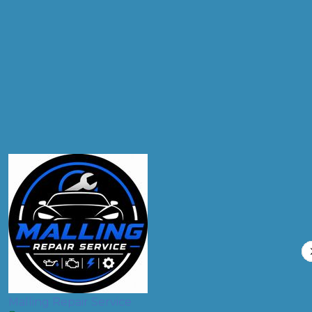
Products
Air Conditioning Re-gas R134A
Compare Prices
Malling Repair Service