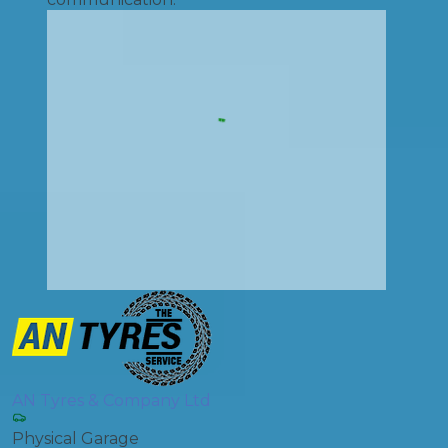
AN Tyres & Company Ltd
Physical Garage