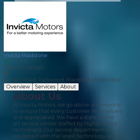
Invicta Maidstone
Physical Garage
Sutton Road, Parkwood, Maidstone, ME15 9NW
Overview
Services
About
About Us
At Invicta Motors, we go above and beyond
to ensure that every customer feels valued
and appreciated. We have a state-of-the-
art service center staffed by highly skilled
technicians. Our service department is
equipped with the latest technology and