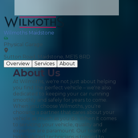
Wilmoths Maidstone
Physical Garage
Sutton Road, Maidstone, ME15 8RD
Overview
Services
About
About Us
At Wilmoths, we're not just about helping
you find the perfect vehicle – we're also
dedicated to keeping your car running
smoothly and safely for years to come.
When you choose Wilmoths, you're
choosing a partner that cares about your
vehicle as much as you do. When it comes
to servicing your vehicle, quality and
expertise are paramount. Our team of
highly skilled technicians is trained to