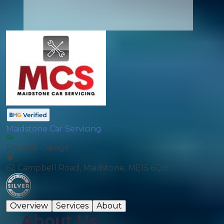
Maidstone Car Servicing
Physical Garage
62 Campbell Road, Maidstone, ME15 6QB
Overview
Services
About
About Us