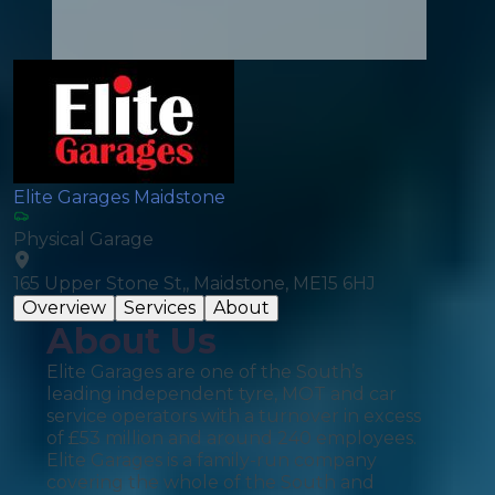
Elite Garages Maidstone
Physical Garage
165 Upper Stone St,, Maidstone, ME15 6HJ
Overview
Services
About
About Us
Elite Garages are one of the South’s
leading independent tyre, MOT and car
service operators with a turnover in excess
of £53 million and around 240 employees.
Elite Garages is a family-run company
covering the whole of the South and