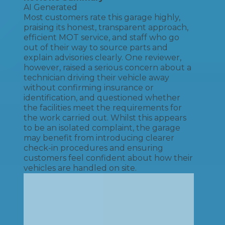
AI Generated
Most customers rate this garage highly,
praising its honest, transparent approach,
efficient MOT service, and staff who go
out of their way to source parts and
explain advisories clearly. One reviewer,
however, raised a serious concern about a
technician driving their vehicle away
without confirming insurance or
identification, and questioned whether
the facilities meet the requirements for
the work carried out. Whilst this appears
to be an isolated complaint, the garage
may benefit from introducing clearer
check-in procedures and ensuring
customers feel confident about how their
vehicles are handled on site.