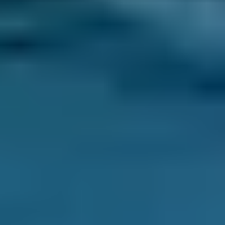
Every BMG-Verified garage meets our
standards for service, reliability, and
transparency.
Air Conditioning Check
Costs by Make
Live price ranges across our network of Maidstone
garages
Vehicle Make & Model
Air Conditioning Re-gas 
Ford
Fiesta
£70–£99
1.0–1.5L