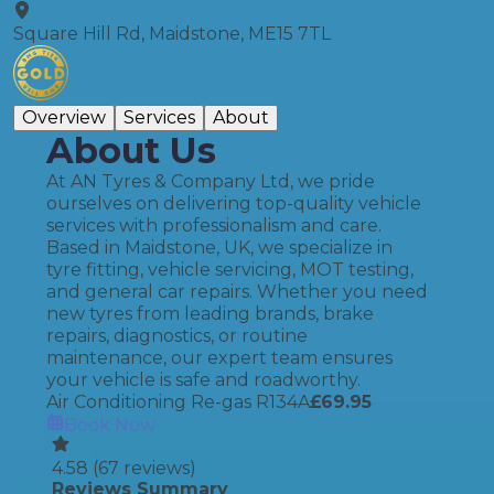
Square Hill Rd, Maidstone, ME15 7TL
Overview
Services
About
About Us
At AN Tyres & Company Ltd, we pride
ourselves on delivering top-quality vehicle
services with professionalism and care.
Based in Maidstone, UK, we specialize in
tyre fitting, vehicle servicing, MOT testing,
and general car repairs. Whether you need
new tyres from leading brands, brake
repairs, diagnostics, or routine
maintenance, our expert team ensures
your vehicle is safe and roadworthy.
Air Conditioning Re-gas R134A
£
69.95
Book Now
4.58
(
67
reviews)
Reviews Summary