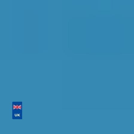
Maidstone
Find the perfect garage for your vehicle with
detailed information, reviews, and real-time
availability.
Tailor your results by
entering your reg and
postcode
Then sort by location, availability, ratings, and
price to find your ideal garage in
Maidstone
.
Vehicle Registration
Don't know your vehicle registration?
Postcode