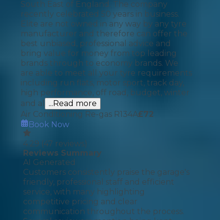
South East of England. The company
recently celebrated 50 years in business.
Elite are not owned in any way by any tyre
manufacturer and therefore can offer the
best unbiased, professional advice and
bring value for money from top leading
brands through to economy brands. We
are able to meet all your tyre requirements
including run flats, motor sport, track day,
high performance, off road, budget, winter
and al
...Read more
Air Conditioning Re-gas R134A
£
72
Book Now
4.29
(
47
reviews)
Reviews Summary
AI Generated
Customers consistently praise the garage's
friendly, professional staff and efficient
service, with many highlighting
competitive pricing and clear
communication throughout the process.