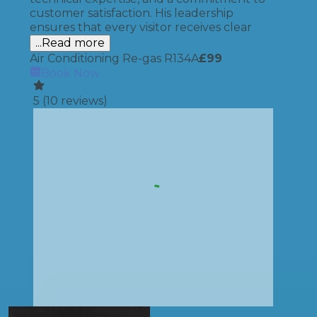
customer satisfaction. His leadership
ensures that every visitor receives clear
...Read more
Air Conditioning Re-gas R134A
£
99
Book Now
5
(
10
reviews)