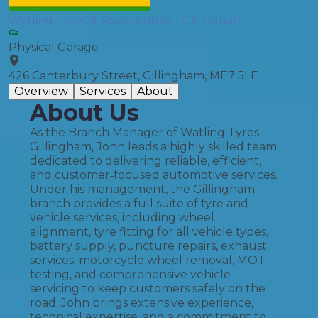
Watling Tyres & Autocentres - Gillingham
Physical Garage
426 Canterbury Street, Gillingham, ME7 5LE
Overview
Services
About
About Us
As the Branch Manager of Watling Tyres
Gillingham, John leads a highly skilled team
dedicated to delivering reliable, efficient,
and customer‑focused automotive services.
Under his management, the Gillingham
branch provides a full suite of tyre and
vehicle services, including wheel
alignment, tyre fitting for all vehicle types,
battery supply, puncture repairs, exhaust
services, motorcycle wheel removal, MOT
testing, and comprehensive vehicle
servicing to keep customers safely on the
road. John brings extensive experience,
technical expertise, and a commitment to