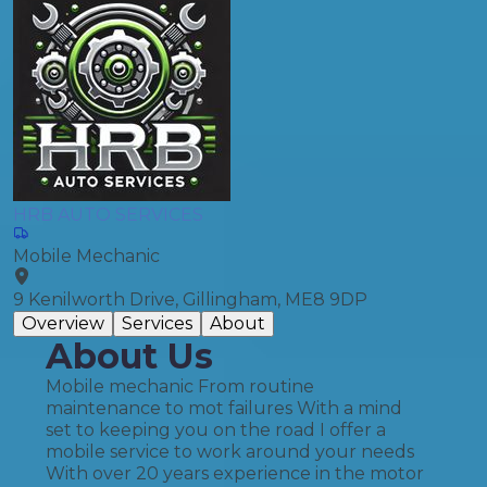
HRB AUTO SERVICES
Mobile Mechanic
9 Kenilworth Drive, Gillingham, ME8 9DP
Overview
Services
About
About Us
Mobile mechanic From routine
maintenance to mot failures With a mind
set to keeping you on the road I offer a
mobile service to work around your needs
With over 20 years experience in the motor