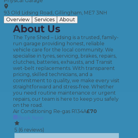
Physical Garage
93 Old Lidsing Road, Gillingham, ME7 3NH
Overview
Services
About
About Us
The Tyre Shed – Lidsing is a trusted, family-
run garage providing honest, reliable
vehicle care for the local community. We
specialise in tyres, servicing, brakes, repairs,
clutches, batteries, exhausts, and Transit
wet-belt replacements. With transparent
pricing, skilled technicians, and a
commitment to quality, we make every visit
straightforward and stress‑free. Whether
you need routine maintenance or urgent
repairs, our team is here to keep you safely
on the road.
Air Conditioning Re-gas R134A
£
70
Book Now
5
(
6
reviews)