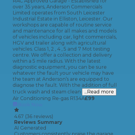
RAC Approved Garage - Established for
over 35 years, Anderson Commercials
Limited operates from South Leicester
Industrial Estate in Elliston, Leicester. Our
workshops are capable of routine service
and maintenance for all makes and models
of vehicles including car, light commercials,
HGV and trailer along with agricultural
vehicles. Class 1, 2 , 4 , 5 and 7 Mot testing
centre. We offer a collection and delivery
within a 5 mile radius. With the latest
diagnostic equipment, you can be sure
whatever the fault your vehicle may have
the team at Anderson’s are equipped to
diagnose the fault. With the addition of full
truck wash and steam clean
...Read more
Air Conditioning Re-gas R134A
£
99
Book Now
4.67
(
36
reviews)
Reviews Summary
AI Generated
Customers consistently praise the garage