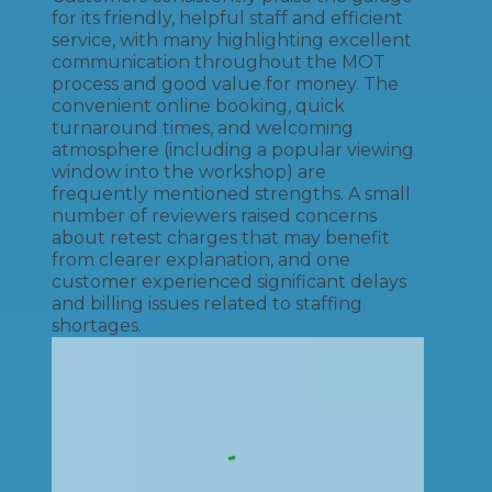
for its friendly, helpful staff and efficient
service, with many highlighting excellent
communication throughout the MOT
process and good value for money. The
convenient online booking, quick
turnaround times, and welcoming
atmosphere (including a popular viewing
window into the workshop) are
frequently mentioned strengths. A small
number of reviewers raised concerns
about retest charges that may benefit
from clearer explanation, and one
customer experienced significant delays
and billing issues related to staffing
shortages.