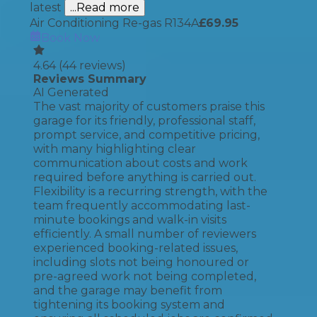
latest
...Read more
Air Conditioning Re-gas R134A
£
69.95
Book Now
4.64
(
44
reviews)
Reviews Summary
AI Generated
The vast majority of customers praise this
garage for its friendly, professional staff,
prompt service, and competitive pricing,
with many highlighting clear
communication about costs and work
required before anything is carried out.
Flexibility is a recurring strength, with the
team frequently accommodating last-
minute bookings and walk-in visits
efficiently. A small number of reviewers
experienced booking-related issues,
including slots not being honoured or
pre-agreed work not being completed,
and the garage may benefit from
tightening its booking system and