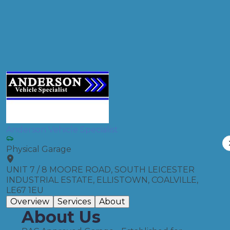
Air Conditioning Re-gas R134A
Compare Prices
Anderson Vehicle Specialist
Physical Garage
UNIT 7 / 8 MOORE ROAD, SOUTH LEICESTER
INDUSTRIAL ESTATE, ELLISTOWN, COALVILLE,
LE67 1EU
Overview
Services
About
About Us