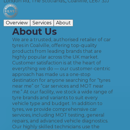
London Rd, The Scotlands,, Coalville, LE67 3JJ
Overview
Services
About
About Us
We are a trusted, authorised retailer of car
tyres in Coalville, offering top-quality
products from leading brands that are
highly popular across the UK market.
Customer satisfaction is at the heart of
everything we do — our customer-centric
approach has made us a one-stop
destination for anyone searching for “tyres
near me” or “car services and MOT near
me.” At our facility, we stock a wide range of
tyre brands and variants to suit every
vehicle type and budget. In addition to
tyres, we provide comprehensive car
services, including MOT testing, general
repairs, and advanced vehicle diagnostics.
Our highly skilled technicians use the