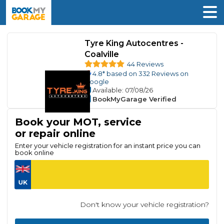
Tyre King Autocentres -
Coalville
44 Reviews
4.8
* based on
332
Reviews on
Google
Available
: 07/08/26
BookMyGarage Verified
Book your MOT, service
or repair online
Enter your vehicle registration for an instant price you can
book online
Don't know your vehicle registration?