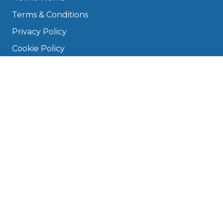
Terms & Conditions
Privacy Policy
Cookie Policy
Disclaimer
Press
About
Manage Cookies & Privacy
Phone: 0330 124 5662
info@bookmygarage.com
Mon–Fri, 9am–5pm
DRIVERS
FAQ