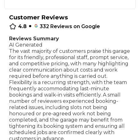
Customer Reviews
•
4.8
332
Reviews on Google
Reviews Summary
AI Generated
The vast majority of customers praise this garage
for its friendly, professional staff, prompt service,
and competitive pricing, with many highlighting
clear communication about costs and work
required before anything is carried out.
Flexibility is a recurring strength, with the team
frequently accommodating last-minute
bookings and walk-in visits efficiently. A small
number of reviewers experienced booking-
related issues, including slots not being
honoured or pre-agreed work not being
completed, and the garage may benefit from
tightening its booking system and ensuring all
scheduled jobs are confirmed clearly with
customers in advance.