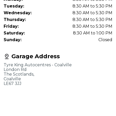
Tuesday:
8:30 AM to 5:30 PM
Wednesday:
8:30 AM to 5:30 PM
Thursday:
8:30 AM to 5:30 PM
Friday:
8:30 AM to 5:30 PM
Saturday:
8:30 AM to 1:00 PM
Sunday:
Closed
Garage Address
Tyre King Autocentres - Coalville
London Rd
The Scotlands,
Coalville
LE67 3JJ