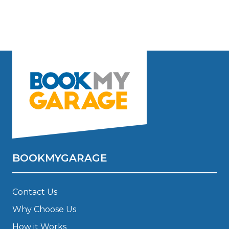
BOOKMYGARAGE
Contact Us
Why Choose Us
How it Works