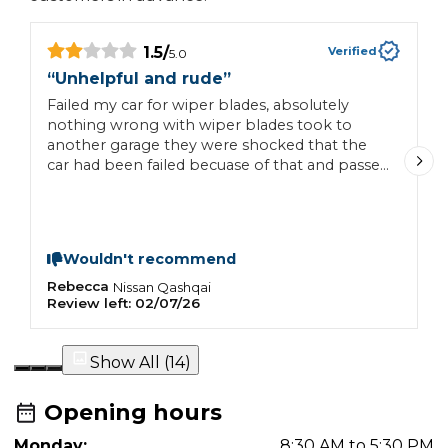
1.5
/
Verified
5.0
“
Unhelpful and rude
”
“
Failed my car for wiper blades, absolutely
G
nothing wrong with wiper blades took to
another garage they were shocked that the
car had been failed becuase of that and passed
the car, classic tactic to get more money out
you, never go there again, receptionist was
rude.
Wouldn't recommend
Rebecca
A
Nissan
Qashqai
Review left:
02/07/26
R
Show All (
14
)
Opening hours
Monday:
8:30 AM to 5:30 PM