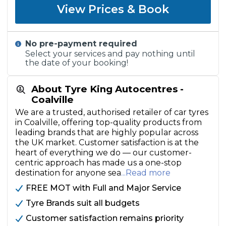
View Prices & Book
No pre-payment required
Select your services and pay nothing until
the date of your booking!
About Tyre King Autocentres -
Coalville
We are a trusted, authorised retailer of car tyres
in Coalville, offering top-quality products from
leading brands that are highly popular across
the UK market. Customer satisfaction is at the
heart of everything we do — our customer-
centric approach has made us a one-stop
destination for anyone sea
...Read more
FREE MOT with Full and Major Service
Tyre Brands suit all budgets
Customer satisfaction remains priority