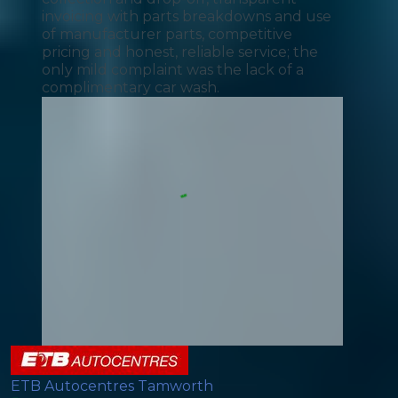
invoicing with parts breakdowns and use
of manufacturer parts, competitive
pricing and honest, reliable service; the
only mild complaint was the lack of a
complimentary car wash.
ETB Autocentres Tamworth