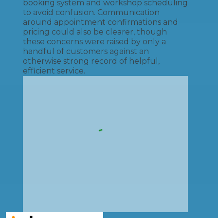
booking system and workshop scheduling
to avoid confusion. Communication
around appointment confirmations and
pricing could also be clearer, though
these concerns were raised by only a
handful of customers against an
otherwise strong record of helpful,
efficient service.