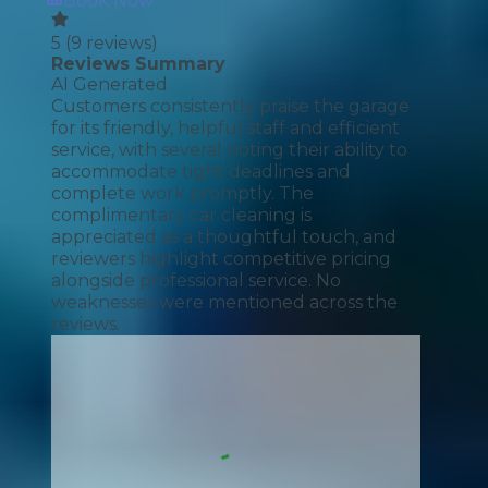
Book Now
5
(
9
reviews)
Reviews Summary
AI Generated
Customers consistently praise the garage
for its friendly, helpful staff and efficient
service, with several noting their ability to
accommodate tight deadlines and
complete work promptly. The
complimentary car cleaning is
appreciated as a thoughtful touch, and
reviewers highlight competitive pricing
alongside professional service. No
weaknesses were mentioned across the
reviews.