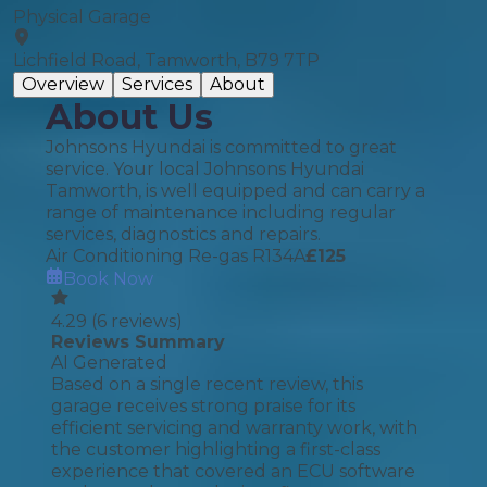
Physical Garage
Lichfield Road, Tamworth, B79 7TP
Overview
Services
About
About Us
Johnsons Hyundai is committed to great
service. Your local Johnsons Hyundai
Tamworth, is well equipped and can carry a
range of maintenance including regular
services, diagnostics and repairs.
Air Conditioning Re-gas R134A
£
125
Book Now
4.29
(
6
reviews)
Reviews Summary
AI Generated
Based on a single recent review, this
garage receives strong praise for its
efficient servicing and warranty work, with
the customer highlighting a first-class
experience that covered an ECU software