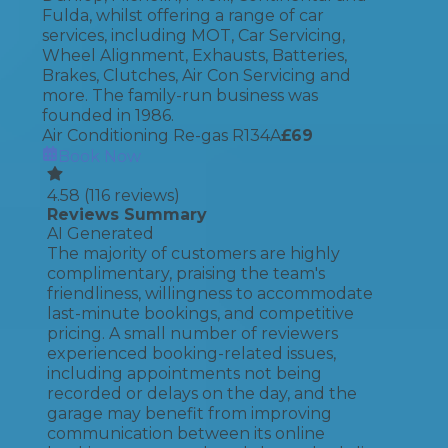
Fulda, whilst offering a range of car
services, including MOT, Car Servicing,
Wheel Alignment, Exhausts, Batteries,
Brakes, Clutches, Air Con Servicing and
more. The family-run business was
founded in 1986.
Air Conditioning Re-gas R134A
£
69
Book Now
4.58
(
116
reviews)
Reviews Summary
AI Generated
The majority of customers are highly
complimentary, praising the team's
friendliness, willingness to accommodate
last-minute bookings, and competitive
pricing. A small number of reviewers
experienced booking-related issues,
including appointments not being
recorded or delays on the day, and the
garage may benefit from improving
communication between its online