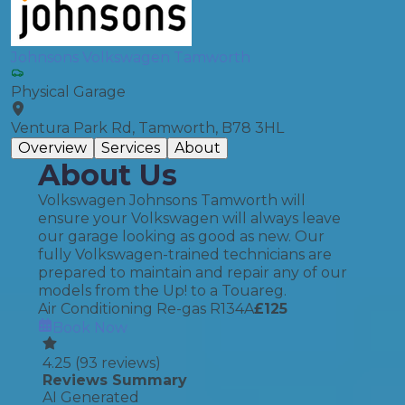
Johnsons Volkswagen Tamworth
Physical Garage
Ventura Park Rd, Tamworth, B78 3HL
Overview
Services
About
About Us
Volkswagen Johnsons Tamworth will
ensure your Volkswagen will always leave
our garage looking as good as new. Our
fully Volkswagen-trained technicians are
prepared to maintain and repair any of our
models from the Up! to a Touareg.
Air Conditioning Re-gas R134A
£
125
Book Now
4.25
(
93
reviews)
Reviews Summary
AI Generated