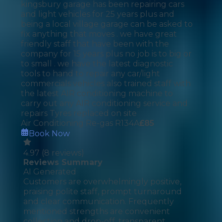
kingsbury garage has been repairing cars
and light vehicles for 25 years plus and
being a local village garage can be asked to
fix anything that moves . we have great
friendly staff that have been with the
company for 15 years plus no job is to big or
to small . we have the latest diagnostic
tools to hand to repair any car/light
commercials vehicles also trained staff with
the latest AIR conditioning machine to
carry out any AIR conditioning service and
repairs Tyres replaced on site
Air Conditioning Re-gas R134A
£
85
Book Now
4.97
(
8
reviews)
Reviews Summary
AI Generated
Customers are overwhelmingly positive,
praising polite staff, prompt turnaround
and clear communication. Frequently
mentioned strengths are convenient
collection and drop-off, transparent