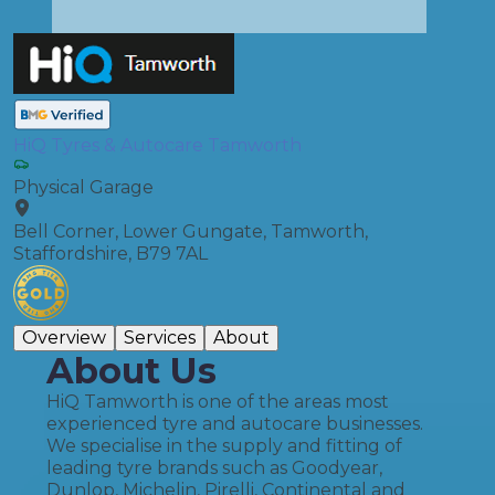
HiQ Tyres & Autocare Tamworth
Physical Garage
Bell Corner, Lower Gungate, Tamworth,
Staffordshire, B79 7AL
Overview
Services
About
About Us
HiQ Tamworth is one of the areas most
experienced tyre and autocare businesses.
We specialise in the supply and fitting of
leading tyre brands such as Goodyear,
Dunlop, Michelin, Pirelli, Continental and