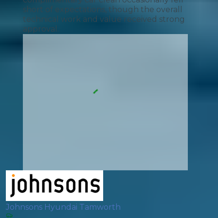
short of expectations, though the overall
technical work and value received strong
approval.
Johnsons Hyundai Tamworth