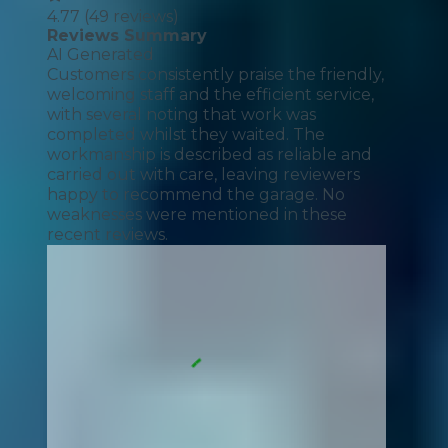
4.77
(
49
reviews)
Reviews Summary
AI Generated
Customers consistently praise the friendly,
welcoming staff and the efficient service,
with several noting that work was
completed whilst they waited. The
workmanship is described as reliable and
carried out with care, leaving reviewers
happy to recommend the garage. No
weaknesses were mentioned in these
recent reviews.