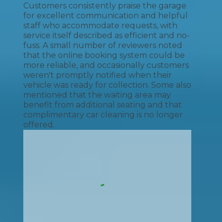
Customers consistently praise the garage
for excellent communication and helpful
staff who accommodate requests, with
service itself described as efficient and no-
fuss. A small number of reviewers noted
that the online booking system could be
more reliable, and occasionally customers
weren't promptly notified when their
vehicle was ready for collection. Some also
mentioned that the waiting area may
benefit from additional seating and that
complimentary car cleaning is no longer
offered.