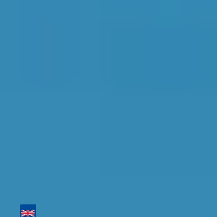
Top Garages for Air
Conditioning Re-gas in
Tamworth
Find the perfect garage for your vehicle with
detailed information, reviews, and real-time
availability.
Tailor your results by
entering your reg and
postcode
Then sort by location, availability, ratings, and
price to find your ideal garage in
Tamworth
.
Vehicle Registration