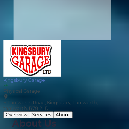
Kingsbury Garage
Physical Garage
6 Tamworth Road, Kingsbury, Tamworth,
tamworth, B78 2LD
Overview
Services
About
About Us