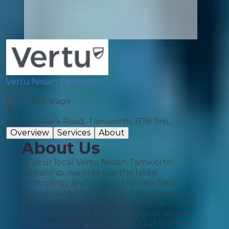
Vertu Nissan Tamworth
Physical Garage
Ventura Park Road, Tamworth, B78 3HL
Overview
Services
About
About Us
At your local Vertu Nissan Tamworth
dealership, we only use the latest
technology and employ the very best
highly trained technicians. This ensures we
have the skills and equipment to diagnose
any problem quickly, making your service
or repair faster and cheaper. Our friendly