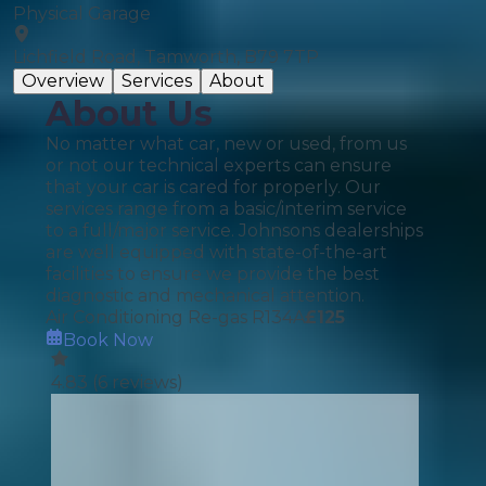
Physical Garage
Lichfield Road, Tamworth, B79 7TP
Overview
Services
About
About Us
No matter what car, new or used, from us
or not our technical experts can ensure
that your car is cared for properly. Our
services range from a basic/interim service
to a full/major service. Johnsons dealerships
are well equipped with state-of-the-art
facilities to ensure we provide the best
diagnostic and mechanical attention.
Air Conditioning Re-gas R134A
£
125
Book Now
4.83
(
6
reviews)