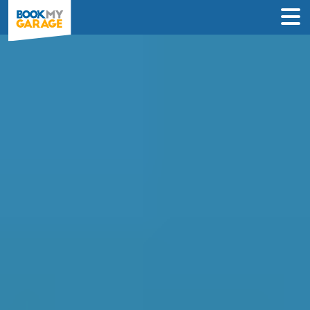
Air Conditioning
Recharge in Tamworth
Compare instant prices & book the best
air con regas deal near you in just 2
steps