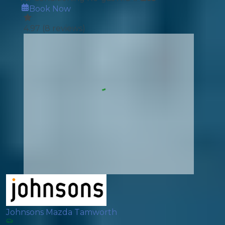
Book Now
4.97
(
8
reviews)
Johnsons Mazda Tamworth