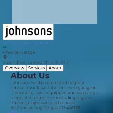
Johnson Ford Tamworth
Physical Garage
Saxondrive, Tamworth, B79 7HD
Overview
Services
About
About Us
Johnsons Ford is committed to great
service. Your local Johnsons Ford garage in
Tamworth, is well equipped and can carry a
range of maintenance including regular
services, diagnostics and repairs.
Air Conditioning Re-gas R134A
£
125