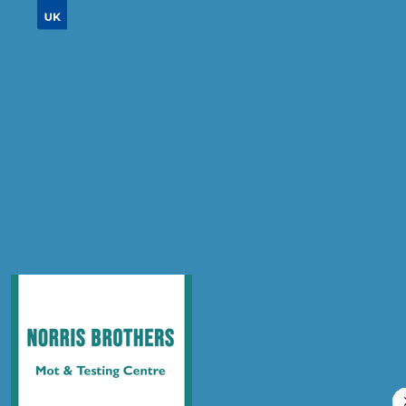
Don't know your vehicle registration?
Postcode
Products
Air Conditioning Re-gas R134A
Compare Prices