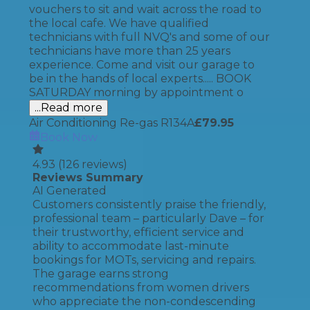
vouchers to sit and wait across the road to
the local cafe. We have qualified
technicians with full NVQ's and some of our
technicians have more than 25 years
experience. Come and visit our garage to
be in the hands of local experts..... BOOK
SATURDAY morning by appointment o
...Read more
Air Conditioning Re-gas R134A
£
79.95
Book Now
4.93
(
126
reviews)
Reviews Summary
AI Generated
Customers consistently praise the friendly,
professional team – particularly Dave – for
their trustworthy, efficient service and
ability to accommodate last-minute
bookings for MOTs, servicing and repairs.
The garage earns strong
recommendations from women drivers
who appreciate the non-condescending