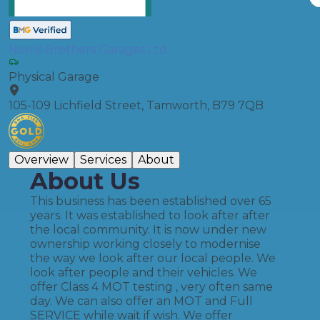
Norris Brothers Garages Ltd
Physical Garage
105-109 Lichfield Street, Tamworth, B79 7QB
Overview
Services
About
About Us
This business has been established over 65
years. It was established to look after after
the local community. It is now under new
ownership working closely to modernise
the way we look after our local people. We
look after people and their vehicles. We
offer Class 4 MOT testing , very often same
day. We can also offer an MOT and Full
SERVICE while wait if wish. We offer