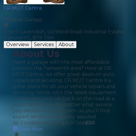
CR MOT Centre
Physical Garage
Unit 9 Cavendish,, Lichfield Road Industrial Estate,,
Tamworth,, B79 7XH
Overview
Services
About
About Us
Want a garage with the most affordable
prices in the Tamworth area? Here at CR
MOT Centre, we offer great deals on auto
repairs and servicing. CR MOT Centre is a
great place for all your vehicle repairs and
servicing needs, with the latest equipment
to help get your car back on the road at a
reasonable price. No matter what service
you decide to choose with us, you’ll find
expert service and quality assured.
Air Conditioning Re-gas R134A
£
50
Book Now