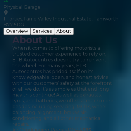
Physical Garage
1 Forties,Tame Valley Industrial Estate, Tamworth,
B77 5DG
Overview
Services
About
About Us
When it comes to offering motorists a
trusted customer experience to rely on,
ETB Autocentres doesn’t try to reinvent
the wheel. For many years, ETB
Autocentres has prided itself on its
knowledgeable, open, and honest advice,
with our customers’ safety at the forefront
of all we do. It’s as simple as that and long
may this continue! As well as exhausts,
tyres, and batteries, we offer so much more
besides including servicing, MOTs, wheel
balancing, alignment, brakes air-
conditioning, and all other mechanical
repairs.
Air Conditioning Re-gas R134A
£
85