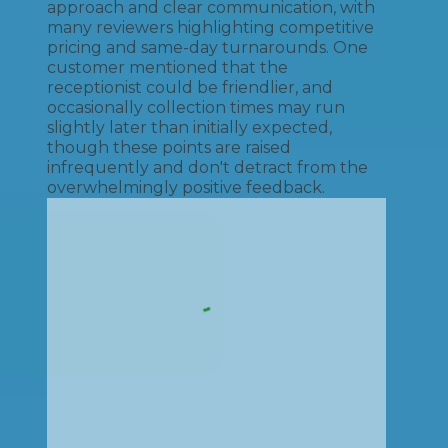
approach and clear communication, with
many reviewers highlighting competitive
pricing and same-day turnarounds. One
customer mentioned that the
receptionist could be friendlier, and
occasionally collection times may run
slightly later than initially expected,
though these points are raised
infrequently and don't detract from the
overwhelmingly positive feedback.