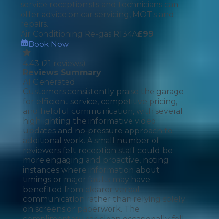
service receptionists and technicians can
offer advice on car servicing, MOT’s and
repairs.
Air Conditioning Re-gas R134A
£
99
Book Now
4.43
(
21
reviews)
Reviews Summary
AI Generated
Customers consistently praise the garage
for efficient service, competitive pricing,
and helpful communication, with several
highlighting the informative video
updates and no-pressure approach to
additional work. A small number of
reviewers felt reception staff could be
more engaging and proactive, noting
instances where information about
timings or major faults may have
benefited from clearer verbal
communication rather than relying solely
on screens or paperwork. The
complimentary car clean occasionally fell