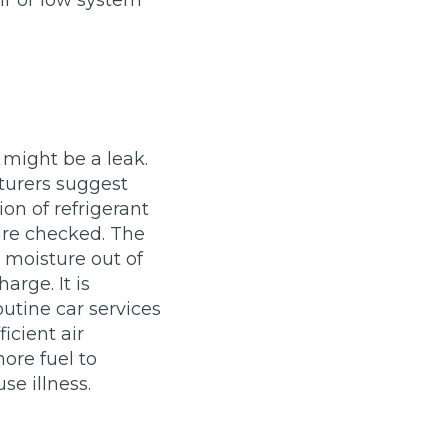
ir or low system
Leeds
Reading
a UK Driver
Cardiff
Liverpool
ch Does Car Wheel Alignment Cost?
Sheffield
Coventry
Know
London
Southampton
Derby
Manchester
e might be a leak.
turers suggest
Warrington
ion of refrigerant
 are checked. The
r moisture out of
arge. It is
outine car services
icient air
ore fuel to
se illness.