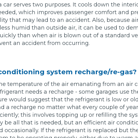
a car serves two purposes. It cools down the interio
 needed, which improves passenger comfort and pre
Bournemouth
ility that may lead to an accident. Also, because ai
m
s less humid than outside air, it can be used to de
Plymouth
ckly than when air is blown out of a standard ve
Glasgow
Norwich
vent an accident from occurring.
Exeter
Bri
Qs
 conditioning system recharge/re-gas?
he temperature of the air emanating from an air 
MOT ADVICE
 refrigerant needs a recharge - some garages use the
e would suggest that the refrigerant is low or ol
What is an MOT?
d a recharge no matter what every couple of year
iently; this involves topping up or refilling the s
What MOT Class is My Vehicle?
y be all that is needed, but an efficient air condit
 occasionally. If the refrigerant is replaced but th
MOT Failure: Everything You Need to K