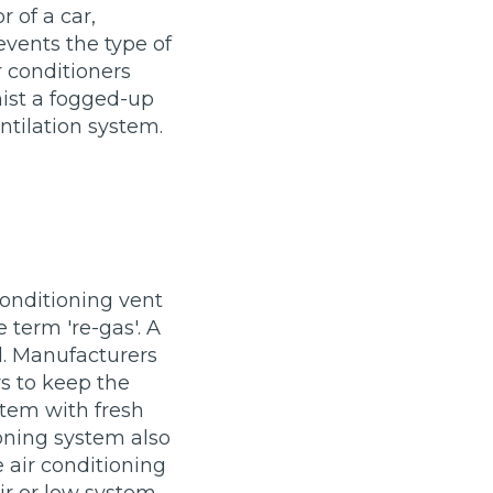
r of a car,
vents the type of
r conditioners
mist a fogged-up
ntilation system.
stol
Show all 21
conditioning vent
TOP LOCATIONS
 term 're-gas'. A
Aberdeen
Edinburgh
d. Manufacturers
Milton Keynes
Birmingham
s to keep the
ystem with fresh
Exeter
Norwich
ioning system also
Bournemouth
Glasgow
e air conditioning
Plymouth
Bristol
now