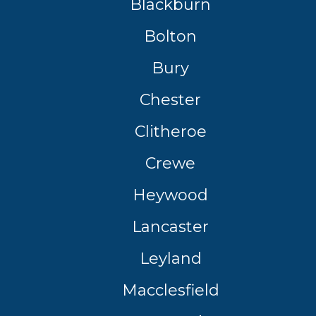
Blackburn
Bolton
Southampton
Manchester
Bury
Plymouth
tes
2025 Industry Report
Sheffield
Chester
ndards
Clitheroe
Crewe
teering Wheel Shaking?
Heywood
SERVICING ADVICE
Lancaster
What is a Car Service?
Why is My Brake Pedal Soft?
Leyland
How Much Does a Car Service C
Macclesfield
How Long Can You Delay a Car S