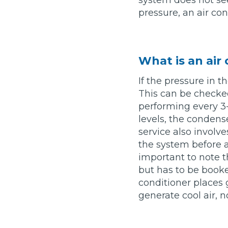
system does not see
Pricing Guides
pressure, an air con
Ho
How Much Does a Clutch Replacement Cost?
What is an air
If the pressure in t
This can be checke
performing every 3-4
levels, the condens
KEY BENEFITS
service also involv
the system before an
important to note th
but has to be booke
conditioner places 
generate cool air, 