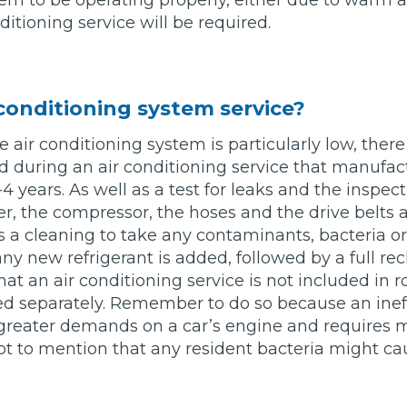
m to be operating properly, either due to warm a
ditioning service will be required.
w Much Do Brake Pads and Discs Cost? (UK)
When an MOT Test Fails: Your Rights as 
How Mu
MOT Retests: Everything You Need to 
 conditioning system service?
he air conditioning system is particularly low, ther
d during an air conditioning service that manufac
 years. As well as a test for leaks and the inspect
er, the compressor, the hoses and the drive belts
es a cleaning to take any contaminants, bacteria o
y new refrigerant is added, followed by a full rech
at an air conditioning service is not included in r
d separately. Remember to do so because an ineff
greater demands on a car’s engine and requires m
not to mention that any resident bacteria might cau