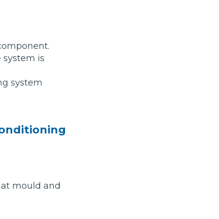
a component.
 system is
ing system
conditioning
Much Does a Gearbox Repair Cost? (UK)
that mould and