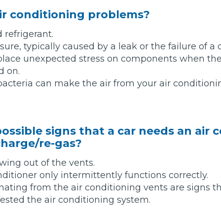
ir conditioning problems?
d refrigerant.
ure, typically caused by a leak or the failure of 
 place unexpected stress on components when the
d on.
bacteria can make the air from your air condition
ossible signs that a car needs an air 
 Much Does a Catalytic Converter Cost? (2026)
charge/re-gas?
owing out of the vents.
How 
itioner only intermittently functions correctly.
ating from the air conditioning vents are signs 
fested the air conditioning system.