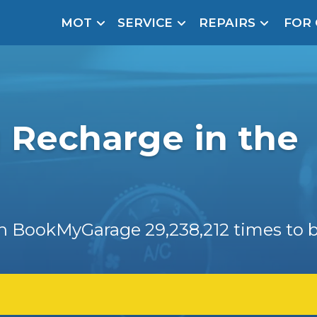
MOT
SERVICE
REPAIRS
FOR
arison Site for a Reason
Brake Fluid Repl
pfront payment. Book in under 60 seconds.
r Service
hecker
g Recharge in the
lignment
DPF Cleaning
Oil Change
 on BookMyGarage
29,238,212
times to b
Mobile Mechanics
SMART & Cosmetic Repairs
How Long Can You Delay a Car Service?
te Control
24/7 Booking
No Upfront Payments
ice Cost?
Wha