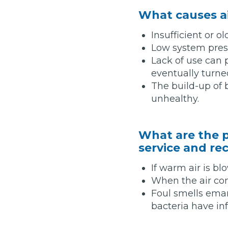
What causes a
Insufficient or ol
Verified Garages
Low system press
Lack of use can
eventually turne
The build-up of 
unhealthy.
What are the p
How
service and re
If warm air is bl
How Much Does a Head Gasket Repair Cost?
When the air cond
Foul smells eman
bacteria have in