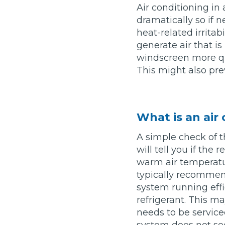
Air conditioning in 
Top Locations
dramatically so if
Milton Keynes
heat-related irritab
Birmingha
generate air that i
Edinburgh
How it Works
Aberdeen
windscreen more qui
This might also pre
About Us
FA
What is an air
A simple check of t
BOOK NOW
will tell you if the
Our Tier System Explained
Book My MOT
warm air temperatur
typically recommen
system running effic
Book a Pre-MOT Check
refrigerant. This ma
needs to be serviced
MOT Due Checker