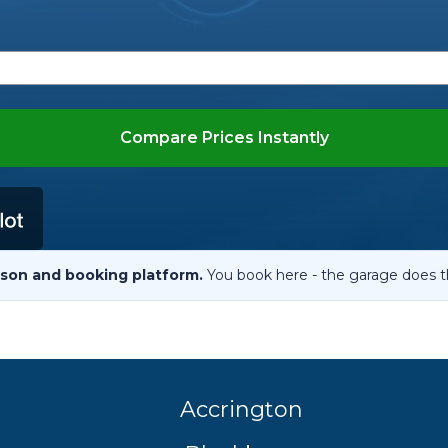
When an M
I Hear a Clicking Noise When I Turn?
MOT Failure: Everything You Need to Know
Compare Prices Instantly
Why is My Car 
son and booking platform.
You book here - the garage does t
ting Package
Websites
All Products
Accrington