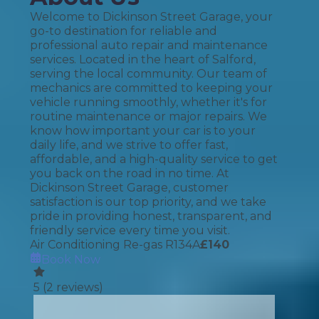
Welcome to Dickinson Street Garage, your
go-to destination for reliable and
professional auto repair and maintenance
services. Located in the heart of Salford,
serving the local community. Our team of
mechanics are committed to keeping your
vehicle running smoothly, whether it's for
routine maintenance or major repairs. We
know how important your car is to your
daily life, and we strive to offer fast,
affordable, and a high-quality service to get
you back on the road in no time. At
Dickinson Street Garage, customer
satisfaction is our top priority, and we take
pride in providing honest, transparent, and
friendly service every time you visit.
Air Conditioning Re-gas R134A
£
140
Book Now
5
(
2
reviews)