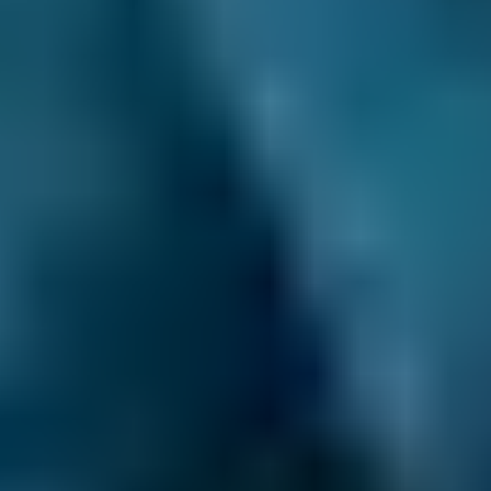
3. Book
Book online in seconds with no upfront
payment required.
Every BMG-Verified garage meets our
standards for service, reliability, and
transparency.
Air Conditioning Check
Costs by Make