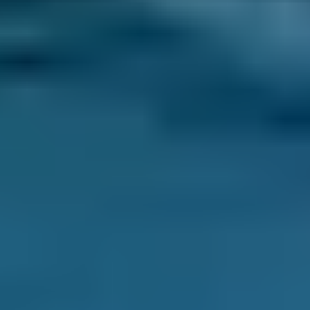
How does car air conditioning
work?
An air conditioning system controls the
temperature in a car and works in a similar
way to a kitchen refrigerator. When the fluid
inside such appliances (also called refrigerant)
changes from a liquid state to a gas, it cools
down. Outside air is blown past the coils in
which the gas flows, and is therefore also
cooled before it is blown into the car’s cabin.
The air con gas then returns to liquid form in
the system's compressor, heating it up, but the
resulting warm air is directed outside the car.
Why is air conditioning important?
Air conditioning in a car serves two purposes. It