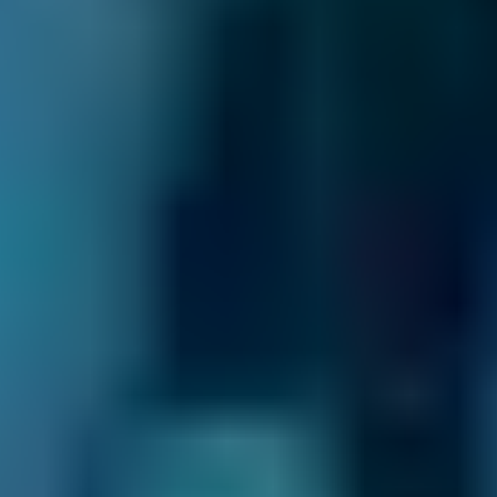
Renault
Clio
£80–£200
2.5L+
Peugeot
108
£80–£140
1.0–1.5L
Vauxhall
Corsa
£80–£140
1.0–1.5L
Vauxhall
Corsa
£80–£200
1.6–2.4L
Vauxhall
Corsa
£80–£200
2.5L+
Volkswagen
Golf
£80–£140
1.0–1.5L
Volkswagen
Golf
£80–£200
1.6–2.4L