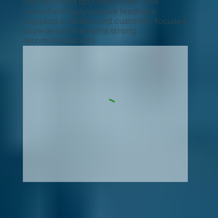
cars returned spotlessly clean. The
overwhelmingly positive feedback
suggests a reliable and customer-focused
experience that earns strong
recommendations.
How It Works