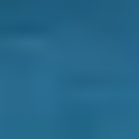
cools down the interior of a car, dramatically so
if needed, which improves passenger comfort
and prevents the type of heat-related
irritability that may lead to an accident. Also,
because air conditioners generate air that is
less humid than outside air, it can be used to
demist a fogged-up windscreen more quickly
than when air is blown out of a standard
ventilation system. This might also prevent an
accident from occurring.
What is an air conditioning system
recharge/re-gas?
A simple check of the temperature of the air
emanating from an air conditioning vent will
tell you if the refrigerant needs a recharge -
some garages use the term 're-gas'. A warm air