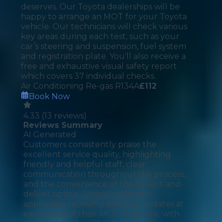
deserves. Our Toyota dealerships will be
happy to arrange an MOT for your Toyota
vehicle. Our technicians will check various
key areas during each test, such as your
car’s steering and suspension, fuel system
and registration plate. You’ll also receive a
free and exhaustive visual safety report
which covers 37 individual checks.
Air Conditioning Re-gas R134A
£
112
Book Now
4.33
(
13
reviews)
Reviews Summary
AI Generated
Customers consistently praise the
excellent service quality, highlighting
friendly and helpful staff, clear
communication throughout the process,
and the convenience of the collect-and-
deliver option. Several reviewers
appreciate receiving detailed updates at
each stage of their MOT or service, with