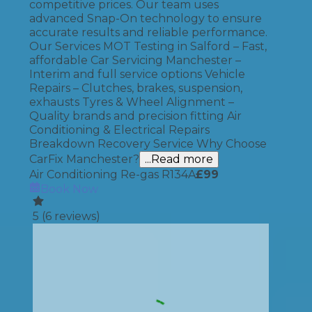
competitive prices. Our team uses
advanced Snap-On technology to ensure
accurate results and reliable performance.
Our Services MOT Testing in Salford – Fast,
affordable Car Servicing Manchester –
Interim and full service options Vehicle
Repairs – Clutches, brakes, suspension,
exhausts Tyres & Wheel Alignment –
Quality brands and precision fitting Air
Conditioning & Electrical Repairs
Breakdown Recovery Service Why Choose
CarFix Manchester?
...Read more
Air Conditioning Re-gas R134A
£
99
Book Now
5
(
6
reviews)