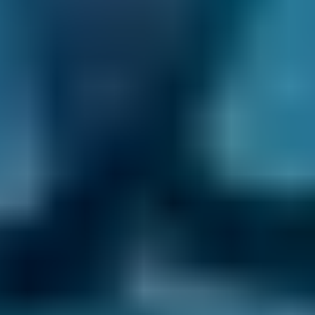
Audi
A1
£80–£200
1.6–2.4L
Toyota
Aygo
£80–£140
1.0–1.5L
Toyota
Aygo
£80–£200
1.6–2.4L
Hyundai
Tucson
£80–£200
1.6–2.4L
Hyundai
Tucson
£80–£200
2.5L+
Price range based on
air conditioning check
prices across all
live
Salford
garages on our comparison site. For representative
purposes only; get an exact quote for your vehicle by
comparing garages.
Last updated:
06/08/2026
.