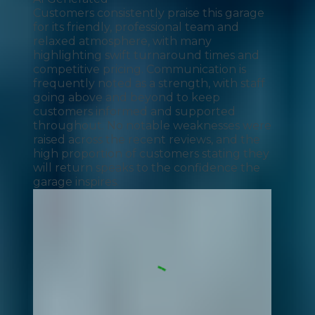
Customers consistently praise this garage
for its friendly, professional team and
relaxed atmosphere, with many
highlighting swift turnaround times and
competitive pricing. Communication is
frequently noted as a strength, with staff
going above and beyond to keep
customers informed and supported
throughout. No notable weaknesses were
raised across the recent reviews, and the
high proportion of customers stating they
will return speaks to the confidence the
garage inspires.