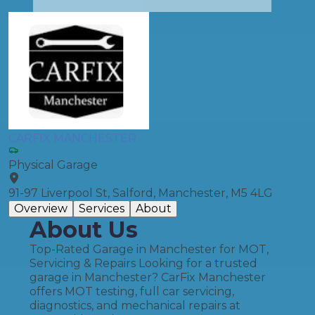
CARFIX MANCHESTER
Physical Garage
91-97 Liverpool St, Salford, Manchester, M5 4LG
Overview
Services
About
About Us
Top-Rated Garage in Manchester for MOT,
Servicing & Repairs Looking for a trusted
garage in Manchester? CarFix Manchester
offers MOT testing, full car servicing,
diagnostics, and mechanical repairs at