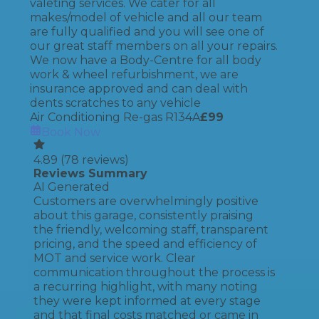
valeting services. We cater for all
makes/model of vehicle and all our team
are fully qualified and you will see one of
our great staff members on all your repairs.
We now have a Body-Centre for all body
work & wheel refurbishment, we are
insurance approved and can deal with
dents scratches to any vehicle
Air Conditioning Re-gas R134A
£
99
Book Now
4.89
(
78
reviews)
Reviews Summary
AI Generated
Customers are overwhelmingly positive
about this garage, consistently praising
the friendly, welcoming staff, transparent
pricing, and the speed and efficiency of
MOT and service work. Clear
communication throughout the process is
a recurring highlight, with many noting
they were kept informed at every stage
and that final costs matched or came in