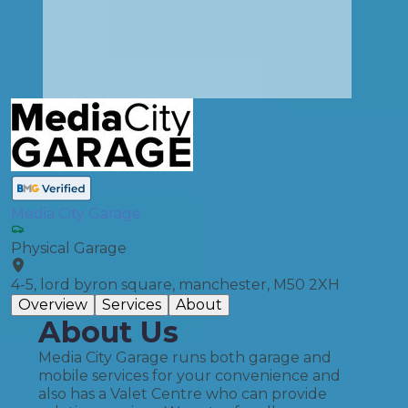
Media City Garage
Physical Garage
4-5, lord byron square, manchester, M50 2XH
Overview
Services
About
About Us
Media City Garage runs both garage and
mobile services for your convenience and
also has a Valet Centre who can provide