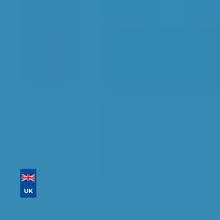
Salford
Find the perfect garage for your vehicle with
detailed information, reviews, and real-time
availability.
Tailor your results by
entering your reg and
postcode
Then sort by location, availability, ratings, and
price to find your ideal garage in
Salford
.
Vehicle Registration
Don't know your vehicle registration?
Postcode