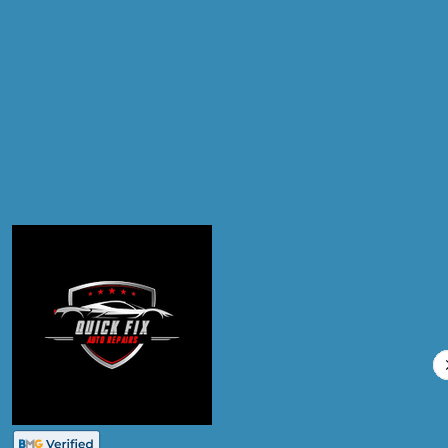
Products
Air Conditioning Re-gas R134A
Compare Prices