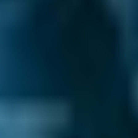
Live price ranges across our network of Salford
garages
Vehicle Make & Model
Air Conditioning Re-gas 
Ford
Fiesta
£80–£140
1.0–1.5L
Ford
Fiesta
£80–£200
1.6–2.4L
Ford
Fiesta
£80–£200
2.5L+
Renault
Clio
£80–£140
1.0–1.5L
Renault
Clio
£80–£200
1.6–2.4L