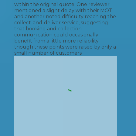
within the original quote. One reviewer
mentioned a slight delay with their MOT
and another noted difficulty reaching the
collect-and-deliver service, suggesting
that booking and collection
communication could occasionally
benefit from a little more reliability,
though these points were raised by only a
small number of customers.