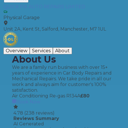
QUICK FIX AUTO REPAIRS LIMITED
Physical Garage
Unit 2A, Kent St, Salford, Manchester, M7 1UL
Overview
Services
About
About Us
We are a family run business with over 15+
years of experience in Car Body Repairs and
Mechanical Repairs. We take pride in all our
work and always aim for customer's 100%
satisfaction.
Air Conditioning Re-gas R134A
£
80
Book Now
4.78
(
238
reviews)
Reviews Summary
AI Generated