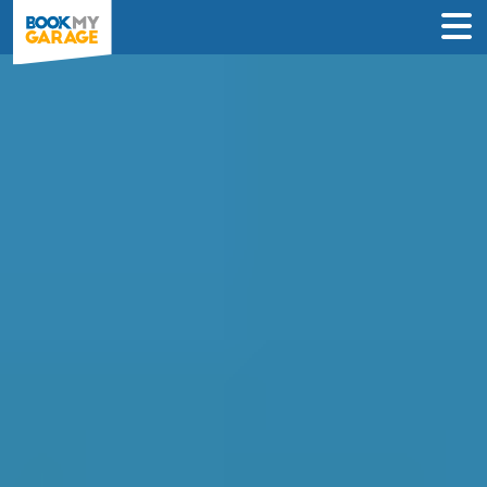
Air Conditioning
Recharge in Salford
INSTANT PRICES: Compare air con
recharge deals from garages in Salford