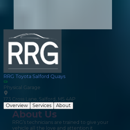
RRG Toyota Salford Quays
Physical Garage
173 Cross Lane, Salford, M5 4AP
Overview
Services
About
About Us
RRG’s technicians are trained to give your
vehicle all the love and attention it