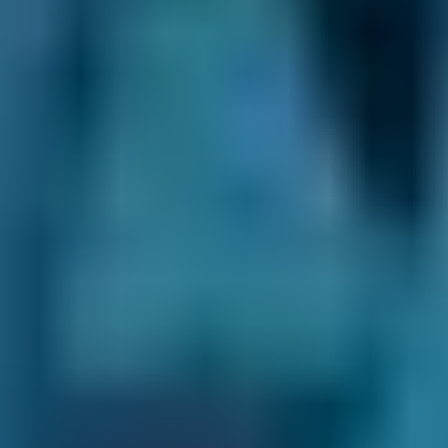
Volkswagen
Golf
£80–£200
2.5L+
Nissan
Qashqai
£80–£140
1.0–1.5L
Nissan
Qashqai
£80–£200
1.6–2.4L
Nissan
Qashqai
£80–£200
2.5L+
BMW
X5
£80–£140
1.0–1.5L
BMW
X5
£80–£200
1.6–2.4L
BMW
X5
£80–£200
2.5L+
Audi
A1
£80–£140
1.0–1.5L