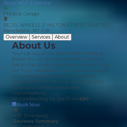
Bezel MOT & Service
Physical Garage
BEZEL WHEELS 21 MILTON STREET, SALFORD,
Manchester, M7 1UR
Overview
Services
About
About Us
Your car could not be in better hands at
Bezel. Our on site Service & MOT Centre
has all the latest diagnostic equipment and
our fully trained staff can help with any of
your requests. Competitive prices for
Servicing & MOT. We are a one stop shop
for all your vehicle needs and
customisations.
Air Conditioning Re-gas R134A
£
80
Book Now
4.92
(
9
reviews)
Reviews Summary
AI Generated