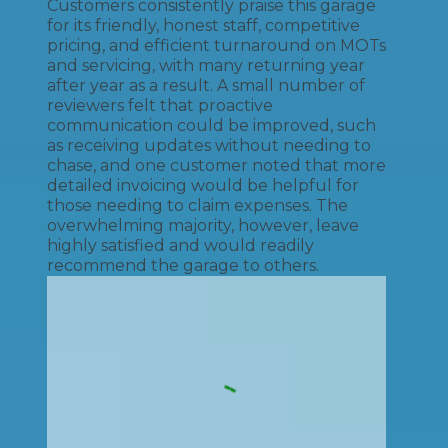
Customers consistently praise this garage
for its friendly, honest staff, competitive
pricing, and efficient turnaround on MOTs
and servicing, with many returning year
after year as a result. A small number of
reviewers felt that proactive
communication could be improved, such
as receiving updates without needing to
chase, and one customer noted that more
detailed invoicing would be helpful for
those needing to claim expenses. The
overwhelming majority, however, leave
highly satisfied and would readily
recommend the garage to others.