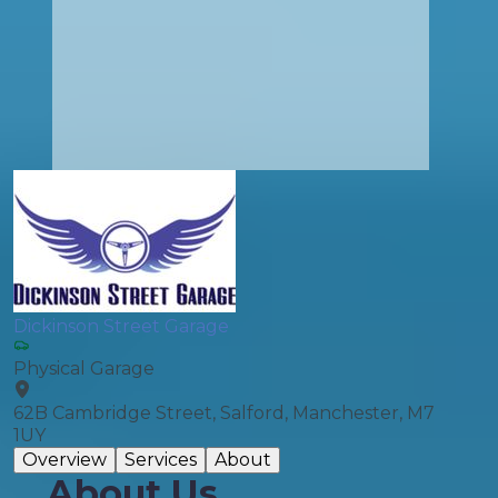
Dickinson Street Garage
Physical Garage
62B Cambridge Street, Salford, Manchester, M7
1UY
Overview
Services
About
About Us