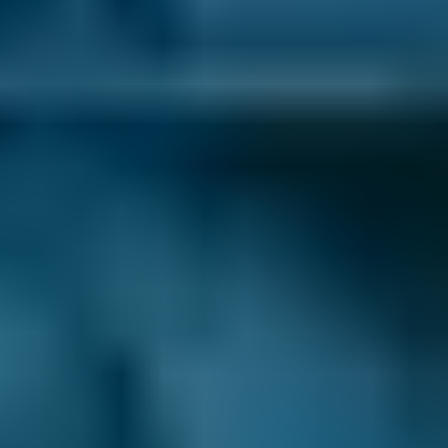
1. Search
Simply enter your reg and postcode to
compare garages near you.
2. Compare
Check reviews, prices and availability — all in
one place.