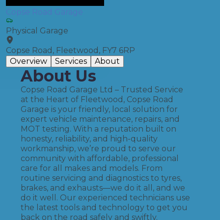
Copse Road Garage
Physical Garage
Copse Road, Fleetwood, FY7 6RP
Overview
Services
About
About Us
Copse Road Garage Ltd – Trusted Service
at the Heart of Fleetwood, Copse Road
Garage is your friendly, local solution for
expert vehicle maintenance, repairs, and
MOT testing. With a reputation built on
honesty, reliability, and high-quality
workmanship, we’re proud to serve our
community with affordable, professional
care for all makes and models. From
routine servicing and diagnostics to tyres,
brakes, and exhausts—we do it all, and we
do it well. Our experienced technicians use
the latest tools and technology to get you
back on the road safely and swiftly.