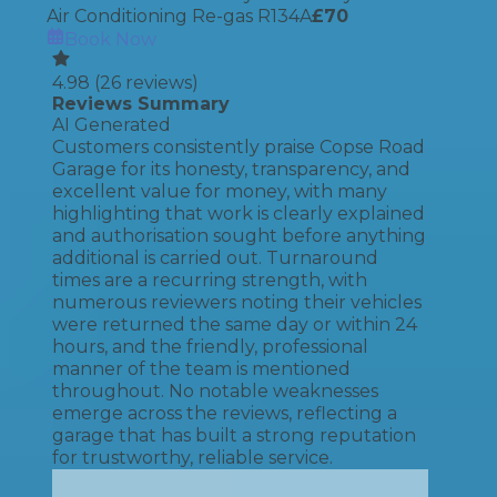
Air Conditioning Re-gas R134A
£
70
Book Now
4.98
(
26
reviews)
Reviews Summary
AI Generated
Customers consistently praise Copse Road
Garage for its honesty, transparency, and
excellent value for money, with many
highlighting that work is clearly explained
and authorisation sought before anything
additional is carried out. Turnaround
times are a recurring strength, with
numerous reviewers noting their vehicles
were returned the same day or within 24
hours, and the friendly, professional
manner of the team is mentioned
throughout. No notable weaknesses
emerge across the reviews, reflecting a
garage that has built a strong reputation
for trustworthy, reliable service.