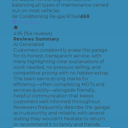
balancing,all types of maintenance carried
out on most vehicles.
Air Conditioning Re-gas R134A
£
68
Book Now
4.95
(
154
reviews)
Reviews Summary
AI Generated
Customers consistently praise this garage
for its honest, transparent service, with
many highlighting clear explanations of
work needed, no pressure selling, and
competitive pricing with no hidden extras.
The team earns strong marks for
efficiency—often completing MOTs and
services quickly—alongside friendly,
helpful communication that keeps
customers well informed throughout.
Reviewers frequently describe the garage
as trustworthy and reliable, with several
stating they wouldn't hesitate to return
or recommend it to family and friends.