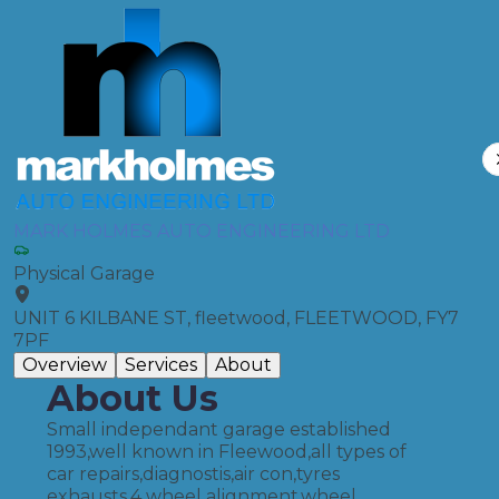
MARK HOLMES AUTO ENGINEERING LTD
Physical Garage
UNIT 6 KILBANE ST, fleetwood, FLEETWOOD, FY7
7PF
Overview
Services
About
About Us
Small independant garage established
1993,well known in Fleewood,all types of
car repairs,diagnostis,air con,tyres
exhausts,4 wheel alignment,wheel